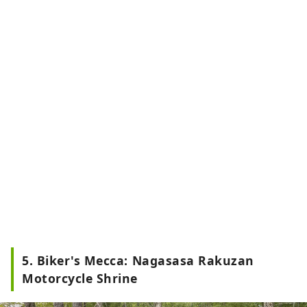
5. Biker's Mecca: Nagasasa Rakuzan
Motorcycle Shrine