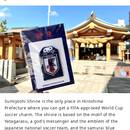
Sumiyoshi Shrine is the only place in Hiroshima
Prefecture where you can get a FIFA-approved World Cup
soccer charm. The shrine is based on the motif of the
Yatagarasu, a god's messenger and the emblem of the
Japanese national soccer team, and the samurai blue