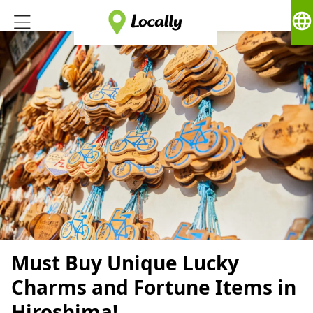
language
Must Buy Unique Lucky
Charms and Fortune Items in
Hiroshima!