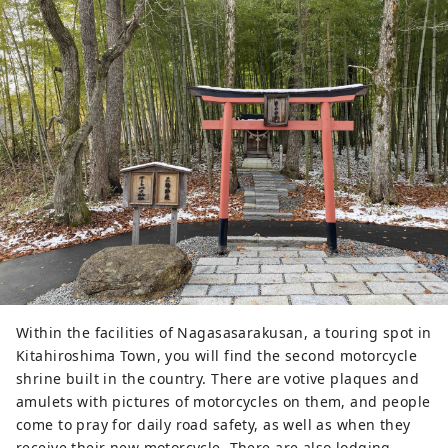
Within the facilities of Nagasasarakusan, a touring spot in
Kitahiroshima Town, you will find the second motorcycle
shrine built in the country. There are votive plaques and
amulets with pictures of motorcycles on them, and people
come to pray for daily road safety, as well as when they
receive their new motorcycle. There are also lodging