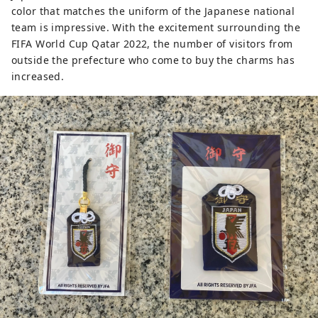
color that matches the uniform of the Japanese national
team is impressive. With the excitement surrounding the
FIFA World Cup Qatar 2022, the number of visitors from
outside the prefecture who come to buy the charms has
increased.