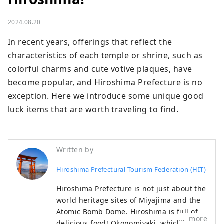
2024.08.20
In recent years, offerings that reflect the 
characteristics of each temple or shrine, such as 
colorful charms and cute votive plaques, have 
become popular, and Hiroshima Prefecture is no 
exception. Here we introduce some unique good 
luck items that are worth traveling to find.
Written by
Hiroshima Prefectural Tourism Federation (HIT)
Hiroshima Prefecture is not just about the
world heritage sites of Miyajima and the
Atomic Bomb Dome. Hiroshima is full of
more
delicious food! Okonomiyaki, which is