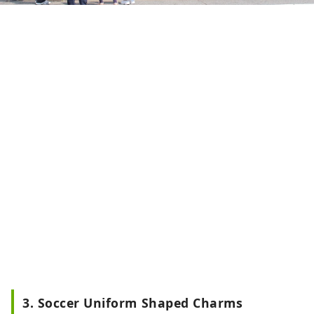
3. Soccer Uniform Shaped Charms