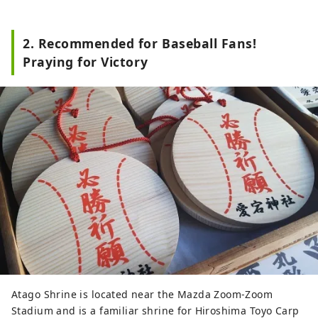
2. Recommended for Baseball Fans!
Praying for Victory
Atago Shrine is located near the Mazda Zoom-Zoom
Stadium and is a familiar shrine for Hiroshima Toyo Carp