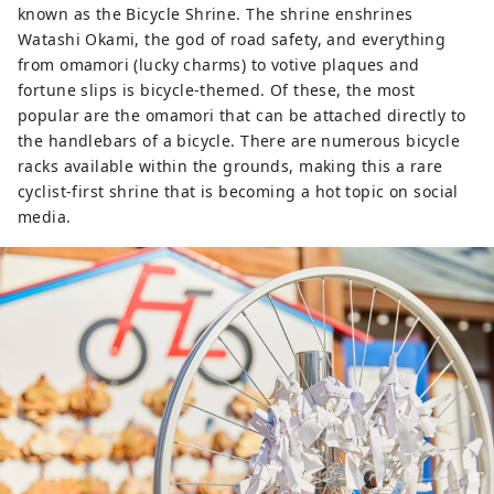
known as the Bicycle Shrine. The shrine enshrines
Watashi Okami, the god of road safety, and everything
from omamori (lucky charms) to votive plaques and
fortune slips is bicycle-themed. Of these, the most
popular are the omamori that can be attached directly to
the handlebars of a bicycle. There are numerous bicycle
racks available within the grounds, making this a rare
cyclist-first shrine that is becoming a hot topic on social
media.