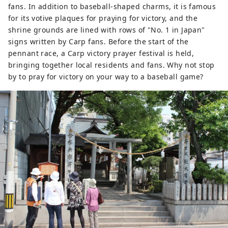
fans. In addition to baseball-shaped charms, it is famous
for its votive plaques for praying for victory, and the
shrine grounds are lined with rows of "No. 1 in Japan"
signs written by Carp fans. Before the start of the
pennant race, a Carp victory prayer festival is held,
bringing together local residents and fans. Why not stop
by to pray for victory on your way to a baseball game?