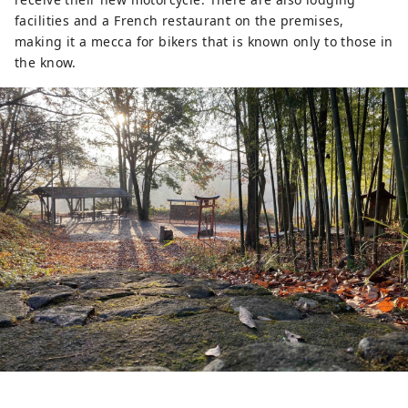
facilities and a French restaurant on the premises,
making it a mecca for bikers that is known only to those in
the know.