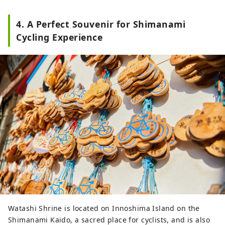
4. A Perfect Souvenir for Shimanami
Cycling Experience
Watashi Shrine is located on Innoshima Island on the
Shimanami Kaido, a sacred place for cyclists, and is also