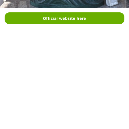
Official website here