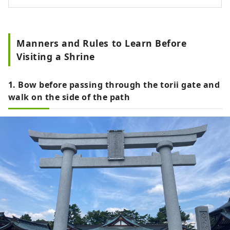
Manners and Rules to Learn Before
Visiting a Shrine
1. Bow before passing through the torii gate and
walk on the side of the path