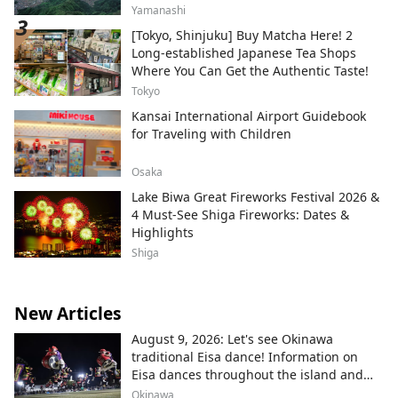
Yamanashi
[Tokyo, Shinjuku] Buy Matcha Here! 2
Long-established Japanese Tea Shops
Where You Can Get the Authentic Taste!
Tokyo
Kansai International Airport Guidebook
for Traveling with Children
Osaka
Lake Biwa Great Fireworks Festival 2026 &
4 Must-See Shiga Fireworks: Dates &
Highlights
Shiga
New Articles
August 9, 2026: Let's see Okinawa
traditional Eisa dance! Information on
Eisa dances throughout the island and
local areas.
Okinawa