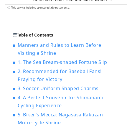
synonymous with Hiroshima, fresh
This service includes sponsored advertisements.
seafood such as oysters, octopus, sea
bream, and conger eel, Onomichi ramen,
which is now nationwide, Hiroshima beef,
which is highly regarded for its high meat
Table of Contents
quality, handmade soba, lemons and
Manners and Rules to Learn Before
oranges, which are the largest producers
Visiting a Shrine
in Japan.・Abundant food resources such
as grapes are unique to Hiroshima. Many
1. The Sea Bream-shaped Fortune Slip
events unique to the region are also held,
2. Recommended for Baseball Fans!
such as the sea festival, kagura, and Mibu
Praying for Victory
flower rice planting. Cycling, trekking,
skiing and snowboarding on the
3. Soccer Uniform Shaped Charms
Shimanami Kaido will keep you active.
4. A Perfect Souvenir for Shimanami
Miyajima, which is registered as a World
Cycling Experience
Heritage Site, and the Atomic Bomb Dome
5. Biker's Mecca: Nagasasa Rakuzan
are not the only attractions, and there are
many ways to enjoy it.
Motorcycle Shrine