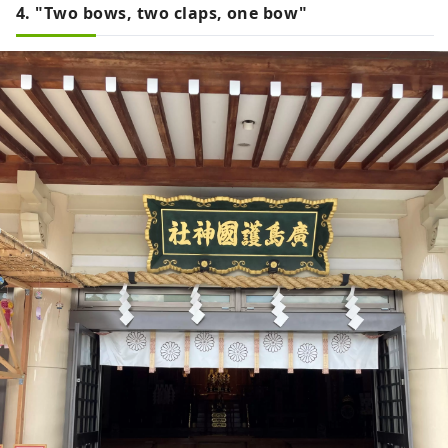
4. "Two bows, two claps, one bow"