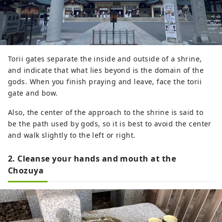
Torii gates separate the inside and outside of a shrine,
and indicate that what lies beyond is the domain of the
gods. When you finish praying and leave, face the torii
gate and bow.
Also, the center of the approach to the shrine is said to
be the path used by gods, so it is best to avoid the center
and walk slightly to the left or right.
2. Cleanse your hands and mouth at the
Chozuya