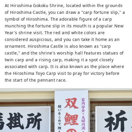
At Hiroshima Gokoku Shrine, located within the grounds
of Hiroshima Castle, you can draw a "carp fortune slip," a
symbol of Hiroshima. The adorable figure of a carp
munching the fortune slip in its mouth is a popular New
Year's shrine visit. The red and white colors are
considered auspicious, and you can take it home as an
ornament. Hiroshima Castle is also known as "carp
castle," and the shrine's worship hall features statues of
twin carp and a rising carp, making it a spot closely
associated with carp. It is also known as the place where
the Hiroshima Toyo Carp visit to pray for victory before
the start of the pennant race.