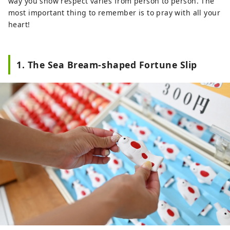
way you show respect varies from person to person. The
most important thing to remember is to pray with all your
heart!
1. The Sea Bream-shaped Fortune Slip