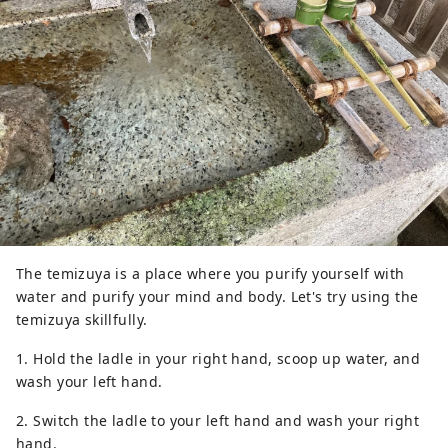
The temizuya is a place where you purify yourself with
water and purify your mind and body. Let's try using the
temizuya skillfully.
1. Hold the ladle in your right hand, scoop up water, and
wash your left hand.
2. Switch the ladle to your left hand and wash your right
hand.