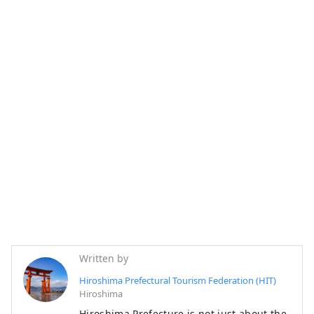
Written by
Hiroshima Prefectural Tourism Federation (HIT)
Hiroshima
Hiroshima Prefecture is not just about the