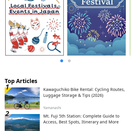
Top Articles
Kawaguchiko Bike Rental: Cycling Routes,
Luggage Storage & Tips (2026)
Yamanashi
Mt. Fuji 5th Station: Complete Guide to
Access, Best Spots, Itinerary and More