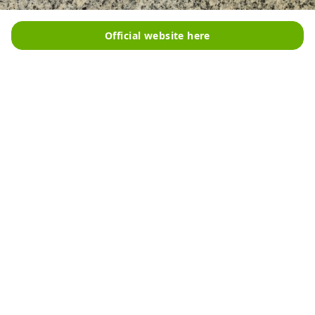
Official website here