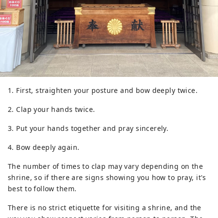
1. First, straighten your posture and bow deeply twice.
2. Clap your hands twice.
3. Put your hands together and pray sincerely.
4. Bow deeply again.
The number of times to clap may vary depending on the
shrine, so if there are signs showing you how to pray, it's
best to follow them.
There is no strict etiquette for visiting a shrine, and the