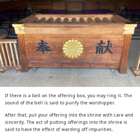
If there is a bell on the offering box, you may ring it. The
sound of the bell is said to purify the worshipper.
After that, put your offering into the shrine with care and
sincerity. The act of putting offerings into the shrine is
said to have the effect of warding off impurities.