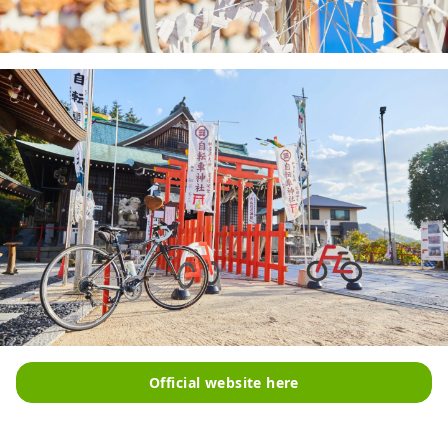
Official website here