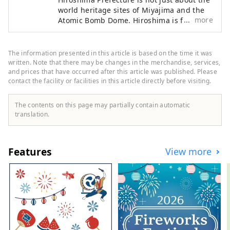
world heritage sites of Miyajima and the
more
Atomic Bomb Dome. Hiroshima is full of
delicious food! Okonomiyaki, which is
synonymous with Hiroshima, fresh
seafood such as oysters, octopus, sea
The information presented in this article is based on the time it was
bream, and conger eel, Onomichi ramen,
written. Note that there may be changes in the merchandise, services,
which is now nationwide, Hiroshima beef,
and prices that have occurred after this article was published. Please
contact the facility or facilities in this article directly before visiting.
which is highly regarded for its high meat
quality, handmade soba, lemons and
oranges, which are the largest producers
The contents on this page may partially contain automatic
in Japan.・Abundant food resources such
translation.
as grapes are unique to Hiroshima. Many
events unique to the region are also held,
such as the sea festival, kagura, and Mibu
Features
View more
flower rice planting. Cycling, trekking,
skiing and snowboarding on the
Shimanami Kaido will keep you active.
Miyajima, which is registered as a World
Heritage Site, and the Atomic Bomb Dome
are not the only attractions, and there are
many ways to enjoy it.