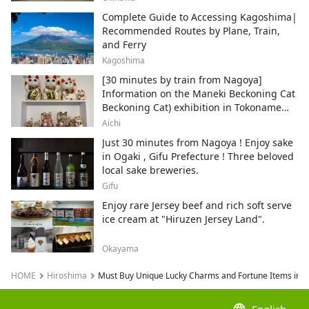
Complete Guide to Accessing Kagoshima|
Recommended Routes by Plane, Train,
and Ferry
Kagoshima
[30 minutes by train from Nagoya]
Information on the Maneki Beckoning Cat
Beckoning Cat) exhibition in Tokoname
City , Japan's top producer of Maneki-
Aichi
neko.
Just 30 minutes from Nagoya ! Enjoy sake
in Ogaki , Gifu Prefecture ! Three beloved
local sake breweries.
Gifu
Enjoy rare Jersey beef and rich soft serve
ice cream at "Hiruzen Jersey Land".
Okayama
HOME
Hiroshima
Must Buy Unique Lucky Charms and Fortune Items in H
language
English