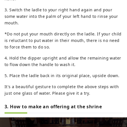
3. Switch the ladle to your right hand again and pour
some water into the palm of your left hand to rinse your
mouth.
*Do not put your mouth directly on the ladle. If your child
is reluctant to put water in their mouth, there is no need
to force them to do so.
4. Hold the dipper upright and allow the remaining water
to flow down the handle to wash it.
5. Place the ladle back in its original place, upside down.
It's a beautiful gesture to complete the above steps with
just one glass of water. Please give it a try.
3. How to make an offering at the shrine