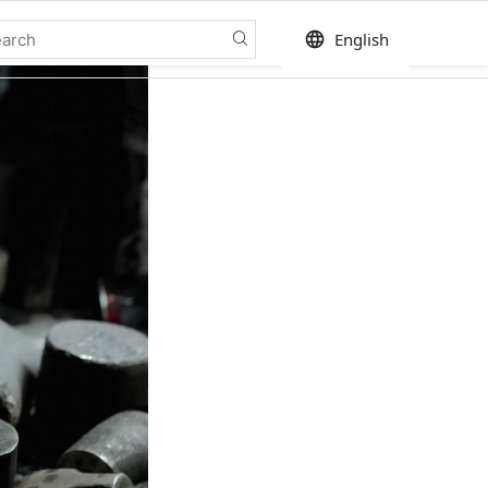
language
English