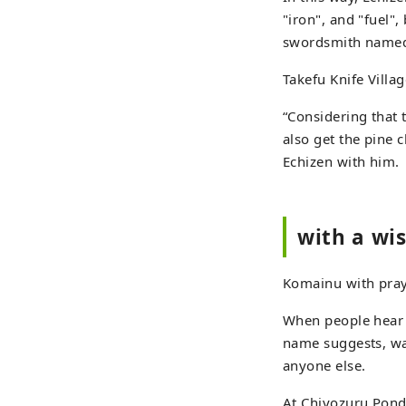
"iron", and "fuel",
swordsmith named 
Takefu Knife Villa
“Considering that 
also get the pine c
Echizen with him.
with a wi
Komainu with pray
When people hear 
name suggests, wa
anyone else.
At Chiyozuru Pond 