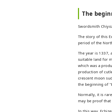
The begin
Swordsmith Chiyoz
The story of this 
period of the Nor
The year is 1337,
suitable land for 
which was a produc
production of cut
crescent moon sudd
the beginning of "E
Normally, it is ra
may be proof that 
In this way, Echiz