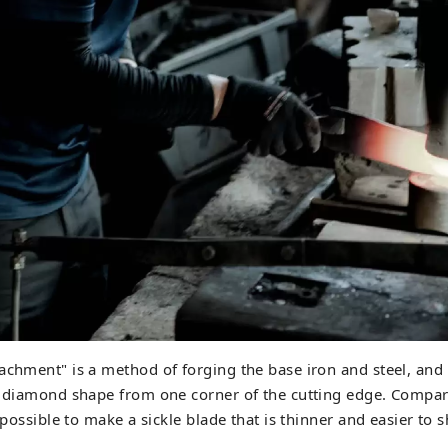
achment" is a method of forging the base iron and steel, and
a diamond shape from one corner of the cutting edge. Compar
s possible to make a sickle blade that is thinner and easier to 