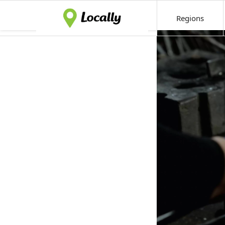
Regions