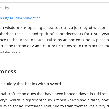
en by
n City Tourism Association
en wisdom ～Proposing a new tourism, a journey of wisdom.～ A town t
nherited the skills and spirit of its predecessors for 1,500 yea
nce to the "Koshi no Kuni" ruled by an ancient king. A place
ng-edge technology and culture first flowed in from across th
ecame the origin of Japan's profound manufacturing. In the t
ored advertisements.
tries that coexist with the nature of the land and in the peopl
niversal wisdom that human beings want to bring to the next
rocess
. Here and now, there is a future born from exchanges that tr
rs and time and space. A new quest to find light. Welcome to
en cutlery that begins with a sword
nal craft techniques that have been handed down in Echizen C
lery", which is represented by kitchen knives and sickles, boas
d even today, craftsmen continue to train themselves every d