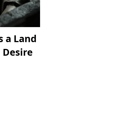
 a Land
 Desire