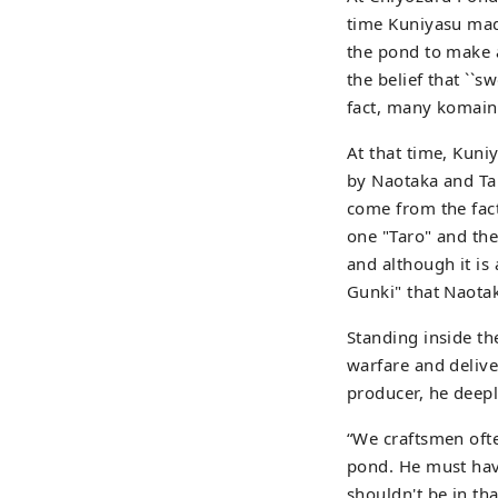
time Kuniyasu mad
the pond to make 
the belief that ``s
fact, many komainu
At that time, Kun
by Naotaka and Ta
come from the fact
one "Taro" and the
and although it is
Gunki" that Naotak
Standing inside th
warfare and delive
producer, he deep
“We craftsmen oft
pond. He must have
shouldn't be in tha