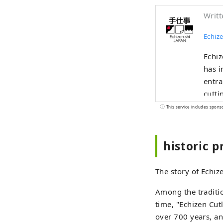
Writt
Echize
Echiz
has i
entra
cutti
and b
This service includes spons
indus
the u
historic p
alive
borde
The story of Echiz
Among the traditio
time, "Echizen Cut
over 700 years, an