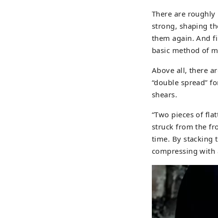
There are roughly
strong, shaping th
them again. And fi
basic method of m
Above all, there a
“double spread” fo
shears.
“Two pieces of fla
struck from the fr
time. By stacking 
compressing with 