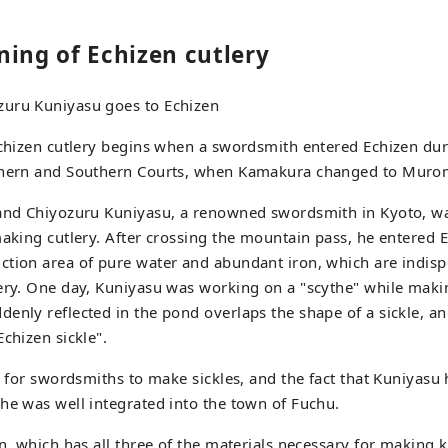
ning of Echizen cutlery
uru Kuniyasu goes to Echizen
Echizen cutlery begins when a swordsmith entered Echizen dur
thern and Southern Courts, when Kamakura changed to Muro
 and Chiyozuru Kuniyasu, a renowned swordsmith in Kyoto, wa
making cutlery. After crossing the mountain pass, he entered 
tion area of pure water and abundant iron, which are indisp
lery. One day, Kuniyasu was working on a "scythe" while mak
enly reflected in the pond overlaps the shape of a sickle, and
chizen sickle".
re for swordsmiths to make sickles, and the fact that Kuniyasu
he was well integrated into the town of Fuchu.
en, which has all three of the materials necessary for making k