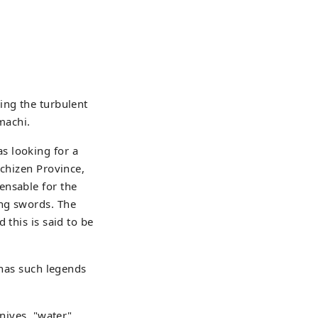
ing the turbulent
machi.
s looking for a
Echizen Province,
ensable for the
ing swords. The
 this is said to be
 has such legends
nives, "water",