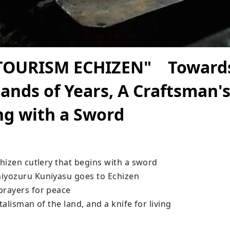
TOURISM ECHIZEN" Towards
ands of Years, A Craftsman's
ng with a Sword
hizen cutlery that begins with a sword

yozuru Kuniyasu goes to Echizen

rayers for peace

alisman of the land, and a knife for living