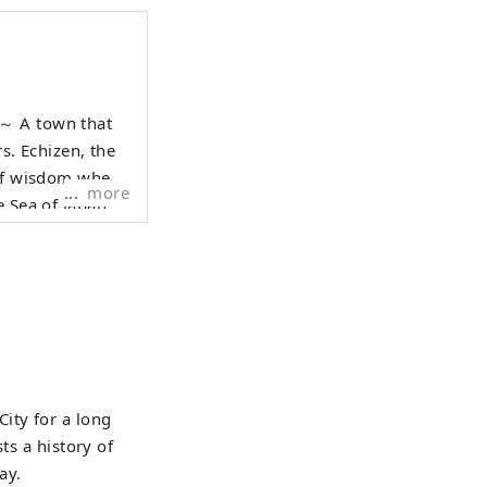
hat
rs. Echizen, the
 of wisdom where
more
e Sea of Japan
raditional
e who live here,
 1000 years is
anscend national
 Echizen.
ity for a long
ts a history of
ay.