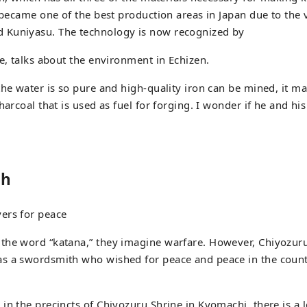
 became one of the best production areas in Japan due to the v
Kuniyasu. The technology is now recognized by
ge, talks about the environment in Echizen.
the water is so pure and high-quality iron can be mined, it m
harcoal that is used as fuel for forging. I wonder if he and hi
sh
ers for peace
the word “katana,” they imagine warfare. However, Chiyozuru
s a swordsmith who wished for peace and peace in the coun
in the precincts of Chiyozuru Shrine in Kyomachi, there is a 