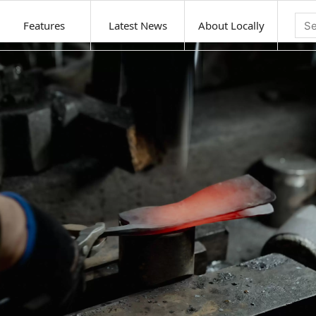
Features
Latest News
About Locally