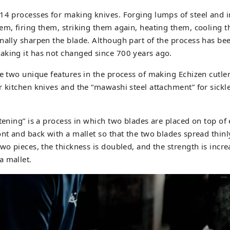
 14 processes for making knives. Forging lumps of steel and 
em, firing them, striking them again, heating them, cooling t
nally sharpen the blade. Although part of the process has b
aking it has not changed since 700 years ago.
re two unique features in the process of making Echizen cutler
r kitchen knives and the “mawashi steel attachment” for sick
ttening” is a process in which two blades are placed on top of
ont and back with a mallet so that the two blades spread thinl
two pieces, the thickness is doubled, and the strength is incr
a mallet.