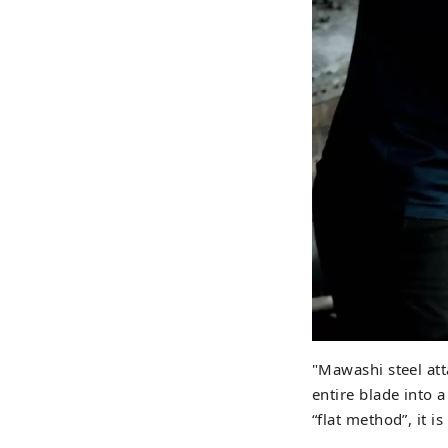
"Mawashi steel att
entire blade into 
“flat method”, it i