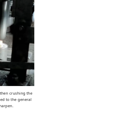
 then crushing the
ed to the general
sharpen.