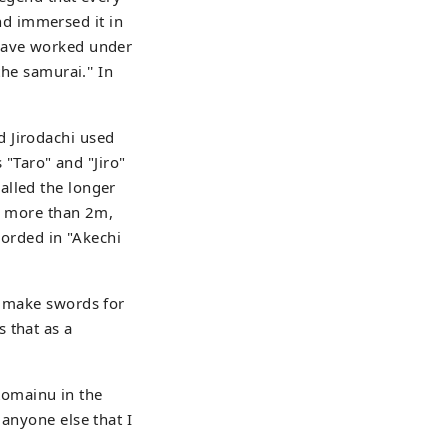
d immersed it in
 have worked under
he samurai.'' In
d Jirodachi used
"Taro" and "Jiro"
alled the longer
of more than 2m,
corded in "Akechi
o make swords for
 that as a
Komainu in the
 anyone else that I