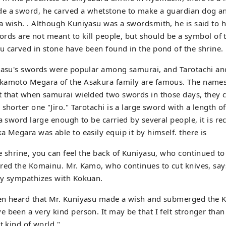
e a sword, he carved a whetstone to make a guardian dog an
a wish. . Although Kuniyasu was a swordsmith, he is said to
words are not meant to kill people, but should be a symbol of t
 carved in stone have been found in the pond of the shrine.
iyasu's swords were popular among samurai, and Tarotachi an
kamoto Megara of the Asakura family are famous. The names 
 that when samurai wielded two swords in those days, they c
 shorter one "Jiro." Tarotachi is a large sword with a length 
 a sword large enough to be carried by several people, it is re
a Megara was able to easily equip it by himself. there is
e shrine, you can feel the back of Kuniyasu, who continued t
red the Komainu. Mr. Kamo, who continues to cut knives, says
ly sympathizes with Kokuan.
en heard that Mr. Kuniyasu made a wish and submerged the 
 been a very kind person. It may be that I felt stronger than
t kind of world."