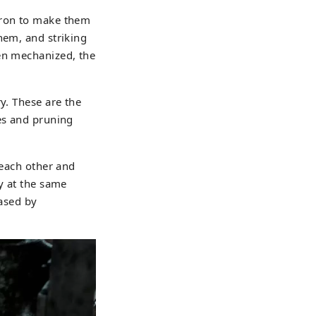
iron to make them
hem, and striking
een mechanized, the
y. These are the
les and pruning
 each other and
y at the same
eased by