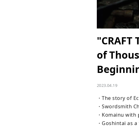
"CRAFT 
of Thous
Beginni
2023.04.19
・The story of Ec
・Swordsmith Chi
・Komainu with p
・Goshintai as a t