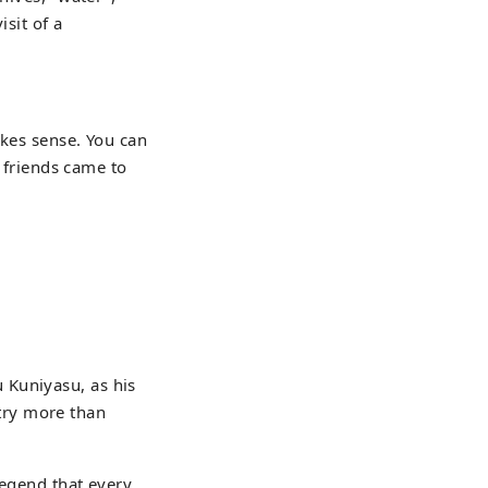
isit of a
akes sense. You can
s friends came to
 Kuniyasu, as his
try more than
legend that every