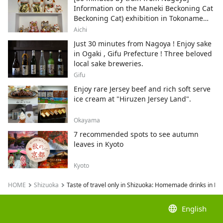
Information on the Maneki Beckoning Cat
Beckoning Cat) exhibition in Tokoname
City , Japan's top producer of Maneki-
Aichi
neko.
Just 30 minutes from Nagoya ! Enjoy sake
in Ogaki , Gifu Prefecture ! Three beloved
local sake breweries.
Gifu
Enjoy rare Jersey beef and rich soft serve
ice cream at "Hiruzen Jersey Land".
Okayama
7 recommended spots to see autumn
leaves in Kyoto
Kyoto
HOME
Shizuoka
Taste of travel only in Shizuoka: Homemade drinks in Nish
language
English