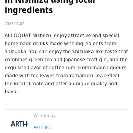
ingredients
2023.07.07
At LOQUAT Nishiizu, enjoy attractive and special 
homemade drinks made with ingredients from 
Shizuoka. You can enjoy the Shizuoka-like taste that 
combines green tea and Japanese craft gin, and the 
exquisite flavor of coffee rum. Homemade liqueurs 
made with tea leaves from Yamamori Tea reflect 
the local climate and offer a unique quality and 
flavor.
Written by
ARTH Inc.