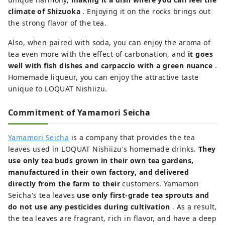
climate of Shizuoka
. Enjoying it on the rocks brings out
the strong flavor of the tea.
Also, when paired with soda, you can enjoy the aroma of
tea even more with the effect of carbonation, and
it goes
well with fish dishes and carpaccio with a green nuance
.
Homemade liqueur, you can enjoy the attractive taste
unique to LOQUAT Nishiizu.
Commitment of Yamamori Seicha
Yamamori Seicha
is a company that provides the tea
leaves used in LOQUAT Nishiizu's homemade drinks.
They
use only tea buds grown in their own tea gardens,
manufactured in their own factory, and delivered
directly from the farm to their
customers. Yamamori
Seicha's tea leaves
use only first-grade tea sprouts and
do not use any pesticides during cultivation
. As a result,
the tea leaves are fragrant, rich in flavor, and have a deep