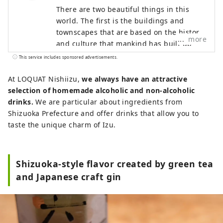
There are two beautiful things in this
world. The first is the buildings and
townscapes that are based on the history
more
and culture that mankind has built up
over time. The other is nature, untouched
This service includes sponsored advertisements.
by mankind. We will explore the world
and seek out what is still sleeping in it,
At LOQUAT Nishiizu,
we always have an attractive
what is not valued. We deliver to people
selection of homemade alcoholic and non-alcoholic
all over the world as a work of art that
drinks.
We are particular about ingredients from
fascinates the heart.
Shizuoka Prefecture and offer drinks that allow you to
taste the unique charm of Izu.
Shizuoka-style flavor created by green tea
and Japanese craft gin