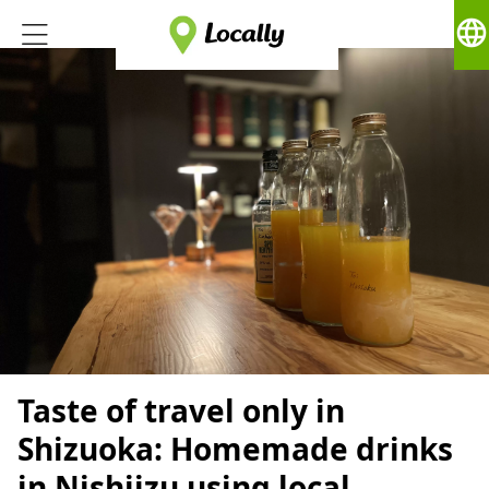
language
Taste of travel only in
Shizuoka: Homemade drinks
in Nishiizu using local