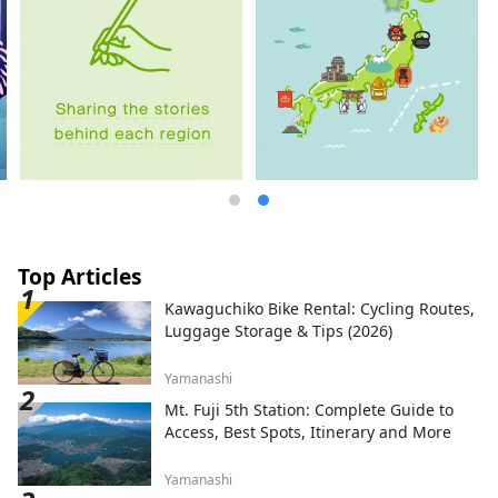
Top Articles
Kawaguchiko Bike Rental: Cycling Routes,
Luggage Storage & Tips (2026)
Yamanashi
Mt. Fuji 5th Station: Complete Guide to
Access, Best Spots, Itinerary and More
Yamanashi