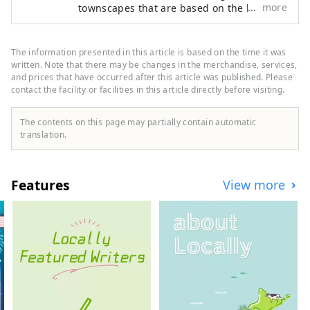
more
townscapes that are based on the history
terrace with free-flowing hot spring 
and culture that mankind has built up
water. A dedicated concierge will 
over time. The other is nature, untouched
propose a stay in Izu just for you.

by mankind. We will explore the world and
The information presented in this article is based on the time it was
A special stay for only 3 groups a 
seek out what is still sleeping in it, what is
written. Note that there may be changes in the merchandise, services,
day, only available here. Time to 
not valued. We deliver to people all over
and prices that have occurred after this article was published. Please
unleash and fill your heart in the 
contact the facility or facilities in this article directly before visiting.
the world as a work of art that fascinates
the heart.
beautiful Nishiizu.
The contents on this page may partially contain automatic
translation.
Features
View more