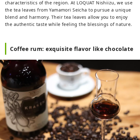
characteristics of the region. At LOQUAT Nishiizu, we use
the tea leaves from Yamamori Seicha to pursue a unique
blend and harmony. Their tea leaves allow you to enjoy
the authentic taste while feeling the blessings of nature.
Coffee rum: exquisite flavor like chocolate