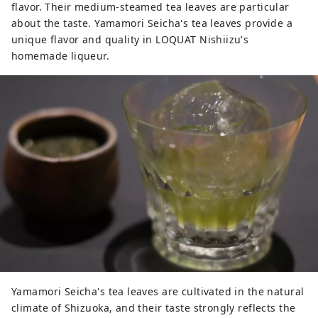
flavor. Their medium-steamed tea leaves are particular
about the taste. Yamamori Seicha's tea leaves provide a
unique flavor and quality in LOQUAT Nishiizu's
homemade liqueur.
Yamamori Seicha's tea leaves are cultivated in the natural
climate of Shizuoka, and their taste strongly reflects the