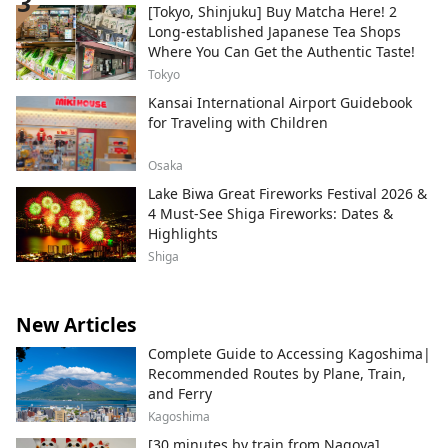
[Tokyo, Shinjuku] Buy Matcha Here! 2
Long-established Japanese Tea Shops
Where You Can Get the Authentic Taste!
Tokyo
Kansai International Airport Guidebook
for Traveling with Children
Osaka
Lake Biwa Great Fireworks Festival 2026 &
4 Must-See Shiga Fireworks: Dates &
Highlights
Shiga
New Articles
Complete Guide to Accessing Kagoshima|
Recommended Routes by Plane, Train,
and Ferry
Kagoshima
[30 minutes by train from Nagoya]