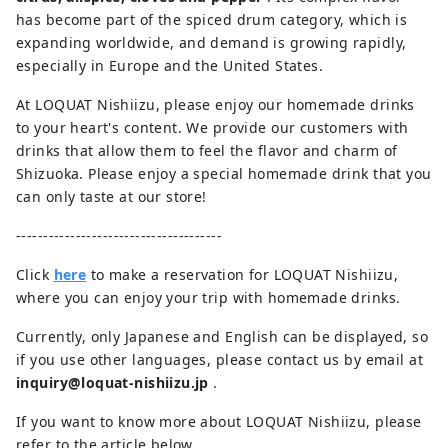
has become part of the spiced drum category, which is
expanding worldwide, and demand is growing rapidly,
especially in Europe and the United States.
At LOQUAT Nishiizu, please enjoy our homemade drinks
to your heart's content. We provide our customers with
drinks that allow them to feel the flavor and charm of
Shizuoka. Please enjoy a special homemade drink that you
can only taste at our store!
--------------------------------------
Click
here
to make a reservation for LOQUAT Nishiizu,
where you can enjoy your trip with homemade drinks.
Currently, only Japanese and English can be displayed, so
if you use other languages, please contact us by email at
inquiry@loquat-nishiizu.jp
.
If you want to know more about LOQUAT Nishiizu, please
refer to the article below.