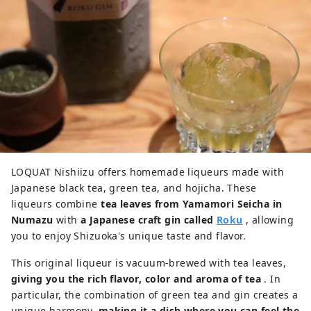
LOQUAT Nishiizu offers homemade liqueurs made with
Japanese black tea, green tea, and hojicha. These
liqueurs combine
tea leaves from Yamamori Seicha in
Numazu
with
a Japanese craft gin called
Roku
, allowing
you to enjoy Shizuoka's unique taste and flavor.
This original liqueur is vacuum-brewed with tea leaves,
giving you the rich flavor, color and aroma of tea
. In
particular, the combination of green tea and gin creates a
unique harmony,
making it a dish where you can feel the