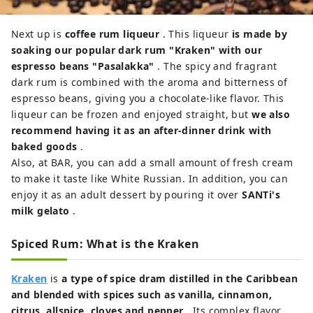
Next up is
coffee rum liqueur
. This liqueur
is made by
soaking our popular dark rum "Kraken" with our
espresso beans "Pasalakka"
. The spicy and fragrant
dark rum is combined with the aroma and bitterness of
espresso beans, giving you a chocolate-like flavor. This
liqueur can be frozen and enjoyed straight, but
we also
recommend having it as an after-dinner drink with
baked goods
.
Also, at BAR, you can add a small amount of fresh cream
to make it taste like White Russian. In addition, you can
enjoy it as an adult dessert by pouring it over
SANTi's
milk gelato
.
Spiced Rum: What is the Kraken
Kraken
is
a type of spice dram distilled in the Caribbean
and blended with spices such as vanilla, cinnamon,
citrus, allspice, cloves and pepper
. Its complex flavor