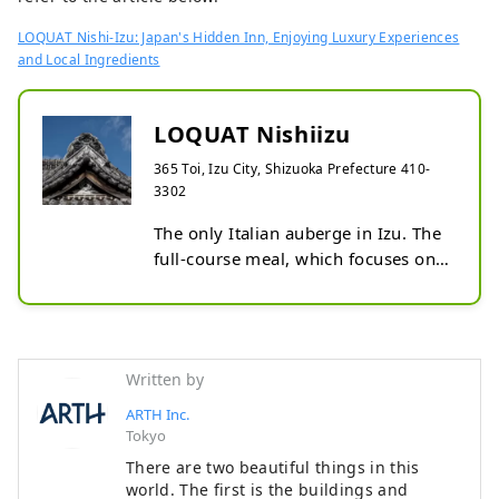
LOQUAT Nishi-Izu: Japan's Hidden Inn, Enjoying Luxury Experiences
and Local Ingredients
LOQUAT Nishiizu
365 Toi, Izu City, Shizuoka Prefecture 410-
3302
The only Italian auberge in Izu. The 
full-course meal, which focuses on 
local production for local 
consumption, is played by the 
former top chef of Aroma Fresca. 
The accommodation is a private 
Written by
rental style that renovated a 
historical building with different 
ARTH Inc.
Tokyo
personalities limited to 3 groups. 
Each building is equipped with a 
There are two beautiful things in this
completely private open-air bath 
world. The first is the buildings and