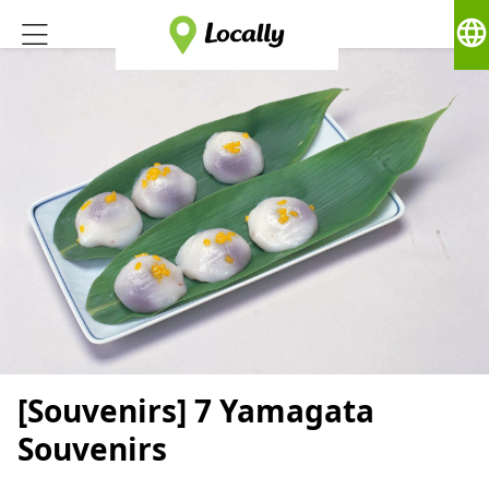
language
[Souvenirs] 7 Yamagata
Souvenirs