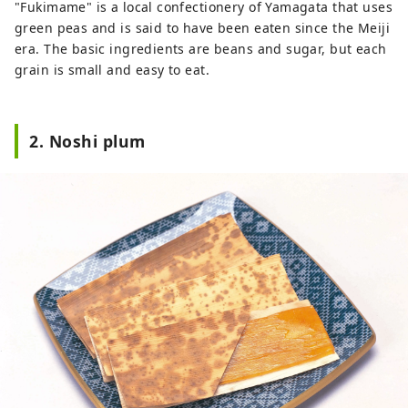
"Fukimame" is a local confectionery of Yamagata that uses
City)
green peas and is said to have been eaten since the Meiji
era. The basic ingredients are beans and sugar, but each
grain is small and easy to eat.
2. Noshi plum