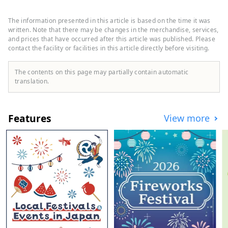
Famous sightseeing spots include "Zao",
which is popular for its frost-covered trees
The information presented in this article is based on the time it was
and hot springs, and "Yamadera", a place
written. Note that there may be changes in the merchandise, services,
related to Basho Matsuo. In terms of food
and prices that have occurred after this article was published. Please
contact the facility or facilities in this article directly before visiting.
culture, dishes that make use of
Yamagata's abundant ingredients, such as
``Yamagata imoni'', ``cold ramen'', ``dashi''
The contents on this page may partially contain automatic
and ``ball konjac'', have been passed
translation.
down. Yamagata City has many images of
such nature and history, but in fact, there
are plenty of cafes and restaurants, and
Features
View more
there are many places where you can
relax. On this page, we will post
recommended spots and articles to
introduce the attractions of Yamagata City,
such as popular spots, hidden attractions,
and delicious restaurants, in more detail
and in an easy-to-understand manner!
(Images and videos on this page: Provided
by Public Relations Division, General
Affairs Department, Yamagata City)