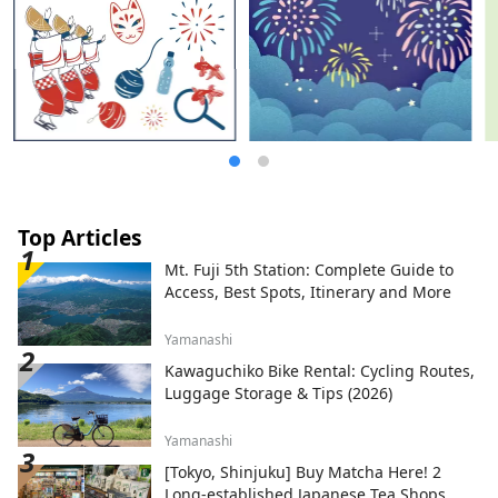
Top Articles
Mt. Fuji 5th Station: Complete Guide to
Access, Best Spots, Itinerary and More
Yamanashi
Kawaguchiko Bike Rental: Cycling Routes,
Luggage Storage & Tips (2026)
Yamanashi
[Tokyo, Shinjuku] Buy Matcha Here! 2
Long-established Japanese Tea Shops