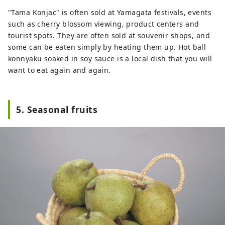
"Tama Konjac" is often sold at Yamagata festivals, events
such as cherry blossom viewing, product centers and
tourist spots. They are often sold at souvenir shops, and
some can be eaten simply by heating them up. Hot ball
konnyaku soaked in soy sauce is a local dish that you will
want to eat again and again.
5. Seasonal fruits