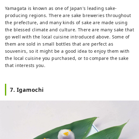
Yamagata is known as one of Japan's leading sake-
producing regions. There are sake breweries throughout
the prefecture, and many kinds of sake are made using
the blessed climate and culture. There are many sake that
go well with the local cuisine introduced above. Some of
them are sold in small bottles that are perfect as
souvenirs, so it might be a good idea to enjoy them with
the local cuisine you purchased, or to compare the sake
that interests you.
7. Igamochi