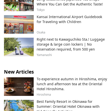
Where You Can Get the Authentic Taste!
Tokyo
Kansai International Airport Guidebook
for Traveling with Children
Osaka
Right next to Kawaguchiko Sta.! Luggage
storage & large coin lockers | No
reservation required, from 500 yen
Yamanashi
New Articles
To experience autumn in Hiroshima, enjoy
lunch and afternoon tea at the Oriental
Hotel Hiroshima.
Hiroshima
Best Family Resort in Okinawa for
Summer: Oriental Hotel Okinawa with