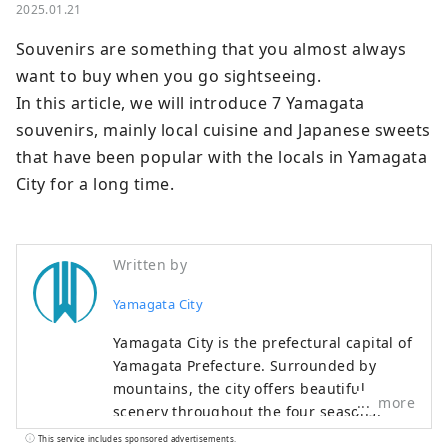
2025.01.21
Souvenirs are something that you almost always 
want to buy when you go sightseeing.

In this article, we will introduce 7 Yamagata 
souvenirs, mainly local cuisine and Japanese sweets 
that have been popular with the locals in Yamagata 
City for a long time.
Written by
Yamagata City
Yamagata City is the prefectural capital of
Yamagata Prefecture. Surrounded by
mountains, the city offers beautiful
more
scenery throughout the four seasons.
Famous sightseeing spots include "Zao",
This service includes sponsored advertisements.