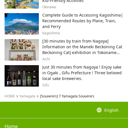
Kid-Friendly Activities
Okinawa
Complete Guide to Accessing Kagoshima|
Recommended Routes by Plane, Train,
and Ferry
Kagoshima
[30 minutes by train from Nagoya]
Information on the Maneki Beckoning Cat
Beckoning Cat) exhibition in Tokoname
City , Japan's top producer of Maneki-
Aichi
neko.
Just 30 minutes from Nagoya ! Enjoy sake
in Ogaki , Gifu Prefecture ! Three beloved
local sake breweries.
Gifu
HOME
Yamagata
[Souvenirs] 7 Yamagata Souvenirs
language
English
Home