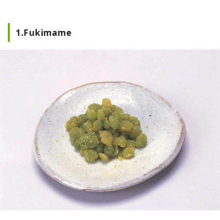
which is popular for its frost-covered
trees and hot springs, and "Yamadera", a
place related to Basho Matsuo. In terms
1.Fukimame
of food culture, dishes that make use of
Yamagata's abundant ingredients, such
as ``Yamagata imoni'', ``cold ramen'',
``dashi'' and ``ball konjac'', have been
passed down. Yamagata City has many
images of such nature and history, but in
fact, there are plenty of cafes and
restaurants, and there are many places
where you can relax. On this page, we will
post recommended spots and articles to
introduce the attractions of Yamagata
City, such as popular spots, hidden
attractions, and delicious restaurants, in
more detail and in an easy-to-understand
manner! (Images and videos on this page:
Provided by Public Relations Division,
General Affairs Department, Yamagata