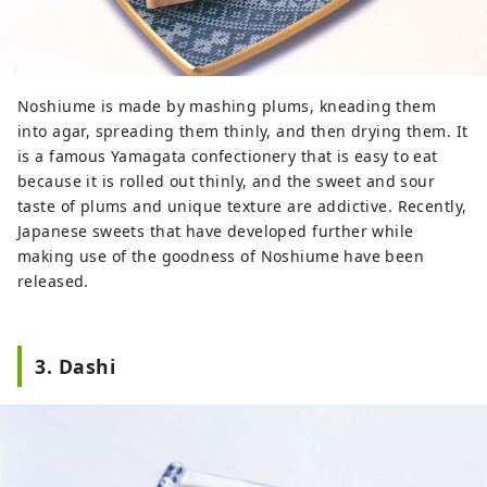
Noshiume is made by mashing plums, kneading them
into agar, spreading them thinly, and then drying them. It
is a famous Yamagata confectionery that is easy to eat
because it is rolled out thinly, and the sweet and sour
taste of plums and unique texture are addictive. Recently,
Japanese sweets that have developed further while
making use of the goodness of Noshiume have been
released.
3. Dashi