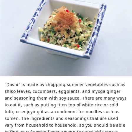
"Dashi" is made by chopping summer vegetables such as
shiso leaves, cucumbers, eggplants, and myoga ginger
and seasoning them with soy sauce. There are many ways
to eat it, such as putting it on top of white rice or cold
tofu, or enjoying it as a condiment for noodles such as
somen. The ingredients and seasonings that are used
vary from household to household, so you should be able
to find your favorite flavor among the available stocks.