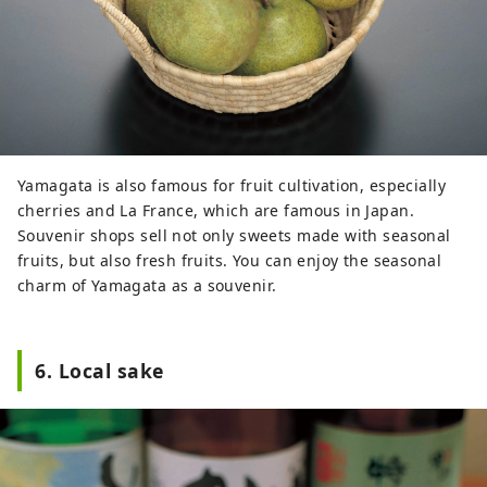
Yamagata is also famous for fruit cultivation, especially
cherries and La France, which are famous in Japan.
Souvenir shops sell not only sweets made with seasonal
fruits, but also fresh fruits. You can enjoy the seasonal
charm of Yamagata as a souvenir.
6. Local sake