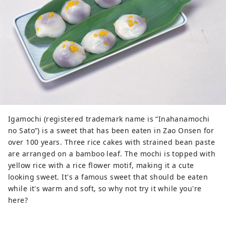
Igamochi (registered trademark name is “Inahanamochi
no Sato”) is a sweet that has been eaten in Zao Onsen for
over 100 years. Three rice cakes with strained bean paste
are arranged on a bamboo leaf. The mochi is topped with
yellow rice with a rice flower motif, making it a cute
looking sweet. It's a famous sweet that should be eaten
while it's warm and soft, so why not try it while you're
here?