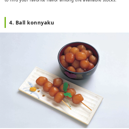
4. Ball konnyaku