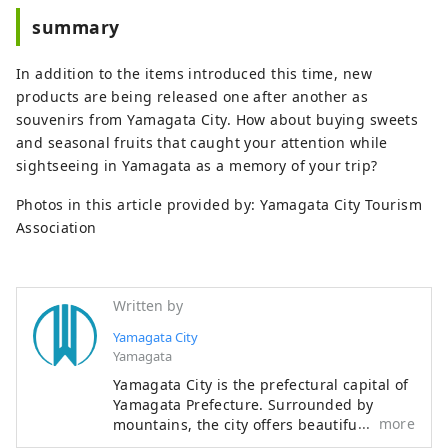
summary
In addition to the items introduced this time, new
products are being released one after another as
souvenirs from Yamagata City. How about buying sweets
and seasonal fruits that caught your attention while
sightseeing in Yamagata as a memory of your trip?
Photos in this article provided by: Yamagata City Tourism
Association
Written by
Yamagata City
Yamagata
Yamagata City is the prefectural capital of
Yamagata Prefecture. Surrounded by
more
mountains, the city offers beautiful
scenery throughout the four seasons.