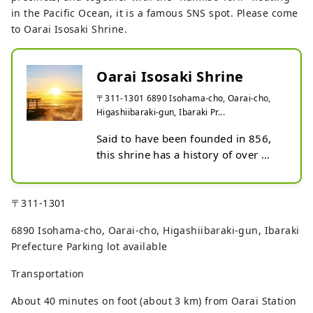
in the Pacific Ocean, it is a famous SNS spot. Please come
to Oarai Isosaki Shrine.
Oarai Isosaki Shrine
〒311-1301 6890 Isohama-cho, Oarai-cho,
Higashiibaraki-gun, Ibaraki Pr...
Said to have been founded in 856, 
this shrine has a history of over 
1,100 years. The view overlooking 
the sea from the precincts is 
wonderful. Together with the 
〒311-1301
"Kamiiso no Torii" floating in the 
6890 Isohama-cho, Oarai-cho, Higashiibaraki-gun, Ibaraki
Pacific Ocean, it is famous as a SNS 
Prefecture Parking lot available
spot.
Transportation
About 40 minutes on foot (about 3 km) from Oarai Station