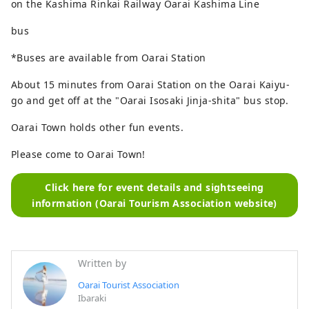
on the Kashima Rinkai Railway Oarai Kashima Line
bus
*Buses are available from Oarai Station
About 15 minutes from Oarai Station on the Oarai Kaiyu-
go and get off at the "Oarai Isosaki Jinja-shita" bus stop.
Oarai Town holds other fun events.
Please come to Oarai Town!
Click here for event details and sightseeing
information (Oarai Tourism Association website)
Written by
Oarai Tourist Association
Ibaraki