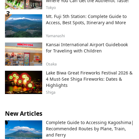
Where You Can Get the Authentic Taste!
Tokyo
Mt. Fuji 5th Station: Complete Guide to
Access, Best Spots, Itinerary and More
Yamanashi
Kansai International Airport Guidebook
for Traveling with Children
Osaka
Lake Biwa Great Fireworks Festival 2026 &
4 Must-See Shiga Fireworks: Dates &
Highlights
Shiga
New Articles
Complete Guide to Accessing Kagoshima|
Recommended Routes by Plane, Train,
and Ferry