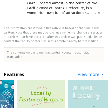
Oarai, located almost in the center of the
Pacific coast of Ibaraki Prefecture, is a
more
wonderful town full of attractions with a
mild climate that is comfortable all year
round, rich nature, beautiful scenery, and
fresh seafood. The Oarai Isosaki Shrine,
The information presented in this article is based on the time it was
which enshrines the gods who reigned
written. Note that there may be changes in the merchandise, services,
over the reef, is famous as a SNS spot
and prices that have occurred after this article was published. Please
contact the facility or facilities in this article directly before visiting.
together with the torii of Kamiiso floating
in the Pacific Ocean. In addition, Japan's
top-class aquarium "Aqua World Ibaraki
The contents on this page may partially contain automatic
Prefecture Oarai Aquarium", two attractive
translation.
beaches "Oarai Sun Beach" and "Oarai
Kaigan" where you can swim and play on
the seashore, Oarai where you can see a
Features
View more
large panorama from a height of 55m.
There are plenty of sightseeing spots that
you can fully enjoy, such as the symbol
"Oarai Marine Tower"! You can enjoy fresh
seafood such as Oarai specialties such as
"raw whitebait" that can only be tasted in
the production area, "monkfish" that was