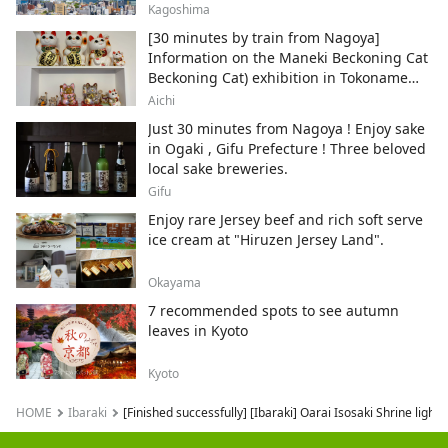
Kagoshima
[30 minutes by train from Nagoya]
Information on the Maneki Beckoning Cat
Beckoning Cat) exhibition in Tokoname
City , Japan's top producer of Maneki-
Aichi
neko.
Just 30 minutes from Nagoya ! Enjoy sake
in Ogaki , Gifu Prefecture ! Three beloved
local sake breweries.
Gifu
Enjoy rare Jersey beef and rich soft serve
ice cream at "Hiruzen Jersey Land".
Okayama
7 recommended spots to see autumn
leaves in Kyoto
Kyoto
HOME
Ibaraki
[Finished successfully] [Ibaraki] Oarai Isosaki Shrine 