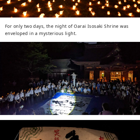
For only two days, the night of Oarai Isosaki Shrine was
enveloped in a mysterious light.