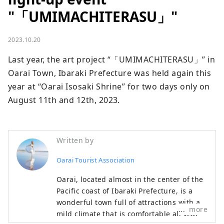
"「UMIMACHITERASU」"
2023.10.20
Last year, the art project “「UMIMACHITERASU」” in 
Oarai Town, Ibaraki Prefecture was held again this 
year at “Oarai Isosaki Shrine” for two days only on 
August 11th and 12th, 2023.
Written by
Oarai Tourist Association
Oarai, located almost in the center of the
Pacific coast of Ibaraki Prefecture, is a
wonderful town full of attractions with a
more
mild climate that is comfortable all year