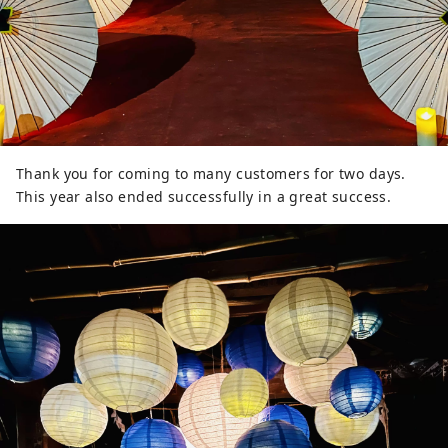
Thank you for coming to many customers for two days.
This year also ended successfully in a great success.