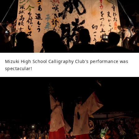
Mizuki High School Calligraphy Club's performance was
spectacular!