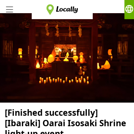
language
[Finished successfully]
[Ibaraki] Oarai Isosaki Shrine
light-up event