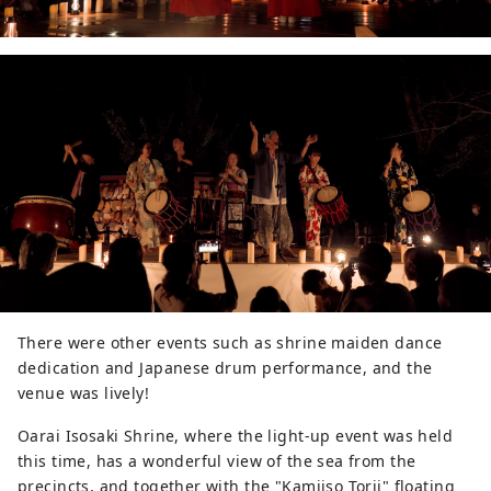
There were other events such as shrine maiden dance
dedication and Japanese drum performance, and the
venue was lively!
Oarai Isosaki Shrine, where the light-up event was held
this time, has a wonderful view of the sea from the
precincts, and together with the "Kamiiso Torii" floating