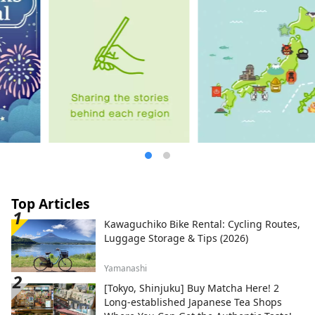
loved by the shogun, rock oysters, and
clams.
Top Articles
Kawaguchiko Bike Rental: Cycling Routes,
Luggage Storage & Tips (2026)
Yamanashi
[Tokyo, Shinjuku] Buy Matcha Here! 2
Long-established Japanese Tea Shops