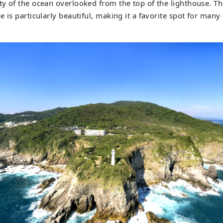
y of the ocean overlooked from the top of the lighthouse. T
e is particularly beautiful, making it a favorite spot for man