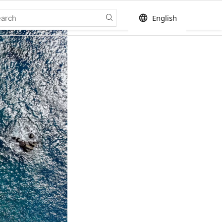
language
English