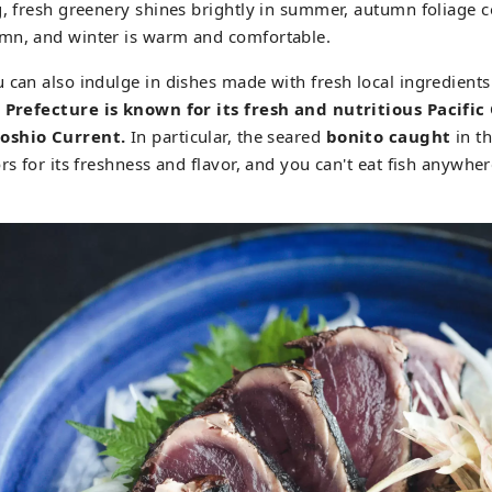
g, fresh greenery shines brightly in summer, autumn foliage c
mn, and winter is warm and comfortable.
 can also indulge in dishes made with fresh local ingredients 
 Prefecture is known for its fresh and nutritious Pacifi
oshio Current.
In particular, the seared
bonito caught
in th
rs for its freshness and flavor, and you can't eat fish anywher