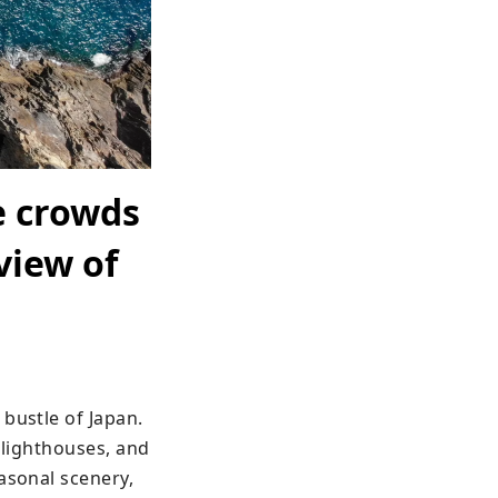
e crowds
view of
bustle of Japan. 
 lighthouses, and 
asonal scenery, 