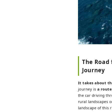
The Road 
Journey
It takes about th
journey is
a route
the car driving th
rural landscapes o
landscape of this 