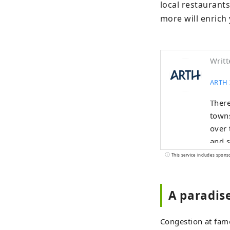
local restaurants
more will enrich 
Writt
ARTH 
There
towns
over 
and s
over 
This service includes spons
A paradis
Congestion at famo