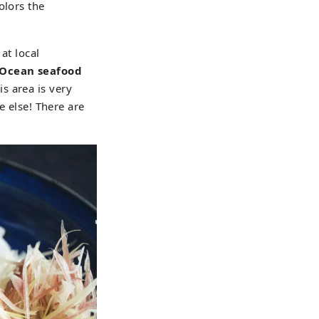
olors the
at local
c Ocean seafood
is area is very
e else! There are