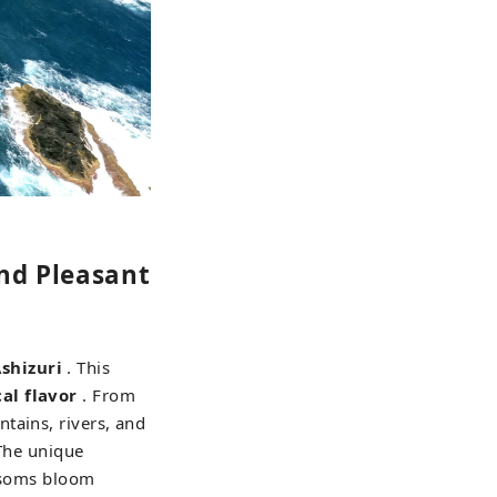
nd Pleasant
shizuri
. This
al flavor
. From
tains, rivers, and
 The unique
ossoms bloom