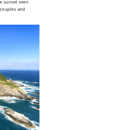
he sunset seen
y couples and