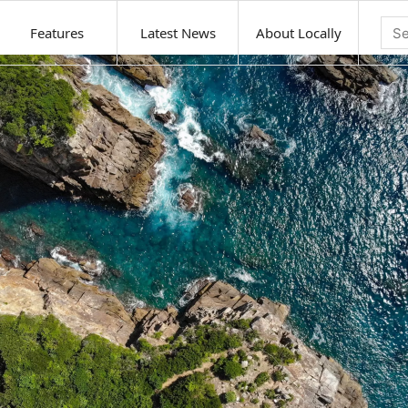
Features
Latest News
About Locally