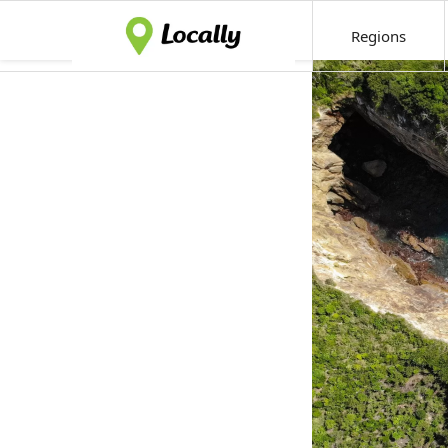
Regions