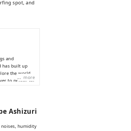
rfing spot, and 
ngs and
 has built up
lore the world
more
ver to people all
pe Ashizuri
 noises, humidity