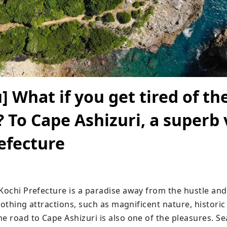
] What if you get tired of th
? To Cape Ashizuri, a superb 
efecture
Kochi Prefecture is a paradise away from the hustle and 
 soothing attractions, such as magnificent nature, historic
e road to Cape Ashizuri is also one of the pleasures. Se