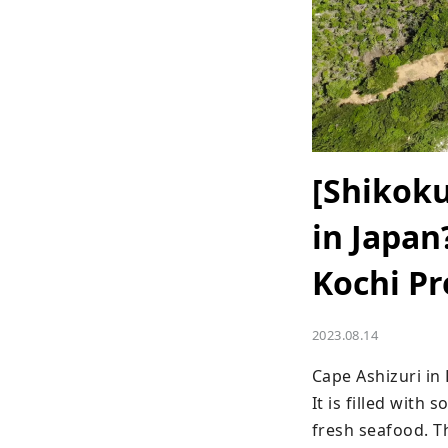
[Shikoku
in Japan
Kochi Pr
2023.08.14
Cape Ashizuri in 
It is filled with
fresh seafood. Th