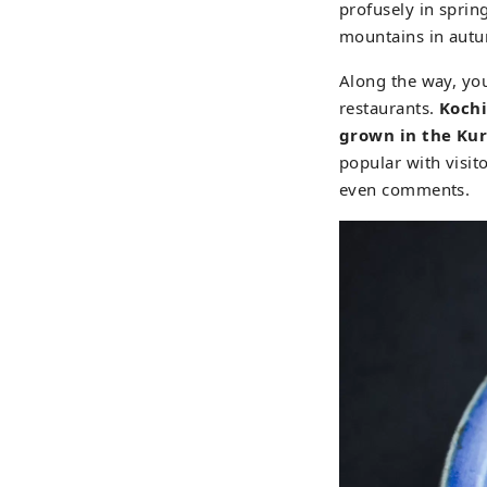
profusely in sprin
mountains in autu
Along the way, you
restaurants.
Kochi
grown in the Kur
popular with visito
even comments.