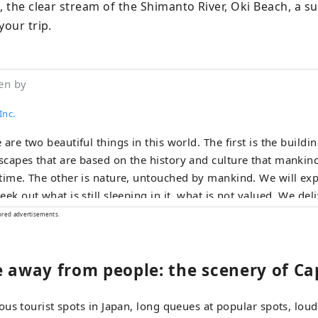
, the clear stream of the Shimanto River, Oki Beach, a su
your trip.
en by
Inc.
 are two beautiful things in this world. The first is the buildi
capes that are based on the history and culture that mankind
time. The other is nature, untouched by mankind. We will exp
eek out what is still sleeping in it, what is not valued. We deli
the world as a work of art that fascinates the heart.
ored advertisements.
e away from people: the scenery of Ca
us tourist spots in Japan, long queues at popular spots, loud