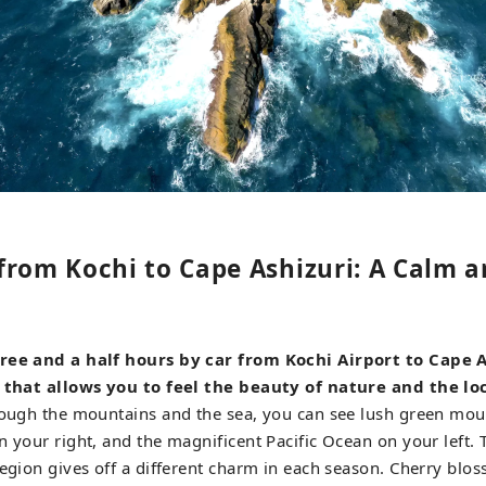
from Kochi to Cape Ashizuri: A Calm a
ree and a half hours by car from Kochi Airport to Cape A
 that allows you to feel the beauty of nature and the loc
rough the mountains and the sea, you can see lush green moun
n your right, and the magnificent Pacific Ocean on your left.
region gives off a different charm in each season. Cherry bl