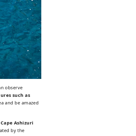
an observe
tures such as
sea and be amazed
 Cape Ashizuri
vated by the