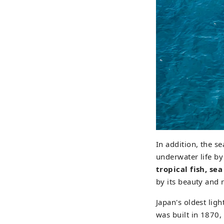
In addition, the s
underwater life by
tropical fish, se
by its beauty and 
Japan's oldest li
was built in 1870, 