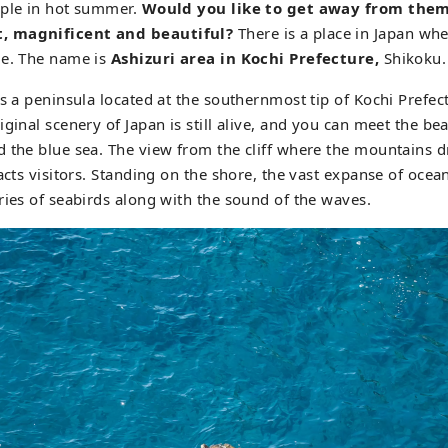
ople in hot summer.
Would you like to get away from the
, magnificent and beautiful?
There is a place in Japan wh
ue. The name is
Ashizuri area in Kochi Prefecture,
Shikoku.
s a peninsula located at the southernmost tip of Kochi Prefect
ginal scenery of Japan is still alive, and you can meet the bea
 the blue sea. The view from the cliff where the mountains dr
racts visitors. Standing on the shore, the vast expanse of ocea
ries of seabirds along with the sound of the waves.