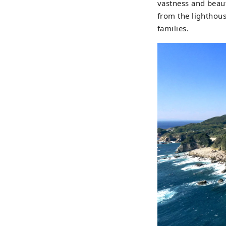
vastness and beaut
from the lighthous
families.