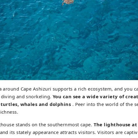
ea around Cape Ashizuri supports a rich ecosystem, and you c
 diving and snorkeling.
You can see a wide variety of crea
a turtles, whales and dolphins
. Peer into the world of the 
richness.
ghthouse stands on the southernmost cape.
The lighthouse at
and its stately appearance attracts visitors. Visitors are capti