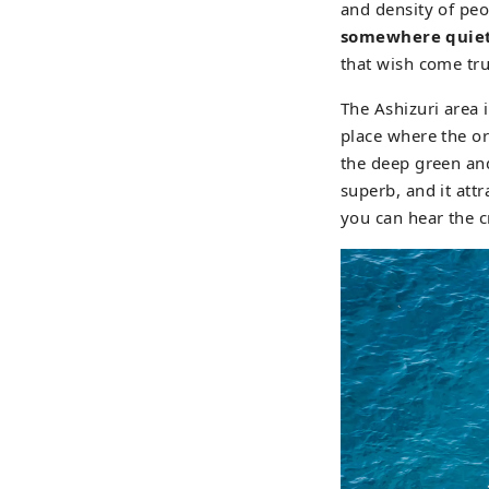
and density of pe
somewhere quiet
that wish come tr
The Ashizuri area i
place where the ori
the deep green and
superb, and it att
you can hear the c