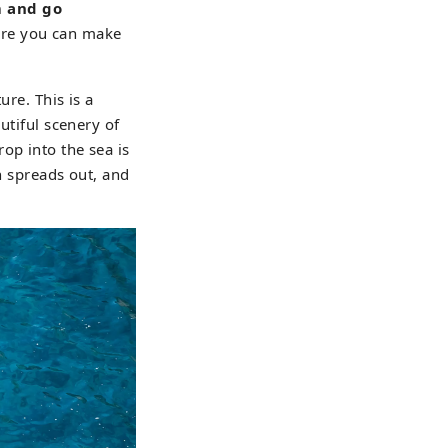
m and go
ere you can make
ure. This is a
utiful scenery of
op into the sea is
n spreads out, and