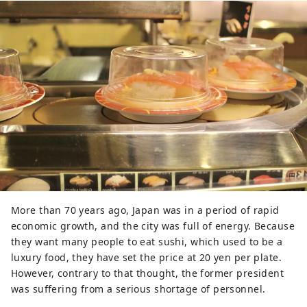
More than 70 years ago, Japan was in a period of rapid
economic growth, and the city was full of energy. Because
they want many people to eat sushi, which used to be a
luxury food, they have set the price at 20 yen per plate.
However, contrary to that thought, the former president
was suffering from a serious shortage of personnel.