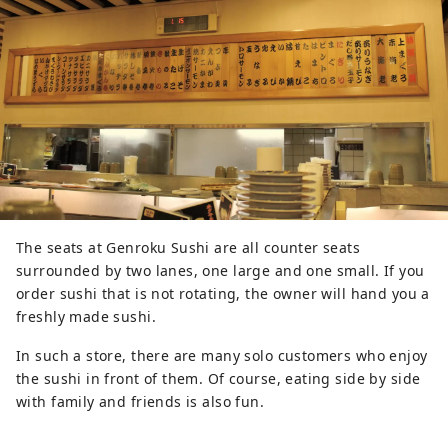
The seats at Genroku Sushi are all counter seats
surrounded by two lanes, one large and one small. If you
order sushi that is not rotating, the owner will hand you a
freshly made sushi.
In such a store, there are many solo customers who enjoy
the sushi in front of them. Of course, eating side by side
with family and friends is also fun.