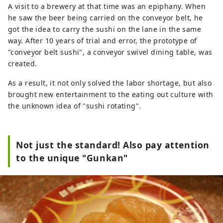
A visit to a brewery at that time was an epiphany. When
he saw the beer being carried on the conveyor belt, he
got the idea to carry the sushi on the lane in the same
way. After 10 years of trial and error, the prototype of
"conveyor belt sushi", a conveyor swivel dining table, was
created.
As a result, it not only solved the labor shortage, but also
brought new entertainment to the eating out culture with
the unknown idea of ​​"sushi rotating".
Not just the standard! Also pay attention
to the unique "Gunkan"