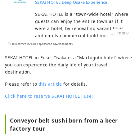
SEKAI HOTEL Deep Osaka Experience
SEKAI HOTEL is a "town-wide hotel" where
guests can enjoy the entire town as if it
were a hotel, by renovating vacant houses
more
and empty commercial buildings
scattered throughout the town into guest
This service includes sponsored advertisements.
rooms, and having dinner and breakfast
at nearby restaurants.
SEKAI HOTEL in Fuse, Osaka is a "Machigoto hotel" where
you can experience the daily life of your travel
destination.
Please refer to
this article
for details.
Click here to reserve SEKAI HOTEL Fuse!
Conveyor belt sushi born from a beer
factory tour