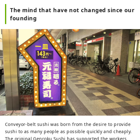
The mind that have not changed since our
founding
Conveyor-belt sushi was born from the desire to provide
sushi to as many people as possible quickly and cheaply.
The original Genroku Sushi has supported the workers