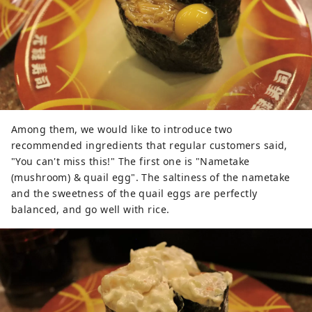
Among them, we would like to introduce two
recommended ingredients that regular customers said,
"You can't miss this!" The first one is "Nametake
(mushroom) & quail egg". The saltiness of the nametake
and the sweetness of the quail eggs are perfectly
balanced, and go well with rice.