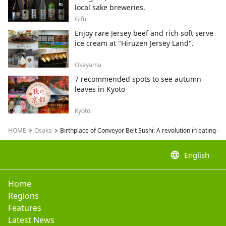
local sake breweries.
Gifu
Enjoy rare Jersey beef and rich soft serve
ice cream at "Hiruzen Jersey Land".
Okayama
7 recommended spots to see autumn
leaves in Kyoto
Kyoto
HOME
Osaka
Birthplace of Conveyor Belt Sushi: A revolution in eating o
language
English
Home
Regions
Features
Latest News