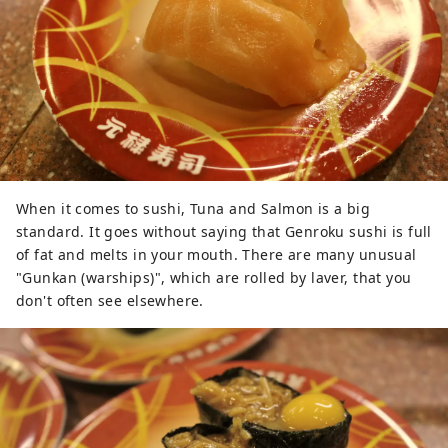
When it comes to sushi, Tuna and Salmon is a big
standard. It goes without saying that Genroku sushi is full
of fat and melts in your mouth. There are many unusual
"Gunkan (warships)", which are rolled by laver, that you
don't often see elsewhere.