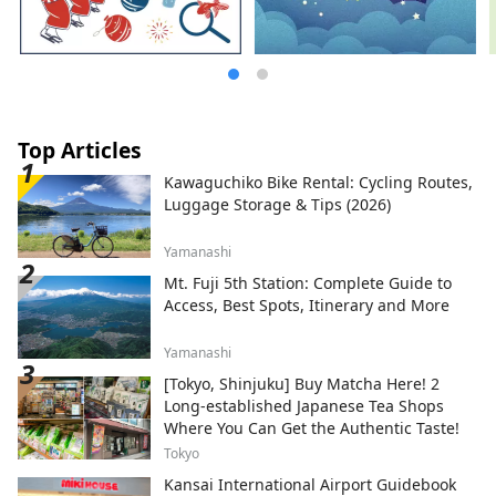
Top Articles
Kawaguchiko Bike Rental: Cycling Routes,
Luggage Storage & Tips (2026)
Yamanashi
Mt. Fuji 5th Station: Complete Guide to
Access, Best Spots, Itinerary and More
Yamanashi
[Tokyo, Shinjuku] Buy Matcha Here! 2
Long-established Japanese Tea Shops
Where You Can Get the Authentic Taste!
Tokyo
Kansai International Airport Guidebook