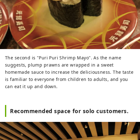
The second is "Puri Puri Shrimp Mayo". As the name
suggests, plump prawns are wrapped in a sweet
homemade sauce to increase the deliciousness. The taste
is familiar to everyone from children to adults, and you
can eat it up and down.
Recommended space for solo customers.