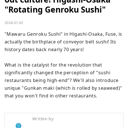
"Rotating Genroku Sushi"
2024.01.02
"Mawaru Genroku Sushi" in Higashi-Osaka, Fuse, is 
actually the birthplace of conveyor belt sushi! Its 
history dates back nearly 70 years!

What is the catalyst for the revolution that 
significantly changed the perception of "sushi 
restaurants being high-end"? We'll also introduce 
unique "Gunkan maki (which is rolled by seaweed)" 
that you won't find in other restaurants.
Written by