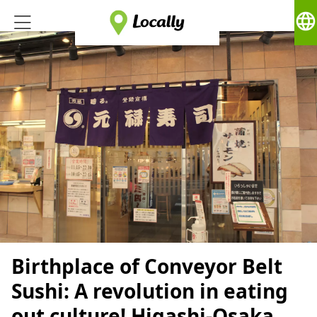
language
Birthplace of Conveyor Belt
Sushi: A revolution in eating
out culture! Higashi-Osaka