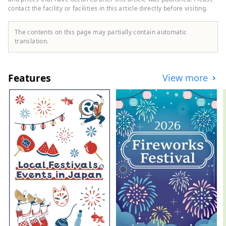
contact the facility or facilities in this article directly before visiting.
The contents on this page may partially contain automatic
translation.
Features
View more