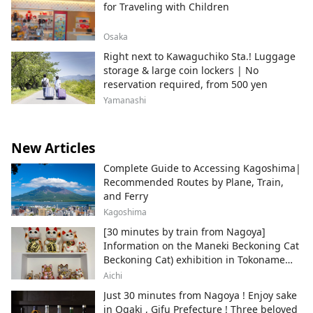
for Traveling with Children
Osaka
Right next to Kawaguchiko Sta.! Luggage
storage & large coin lockers | No
reservation required, from 500 yen
Yamanashi
New Articles
Complete Guide to Accessing Kagoshima|
Recommended Routes by Plane, Train,
and Ferry
Kagoshima
[30 minutes by train from Nagoya]
Information on the Maneki Beckoning Cat
Beckoning Cat) exhibition in Tokoname
City , Japan's top producer of Maneki-
Aichi
neko.
Just 30 minutes from Nagoya ! Enjoy sake
in Ogaki , Gifu Prefecture ! Three beloved