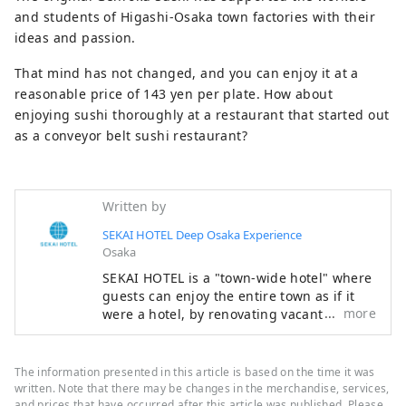
and students of Higashi-Osaka town factories with their
ideas and passion.
That mind has not changed, and you can enjoy it at a
reasonable price of 143 yen per plate. How about
enjoying sushi thoroughly at a restaurant that started out
as a conveyor belt sushi restaurant?
Written by
SEKAI HOTEL Deep Osaka Experience
Osaka
SEKAI HOTEL is a "town-wide hotel" where
guests can enjoy the entire town as if it
more
were a hotel, by renovating vacant houses
and empty commercial buildings
scattered throughout the town into guest
rooms, and having dinner and breakfast
The information presented in this article is based on the time it was
at nearby restaurants.
written. Note that there may be changes in the merchandise, services,
and prices that have occurred after this article was published. Please