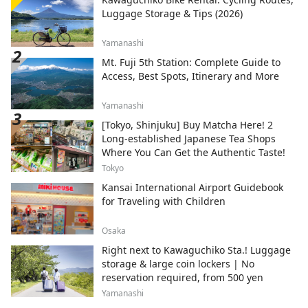
Luggage Storage & Tips (2026)
Yamanashi
Mt. Fuji 5th Station: Complete Guide to
Access, Best Spots, Itinerary and More
Yamanashi
[Tokyo, Shinjuku] Buy Matcha Here! 2
Long-established Japanese Tea Shops
Where You Can Get the Authentic Taste!
Tokyo
Kansai International Airport Guidebook
for Traveling with Children
Osaka
Right next to Kawaguchiko Sta.! Luggage
storage & large coin lockers | No
reservation required, from 500 yen
Yamanashi