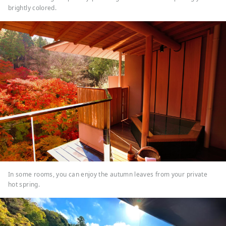
brightly colored.
In some rooms, you can enjoy the autumn leaves from your private
hot spring.