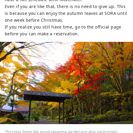
Even if you are like that, there is no need to give up. This
is because you can enjoy the autumn leaves at SORA until
one week before Christmas.
If you realize you still have time, go to the official page
before you can make a reservation.
The trees lining the proud Japanese garden are also surprisingly