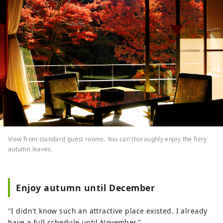
View from standard guest rooms. You can thoroughly enjoy the fiery
autumn leaves.
Enjoy autumn until December
"I didn't know such an attractive place existed. I already
have a full schedule until November."