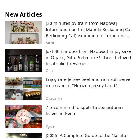
New Articles
[30 minutes by train from Nagoya]
Information on the Maneki Beckoning Cat
Beckoning Cat) exhibition in Tokoname
City , Japan's top producer of Maneki-
Aichi
neko.
Just 30 minutes from Nagoya ! Enjoy sake
in Ogaki , Gifu Prefecture ! Three beloved
local sake breweries.
Gifu
Enjoy rare Jersey beef and rich soft serve
ice cream at "Hiruzen Jersey Land".
Okayama
7 recommended spots to see autumn
leaves in Kyoto
Kyoto
[2026] A Complete Guide to the Naruto