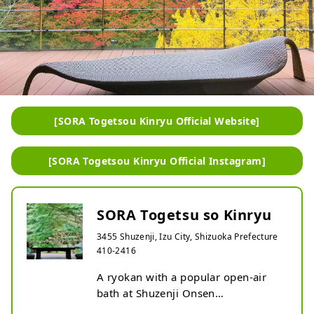
[SORA Togetsou Kinryu Official Website]
[SORA Togetsou Kinryu Official Instagram]
SORA Togetsu so Kinryu
3455 Shuzenji, Izu City, Shizuoka Prefecture
410-2416
A ryokan with a popular open-air 
bath at Shuzenji Onsen
