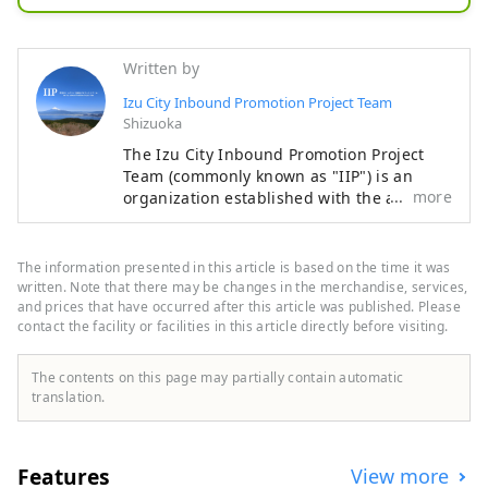
[SORA Togetsu so Kinryu]

The center of Shuzenji hot spring 
Written by
town

Izu City Inbound Promotion Project Team
Our hotel is located in front of the 
Shizuoka
bamboo grove

The Izu City Inbound Promotion Project
Once you step into the premises

Team (commonly known as "IIP") is an
Inviting you to a world surrounded 
more
organization established with the aim of
by about 50,000㎡ of nature, meals, 
promoting the attraction of foreign
visitors tourists to Izu City and the
rooms, hot springs, gardens

development of a system for accepting
This is a 5-star inn with attention to 
The information presented in this article is based on the time it was
them, with the aim of making Izu an
written. Note that there may be changes in the merchandise, services,
detail.

attractive international tourist destination
and prices that have occurred after this article was published. Please
contact the facility or facilities in this article directly before visiting.
that makes use of Izu's tourism resources.
While the interior is elegant,

Izu City is rich in nature and agriculture,
somewhere relaxing

and has a variety of tourist attractions,
The contents on this page may partially contain automatic
We offer the ultimate relaxation 
including hot springs, beaches, and
translation.
mountainous areas. It is also easily
space.

accessible, about two hours by train from
Tokyo, making it an ideal place for day
When traveling to Izu and Shuzenji,

Features
View more
trips or weekend getaways. [Notes