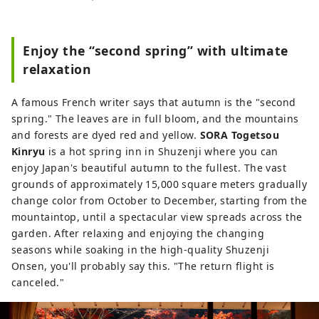
development of a system for accepting
them, with the aim of making Izu an
attractive international tourist destination
Enjoy the “second spring” with ultimate
that makes use of Izu's tourism resources.
relaxation
Izu City is rich in nature and agriculture,
and has a variety of tourist attractions,
A famous French writer says that autumn is the "second
including hot springs, beaches, and
spring." The leaves are in full bloom, and the mountains
mountainous areas. It is also easily
and forests are dyed red and yellow.
SORA Togetsou
accessible, about two hours by train from
Kinryu
is a hot spring inn in Shuzenji where you can
Tokyo, making it an ideal place for day
enjoy Japan's beautiful autumn to the fullest. The vast
trips or weekend getaways. [Notes
grounds of approximately 15,000 square meters gradually
regarding cover images] The cover image
change color from October to December, starting from the
is a winning entry in a photo contest that
mountaintop, until a spectacular view spreads across the
colors Izu City. Photographer: Ojima
garden. After relaxing and enjoying the changing
Hiroki Title: "Coloring the Light Snow"
seasons while soaking in the high-quality Shuzenji
Unauthorized use and duplication of the
Onsen, you'll probably say this. "The return flight is
cover image is prohibited. For information
canceled."
on using the cover image, please check
the Izu City Tourism Information Website.