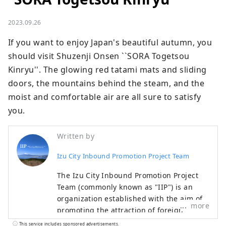
2023.09.26
If you want to enjoy Japan's beautiful autumn, you 
should visit Shuzenji Onsen ``SORA Togetsou 
Kinryu''. The glowing red tatami mats and sliding 
doors, the mountains behind the steam, and the 
moist and comfortable air are all sure to satisfy 
you.
Written by
Izu City Inbound Promotion Project Team
The Izu City Inbound Promotion Project
Team (commonly known as "IIP") is an
organization established with the aim of
more
promoting the attraction of foreign
visitors tourists to Izu City and the
This service includes sponsored advertisements.