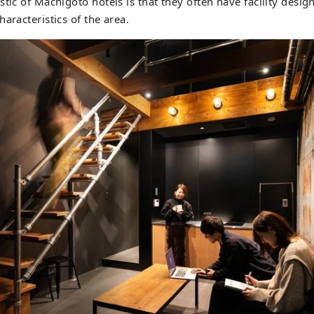
tic of Machigoto hotels is that they often have facility design
aracteristics of the area.