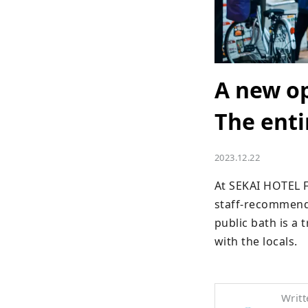
A new o
The enti
2023.12.22
At SEKAI HOTEL F
staff-recommende
public bath is a 
with the locals.
Writt