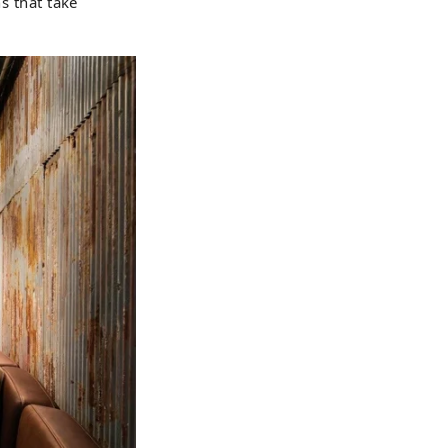
s that take