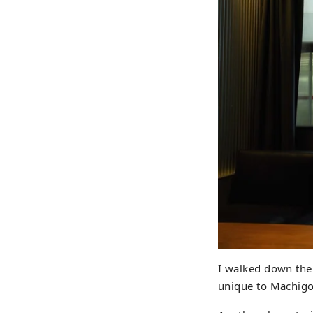
I walked down the 
unique to Machigo