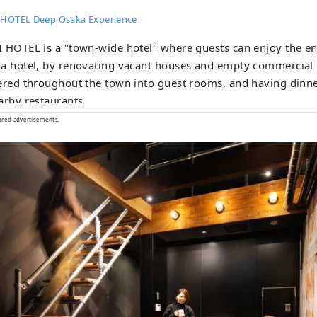
 HOTEL Deep Osaka Experience
 HOTEL is a "town-wide hotel" where guests can enjoy the enti
a hotel, by renovating vacant houses and empty commercial 
ered throughout the town into guest rooms, and having dinne
arby restaurants.
ored advertisements.