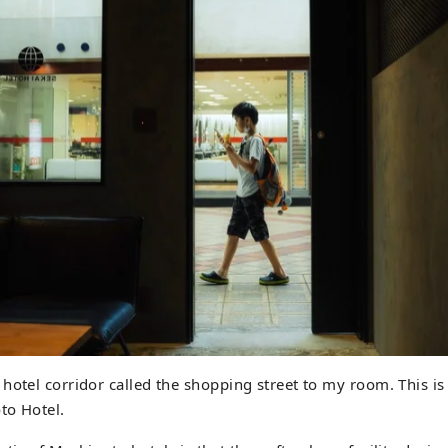
hotel corridor called the shopping street to my room. This is
to Hotel.