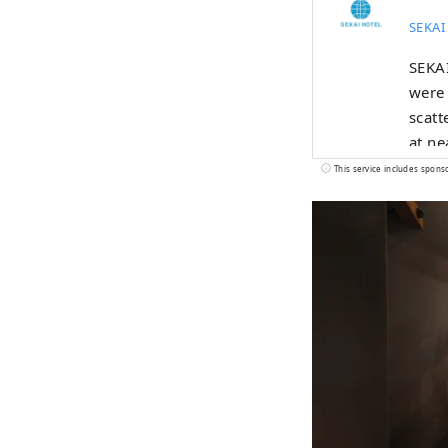
SEKAI
SEKAI
were 
scatt
at ne
This service includes spons