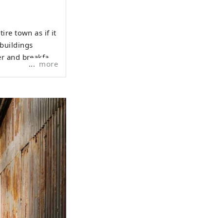
re town as if it
buildings
r and breakfast
more