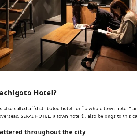
achigoto Hotel?
is also called a ``distributed hotel'' or ``a whole town hotel,''
 overseas. SEKAI HOTEL, a town hotel®︎, also belongs to this c
attered throughout the city