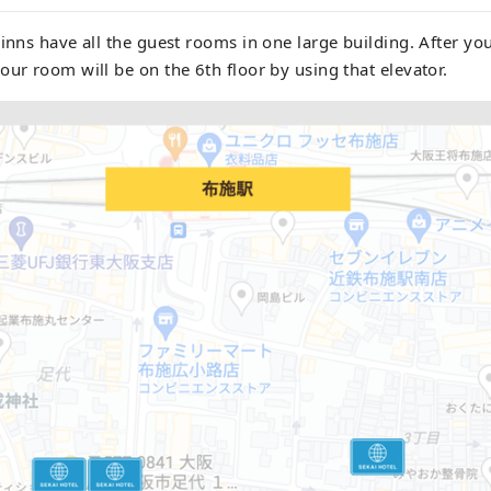
 inns have all the guest rooms in one large building. After you
our room will be on the 6th floor by using that elevator.