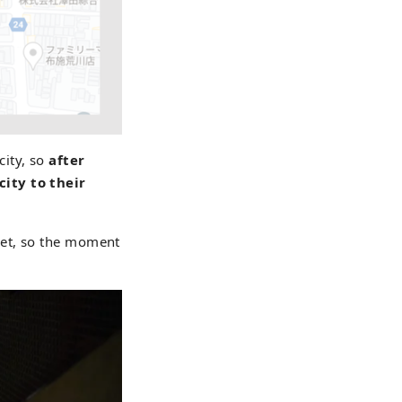
city, so
after
city to their
eet, so the moment