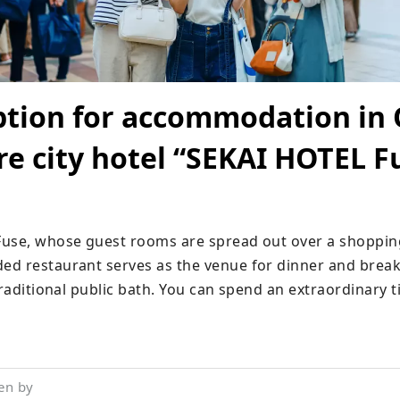
ption for accommodation in 
re city hotel “SEKAI HOTEL F
use, whose guest rooms are spread out over a shopping 
d restaurant serves as the venue for dinner and breakf
traditional public bath. You can spend an extraordinary t
en by