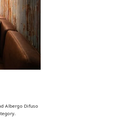
 and Albergo Difuso
ategory.