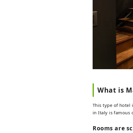
What is M
This type of hotel 
in Italy is famous
Rooms are sc