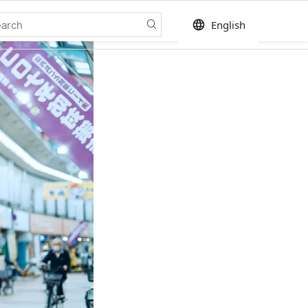
language
English