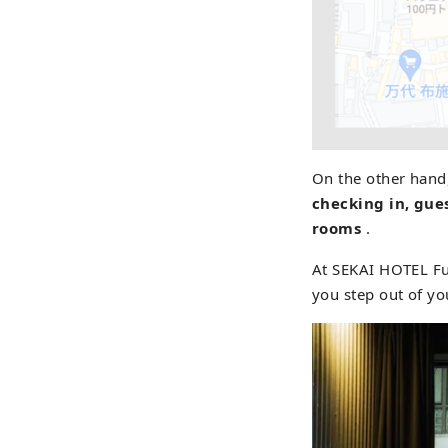
On the other hand
checking in, gues
rooms
.
At SEKAI HOTEL Fu
you step out of yo