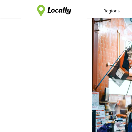
Regions