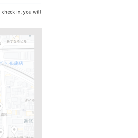
 check in, you will