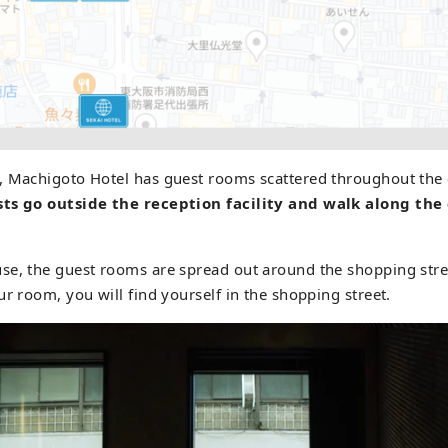
, Machigoto Hotel has guest rooms scattered throughout the 
ts go outside the reception facility and walk along the 
se, the guest rooms are spread out around the shopping str
ur room, you will find yourself in the shopping street.