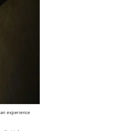
 an experience