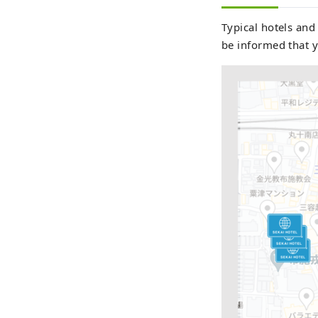
Typical hotels and
be informed that y