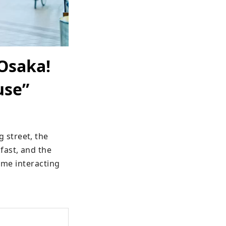
Osaka!
use”
street, the 
ast, and the 
ime interacting 