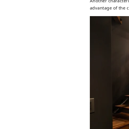
Another characteris
advantage of the ch