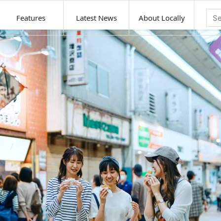
Features
Latest News
About Locally