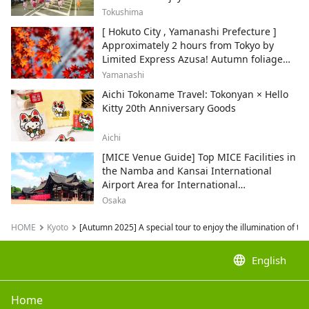
Tokushima
[ Hokuto City , Yamanashi Prefecture ]
Approximately 2 hours from Tokyo by
Limited Express Azusa! Autumn foliage
and recommended sightseeing spots.
Yamanashi
Aichi Tokoname Travel: Tokonyan × Hello
Kitty 20th Anniversary Goods
Aichi
[MICE Venue Guide] Top MICE Facilities in
the Namba and Kansai International
Airport Area for International
Conferences and Corporate Events
Osaka
HOME
Kyoto
[Autumn 2025] A special tour to enjoy the illumination of th
language
English
Home