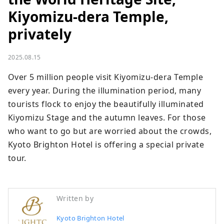
Kiyomizu-dera Temple,
privately
2025.08.15
Over 5 million people visit Kiyomizu-dera Temple 
every year. During the illumination period, many 
tourists flock to enjoy the beautifully illuminated 
Kiyomizu Stage and the autumn leaves. For those 
who want to go but are worried about the crowds, 
Kyoto Brighton Hotel is offering a special private 
tour.
Written by
Kyoto Brighton Hotel