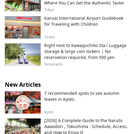
Where You Can Get the Authentic Taste!
Tokyo
Kansai International Airport Guidebook
for Traveling with Children
Osaka
Right next to Kawaguchiko Sta.! Luggage
storage & large coin lockers | No
reservation required, from 500 yen
Yamanashi
New Articles
7 recommended spots to see autumn
leaves in Kyoto
Kyoto
[2026] A Complete Guide to the Naruto
Awaodori , Tokushima : Schedule, Access,
and How to Enjoy It