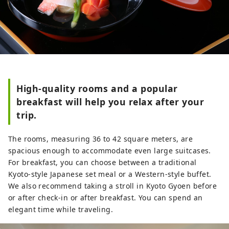
High-quality rooms and a popular
breakfast will help you relax after your
trip.
The rooms, measuring 36 to 42 square meters, are
spacious enough to accommodate even large suitcases.
For breakfast, you can choose between a traditional
Kyoto-style Japanese set meal or a Western-style buffet.
We also recommend taking a stroll in Kyoto Gyoen before
or after check-in or after breakfast. You can spend an
elegant time while traveling.