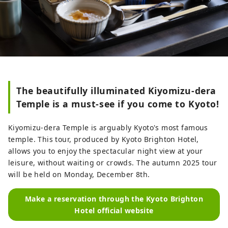
The beautifully illuminated Kiyomizu-dera
Temple is a must-see if you come to Kyoto!
Kiyomizu-dera Temple is arguably Kyoto's most famous
temple. This tour, produced by Kyoto Brighton Hotel,
allows you to enjoy the spectacular night view at your
leisure, without waiting or crowds. The autumn 2025 tour
will be held on Monday, December 8th.
Make a reservation through the Kyoto Brighton
Hotel official website