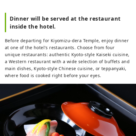
Dinner will be served at the restaurant
inside the hotel.
Before departing for Kiyomizu-dera Temple, enjoy dinner
at one of the hotel's restaurants. Choose from four
unique restaurants: authentic Kyoto-style Kaiseki cuisine,
a Western restaurant with a wide selection of buffets and
main dishes, Kyoto-style Chinese cuisine, or teppanyaki,
where food is cooked right before your eyes.