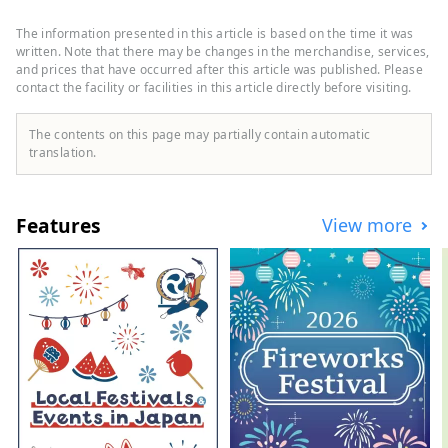
shops nearby selling Japanese
ingredients, where you can enjoy buying
The information presented in this article is based on the time it was
soy sauce, miso, etc. It is about 5min walk
written. Note that there may be changes in the merchandise, services,
to the Kyoto Imperial Palace,
and prices that have occurred after this article was published. Please
contact the facility or facilities in this article directly before visiting.
recommended for morning walks and
running courses. In addition, the
concierge knows well about Kyoto, where
The contents on this page may partially contain automatic
you can feel free to ask about sightseeing,
translation.
restaurants, traditional crafts, etc. During
cherry blossoms and autumn foliage
seasons, there are special tours available
Features
View more
for private viewing. The average size of
guest rooms is 42 square meters, spacious
enough to accommodate large suitcases,
and equipped with comfortable sofas.
There are a variety of restaurants in the
hotel, including western food, teppanyaki
(wagyu), traditional Japanese, Chinese,
and a bar lounge. This is a hotel where
you can arrange everything about Kyoto,
including gourmet food and Kyoto-like
experiences.