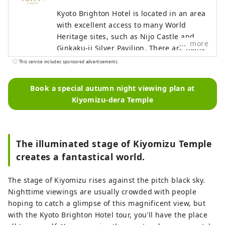
Kyoto Brighton Hotel is located in an area
with excellent access to many World
Heritage sites, such as Nijo Castle and
more
Ginkaku-ji Silver Pavilion. There are many
shops nearby selling Japanese
This service includes sponsored advertisements.
ingredients, where you can enjoy buying
soy sauce, miso, etc. It is about 5min walk
Book a special autumn night viewing plan at
to the Kyoto Imperial Palace,
Kiyomizu-dera Temple
recommended for morning walks and
running courses. In addition, the
concierge knows well about Kyoto, where
you can feel free to ask about
The illuminated stage of Kiyomizu Temple
sightseeing, restaurants, traditional
creates a fantastical world.
crafts, etc. During cherry blossoms and
autumn foliage seasons, there are special
The stage of Kiyomizu rises against the pitch black sky.
tours available for private viewing. The
Nighttime viewings are usually crowded with people
average size of guest rooms is 42 square
hoping to catch a glimpse of this magnificent view, but
meters, spacious enough to accommodate
with the Kyoto Brighton Hotel tour, you'll have the place
large suitcases, and equipped with