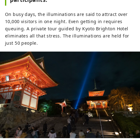
On busy days, the illuminations are said to attract over
10,000 visitors in one night. Even getting in requires
queuing. A private tour guided by Kyoto Brighton Hotel
eliminates all that stress. The illuminations are held for
just 50 people.