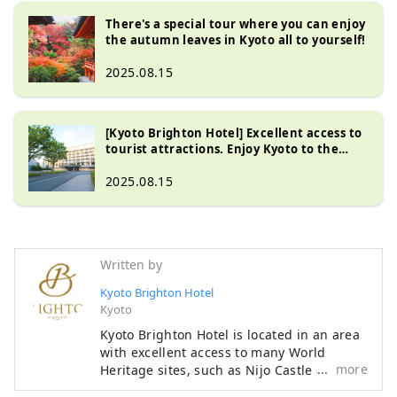
There's a special tour where you can enjoy
the autumn leaves in Kyoto all to yourself!
2025.08.15
[Kyoto Brighton Hotel] Excellent access to
tourist attractions. Enjoy Kyoto to the
fullest near the Kyoto Imperial Palace!
2025.08.15
Written by
Kyoto Brighton Hotel
Kyoto
Kyoto Brighton Hotel is located in an area
with excellent access to many World
more
Heritage sites, such as Nijo Castle and
Ginkaku-ji Silver Pavilion. There are many