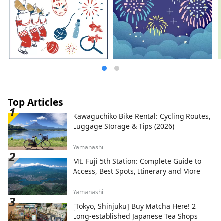
Top Articles
Kawaguchiko Bike Rental: Cycling Routes,
Luggage Storage & Tips (2026)
Yamanashi
Mt. Fuji 5th Station: Complete Guide to
Access, Best Spots, Itinerary and More
Yamanashi
[Tokyo, Shinjuku] Buy Matcha Here! 2
Long-established Japanese Tea Shops