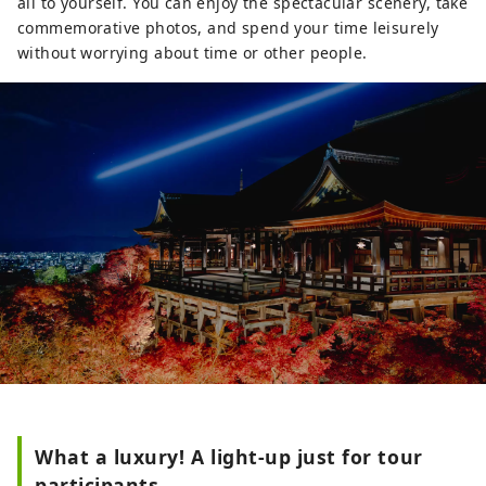
all to yourself. You can enjoy the spectacular scenery, take
comfortable sofas. There are a variety of
commemorative photos, and spend your time leisurely
restaurants in the hotel, including
without worrying about time or other people.
western food, teppanyaki (wagyu),
traditional Japanese, Chinese, and a bar
lounge. This is a hotel where you can
arrange everything about Kyoto,
including gourmet food and Kyoto-like
experiences.
What a luxury! A light-up just for tour
participants.