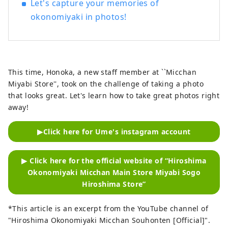
Let's capture your memories of
okonomiyaki in photos!
This time, Honoka, a new staff member at ``Micchan
Miyabi Store'', took on the challenge of taking a photo
that looks great. Let's learn how to take great photos right
away!
▶Click here for Ume's instagram account
▶ Click here for the official website of “Hiroshima
Okonomiyaki Micchan Main Store Miyabi Sogo
Hiroshima Store”
*This article is an excerpt from the YouTube channel of
"Hiroshima Okonomiyaki Micchan Souhonten [Official]".