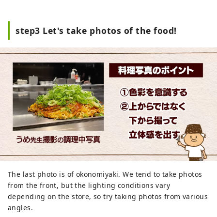
step3 Let's take photos of the food!
The last photo is of okonomiyaki. We tend to take photos
from the front, but the lighting conditions vary
depending on the store, so try taking photos from various
angles.