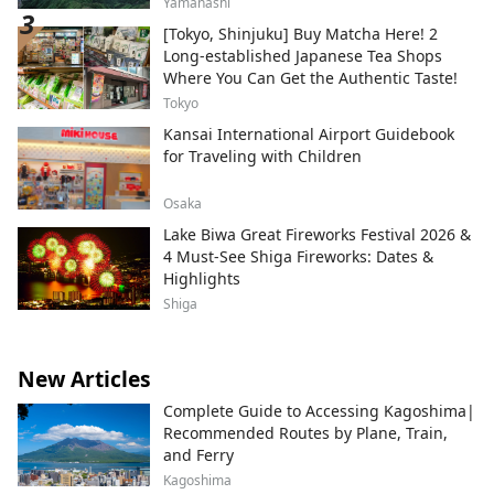
Yamanashi
[Tokyo, Shinjuku] Buy Matcha Here! 2
Long-established Japanese Tea Shops
Where You Can Get the Authentic Taste!
Tokyo
Kansai International Airport Guidebook
for Traveling with Children
Osaka
Lake Biwa Great Fireworks Festival 2026 &
4 Must-See Shiga Fireworks: Dates &
Highlights
Shiga
New Articles
Complete Guide to Accessing Kagoshima|
Recommended Routes by Plane, Train,
and Ferry
Kagoshima