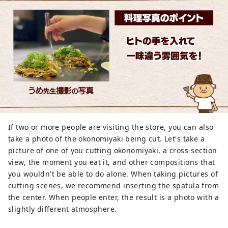
If two or more people are visiting the store, you can also
take a photo of the okonomiyaki being cut. Let's take a
picture of one of you cutting okonomiyaki, a cross-section
view, the moment you eat it, and other compositions that
you wouldn't be able to do alone. When taking pictures of
cutting scenes, we recommend inserting the spatula from
the center. When people enter, the result is a photo with a
slightly different atmosphere.