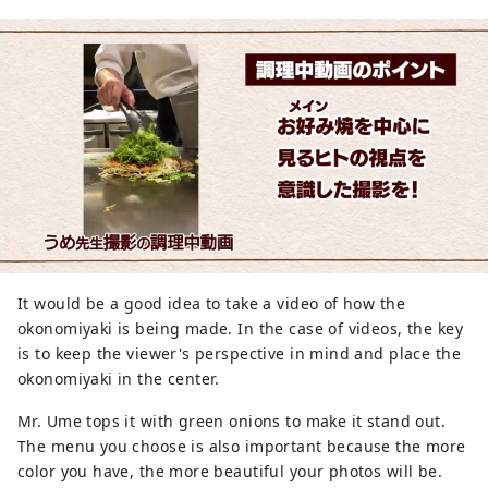
It would be a good idea to take a video of how the
okonomiyaki is being made. In the case of videos, the key
is to keep the viewer's perspective in mind and place the
okonomiyaki in the center.
Mr. Ume tops it with green onions to make it stand out.
The menu you choose is also important because the more
color you have, the more beautiful your photos will be.