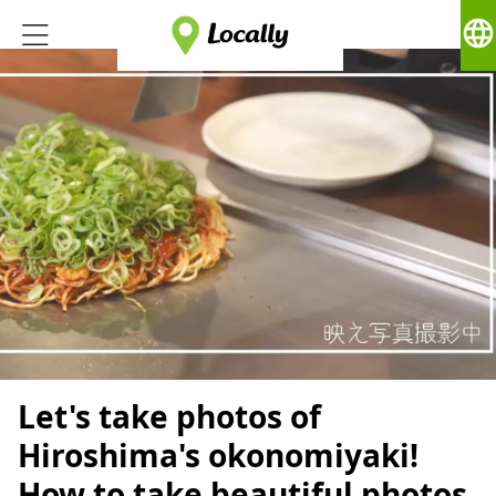
language
Let's take photos of
Hiroshima's okonomiyaki!
How to take beautiful photos