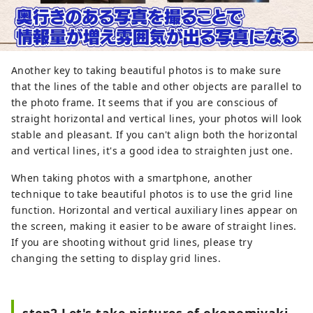
Another key to taking beautiful photos is to make sure
that the lines of the table and other objects are parallel to
the photo frame. It seems that if you are conscious of
straight horizontal and vertical lines, your photos will look
stable and pleasant. If you can't align both the horizontal
and vertical lines, it's a good idea to straighten just one.
When taking photos with a smartphone, another
technique to take beautiful photos is to use the grid line
function. Horizontal and vertical auxiliary lines appear on
the screen, making it easier to be aware of straight lines.
If you are shooting without grid lines, please try
changing the setting to display grid lines.
step2 Let's take pictures of okonomiyaki