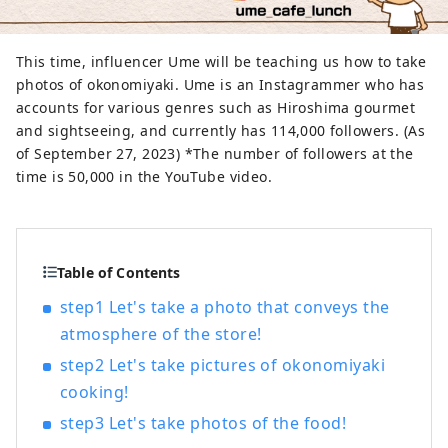
This time, influencer Ume will be teaching us how to take
photos of okonomiyaki. Ume is an Instagrammer who has
accounts for various genres such as Hiroshima gourmet
and sightseeing, and currently has 114,000 followers. (As
of September 27, 2023) *The number of followers at the
time is 50,000 in the YouTube video.
Table of Contents
step1 Let's take a photo that conveys the
atmosphere of the store!
step2 Let's take pictures of okonomiyaki
cooking!
step3 Let's take photos of the food!