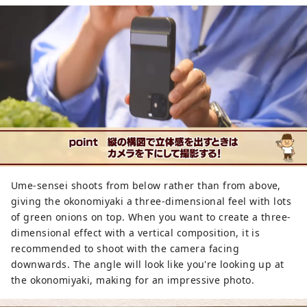
Ume-sensei shoots from below rather than from above,
giving the okonomiyaki a three-dimensional feel with lots
of green onions on top. When you want to create a three-
dimensional effect with a vertical composition, it is
recommended to shoot with the camera facing
downwards. The angle will look like you're looking up at
the okonomiyaki, making for an impressive photo.