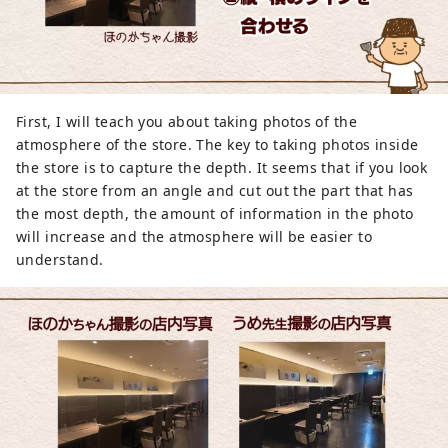
First, I will teach you about taking photos of the
atmosphere of the store. The key to taking photos inside
the store is to capture the depth. It seems that if you look
at the store from an angle and cut out the part that has
the most depth, the amount of information in the photo
will increase and the atmosphere will be easier to
understand.