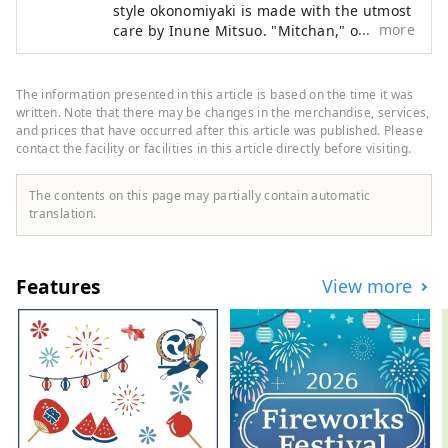
style okonomiyaki is made with the utmost
more
care by Inune Mitsuo. "Mitchan," or Iune
Mitsuo, is particular about "light and
timeless okonomiyaki that you can eat
every day." Without changing their
The information presented in this article is based on the time it was
traditional style, they continue to preserve
written. Note that there may be changes in the merchandise, services,
the original Hiroshima-style okonomiyaki
and prices that have occurred after this article was published. Please
contact the facility or facilities in this article directly before visiting.
flavor.
The contents on this page may partially contain automatic
translation.
Features
View more