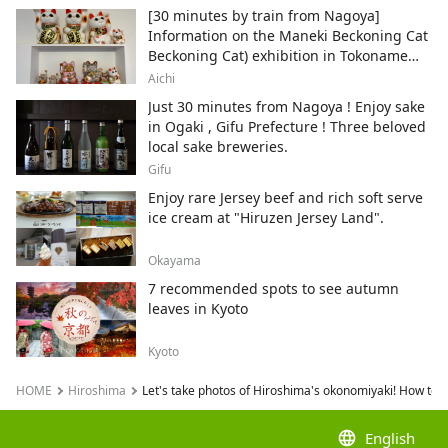
[30 minutes by train from Nagoya]
Information on the Maneki Beckoning Cat
Beckoning Cat) exhibition in Tokoname
City , Japan's top producer of Maneki-
Aichi
neko.
Just 30 minutes from Nagoya ! Enjoy sake
in Ogaki , Gifu Prefecture ! Three beloved
local sake breweries.
Gifu
Enjoy rare Jersey beef and rich soft serve
ice cream at "Hiruzen Jersey Land".
Okayama
7 recommended spots to see autumn
leaves in Kyoto
Kyoto
HOME
Hiroshima
Let's take photos of Hiroshima's okonomiyaki! How to t
language
English