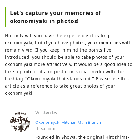
Let's capture your memories of
okonomiyaki in photos!
Not only will you have the experience of eating
okonomiyaki, but if you have photos, your memories will
remain vivid. If you keep in mind the points I've
introduced, you should be able to take photos of your
okonomiyaki more attractively. It would be a good idea to
take a photo of it and post it on social media with the
hashtag ``Okonomiyaki that stands out.'' Please use this
article as a reference to take great photos of your
okonomiyaki.
Written by
Okonomiyaki Mitchan Main Branch
Hiroshima
Founded in Showa, the original Hiroshima-