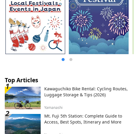
Top Articles
Kawaguchiko Bike Rental: Cycling Routes,
Luggage Storage & Tips (2026)
Yamanashi
Mt. Fuji 5th Station: Complete Guide to
Access, Best Spots, Itinerary and More