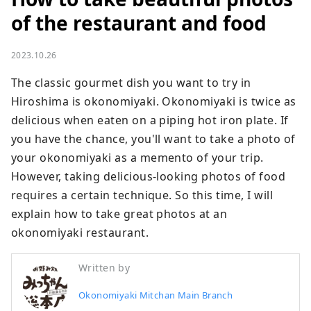
of the restaurant and food
2023.10.26
The classic gourmet dish you want to try in 
Hiroshima is okonomiyaki. Okonomiyaki is twice as 
delicious when eaten on a piping hot iron plate. If 
you have the chance, you'll want to take a photo of 
your okonomiyaki as a memento of your trip. 
However, taking delicious-looking photos of food 
requires a certain technique. So this time, I will 
explain how to take great photos at an 
okonomiyaki restaurant.
Written by
Okonomiyaki Mitchan Main Branch