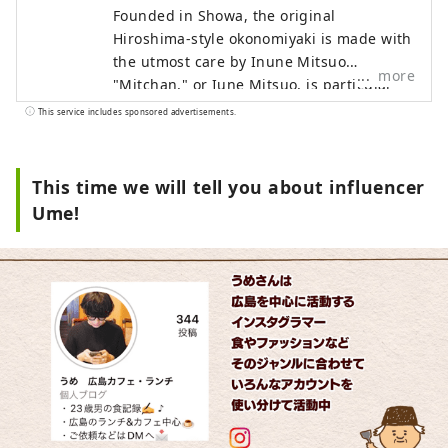
Founded in Showa, the original
Hiroshima-style okonomiyaki is made with
the utmost care by Inune Mitsuo.
more
"Mitchan," or Iune Mitsuo, is particular
about "light and timeless okonomiyaki
This service includes sponsored advertisements.
that you can eat every day." Without
changing their traditional style, they
continue to preserve the original
This time we will tell you about influencer
Hiroshima-style okonomiyaki flavor.
Ume!