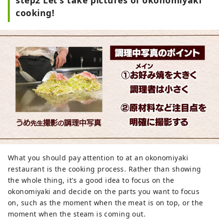
cooking!
What you should pay attention to at an okonomiyaki
restaurant is the cooking process. Rather than showing
the whole thing, it's a good idea to focus on the
okonomiyaki and decide on the parts you want to focus
on, such as the moment when the meat is on top, or the
moment when the steam is coming out.