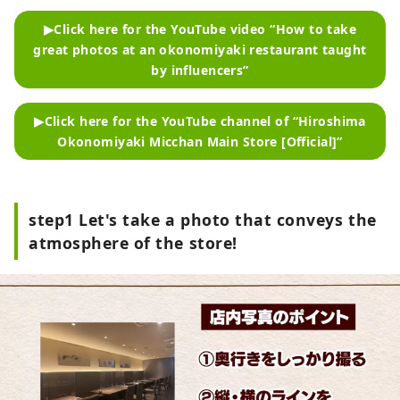
▶Click here for the YouTube video “How to take
great photos at an okonomiyaki restaurant taught
by influencers”
▶Click here for the YouTube channel of “Hiroshima
Okonomiyaki Micchan Main Store [Official]”
step1 Let's take a photo that conveys the
atmosphere of the store!