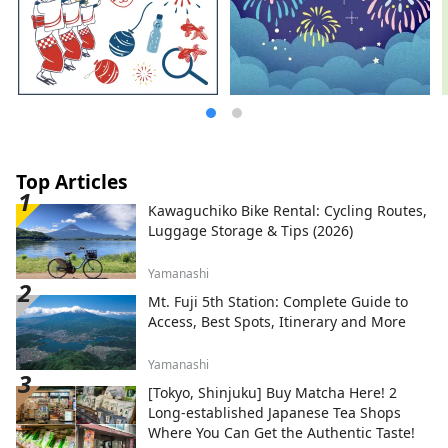
participants, we will propose Hokkaido
Forest Offset Credits (J-VER), which will be
used to cultivate Hokkaido-owned forests
such as Mt. Yotei and forest maintenance
by local governments. [Event overview]
Tour name: “CYCLING OUT HOKKAIDO
NISEKO KITA-SHIRIBESHI TOYA”
Application period: Thursday, August 31,
2023 to Friday, October 20, 2023 Operation
Top Articles
period: September 10, 2023 (Tuesday) to
Kawaguchiko Bike Rental: Cycling Routes,
October 31, 2023 (Tuesday) Locations:
Luggage Storage & Tips (2026)
Sapporo City, Hokkaido, Kimobetsu Village,
Makkari Village, Niseko Town, Kyogoku
Yamanashi
Town, Kutchan Town, Akaigawa Village,
Niki Town, Yoichi Town, Otaru City, etc.
Mt. Fuji 5th Station: Complete Guide to
Access, Best Spots, Itinerary and More
Yamanashi
[Tokyo, Shinjuku] Buy Matcha Here! 2
Long-established Japanese Tea Shops
Where You Can Get the Authentic Taste!