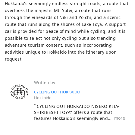
lakeside of Lake Toya. You can choose
Hokkaido's seemingly endless straight roads, a route that
from a variety of cycling routes. A support
overlooks the majestic Mt. Yotei, a route that runs
car is provided for peace of mind while
through the vineyards of Niki and Yoichi, and a scenic
cycling, and it is possible to select not
route that runs along the shores of Lake Toya. A support
only cycling but also trending adventure
car is provided for peace of mind while cycling, and it is
tourism content, such as incorporating
possible to select not only cycling but also trending
activities unique to Hokkaido into the
adventure tourism content, such as incorporating
itinerary upon request. This tour starts
activities unique to Hokkaido into the itinerary upon
from Sapporo via the Niseko/Kutchan
request.
area, which is world-famous for its winter
sports, and then bikes through the
Kitashiroshi area (Akaigawa, Niki, Yoichi,
Written by
Otaru) and Lake Toya area, enjoying food,
CYCLING OUT HOKKAIDO
local sightseeing, and Hokkaido. A cycling
Hokkaido
tour is planned that includes outdoor
``CYCLING OUT HOKKAIDO NISEKO KITA-
activities unique to Japan, and part of the
SHIRIBESHI TOYA'' offers a route that
cycling route uses the course of the Tour
more
features Hokkaido's seemingly endless
de Hokkaido, which is admired by cyclists,
straight roads, a route that overlooks the
and is carried out with support from a
majestic Mt. Yotei, a route that runs
special vehicle. Masu. Additionally,