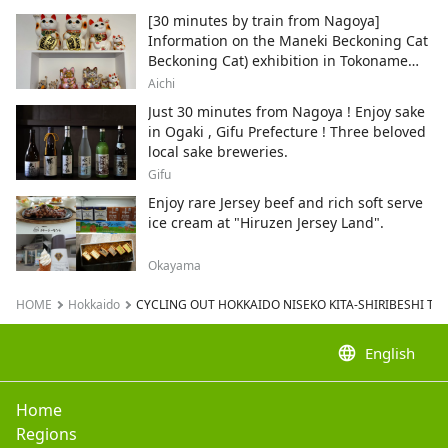
[30 minutes by train from Nagoya]
Information on the Maneki Beckoning Cat
Beckoning Cat) exhibition in Tokoname
City , Japan's top producer of Maneki-
Aichi
neko.
Just 30 minutes from Nagoya ! Enjoy sake
in Ogaki , Gifu Prefecture ! Three beloved
local sake breweries.
Gifu
Enjoy rare Jersey beef and rich soft serve
ice cream at "Hiruzen Jersey Land".
Okayama
HOME
Hokkaido
CYCLING OUT HOKKAIDO NISEKO KITA-SHIRIBESHI TO
language
English
Home
Regions