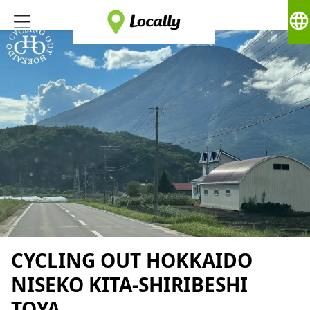
language
CYCLING OUT HOKKAIDO
NISEKO KITA-SHIRIBESHI
TOYA