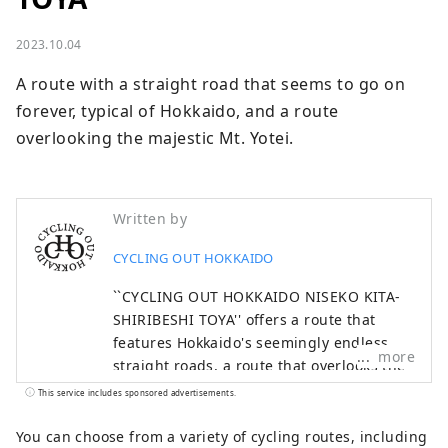
2023.10.04
A route with a straight road that seems to go on 
forever, typical of Hokkaido, and a route 
overlooking the majestic Mt. Yotei.
Written by
CYCLING OUT HOKKAIDO
``CYCLING OUT HOKKAIDO NISEKO KITA-
SHIRIBESHI TOYA'' offers a route that
features Hokkaido's seemingly endless
more
straight roads, a route that overlooks the
majestic Mt. Yotei, a route that runs
This service includes sponsored advertisements.
through the vineyards of Niki and Yoichi,
and a scenic route that runs along the
You can choose from a variety of cycling routes, including