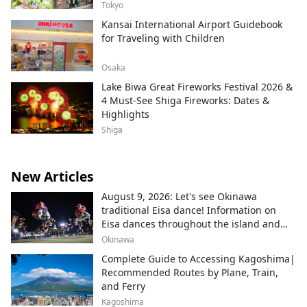
Tokyo
Kansai International Airport Guidebook
for Traveling with Children
Osaka
Lake Biwa Great Fireworks Festival 2026 &
4 Must-See Shiga Fireworks: Dates &
Highlights
Shiga
New Articles
August 9, 2026: Let's see Okinawa
traditional Eisa dance! Information on
Eisa dances throughout the island and
local areas.
Okinawa
Complete Guide to Accessing Kagoshima|
Recommended Routes by Plane, Train,
and Ferry
Kagoshima