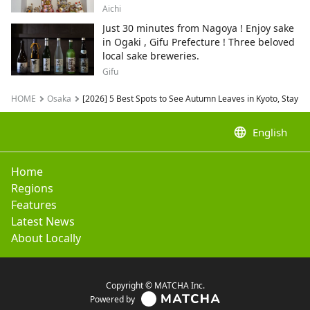
City , Japan's top producer of Maneki-
Aichi
neko.
Just 30 minutes from Nagoya ! Enjoy sake
in Ogaki , Gifu Prefecture ! Three beloved
local sake breweries.
Gifu
HOME
Osaka
[2026] 5 Best Spots to See Autumn Leaves in Kyoto, Stay 
language
English
Home
Regions
Features
Latest News
About Locally
Copyright © MATCHA Inc.
Powered by