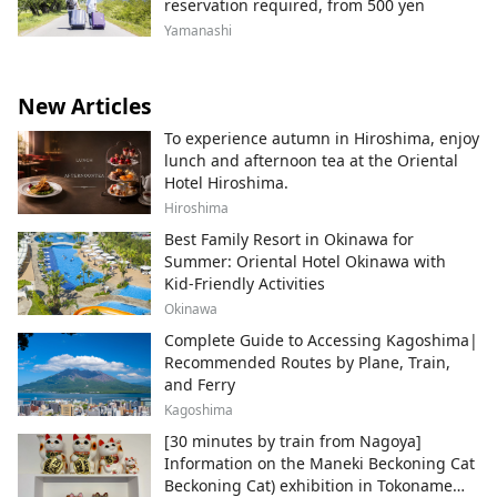
reservation required, from 500 yen
Yamanashi
New Articles
To experience autumn in Hiroshima, enjoy
lunch and afternoon tea at the Oriental
Hotel Hiroshima.
Hiroshima
Best Family Resort in Okinawa for
Summer: Oriental Hotel Okinawa with
Kid-Friendly Activities
Okinawa
Complete Guide to Accessing Kagoshima|
Recommended Routes by Plane, Train,
and Ferry
Kagoshima
[30 minutes by train from Nagoya]
Information on the Maneki Beckoning Cat
Beckoning Cat) exhibition in Tokoname