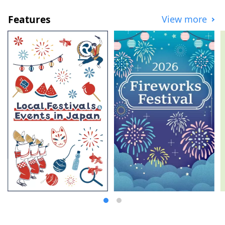
Features
View more