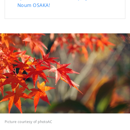
Noum OSAKA!
Picture courtesy of photoAC