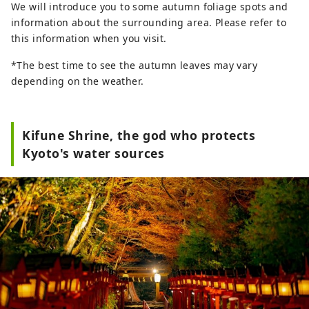
We will introduce you to some autumn foliage spots and
information about the surrounding area. Please refer to
this information when you visit.
*The best time to see the autumn leaves may vary
depending on the weather.
Kifune Shrine, the god who protects
Kyoto's water sources