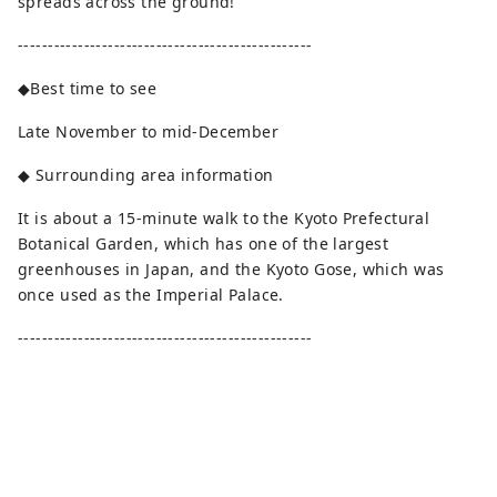
spreads across the ground!
-------------------------------------------------
◆Best time to see
Late November to mid-December
◆ Surrounding area information
It is about a 15-minute walk to the Kyoto Prefectural
Botanical Garden, which has one of the largest
greenhouses in Japan, and the Kyoto Gose, which was
once used as the Imperial Palace.
-------------------------------------------------