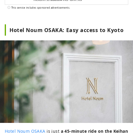
This service includes sponsored advertisements.
Hotel Noum OSAKA: Easy access to Kyoto
Hotel Noum OSAKA
is just
a 45-minute ride on the Keihan