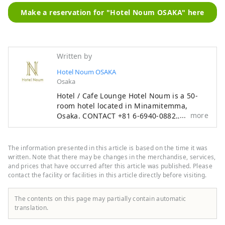
Make a reservation for "Hotel Noum OSAKA" here
Written by
Hotel Noum OSAKA
Osaka
Hotel / Cafe Lounge Hotel Noum is a 50-
room hotel located in Minamitemma,
more
Osaka. CONTACT +81 6-6940-0882
noum.osaka@no-um.jp
The information presented in this article is based on the time it was
written. Note that there may be changes in the merchandise, services,
and prices that have occurred after this article was published. Please
contact the facility or facilities in this article directly before visiting.
The contents on this page may partially contain automatic
translation.