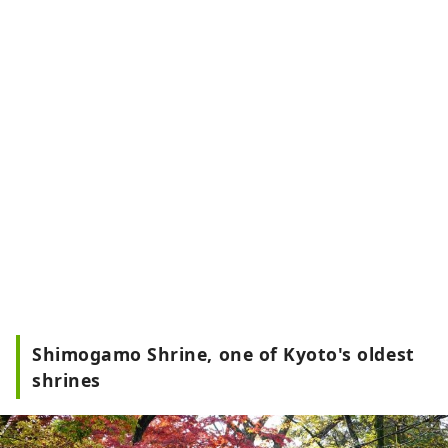
Shimogamo Shrine, one of Kyoto's oldest
shrines