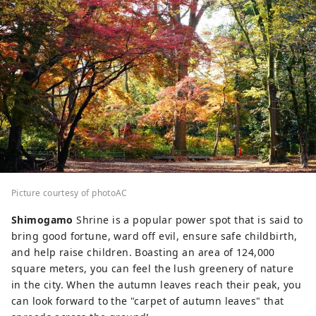
Picture courtesy of photoAC
Shimogamo
Shrine is a popular power spot that is said to
bring good fortune, ward off evil, ensure safe childbirth,
and help raise children. Boasting an area of ​​124,000
square meters, you can feel the lush greenery of nature
in the city. When the autumn leaves reach their peak, you
can look forward to the "carpet of autumn leaves" that