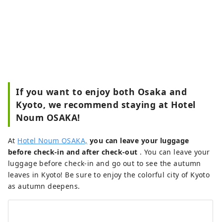
If you want to enjoy both Osaka and
Kyoto, we recommend staying at Hotel
Noum OSAKA!
At
Hotel Noum OSAKA,
you can leave your luggage
before check-in and after check-out
. You can leave your
luggage before check-in and go out to see the autumn
leaves in Kyoto! Be sure to enjoy the colorful city of Kyoto
as autumn deepens.