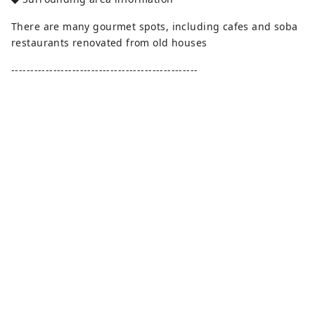
There are many gourmet spots, including cafes and soba
restaurants renovated from old houses
-------------------------------------------------