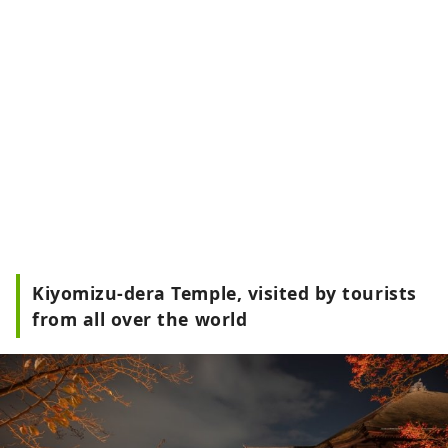
Kiyomizu-dera Temple, visited by tourists
from all over the world