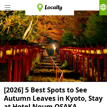
language
[2026] 5 Best Spots to See
Autumn Leaves in Kyoto, Stay
at Hotel Noum OSAKA