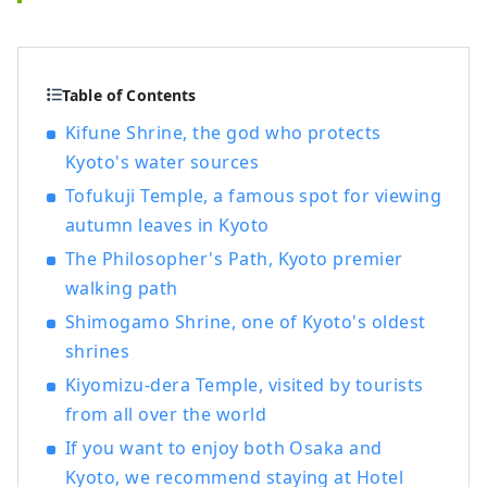
Table of Contents
Kifune Shrine, the god who protects
Kyoto's water sources
Tofukuji Temple, a famous spot for viewing
autumn leaves in Kyoto
The Philosopher's Path, Kyoto premier
walking path
Shimogamo Shrine, one of Kyoto's oldest
shrines
Kiyomizu-dera Temple, visited by tourists
from all over the world
If you want to enjoy both Osaka and
Kyoto, we recommend staying at Hotel