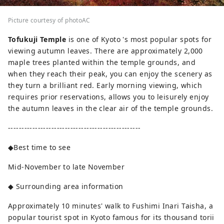
Picture courtesy of photoAC
Tofukuji Temple
is one of Kyoto 's most popular spots for
viewing autumn leaves. There are approximately 2,000
maple trees planted within the temple grounds, and
when they reach their peak, you can enjoy the scenery as
they turn a brilliant red. Early morning viewing, which
requires prior reservations, allows you to leisurely enjoy
the autumn leaves in the clear air of the temple grounds.
-------------------------------------------------
◆Best time to see
Mid-November to late November
◆ Surrounding area information
Approximately 10 minutes' walk to Fushimi Inari Taisha, a
popular tourist spot in Kyoto famous for its thousand torii