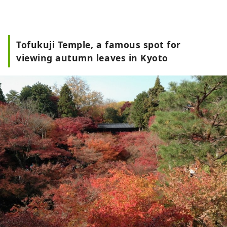
Tofukuji Temple, a famous spot for
viewing autumn leaves in Kyoto