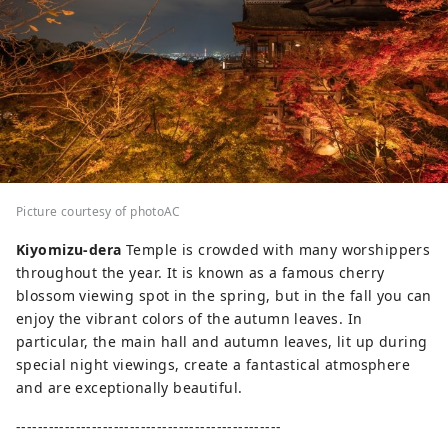
Picture courtesy of photoAC
Kiyomizu-dera
Temple is crowded with many worshippers
throughout the year. It is known as a famous cherry
blossom viewing spot in the spring, but in the fall you can
enjoy the vibrant colors of the autumn leaves. In
particular, the main hall and autumn leaves, lit up during
special night viewings, create a fantastical atmosphere
and are exceptionally beautiful.
-------------------------------------------------