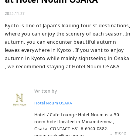
2025.11.27
Kyoto is one of Japan's leading tourist destinations, 
where you can enjoy the scenery of each season. In 
autumn, you can encounter beautiful autumn 
leaves everywhere in Kyoto . If you want to enjoy 
autumn in Kyoto while mainly sightseeing in Osaka 
, we recommend staying at Hotel Noum OSAKA.
Written by
Hotel Noum OSAKA
Hotel / Cafe Lounge Hotel Noum is a 50-
room hotel located in Minamitemma,
Osaka. CONTACT +81 6-6940-0882
more
noum.osaka@no-um.jp