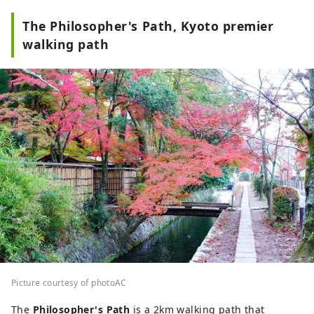
The Philosopher's Path, Kyoto premier
walking path
Picture courtesy of photoAC
The
Philosopher's Path
is a 2km walking path that