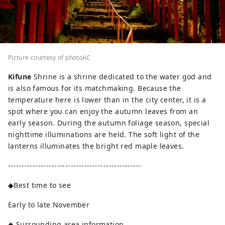
Picture courtesy of photoAC
Kifune
Shrine is a shrine dedicated to the water god and
is also famous for its matchmaking. Because the
temperature here is lower than in the city center, it is a
spot where you can enjoy the autumn leaves from an
early season. During the autumn foliage season, special
nighttime illuminations are held. The soft light of the
lanterns illuminates the bright red maple leaves.
-------------------------------------------------
◆Best time to see
Early to late November
◆ Surrounding area information