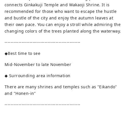
connects Ginkakuji Temple and Wakaoji Shrine. It is
recommended for those who want to escape the hustle
and bustle of the city and enjoy the autumn leaves at
their own pace. You can enjoy a stroll while admiring the
changing colors of the trees planted along the waterway.
-------------------------------------------------
◆Best time to see
Mid-November to late November
◆ Surrounding area information
There are many shrines and temples such as "Eikando"
and "Honen-in"
-------------------------------------------------