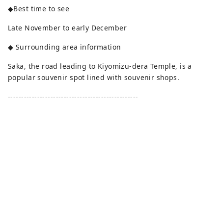
◆Best time to see
Late November to early December
◆ Surrounding area information
Saka, the road leading to Kiyomizu-dera Temple, is a
popular souvenir spot lined with souvenir shops.
-------------------------------------------------