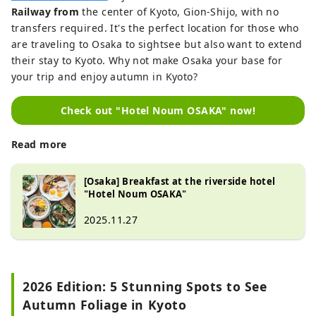
Railway from
the center of Kyoto, Gion-Shijo, with no
transfers required. It's the perfect location for those who
are traveling to Osaka to sightsee but also want to extend
their stay to Kyoto. Why not make Osaka your base for
your trip and enjoy autumn in Kyoto?
Check out "Hotel Noum OSAKA" now!
Read more
[Osaka] Breakfast at the riverside hotel
"Hotel Noum OSAKA"
2025.11.27
2026 Edition: 5 Stunning Spots to See
Autumn Foliage in Kyoto