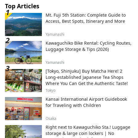
Top Articles
Mt. Fuji 5th Station: Complete Guide to
Access, Best Spots, Itinerary and More
Yamanashi
Kawaguchiko Bike Rental: Cycling Routes,
Luggage Storage & Tips (2026)
Yamanashi
[Tokyo, Shinjuku] Buy Matcha Here! 2
Long-established Japanese Tea Shops
Where You Can Get the Authentic Taste!
Tokyo
Kansai International Airport Guidebook
for Traveling with Children
Osaka
Right next to Kawaguchiko Sta.! Luggage
storage & large coin lockers | No