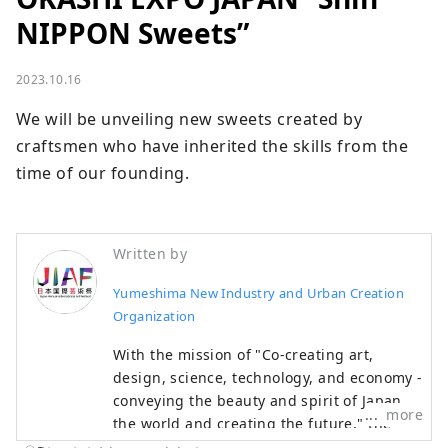
NIPPON Sweets”
2023.10.16
We will be unveiling new sweets created by 
craftsmen who have inherited the skills from the 
time of our founding.
Written by
Yumeshima New Industry and Urban Creation
Organization
With the mission of "Co-creating art,
design, science, technology, and economy -
conveying the beauty and spirit of Japan to
more
the world and creating the future," the
Japan International Art Festival will be held