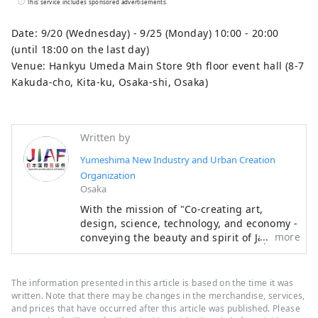
This service includes sponsored advertisements.
over the same six-month period as the
Osaka-Kansai Expo, which will see the
Date: 9/20 (Wednesday) - 9/25 (Monday) 10:00 - 20:00
participation of 158 countries and regions
(until 18:00 on the last day)
and seven international organizations,
Venue: Hankyu Umeda Main Store 9th floor event hall (8-7
through a network that will take place at
Kakuda-cho, Kita-ku, Osaka-shi, Osaka)
the Expo site and in Kyoto, Osaka, Kansai,
and across the country, contributing to the
creation of a virtuous cycle between
Written by
culture and art, the economy, and society,
Yumeshima New Industry and Urban Creation
and a well-being future where life shines.
Organization
We hope that the Expo will serve as an
Osaka
opportunity to expand the circle of co-
With the mission of "Co-creating art,
creation in diverse culture and art, science
design, science, technology, and economy -
and technology, and economy with
more
conveying the beauty and spirit of Japan to
countries around the world.
the world and creating the future," the
************************************
Japan International Art Festival will be held
** Yumeshima New Industry and Urban
over the same six-month period as the
The information presented in this article is based on the time it was
Creation Organization (Inc.) / Secretariat:
Osaka-Kansai Expo, which will see the
written. Note that there may be changes in the merchandise, services,
participation of 158 countries and regions
and prices that have occurred after this article was published. Please
Healthy Urban Design Institute, Inc.