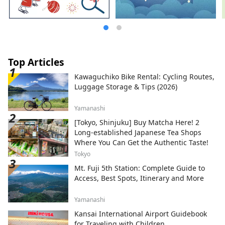
Top Articles
Kawaguchiko Bike Rental: Cycling Routes,
Luggage Storage & Tips (2026)
Yamanashi
[Tokyo, Shinjuku] Buy Matcha Here! 2
Long-established Japanese Tea Shops
Where You Can Get the Authentic Taste!
Tokyo
Mt. Fuji 5th Station: Complete Guide to
Access, Best Spots, Itinerary and More
Yamanashi
Kansai International Airport Guidebook
for Traveling with Children