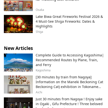
Osaka
Lake Biwa Great Fireworks Festival 2026 &
4 Must-See Shiga Fireworks: Dates &
Highlights
Shiga
New Articles
Complete Guide to Accessing Kagoshima|
Recommended Routes by Plane, Train,
and Ferry
Kagoshima
[30 minutes by train from Nagoya]
Information on the Maneki Beckoning Cat
Beckoning Cat) exhibition in Tokoname
City , Japan's top producer of Maneki-
Aichi
neko.
Just 30 minutes from Nagoya ! Enjoy sake
in Ogaki , Gifu Prefecture ! Three beloved