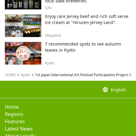
local sake breweries.
Gifu
Enjoy rare Jersey beef and rich soft serve
ice cream at "Hiruzen Jersey Land".
Okayama
7 recommended spots to see autumn
leaves in Kyoto
Kyoto
HOME
Kyoto
1st Japan International Art Festival Participation Project:
language
English
Home
Regions
Features
Latest News