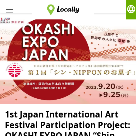
language
1st Japan International Art
Festival Participation Project:
OKASHI EXPO JAPAN “Shin