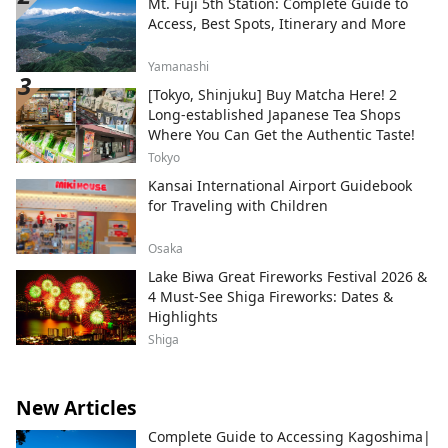
Mt. Fuji 5th Station: Complete Guide to
Access, Best Spots, Itinerary and More
Yamanashi
[Tokyo, Shinjuku] Buy Matcha Here! 2
Long-established Japanese Tea Shops
Where You Can Get the Authentic Taste!
Tokyo
Kansai International Airport Guidebook
for Traveling with Children
Osaka
Lake Biwa Great Fireworks Festival 2026 &
4 Must-See Shiga Fireworks: Dates &
Highlights
Shiga
New Articles
Complete Guide to Accessing Kagoshima|