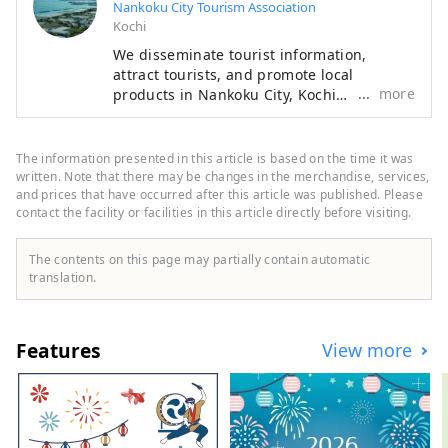
Nankoku City Tourism Association
Kochi
We disseminate tourist information,
attract tourists, and promote local
more
products in Nankoku City, Kochi
Prefecture. We recommend a trip to feel
the history at Tosa Kokubunji and
Zenshimineji, which are famous spots on
The information presented in this article is based on the time it was
the Shikoku Pilgrimage. The gamecock
written. Note that there may be changes in the merchandise, services,
hotpot made with gamefowl is a must-try.
and prices that have occurred after this article was published. Please
contact the facility or facilities in this article directly before visiting.
The contents on this page may partially contain automatic
translation.
Features
View more