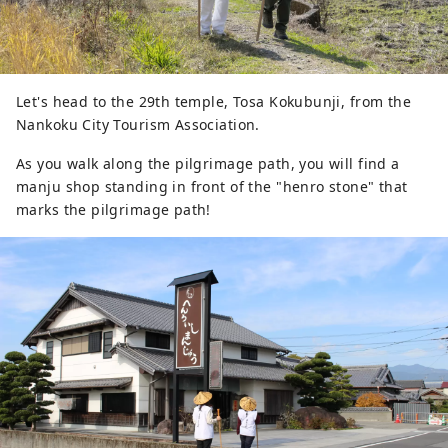
Let's head to the 29th temple, Tosa Kokubunji, from the
Nankoku City Tourism Association.
As you walk along the pilgrimage path, you will find a
manju shop standing in front of the "henro stone" that
marks the pilgrimage path!