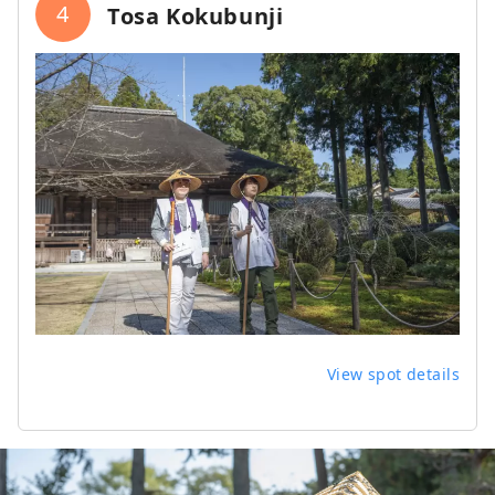
4
Tosa Kokubunji
View spot details