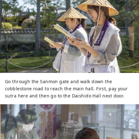
Go through the Sanmon gate and walk down the
cobblestone road to reach the main hall. First, pay your
sutra here and then go to the Daishido Hall next door.