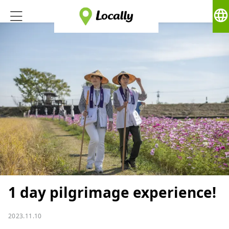
language
1 day pilgrimage experience!
2023.11.10