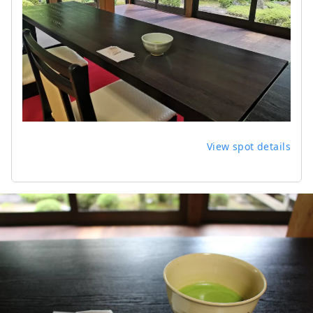
View spot details