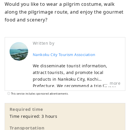
Would you like to wear a pilgrim costume, walk 
along the pilgrimage route, and enjoy the gourmet 
food and scenery?
Written by
Nankoku City Tourism Association
We disseminate tourist information,
attract tourists, and promote local
products in Nankoku City, Kochi
more
Prefecture. We recommend a trip to feel
the history at Tosa Kokubunji and
This service includes sponsored advertisements.
Zenshimineji, which are famous spots on
the Shikoku Pilgrimage. The gamecock
Required time
hotpot made with gamefowl is a must-try.
Time required: 3 hours
Transportation