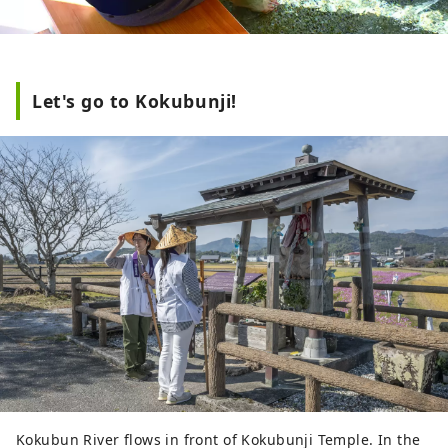
Let's go to Kokubunji!
Kokubun River flows in front of Kokubunji Temple. In the