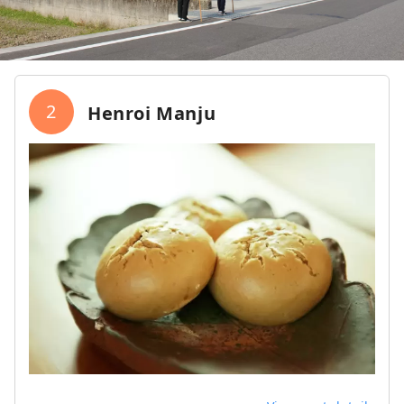
2
Henroi Manju