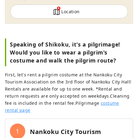
Location
Speaking of Shikoku, it's a pilgrimage!
Would you like to wear a pilgrim's
costume and walk the pilgrim route?
First, let's rent a pilgrim costume at the Nankoku City
Tourism Association on the 3rd floor of Nankoku City Hall!
Rentals are available for up to one week. *Rental and
return requests are only accepted on weekdays.Cleaning
fee is included in the rental fee.Pilgrimage
costume
rental page
1
Nankoku City Tourism