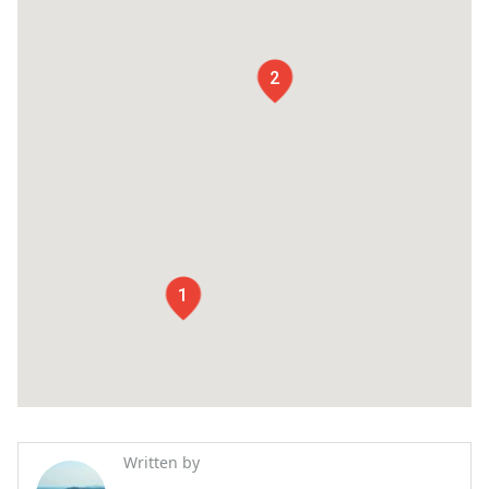
2
1
Written by