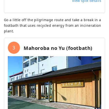
View spot details
Go a little off the pilgrimage route and take a break in a
footbath that uses recycled energy from an incineration
plant.
3
Mahoroba no Yu (footbath)