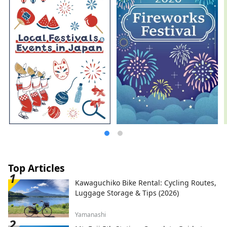
Top Articles
Kawaguchiko Bike Rental: Cycling Routes,
Luggage Storage & Tips (2026)
Yamanashi