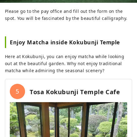
Please go to the pay office and fill out the form on the
spot. You will be fascinated by the beautiful calligraphy.
Enjoy Matcha inside Kokubunji Temple
Here at Kokubunji, you can enjoy matcha while looking
out at the beautiful garden. Why not enjoy traditional
matcha while admiring the seasonal scenery?
5
Tosa Kokubunji Temple Cafe