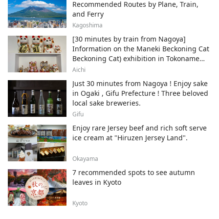
Recommended Routes by Plane, Train,
and Ferry
Kagoshima
[30 minutes by train from Nagoya]
Information on the Maneki Beckoning Cat
Beckoning Cat) exhibition in Tokoname
City , Japan's top producer of Maneki-
Aichi
neko.
Just 30 minutes from Nagoya ! Enjoy sake
in Ogaki , Gifu Prefecture ! Three beloved
local sake breweries.
Gifu
Enjoy rare Jersey beef and rich soft serve
ice cream at "Hiruzen Jersey Land".
Okayama
7 recommended spots to see autumn
leaves in Kyoto
Kyoto