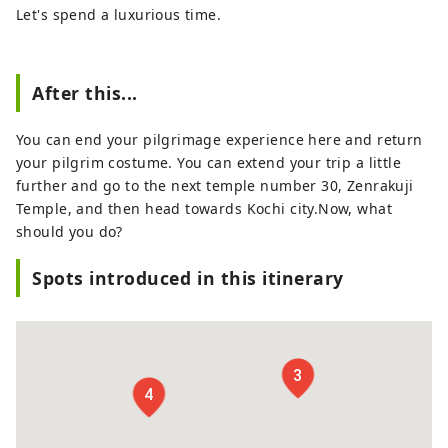
Let's spend a luxurious time.
After this...
You can end your pilgrimage experience here and return
your pilgrim costume. You can extend your trip a little
further and go to the next temple number 30, Zenrakuji
Temple, and then head towards Kochi city.Now, what
should you do?
Spots introduced in this itinerary
3
4