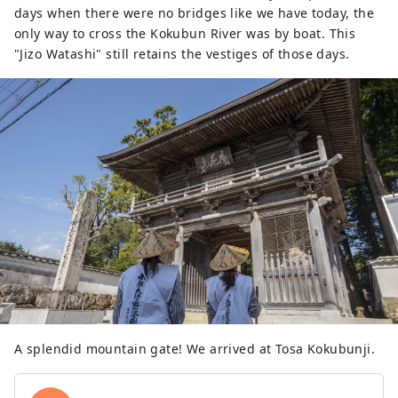
days when there were no bridges like we have today, the
only way to cross the Kokubun River was by boat. This
"Jizo Watashi" still retains the vestiges of those days.
A splendid mountain gate! We arrived at Tosa Kokubunji.