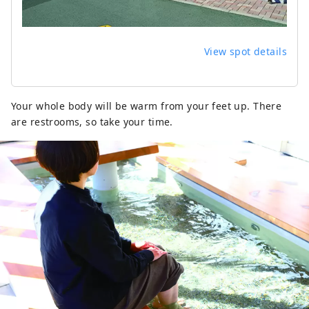
View spot details
Your whole body will be warm from your feet up. There
are restrooms, so take your time.