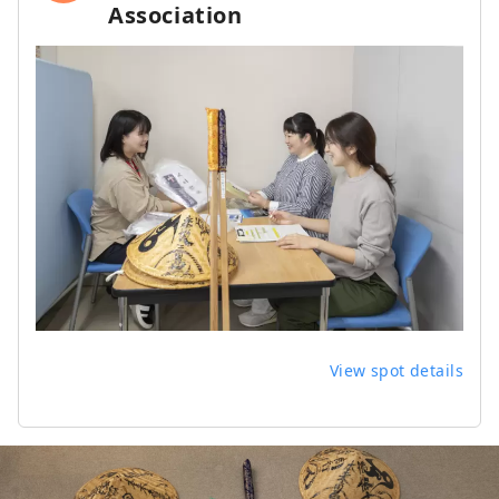
Association
View spot details