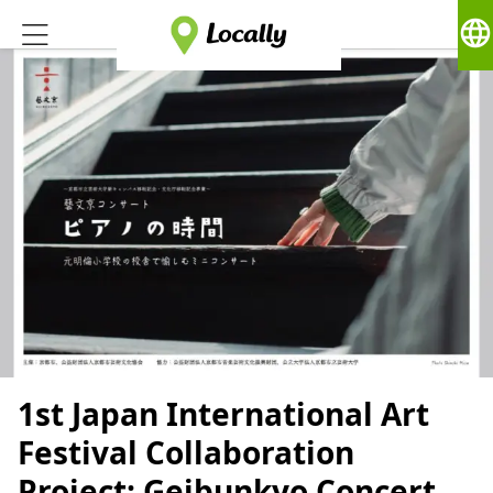
language
1st Japan International Art
Festival Collaboration
Project: Geibunkyo Concert