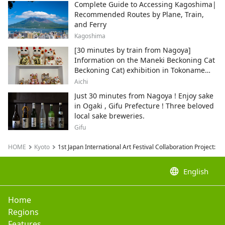
Complete Guide to Accessing Kagoshima|
Recommended Routes by Plane, Train,
and Ferry
Kagoshima
[30 minutes by train from Nagoya]
Information on the Maneki Beckoning Cat
Beckoning Cat) exhibition in Tokoname
City , Japan's top producer of Maneki-
Aichi
neko.
Just 30 minutes from Nagoya ! Enjoy sake
in Ogaki , Gifu Prefecture ! Three beloved
local sake breweries.
Gifu
HOME
Kyoto
1st Japan International Art Festival Collaboration Project: 
language
English
Home
Regions
Features