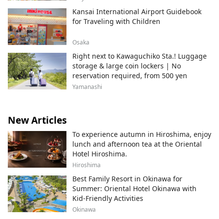
Kansai International Airport Guidebook
for Traveling with Children
Osaka
Right next to Kawaguchiko Sta.! Luggage
storage & large coin lockers | No
reservation required, from 500 yen
Yamanashi
New Articles
To experience autumn in Hiroshima, enjoy
lunch and afternoon tea at the Oriental
Hotel Hiroshima.
Hiroshima
Best Family Resort in Okinawa for
Summer: Oriental Hotel Okinawa with
Kid-Friendly Activities
Okinawa