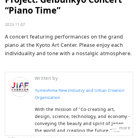
“Piano Time”
2023.11.07
A concert featuring performances on the grand 
piano at the Kyoto Art Center. Please enjoy each 
individuality and tone with a nostalgic atmosphere.
Written by
Yumeshima New Industry and Urban Creation
Organization
With the mission of "Co-creating art,
design, science, technology, and economy -
conveying the beauty and spirit of Japan to
more
the world and creating the future," the
Japan International Art Festival will be held