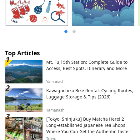
8803
*************************************
**
Top Articles
Mt. Fuji 5th Station: Complete Guide to
Access, Best Spots, Itinerary and More
Yamanashi
Kawaguchiko Bike Rental: Cycling Routes,
Luggage Storage & Tips (2026)
Yamanashi
[Tokyo, Shinjuku] Buy Matcha Here! 2
Long-established Japanese Tea Shops
Where You Can Get the Authentic Taste!
Tokyo