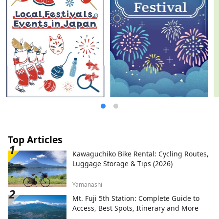
Creation Organization (Inc.) / Secretariat:
Healthy Urban Design Institute, Inc.
https://yumeshimakikou.org/ Mainichi
Shimbun Building, 3-4-5 Umeda, Kita-ku,
Osaka 530-0001 Email:
info@yumeshimakikou.com TEL: 06-6136-
8803
*************************************
**
Top Articles
Kawaguchiko Bike Rental: Cycling Routes,
Luggage Storage & Tips (2026)
Yamanashi
Mt. Fuji 5th Station: Complete Guide to
Access, Best Spots, Itinerary and More