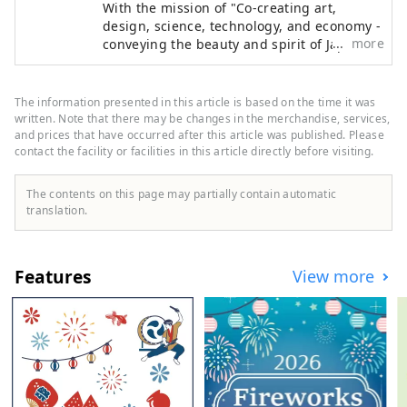
With the mission of "Co-creating art,
countries around the world.
design, science, technology, and economy -
************************************
more
conveying the beauty and spirit of Japan to
** Yumeshima New Industry and Urban
the world and creating the future," the
Creation Organization (Inc.) / Secretariat:
Japan International Art Festival will be held
Healthy Urban Design Institute, Inc.
over the same six-month period as the
The information presented in this article is based on the time it was
https://yumeshimakikou.org/ Mainichi
Osaka-Kansai Expo, which will see the
written. Note that there may be changes in the merchandise, services,
participation of 158 countries and regions
and prices that have occurred after this article was published. Please
Shimbun Building, 3-4-5 Umeda, Kita-ku,
contact the facility or facilities in this article directly before visiting.
and seven international organizations,
Osaka 530-0001 Email:
through a network that will take place at
info@yumeshimakikou.com TEL: 06-6136-
the Expo site and in Kyoto, Osaka, Kansai,
The contents on this page may partially contain automatic
8803
and across the country, contributing to the
translation.
************************************
creation of a virtuous cycle between culture
***
and art, the economy, and society, and a
well-being future where life shines. We
Features
View more
hope that the Expo will serve as an
opportunity to expand the circle of co-
creation in diverse culture and art, science
and technology, and economy with
countries around the world.
*************************************
* Yumeshima New Industry and Urban