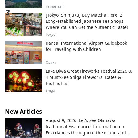
Yamanashi
[Tokyo, Shinjuku] Buy Matcha Here! 2
Long-established Japanese Tea Shops
Where You Can Get the Authentic Taste!
Tokyo
Kansai International Airport Guidebook
for Traveling with Children
Osaka
Lake Biwa Great Fireworks Festival 2026 &
4 Must-See Shiga Fireworks: Dates &
Highlights
Shiga
New Articles
August 9, 2026: Let's see Okinawa
traditional Eisa dance! Information on
Eisa dances throughout the island and