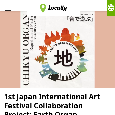
language
1st Japan International Art
Festival Collaboration
Project: Earth Organ