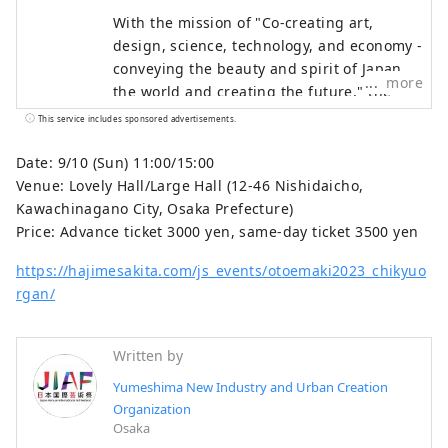
With the mission of "Co-creating art,
design, science, technology, and economy -
conveying the beauty and spirit of Japan to
more
the world and creating the future," the
Japan International Art Festival will be held
This service includes sponsored advertisements.
over the same six-month period as the
Osaka-Kansai Expo, which will see the
Date: 9/10 (Sun) 11:00/15:00
participation of 158 countries and regions
Venue: Lovely Hall/Large Hall (12-46 Nishidaicho,
and seven international organizations,
Kawachinagano City, Osaka Prefecture)
through a network that will take place at
Price: Advance ticket 3000 yen, same-day ticket 3500 yen
the Expo site and in Kyoto, Osaka, Kansai,
https://hajimesakita.com/js_events/otoemaki2023_chikyuo
and across the country, contributing to the
rgan/
creation of a virtuous cycle between
culture and art, the economy, and society,
and a well-being future where life shines.
Written by
We hope that the Expo will serve as an
Yumeshima New Industry and Urban Creation
opportunity to expand the circle of co-
Organization
creation in diverse culture and art, science
Osaka
and technology, and economy with