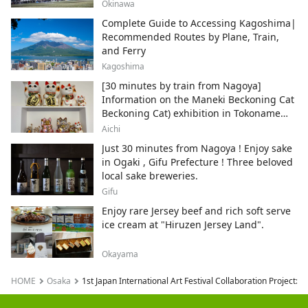
local areas.
Okinawa
Complete Guide to Accessing Kagoshima|
Recommended Routes by Plane, Train,
and Ferry
Kagoshima
[30 minutes by train from Nagoya]
Information on the Maneki Beckoning Cat
Beckoning Cat) exhibition in Tokoname
City , Japan's top producer of Maneki-
Aichi
neko.
Just 30 minutes from Nagoya ! Enjoy sake
in Ogaki , Gifu Prefecture ! Three beloved
local sake breweries.
Gifu
Enjoy rare Jersey beef and rich soft serve
ice cream at "Hiruzen Jersey Land".
Okayama
HOME
Osaka
1st Japan International Art Festival Collaboration Project: 