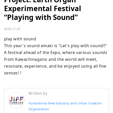
Experimental Festival
“Playing with Sound”
2023.11.07
play with sound

This year's sound emaki is "Let's play with sound!!"

A festival ahead of the Expo, where various sounds 
from Kawachinagano and the world will meet, 
resonate, experience, and be enjoyed using all five 
senses! !
Written by
Yumeshima New Industry and Urban Creation
Organization