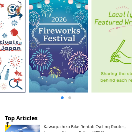
Top Articles
Kawaguchiko Bike Rental: Cycling Routes,