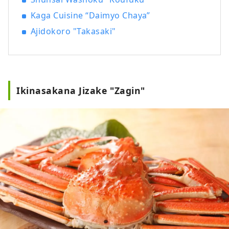
Kaga Cuisine “Daimyo Chaya”
Ajidokoro "Takasaki"
Ikinasakana Jizake "Zagin"