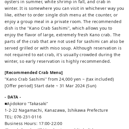
oysters in summer, white shrimp in fall, and crab in
winter. It is somewhere you can visit in whichever way you
like, either to order single dish menu at the counter, or
enjoy a group meal in a private room. The recommended
dish is the "Kano Crab Sashimi", which allows you to
enjoy the flavor of large, extremely fresh Kano crab. The
parts of the crab that are not used for sashimi can also be
served grilled or with miso soup. Although reservation is
not required to eat crab, it's usually crowded during the
winter, so early reservation is highly recommended.
[Recommended Crab Menu]
"Kano Crab Sashimi" from 24,000 yen ~ (tax included)
[Offer period] Start date ~ 31 Mar 2024 (Sun)
- DATA -
■Ajidokoro "Takasaki"
1-2-22 Nagamachi, Kanazawa, Ishikawa Prefecture
TEL: 076-231-0116
Business Hours: 17:00-22:00