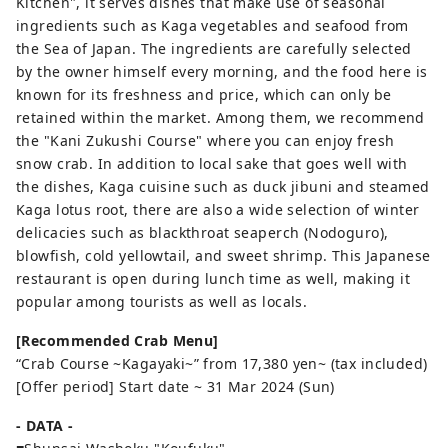
Kitchen", it serves dishes that make use of seasonal
ingredients such as Kaga vegetables and seafood from
the Sea of ​​Japan. The ingredients are carefully selected
by the owner himself every morning, and the food here is
known for its freshness and price, which can only be
retained within the market. Among them, we recommend
the "Kani Zukushi Course" where you can enjoy fresh
snow crab. In addition to local sake that goes well with
the dishes, Kaga cuisine such as duck jibuni and steamed
Kaga lotus root, there are also a wide selection of winter
delicacies such as blackthroat seaperch (Nodoguro),
blowfish, cold yellowtail, and sweet shrimp. This Japanese
restaurant is open during lunch time as well, making it
popular among tourists as well as locals.
[Recommended Crab Menu]
“Crab Course ~Kagayaki~” from 17,380 yen~ (tax included)
[Offer period] Start date ~ 31 Mar 2024 (Sun)
- DATA -