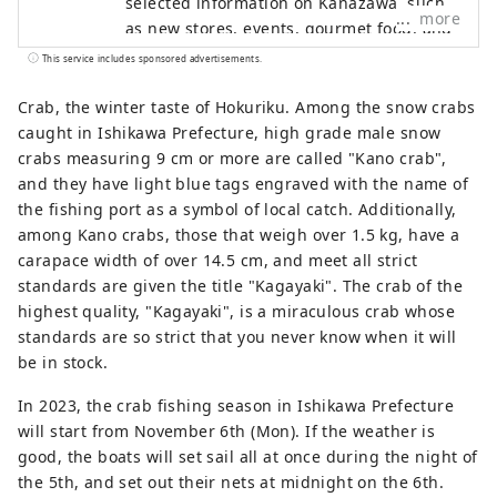
selected information on Kanazawa, such
more
as new stores, events, gourmet food, and
sightseeing spots as a local information
This service includes sponsored advertisements.
site in Ishikawa Prefecture. In addition to
domestic media such as "SmartNews" and
Crab, the winter taste of Hokuriku. Among the snow crabs
"goo News" in Japan, we collaborate with
caught in Ishikawa Prefecture, high grade male snow
overseas media in China, Taiwan, Hong
crabs measuring 9 cm or more are called "Kano crab",
Kong, Thailand, and Vietnam to widely
and they have light blue tags engraved with the name of
convey the appeal of Ishikawa Prefecture.
the fishing port as a symbol of local catch. Additionally,
among Kano crabs, those that weigh over 1.5 kg, have a
carapace width of over 14.5 cm, and meet all strict
standards are given the title "Kagayaki". The crab of the
highest quality, "Kagayaki", is a miraculous crab whose
standards are so strict that you never know when it will
be in stock.
In 2023, the crab fishing season in Ishikawa Prefecture
will start from November 6th (Mon). If the weather is
good, the boats will set sail all at once during the night of
the 5th, and set out their nets at midnight on the 6th.