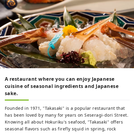
A restaurant where you can enjoy Japanese
cuisine of seasonal ingredients and Japanese
sake.
Founded in 1971, "Takasaki" is a popular restaurant that
has been loved by many for years on Seseragi-dori Street.
Knowing all about Hokuriku's seafood, "Takasaki" offers
seasonal flavors such as firefly squid in spring, rock