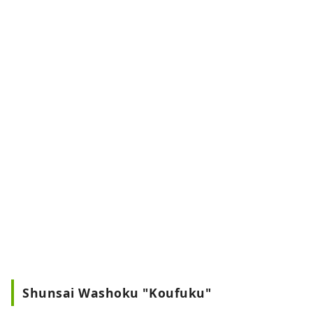
Shunsai Washoku "Koufuku"