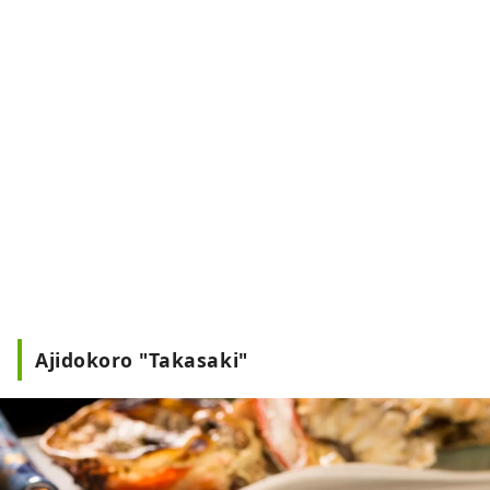
Ajidokoro "Takasaki"