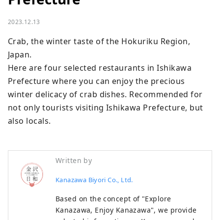
2023.12.13
Crab, the winter taste of the Hokuriku Region, 
Japan.

Here are four selected restaurants in Ishikawa 
Prefecture where you can enjoy the precious 
winter delicacy of crab dishes. Recommended for 
not only tourists visiting Ishikawa Prefecture, but 
also locals.
Written by
Kanazawa Biyori Co., Ltd.
Based on the concept of "Explore
Kanazawa, Enjoy Kanazawa", we provide