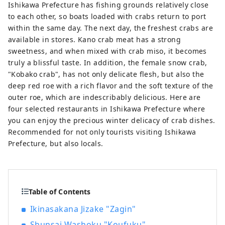
Ishikawa Prefecture has fishing grounds relatively close
to each other, so boats loaded with crabs return to port
within the same day. The next day, the freshest crabs are
available in stores. Kano crab meat has a strong
sweetness, and when mixed with crab miso, it becomes
truly a blissful taste. In addition, the female snow crab,
"Kobako crab", has not only delicate flesh, but also the
deep red roe with a rich flavor and the soft texture of the
outer roe, which are indescribably delicious. Here are
four selected restaurants in Ishikawa Prefecture where
you can enjoy the precious winter delicacy of crab dishes.
Recommended for not only tourists visiting Ishikawa
Prefecture, but also locals.
Table of Contents
Ikinasakana Jizake "Zagin"
Shunsai Washoku "Koufuku"