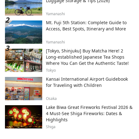
Luggage Storage & Tips (2026)
Yamanashi
Mt. Fuji 5th Station: Complete Guide to
Access, Best Spots, Itinerary and More
Yamanashi
[Tokyo, Shinjuku] Buy Matcha Here! 2
Long-established Japanese Tea Shops
Where You Can Get the Authentic Taste!
Tokyo
Kansai International Airport Guidebook
for Traveling with Children
Osaka
Lake Biwa Great Fireworks Festival 2026 &
4 Must-See Shiga Fireworks: Dates &
Highlights
Shiga