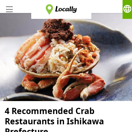
language
4 Recommended Crab
Restaurants in Ishikawa
Prefecture