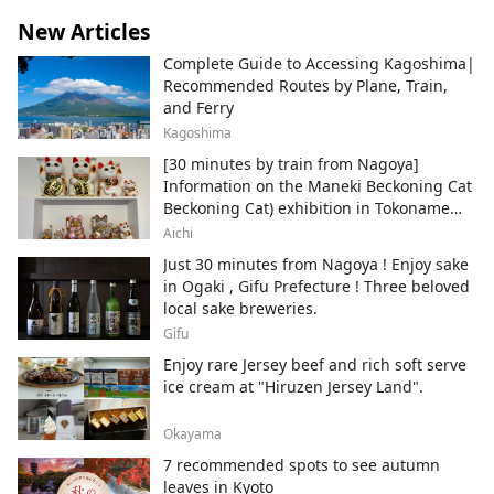
New Articles
Complete Guide to Accessing Kagoshima|
Recommended Routes by Plane, Train,
and Ferry
Kagoshima
[30 minutes by train from Nagoya]
Information on the Maneki Beckoning Cat
Beckoning Cat) exhibition in Tokoname
City , Japan's top producer of Maneki-
Aichi
neko.
Just 30 minutes from Nagoya ! Enjoy sake
in Ogaki , Gifu Prefecture ! Three beloved
local sake breweries.
Gifu
Enjoy rare Jersey beef and rich soft serve
ice cream at "Hiruzen Jersey Land".
Okayama
7 recommended spots to see autumn
leaves in Kyoto