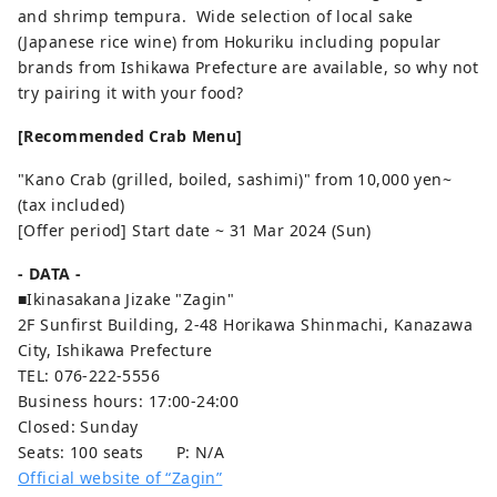
and shrimp tempura. Wide selection of local sake
(Japanese rice wine) from Hokuriku including popular
brands from Ishikawa Prefecture are available, so why not
try pairing it with your food?
[Recommended Crab Menu]
"Kano Crab (grilled, boiled, sashimi)" from 10,000 yen~
(tax included)
[Offer period] Start date ~ 31 Mar 2024 (Sun)
- DATA -
■Ikinasakana Jizake "Zagin"
2F Sunfirst Building, 2-48 Horikawa Shinmachi, Kanazawa
City, Ishikawa Prefecture
TEL: 076-222-5556
Business hours: 17:00-24:00
Closed: Sunday
Seats: 100 seats P: N/A
Official website of “Zagin”