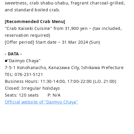
sweetness, crab shabu-shabu, fragrant charcoal-grilled,
and standard boiled crab.
[Recommended Crab Menu]
"Crab Kaiseki Cuisine" from 31,900 yen ~ (tax included,
reservation required)
[Offer period] Start date ~ 31 Mar 2024 (Sun)
- DATA -
■“Daimyo Chaya”
7-5-1 Konohanacho, Kanazawa City, Ishikawa Prefecture
TEL: 076-231-5121
Business Hours: 11:30-14:00, 17:00-22:00 (L.O. 21:00)
Closed: Irregular holidays
Seats: 120 seats P: N/A
Official website of “Daimyo Chaya”