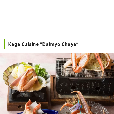
Kaga Cuisine “Daimyo Chaya”