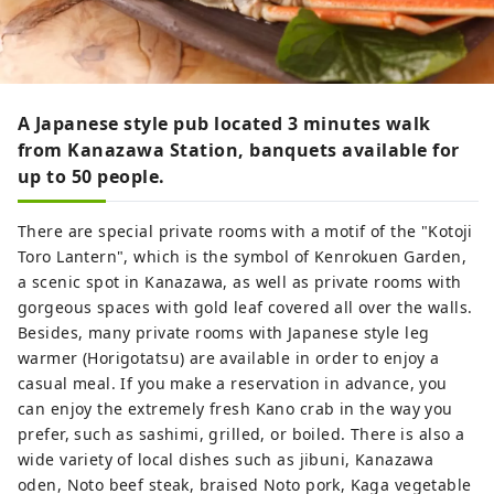
A Japanese style pub located 3 minutes walk
from Kanazawa Station, banquets available for
up to 50 people.
There are special private rooms with a motif of the "Kotoji
Toro Lantern", which is the symbol of Kenrokuen Garden,
a scenic spot in Kanazawa, as well as private rooms with
gorgeous spaces with gold leaf covered all over the walls.
Besides, many private rooms with Japanese style leg
warmer (Horigotatsu) are available in order to enjoy a
casual meal. If you make a reservation in advance, you
can enjoy the extremely fresh Kano crab in the way you
prefer, such as sashimi, grilled, or boiled. There is also a
wide variety of local dishes such as jibuni, Kanazawa
oden, Noto beef steak, braised Noto pork, Kaga vegetable