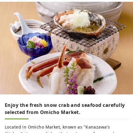
Enjoy the fresh snow crab and seafood carefully
selected from Omicho Market.
Located in Omicho Market, known as "Kanazawa's