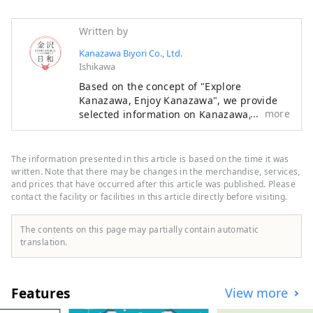
Written by
Kanazawa Biyori Co., Ltd.
Ishikawa
Based on the concept of "Explore
Kanazawa, Enjoy Kanazawa", we provide
more
selected information on Kanazawa, such
as new stores, events, gourmet food, and
sightseeing spots as a local information
site in Ishikawa Prefecture. In addition to
The information presented in this article is based on the time it was
domestic media such as "SmartNews" and
written. Note that there may be changes in the merchandise, services,
"goo News" in Japan, we collaborate with
and prices that have occurred after this article was published. Please
contact the facility or facilities in this article directly before visiting.
overseas media in China, Taiwan, Hong
Kong, Thailand, and Vietnam to widely
convey the appeal of Ishikawa Prefecture.
The contents on this page may partially contain automatic
translation.
Features
View more