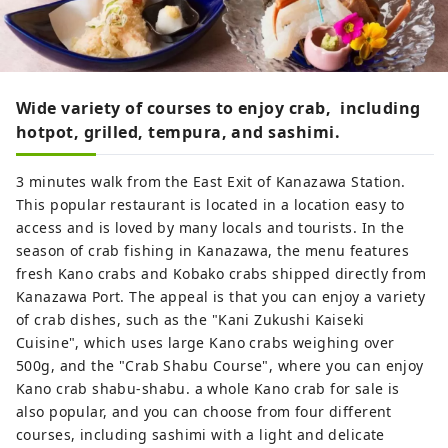
Wide variety of courses to enjoy crab, including
hotpot, grilled, tempura, and sashimi.
3 minutes walk from the East Exit of Kanazawa Station.
This popular restaurant is located in a location easy to
access and is loved by many locals and tourists. In the
season of crab fishing in Kanazawa, the menu features
fresh Kano crabs and Kobako crabs shipped directly from
Kanazawa Port. The appeal is that you can enjoy a variety
of crab dishes, such as the "Kani Zukushi Kaiseki
Cuisine", which uses large Kano crabs weighing over
500g, and the "Crab Shabu Course", where you can enjoy
Kano crab shabu-shabu. a whole Kano crab for sale is
also popular, and you can choose from four different
courses, including sashimi with a light and delicate