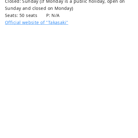
Closed: Sunday (If Monday is a public holiday, open on
Sunday and closed on Monday)
Seats: 50 seats P: N/A
Official website of "Takasaki"