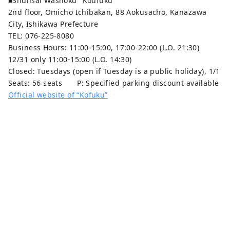
■Shunsai Washoku "Koufuku"
2nd floor, Omicho Ichibakan, 88 Aokusacho, Kanazawa
City, Ishikawa Prefecture
TEL: 076-225-8080
Business Hours: 11:00-15:00, 17:00-22:00 (L.O. 21:30)
12/31 only 11:00-15:00 (L.O. 14:30)
Closed: Tuesdays (open if Tuesday is a public holiday), 1/1
Seats: 56 seats P: Specified parking discount available
Official website of “Kofuku”