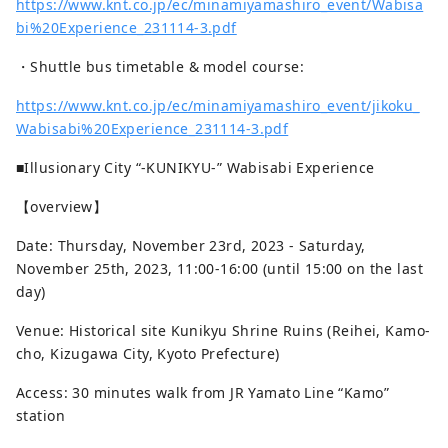
https://www.knt.co.jp/ec/minamiyamashiro_event/Wabisa
are preserved in excellent condition.
bi%20Experience_231114-3.pdf
・Shuttle bus timetable & model course:
https://www.knt.co.jp/ec/minamiyamashiro_event/jikoku_
Wabisabi%20Experience_231114-3.pdf
■Illusionary City “-KUNIKYU-” Wabisabi Experience
【overview】
Date: Thursday, November 23rd, 2023 - Saturday,
November 25th, 2023, 11:00-16:00 (until 15:00 on the last
day)
Venue: Historical site Kunikyu Shrine Ruins (Reihei, Kamo-
cho, Kizugawa City, Kyoto Prefecture)
Access: 30 minutes walk from JR Yamato Line “Kamo”
station