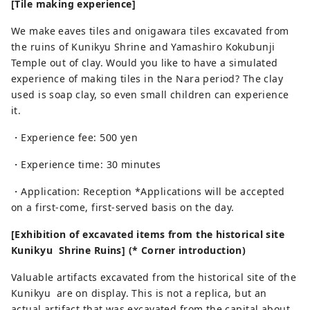
[Tile making experience]
We make eaves tiles and onigawara tiles excavated from
the ruins of Kunikyu Shrine and Yamashiro Kokubunji
Temple out of clay. Would you like to have a simulated
experience of making tiles in the Nara period? The clay
used is soap clay, so even small children can experience
it.
・Experience fee: 500 yen
・Experience time: 30 minutes
・Application: Reception *Applications will be accepted
on a first-come, first-served basis on the day.
[Exhibition of excavated items from the historical site
Kunikyu Shrine Ruins] (* Corner introduction)
Valuable artifacts excavated from the historical site of the
Kunikyu are on display. This is not a replica, but an
actual artifact that was excavated from the capital about