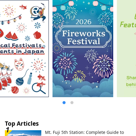
and beautiful tea plantations, tea
wholesalers, and tea festivals, etc., which
have been handed down to the present
while preserving the scenery of each
stage of development, are preserved in
excellent condition.
Top Articles
Mt. Fuji 5th Station: Complete Guide to