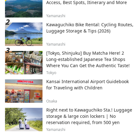
Access, Best Spots, Itinerary and More
Yamanashi
Kawaguchiko Bike Rental: Cycling Routes,
Luggage Storage & Tips (2026)
Yamanashi
[Tokyo, Shinjuku] Buy Matcha Here! 2
Long-established Japanese Tea Shops
Where You Can Get the Authentic Taste!
Tokyo
Kansai International Airport Guidebook
for Traveling with Children
Osaka
Right next to Kawaguchiko Sta.! Luggage
storage & large coin lockers | No
reservation required, from 500 yen
Yamanashi