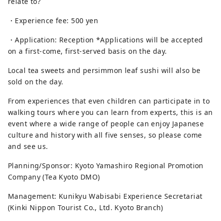
relate to?
・Experience fee: 500 yen
・Application: Reception *Applications will be accepted
on a first-come, first-served basis on the day.
Local tea sweets and persimmon leaf sushi will also be
sold on the day.
From experiences that even children can participate in to
walking tours where you can learn from experts, this is an
event where a wide range of people can enjoy Japanese
culture and history with all five senses, so please come
and see us.
Planning/Sponsor: Kyoto Yamashiro Regional Promotion
Company (Tea Kyoto DMO)
Management: Kunikyu Wabisabi Experience Secretariat
(Kinki Nippon Tourist Co., Ltd. Kyoto Branch)