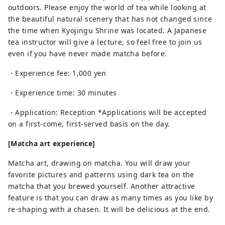
outdoors. Please enjoy the world of tea while looking at
the beautiful natural scenery that has not changed since
the time when Kyojingu Shrine was located. A Japanese
tea instructor will give a lecture, so feel free to join us
even if you have never made matcha before.
・Experience fee: 1,000 yen
・Experience time: 30 minutes
・Application: Reception *Applications will be accepted
on a first-come, first-served basis on the day.
[Matcha art experience]
Matcha art, drawing on matcha. You will draw your
favorite pictures and patterns using dark tea on the
matcha that you brewed yourself. Another attractive
feature is that you can draw as many times as you like by
re-shaping with a chasen. It will be delicious at the end.