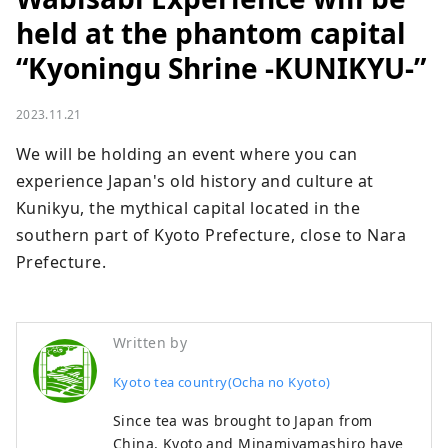
held at the phantom capital
“Kyoningu Shrine -KUNIKYU-”
2023.11.21
We will be holding an event where you can 
experience Japan's old history and culture at 
Kunikyu, the mythical capital located in the 
southern part of Kyoto Prefecture, close to Nara 
Prefecture.
Written by
Kyoto tea country(Ocha no Kyoto)
Since tea was brought to Japan from
China, Kyoto and Minamiyamashiro have