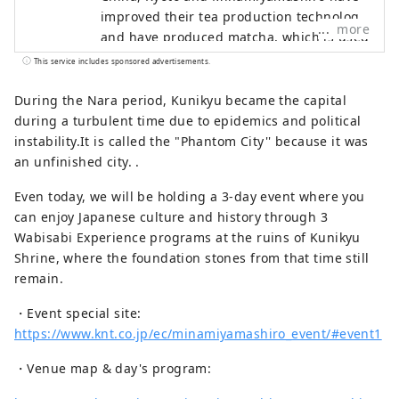
improved their tea production technology,
more
and have produced matcha, which is used
in tea ceremonies, sencha, which is
This service includes sponsored advertisements.
widely drunk today, and is widely used
worldwide as a high-class tea. It
During the Nara period, Kunikyu became the capital
produced the well-known “Gyokuro”. This
during a turbulent time due to epidemics and political
region has a history of producing a wide
instability.It is called the "Phantom City'' because it was
variety of top-quality teas for about 800
an unfinished city. .
years, leading the development of Japan's
Even today, we will be holding a 3-day event where you
tea drinking culture, including the tea
can enjoy Japanese culture and history through 3
ceremony, which is a characteristic
Wabisabi Experience programs at the ruins of Kunikyu
Japanese culture, from the production
Shrine, where the foundation stones from that time still
and tea production aspects. It is the only
remain.
place where representative examples
such as unique and beautiful tea
・Event special site:
plantations, tea wholesalers, and tea
https://www.knt.co.jp/ec/minamiyamashiro_event/#event1
festivals, etc., which have been handed
down to the present while preserving the
・Venue map & day's program:
scenery of each stage of development,