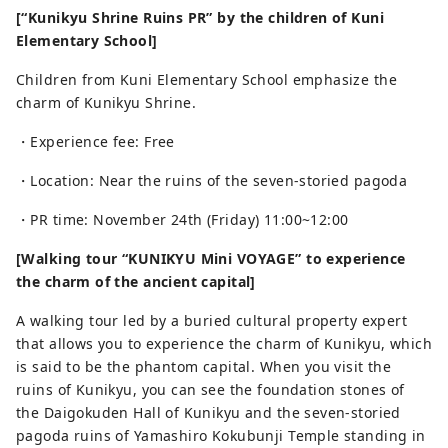
[“Kunikyu Shrine Ruins PR” by the children of Kuni
Elementary School]
Children from Kuni Elementary School emphasize the
charm of Kunikyu Shrine.
・Experience fee: Free
・Location: Near the ruins of the seven-storied pagoda
・PR time: November 24th (Friday) 11:00~12:00
[Walking tour “KUNIKYU Mini VOYAGE” to experience
the charm of the ancient capital]
A walking tour led by a buried cultural property expert
that allows you to experience the charm of Kunikyu, which
is said to be the phantom capital. When you visit the
ruins of Kunikyu, you can see the foundation stones of
the Daigokuden Hall of Kunikyu and the seven-storied
pagoda ruins of Yamashiro Kokubunji Temple standing in