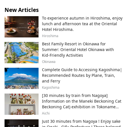
New Articles
To experience autumn in Hiroshima, enjoy
lunch and afternoon tea at the Oriental
Hotel Hiroshima.
Hiroshima
Best Family Resort in Okinawa for
Summer: Oriental Hotel Okinawa with
Kid-Friendly Activities
Okinawa
Complete Guide to Accessing Kagoshima|
Recommended Routes by Plane, Train,
and Ferry
Kagoshima
[30 minutes by train from Nagoya]
Information on the Maneki Beckoning Cat
Beckoning Cat) exhibition in Tokoname
City , Japan's top producer of Maneki-
Aichi
neko.
Just 30 minutes from Nagoya ! Enjoy sake
in Ogaki , Gifu Prefecture ! Three beloved