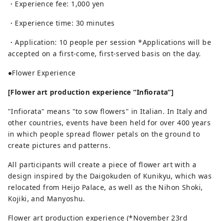
・Experience fee: 1,000 yen
・Experience time: 30 minutes
・Application: 10 people per session *Applications will be
accepted on a first-come, first-served basis on the day.
●Flower Experience
[Flower art production experience “Infiorata”]
"Infiorata" means "to sow flowers" in Italian. In Italy and
other countries, events have been held for over 400 years
in which people spread flower petals on the ground to
create pictures and patterns.
All participants will create a piece of flower art with a
design inspired by the Daigokuden of Kunikyu, which was
relocated from Heijo Palace, as well as the Nihon Shoki,
Kojiki, and Manyoshu.
Flower art production experience (*November 23rd