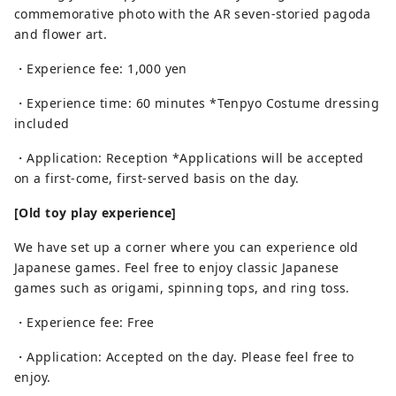
commemorative photo with the AR seven-storied pagoda
and flower art.
・Experience fee: 1,000 yen
・Experience time: 60 minutes *Tenpyo Costume dressing
included
・Application: Reception *Applications will be accepted
on a first-come, first-served basis on the day.
[Old toy play experience]
We have set up a corner where you can experience old
Japanese games. Feel free to enjoy classic Japanese
games such as origami, spinning tops, and ring toss.
・Experience fee: Free
・Application: Accepted on the day. Please feel free to
enjoy.