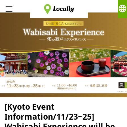
language
[Kyoto Event
Information/11/23~25]
Wabisabi Experience will be