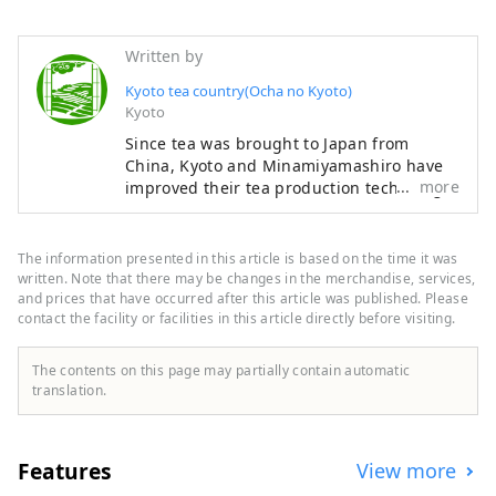
Written by
Kyoto tea country(Ocha no Kyoto)
Kyoto
Since tea was brought to Japan from
China, Kyoto and Minamiyamashiro have
more
improved their tea production technology,
and have produced matcha, which is used
in tea ceremonies, sencha, which is widely
drunk today, and is widely used worldwide
The information presented in this article is based on the time it was
as a high-class tea. It produced the well-
written. Note that there may be changes in the merchandise, services,
known “Gyokuro”. This region has a history
and prices that have occurred after this article was published. Please
contact the facility or facilities in this article directly before visiting.
of producing a wide variety of top-quality
teas for about 800 years, leading the
development of Japan's tea drinking
The contents on this page may partially contain automatic
culture, including the tea ceremony, which
translation.
is a characteristic Japanese culture, from
the production and tea production
aspects. It is the only place where
Features
View more
representative examples such as unique