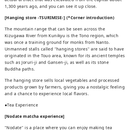
1,300 years ago, and you can see it up close.
[Hanging store -TSURIMISE-] (*Corner introduction)
The mountain range that can be seen across the
Kizugawa River from Kunikyu is the Tono region, which
was once a training ground for monks from Nanto.
Unmanned stalls called "hanging stores'' are said to have
originated in the Touo area, known for its ancient temples
such as Joruri-ji and Gansen-ji, as well as its stone
Buddha paths.
The hanging store sells local vegetables and processed
products grown by farmers, giving you a nostalgic feeling
and a chance to experience local flavors.
●Tea Experience
[Nodate matcha experience]
"Nodate'' is a place where you can enjoy making tea