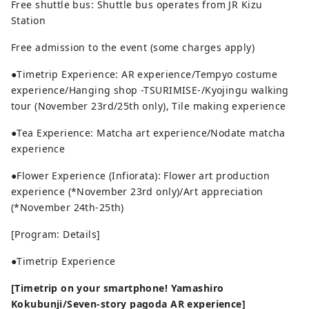
Free shuttle bus: Shuttle bus operates from JR Kizu
Station
Free admission to the event (some charges apply)
●Timetrip Experience: AR experience/Tempyo costume
experience/Hanging shop -TSURIMISE-/Kyojingu walking
tour (November 23rd/25th only), Tile making experience
●Tea Experience: Matcha art experience/Nodate matcha
experience
●Flower Experience (Infiorata): Flower art production
experience (*November 23rd only)/Art appreciation
(*November 24th-25th)
[Program: Details]
●Timetrip Experience
[Timetrip on your smartphone! Yamashiro
Kokubunji/Seven-story pagoda AR experience]