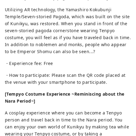
Utilizing AR technology, the Yamashiro Kokubunji
Temple/Seven-storied Pagoda, which was built on the site
of Kunikyu, was restored. When you stand in front of the
seven-storied pagoda cornerstone wearing Tenpyo
costume, you will feel as if you have traveled back in time.
In addition to noblemen and monks, people who appear
to be Emperor Shomu can also be seen...?
・Experience fee: Free
・How to participate: Please scan the QR code placed at
the venue with your smartphone to participate.
[Tempyo Costume Experience ~Reminiscing about the
Nara Period~]
A cosplay experience where you can become a Tenpyo
person and travel back in time to the Nara period. You
can enjoy your own world of Kunikyu by making tea while
wearing your Tenpyo costume, or by taking a