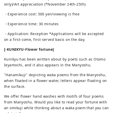
only)/Art appreciation (*November 24th-25th)
・Experience cost: 500 yen/viewing is free
・Experience time: 30 minutes
・Application: Reception *Applications will be accepted
on a first-come, first-served basis on the day.
[-KUNIKYU-Flower fortune]
Kunikyu has been written about by poets such as Otomo
Ieyamochi, and it also appears in the Manyoshu.
"Hanamikuji'' depicting waka poems from the Manyoshu,
when floated in a flower water, letters appear floating on
the surface.
We offer flower hand washes with motifs of four poems
from Manyoshu. Would you like to read your fortune with
an omikuji while thinking about a waka poem that you can