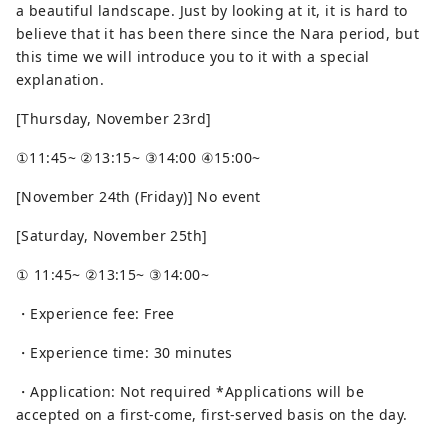
a beautiful landscape. Just by looking at it, it is hard to
believe that it has been there since the Nara period, but
this time we will introduce you to it with a special
explanation.
[Thursday, November 23rd]
①11:45~ ②13:15~ ③14:00 ④15:00~
[November 24th (Friday)] No event
[Saturday, November 25th]
① 11:45~ ②13:15~ ③14:00~
・Experience fee: Free
・Experience time: 30 minutes
・Application: Not required *Applications will be
accepted on a first-come, first-served basis on the day.