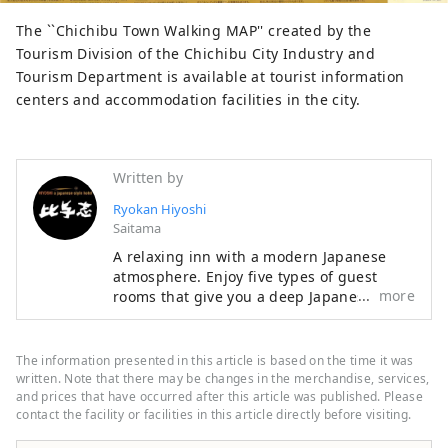
The ``Chichibu Town Walking MAP'' created by the
Tourism Division of the Chichibu City Industry and
Tourism Department is available at tourist information
centers and accommodation facilities in the city.
Written by
Ryokan Hiyoshi
Saitama
A relaxing inn with a modern Japanese
atmosphere. Enjoy five types of guest
more
rooms that give you a deep Japanese feel.
The breakfast, which uses plenty of local
ingredients, is popular. A futuristic
powder room that looks like it's inside a
The information presented in this article is based on the time it was
spaceship. A private bath where you can
written. Note that there may be changes in the merchandise, services,
enjoy yourself while feeling nature. A
and prices that have occurred after this article was published. Please
contact the facility or facilities in this article directly before visiting.
space with a wood-burning stove to warm
your body and soul. It is decorated with