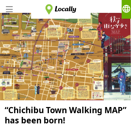
language
“Chichibu Town Walking MAP”
has been born!