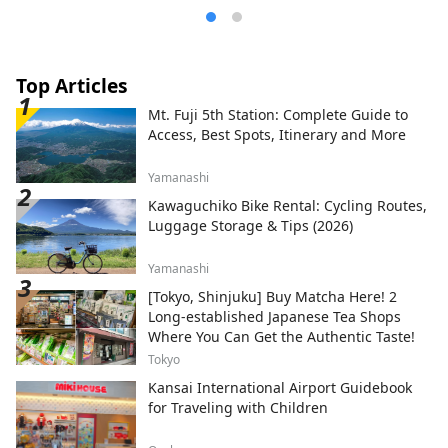
Top Articles
Mt. Fuji 5th Station: Complete Guide to
Access, Best Spots, Itinerary and More
Yamanashi
Kawaguchiko Bike Rental: Cycling Routes,
Luggage Storage & Tips (2026)
Yamanashi
[Tokyo, Shinjuku] Buy Matcha Here! 2
Long-established Japanese Tea Shops
Where You Can Get the Authentic Taste!
Tokyo
Kansai International Airport Guidebook
for Traveling with Children