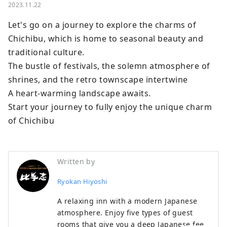
2023.11.22
Let's go on a journey to explore the charms of 
Chichibu, which is home to seasonal beauty and 
traditional culture.

The bustle of festivals, the solemn atmosphere of 
shrines, and the retro townscape intertwine

A heart-warming landscape awaits.

Start your journey to fully enjoy the unique charm 
of Chichibu
Written by
Ryokan Hiyoshi
A relaxing inn with a modern Japanese
atmosphere. Enjoy five types of guest
rooms that give you a deep Japanese feel.