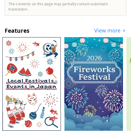
quiet yet gorgeous wildflowers that have a
The contents on this page may partially contain automatic
strong presence. 8 minutes walk from
translation.
Seibu Chichibu Station. Accommodation
with no meals and breakfast included.
OMOTENASHI Selection 2022 Award
Features
View more
Winner