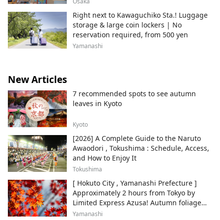
Osaka
Right next to Kawaguchiko Sta.! Luggage
storage & large coin lockers | No
reservation required, from 500 yen
Yamanashi
New Articles
7 recommended spots to see autumn
leaves in Kyoto
Kyoto
[2026] A Complete Guide to the Naruto
Awaodori , Tokushima : Schedule, Access,
and How to Enjoy It
Tokushima
[ Hokuto City , Yamanashi Prefecture ]
Approximately 2 hours from Tokyo by
Limited Express Azusa! Autumn foliage
and recommended sightseeing spots.
Yamanashi