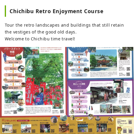
Chichibu Retro Enjoyment Course
Tour the retro landscapes and buildings that still retain
the vestiges of the good old days.
Welcome to Chichibu time travel!