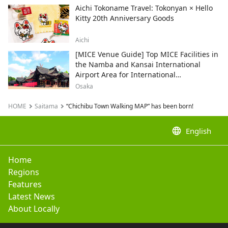
Aichi Tokoname Travel: Tokonyan × Hello
Kitty 20th Anniversary Goods
Aichi
[MICE Venue Guide] Top MICE Facilities in
the Namba and Kansai International
Airport Area for International
Conferences and Corporate Events
Osaka
HOME
Saitama
“Chichibu Town Walking MAP” has been born!
language
English
Home
Regions
Features
Latest News
About Locally