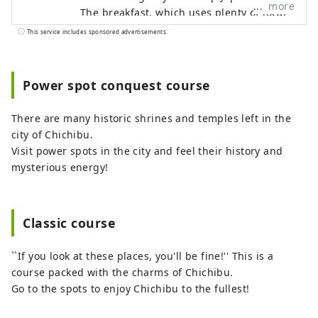
more
The breakfast, which uses plenty of local
ingredients, is popular. A futuristic
This service includes sponsored advertisements.
powder room that looks like it's inside a
spaceship. A private bath where you can
enjoy yourself while feeling nature. A
Power spot conquest course
space with a wood-burning stove to warm
your body and soul. It is decorated with
There are many historic shrines and temples left in the
quiet yet gorgeous wildflowers that have
city of Chichibu.
a strong presence. 8 minutes walk from
Visit power spots in the city and feel their history and
Seibu Chichibu Station. Accommodation
mysterious energy!
with no meals and breakfast included.
OMOTENASHI Selection 2022 Award
Winner
Classic course
``If you look at these places, you'll be fine!'' This is a
course packed with the charms of Chichibu.
Go to the spots to enjoy Chichibu to the fullest!