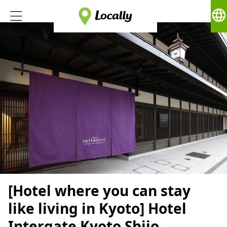
language
[Hotel where you can stay
like living in Kyoto] Hotel
Intergate Kyoto Shijo