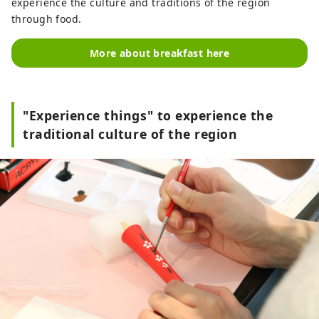
experience the culture and traditions of the region
through food.
More about breakfast here
"Experience things" to experience the
traditional culture of the region