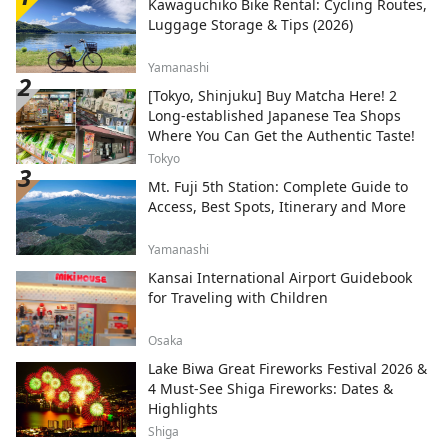
Kawaguchiko Bike Rental: Cycling Routes,
Luggage Storage & Tips (2026)
Yamanashi
[Tokyo, Shinjuku] Buy Matcha Here! 2
Long-established Japanese Tea Shops
Where You Can Get the Authentic Taste!
Tokyo
Mt. Fuji 5th Station: Complete Guide to
Access, Best Spots, Itinerary and More
Yamanashi
Kansai International Airport Guidebook
for Traveling with Children
Osaka
Lake Biwa Great Fireworks Festival 2026 &
4 Must-See Shiga Fireworks: Dates &
Highlights
Shiga