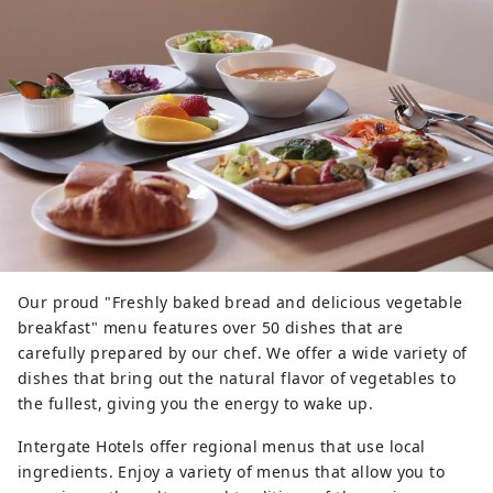
Our proud "Freshly baked bread and delicious vegetable
breakfast" menu features over 50 dishes that are
carefully prepared by our chef. We offer a wide variety of
dishes that bring out the natural flavor of vegetables to
the fullest, giving you the energy to wake up.
Intergate Hotels offer regional menus that use local
ingredients. Enjoy a variety of menus that allow you to