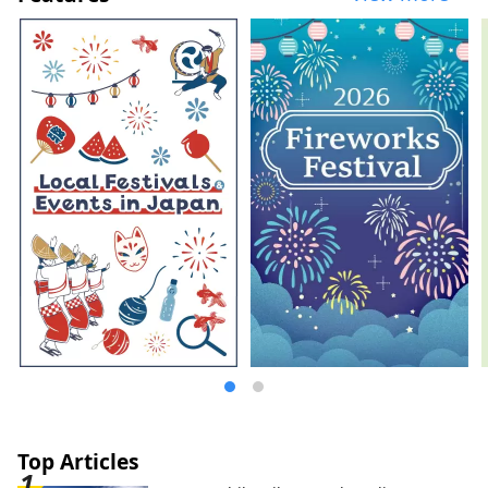
Freshly baked bread and vegetable
breakfast (breakfast is charged) ■Coffee
Time 10:30a.m.-8:00p.m. / Specially
selected coffee and soft drinks ■Afternoon
Service 3:00p.m.-8:00p.m. / Sweets, drinks,
etc. ■Happy Hour 5:00p.m.-7:00p.m. / Wine
(red and white), original cocktails, etc.
■Night Time 8:00p.m.-10:00p.m. /
Bubuzuke buffet In addition, we regularly
hold workshops where you can experience
Kyoto's traditions and culture, including
the popular monthly event "Maiko-han
and Japanese Candlelight ~Experience
Kyoto's Traditional Culture~", which are
popular as souvenirs and mementos of
your trip.
Top Articles