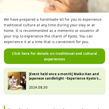
We have prepared a handmade kit for you to experience
traditional culture at any time during your stay or at
home. It is recommended as a memento or souvenir of
your trip to experience the charm of Kyoto. You can
experience it at a time that is convenient for you.
Click here for details on traditional and cultural
experiences
[Event held once a month] Maiko Han and
Japanese candlelight ~Experience Kyoto's
traditional culture~
2024.08.30