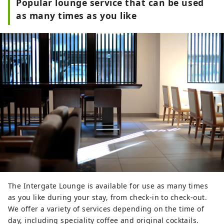
Popular lounge service that can be used
as many times as you like
The Intergate Lounge is available for use as many times
as you like during your stay, from check-in to check-out.
We offer a variety of services depending on the time of
day, including speciality coffee and original cocktails.