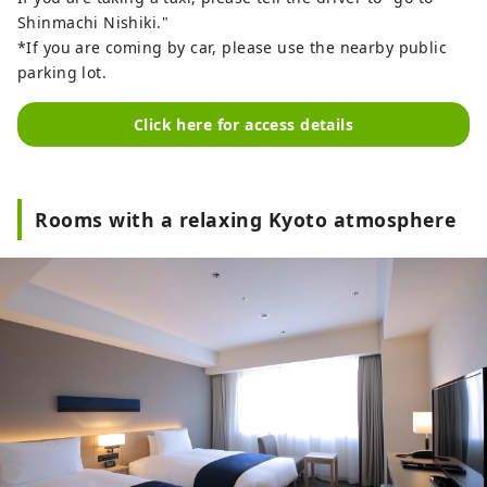
Shinmachi Nishiki."
*If you are coming by car, please use the nearby public
parking lot.
Click here for access details
Rooms with a relaxing Kyoto atmosphere