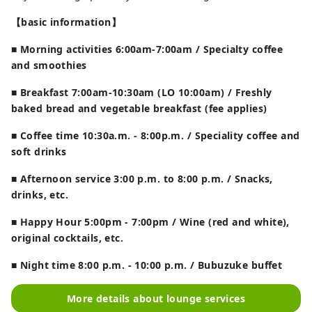
【basic information】
■ Morning activities 6:00am-7:00am / Specialty coffee
and smoothies
■ Breakfast 7:00am-10:30am (LO 10:00am) / Freshly
baked bread and vegetable breakfast (fee applies)
■ Coffee time 10:30a.m. - 8:00p.m. / Speciality coffee and
soft drinks
■ Afternoon service 3:00 p.m. to 8:00 p.m. / Snacks,
drinks, etc.
■ Happy Hour 5:00pm - 7:00pm / Wine (red and white),
original cocktails, etc.
■ Night time 8:00 p.m. - 10:00 p.m. / Bubuzuke buffet
More details about lounge services