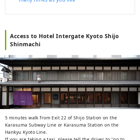
■Afternoon Service 3:00p.m.-8:00p.m. /
Sweets, drinks, etc. ■Happy Hour
5:00p.m.-7:00p.m. / Wine (red and white),
original cocktails, etc. ■Night Time
8:00p.m.-10:00p.m. / Bubuzuke buffet In
Access to Hotel Intergate Kyoto Shijo
addition, we regularly hold workshops
Shinmachi
where you can experience Kyoto's
traditions and culture, including the
popular monthly event "Maiko-han and
Japanese Candlelight ~Experience Kyoto's
Traditional Culture~", which are popular
as souvenirs and mementos of your trip.
5 minutes walk from Exit 22 of Shijo Station on the
Karasuma Subway Line or Karasuma Station on the
Hankyu Kyoto Line.
If you are taking a taxi, please tell the driver to "go to