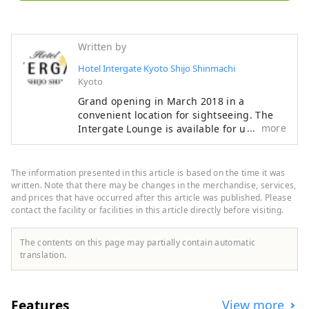
Written by
Hotel Intergate Kyoto Shijo Shinmachi
Kyoto
Grand opening in March 2018 in a
convenient location for sightseeing. The
more
Intergate Lounge is available for use as
many times as you like during your stay,
and offers a variety of complimentary
hospitality services that vary depending
The information presented in this article is based on the time it was
on the time of day, such as specialty
written. Note that there may be changes in the merchandise, services,
coffee, a breakfast of freshly baked bread
and prices that have occurred after this article was published. Please
contact the facility or facilities in this article directly before visiting.
and gourmet vegetables, afternoon
service, happy hour, and a rice cracker
buffet (breakfast and some alcoholic
The contents on this page may partially contain automatic
beverages are charged). "Intergate
translation.
Lounge Services" ■Morning Activities
6:00a.m.-7:00a.m. / Specially selected
coffee and smoothies ■Breakfast
Features
View more
7:00a.m.-10:30a.m. (L.O. 10:00a.m.) /