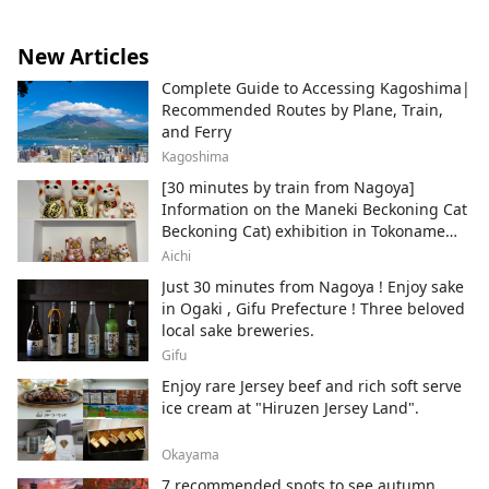
New Articles
Complete Guide to Accessing Kagoshima|
Recommended Routes by Plane, Train,
and Ferry
Kagoshima
[30 minutes by train from Nagoya]
Information on the Maneki Beckoning Cat
Beckoning Cat) exhibition in Tokoname
City , Japan's top producer of Maneki-
Aichi
neko.
Just 30 minutes from Nagoya ! Enjoy sake
in Ogaki , Gifu Prefecture ! Three beloved
local sake breweries.
Gifu
Enjoy rare Jersey beef and rich soft serve
ice cream at "Hiruzen Jersey Land".
Okayama
7 recommended spots to see autumn