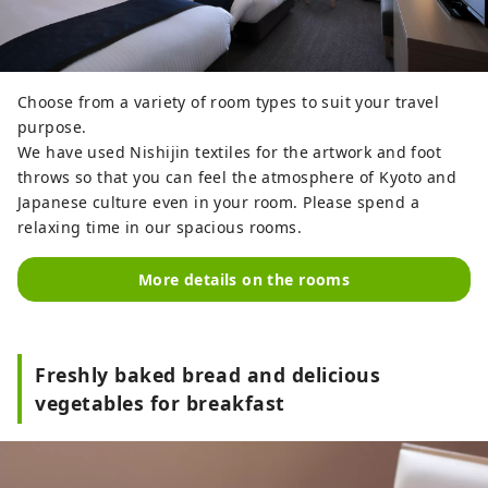
Choose from a variety of room types to suit your travel
purpose.
We have used Nishijin textiles for the artwork and foot
throws so that you can feel the atmosphere of Kyoto and
Japanese culture even in your room. Please spend a
relaxing time in our spacious rooms.
More details on the rooms
Freshly baked bread and delicious
vegetables for breakfast