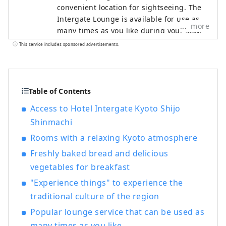
convenient location for sightseeing. The
Intergate Lounge is available for use as
more
many times as you like during your stay,
and offers a variety of complimentary
This service includes sponsored advertisements.
hospitality services that vary depending
on the time of day, such as specialty
coffee, a breakfast of freshly baked bread
and gourmet vegetables, afternoon
Table of Contents
service, happy hour, and a rice cracker
Access to Hotel Intergate Kyoto Shijo
buffet (breakfast and some alcoholic
Shinmachi
beverages are charged). "Intergate
Lounge Services" ■Morning Activities
Rooms with a relaxing Kyoto atmosphere
6:00a.m.-7:00a.m. / Specially selected
Freshly baked bread and delicious
coffee and smoothies ■Breakfast
vegetables for breakfast
7:00a.m.-10:30a.m. (L.O. 10:00a.m.) /
Freshly baked bread and vegetable
"Experience things" to experience the
breakfast (breakfast is charged) ■Coffee
traditional culture of the region
Time 10:30a.m.-8:00p.m. / Specially
Popular lounge service that can be used as
selected coffee and soft drinks
many times as you like