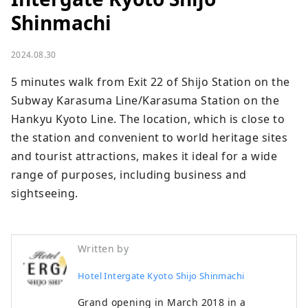
Shinmachi
2024.08.30
5 minutes walk from Exit 22 of Shijo Station on the 
Subway Karasuma Line/Karasuma Station on the 
Hankyu Kyoto Line. The location, which is close to 
the station and convenient to world heritage sites 
and tourist attractions, makes it ideal for a wide 
range of purposes, including business and 
sightseeing.
Written by
Hotel Intergate Kyoto Shijo Shinmachi
Grand opening in March 2018 in a