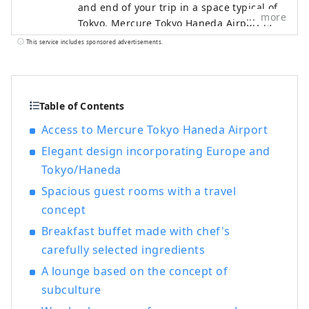
and end of your trip in a space typical of
more
Tokyo. Mercure Tokyo Haneda Airport is
located within 15 minutes from Japan's
This service includes sponsored advertisements.
gateway, Haneda Airport, and has good
access to the city center. Our hotel's
concept is ``Tokyo Eclectic,'' where new
and old, east and west, and people
Table of Contents
mingle, making your travel memories
Access to Mercure Tokyo Haneda Airport
even more unforgettable.
Elegant design incorporating Europe and
Tokyo/Haneda
Spacious guest rooms with a travel
concept
Breakfast buffet made with chef's
carefully selected ingredients
A lounge based on the concept of
subculture