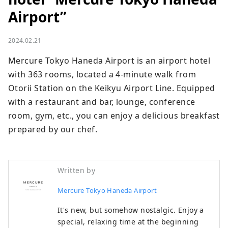
Airport”
2024.02.21
Mercure Tokyo Haneda Airport is an airport hotel 
with 363 rooms, located a 4-minute walk from 
Otorii Station on the Keikyu Airport Line. Equipped 
with a restaurant and bar, lounge, conference 
room, gym, etc., you can enjoy a delicious breakfast 
prepared by our chef.
Written by
Mercure Tokyo Haneda Airport
It's new, but somehow nostalgic. Enjoy a
special, relaxing time at the beginning