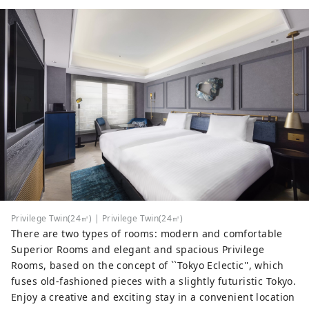
Privilege Twin(24㎡) | Privilege Twin(24㎡)
There are two types of rooms: modern and comfortable
Superior Rooms and elegant and spacious Privilege
Rooms, based on the concept of ``Tokyo Eclectic'', which
fuses old-fashioned pieces with a slightly futuristic Tokyo.
Enjoy a creative and exciting stay in a convenient location