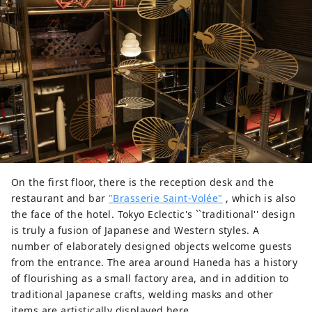
On the first floor, there is the reception desk and the
restaurant and bar
"Brasserie Saint-Volée"
, which is also
the face of the hotel. Tokyo Eclectic's ``traditional'' design
is truly a fusion of Japanese and Western styles. A
number of elaborately designed objects welcome guests
from the entrance. The area around Haneda has a history
of flourishing as a small factory area, and in addition to
traditional Japanese crafts, welding masks and other
items are artistically displayed here.