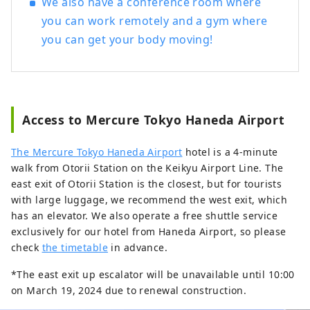
We also have a conference room where
you can work remotely and a gym where
you can get your body moving!
Access to Mercure Tokyo Haneda Airport
The Mercure Tokyo Haneda Airport
hotel is a 4-minute
walk from Otorii Station on the Keikyu Airport Line. The
east exit of Otorii Station is the closest, but for tourists
with large luggage, we recommend the west exit, which
has an elevator. We also operate a free shuttle service
exclusively for our hotel from Haneda Airport, so please
check
the timetable
in advance.
*The east exit up escalator will be unavailable until 10:00
on March 19, 2024 due to renewal construction.