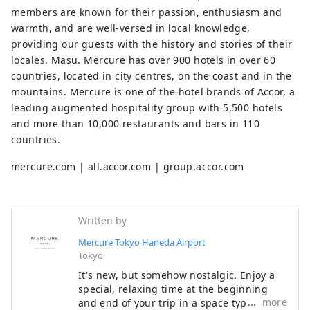
members are known for their passion, enthusiasm and
warmth, and are well-versed in local knowledge,
providing our guests with the history and stories of their
locales. Masu. Mercure has over 900 hotels in over 60
countries, located in city centres, on the coast and in the
mountains. Mercure is one of the hotel brands of Accor, a
leading augmented hospitality group with 5,500 hotels
and more than 10,000 restaurants and bars in 110
countries.
mercure.com | all.accor.com | group.accor.com
Written by
Mercure Tokyo Haneda Airport
Tokyo
It's new, but somehow nostalgic. Enjoy a
special, relaxing time at the beginning
more
and end of your trip in a space typical of