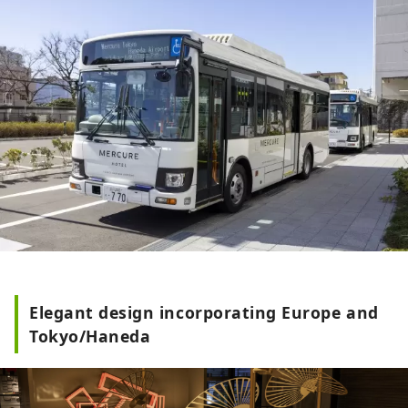
Elegant design incorporating Europe and
Tokyo/Haneda