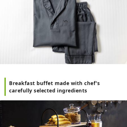
Breakfast buffet made with chef's
carefully selected ingredients