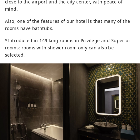
close to the airport and the city center, with peace of
mind.
Also, one of the features of our hotel is that many of the
rooms have bathtubs.
*Introduced in 149 king rooms in Privilege and Superior
rooms; rooms with shower room only can also be
selected.