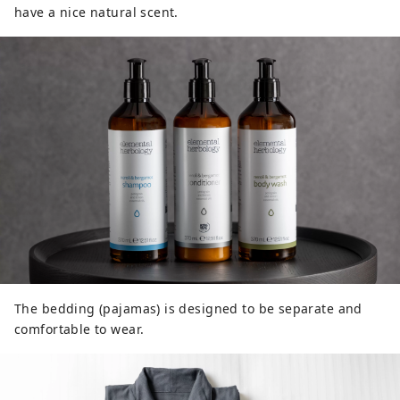
have a nice natural scent.
The bedding (pajamas) is designed to be separate and
comfortable to wear.