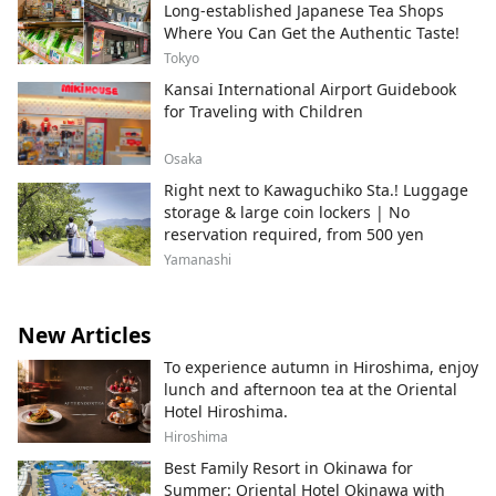
Long-established Japanese Tea Shops
Where You Can Get the Authentic Taste!
Tokyo
Kansai International Airport Guidebook
for Traveling with Children
Osaka
Right next to Kawaguchiko Sta.! Luggage
storage & large coin lockers | No
reservation required, from 500 yen
Yamanashi
New Articles
To experience autumn in Hiroshima, enjoy
lunch and afternoon tea at the Oriental
Hotel Hiroshima.
Hiroshima
Best Family Resort in Okinawa for
Summer: Oriental Hotel Okinawa with