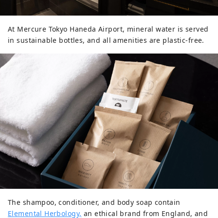
At Mercure Tokyo Haneda Airport, mineral water is served
in sustainable bottles, and all amenities are plastic-free.
The shampoo, conditioner, and body soap contain
Elemental Herbology,
an ethical brand from England, and