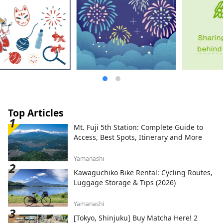
Top Articles
Mt. Fuji 5th Station: Complete Guide to
Access, Best Spots, Itinerary and More
Yamanashi
Kawaguchiko Bike Rental: Cycling Routes,
Luggage Storage & Tips (2026)
Yamanashi
[Tokyo, Shinjuku] Buy Matcha Here! 2