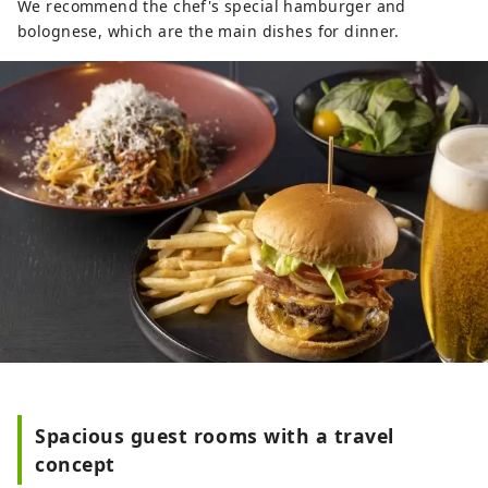
We recommend the chef's special hamburger and
bolognese, which are the main dishes for dinner.
Spacious guest rooms with a travel
concept