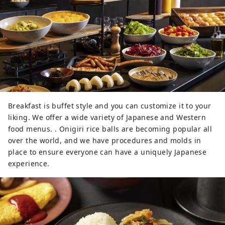
Breakfast is buffet style and you can customize it to your
liking. We offer a wide variety of Japanese and Western
food menus. . Onigiri rice balls are becoming popular all
over the world, and we have procedures and molds in
place to ensure everyone can have a uniquely Japanese
experience.