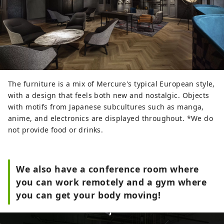
The furniture is a mix of Mercure's typical European style,
with a design that feels both new and nostalgic. Objects
with motifs from Japanese subcultures such as manga,
anime, and electronics are displayed throughout. *We do
not provide food or drinks.
We also have a conference room where
you can work remotely and a gym where
you can get your body moving!