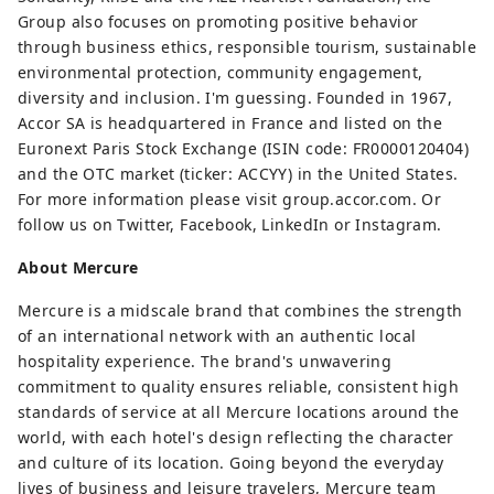
Group also focuses on promoting positive behavior
through business ethics, responsible tourism, sustainable
environmental protection, community engagement,
diversity and inclusion. I'm guessing. Founded in 1967,
Accor SA is headquartered in France and listed on the
Euronext Paris Stock Exchange (ISIN code: FR0000120404)
and the OTC market (ticker: ACCYY) in the United States.
For more information please visit group.accor.com. Or
follow us on Twitter, Facebook, LinkedIn or Instagram.
About Mercure
Mercure is a midscale brand that combines the strength
of an international network with an authentic local
hospitality experience. The brand's unwavering
commitment to quality ensures reliable, consistent high
standards of service at all Mercure locations around the
world, with each hotel's design reflecting the character
and culture of its location. Going beyond the everyday
lives of business and leisure travelers, Mercure team