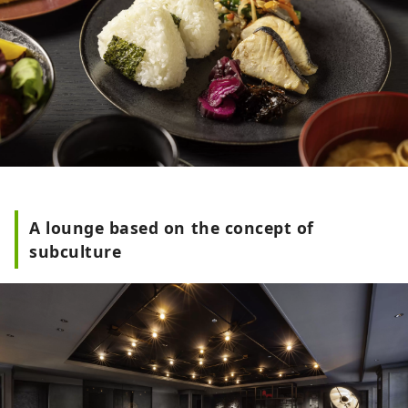
A lounge based on the concept of
subculture