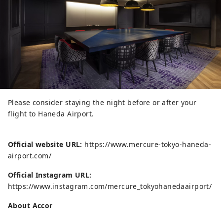
Please consider staying the night before or after your
flight to Haneda Airport.
Official website URL:
https://www.mercure-tokyo-haneda-
airport.com/
Official Instagram URL:
https://www.instagram.com/mercure_tokyohanedaairport/
About Accor