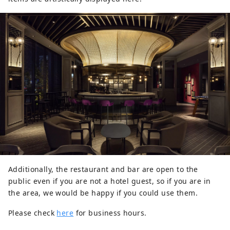
Additionally, the restaurant and bar are open to the
public even if you are not a hotel guest, so if you are in
the area, we would be happy if you could use them.
Please check
here
for business hours.