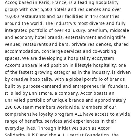
Accor, based in Paris, France, is a leading hospitality
group with over 5,500 hotels and residences and over
10,000 restaurants and bar facilities in 110 countries
around the world. The industry's most diverse and fully
integrated portfolio of over 40 luxury, premium, midscale
and economy hotel brands, entertainment and nightlife
venues, restaurants and bars, private residences, shared
accommodation, concierge services and co-working
spaces. We are developing a hospitality ecosystem.
Accor's unparalleled position in lifestyle hospitality, one
of the fastest growing categories in the industry, is driven
by creative hospitality, with a global portfolio of brands
built by purpose-centered and entrepreneurial founders.
It is led by Ennismore, a company. Accor boasts an
unrivaled portfolio of unique brands and approximately
290,000 team members worldwide. Members of our
comprehensive loyalty program ALL have access to a wide
range of benefits, services and experiences in their
everyday lives. Through initiatives such as Accor
Solidarity, RiiSE and the ALL Heartist Foundation, the