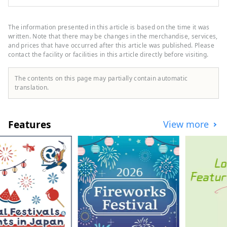
Tokyo. Mercure Tokyo Haneda Airport is
located within 15 minutes from Japan's
gateway, Haneda Airport, and has good
The information presented in this article is based on the time it was
access to the city center. Our hotel's
written. Note that there may be changes in the merchandise, services,
concept is ``Tokyo Eclectic,'' where new
and prices that have occurred after this article was published. Please
contact the facility or facilities in this article directly before visiting.
and old, east and west, and people
mingle, making your travel memories even
more unforgettable.
The contents on this page may partially contain automatic
translation.
Features
View more