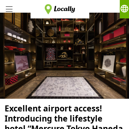
language
Excellent airport access!
Introducing the lifestyle
hotel “Mercure Tokyo Haneda