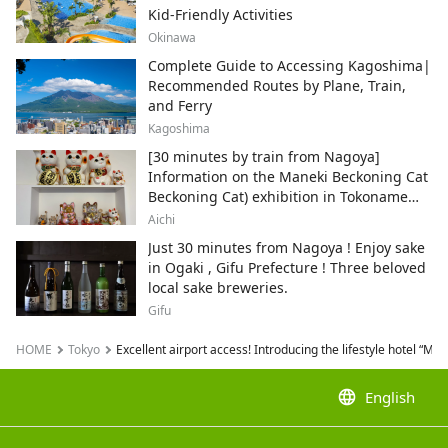
Kid-Friendly Activities
Okinawa
Complete Guide to Accessing Kagoshima|
Recommended Routes by Plane, Train,
and Ferry
Kagoshima
[30 minutes by train from Nagoya]
Information on the Maneki Beckoning Cat
Beckoning Cat) exhibition in Tokoname
City , Japan's top producer of Maneki-
Aichi
neko.
Just 30 minutes from Nagoya ! Enjoy sake
in Ogaki , Gifu Prefecture ! Three beloved
local sake breweries.
Gifu
HOME
Tokyo
Excellent airport access! Introducing the lifestyle hotel “M
language
English