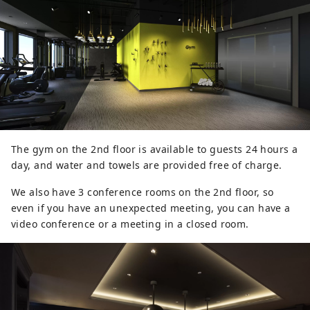
The gym on the 2nd floor is available to guests 24 hours a
day, and water and towels are provided free of charge.
We also have 3 conference rooms on the 2nd floor, so
even if you have an unexpected meeting, you can have a
video conference or a meeting in a closed room.