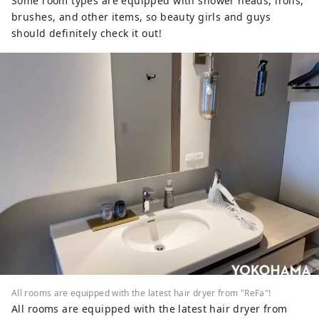
Some room types are equipped with shower heads, irons,
brushes, and other items, so beauty girls and guys
should definitely check it out!
All rooms are equipped with the latest hair dryer from "ReFa"!
All rooms are equipped with the latest hair dryer from