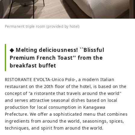
Permanent triple room (provided by hotel)
◆ Melting deliciousness! ``Blissful
Premium French Toast'' from the
breakfast buffet
RISTORANTE E'VOLTA-Unico Polo-, a modern Italian
restaurant on the 20th floor of the hotel, is based on the
concept of "a ristorante that travels around the world"
and serves attractive seasonal dishes based on local
production for local consumption in Kanagawa
Prefecture. We offer a sophisticated menu that combines
ingredients from around the world, seasonings, spices,
techniques, and spirit from around the world.