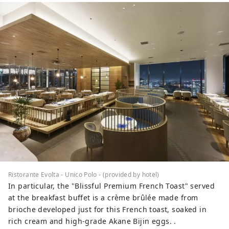
Ristorante Evolta - Unico Polo - (provided by hotel)
In particular, the "Blissful Premium French Toast" served
at the breakfast buffet is a crème brûlée made from
brioche developed just for this French toast, soaked in
rich cream and high-grade Akane Bijin eggs. .