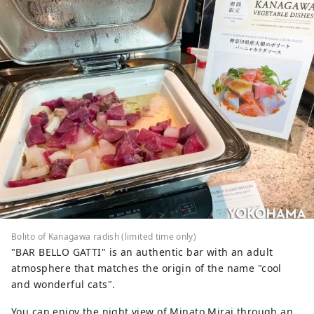
Bolito of Kanagawa radish (limited time only)
"BAR BELLO GATTI" is an authentic bar with an adult
atmosphere that matches the origin of the name "cool
and wonderful cats".
You can enjoy the night view of Minato Mirai through an