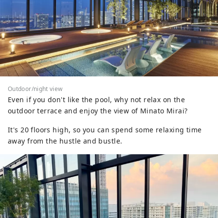
Outdoor/night view
Even if you don't like the pool, why not relax on the
outdoor terrace and enjoy the view of Minato Mirai?
It's 20 floors high, so you can spend some relaxing time
away from the hustle and bustle.