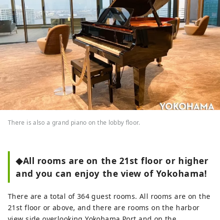
There is also a grand piano on the lobby floor.
◆All rooms are on the 21st floor or higher
and you can enjoy the view of Yokohama!
There are a total of 364 guest rooms. All rooms are on the
21st floor or above, and there are rooms on the harbor
view side overlooking Yokohama Port and on the