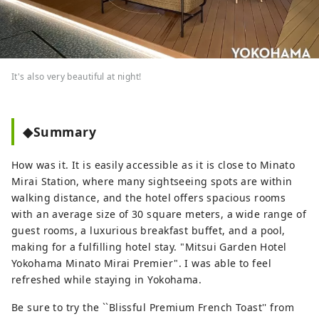
It's also very beautiful at night!
◆Summary
How was it. It is easily accessible as it is close to Minato
Mirai Station, where many sightseeing spots are within
walking distance, and the hotel offers spacious rooms
with an average size of 30 square meters, a wide range of
guest rooms, a luxurious breakfast buffet, and a pool,
making for a fulfilling hotel stay. "Mitsui Garden Hotel
Yokohama Minato Mirai Premier". I was able to feel
refreshed while staying in Yokohama.
Be sure to try the ``Blissful Premium French Toast'' from