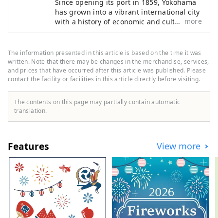
Since opening its port in 1859, Yokohama
has grown into a vibrant international city
more
with a history of economic and cultural
exchange as a gateway to the world. Many
spots remain in the city that tell the story
of the port's opening, and it is an open
The information presented in this article is based on the time it was
port town where many foreign cruise
written. Note that there may be changes in the merchandise, services,
ships still pass through today. The city is
and prices that have occurred after this article was published. Please
contact the facility or facilities in this article directly before visiting.
also constantly changing and developing,
centered around the Minato Mirai 21 area,
where cutting-edge experiential facilities
The contents on this page may partially contain automatic
and R&D centers for global companies are
translation.
being developed. Welcome to this exciting
city that combines the charms of both a
sophisticated urban waterfront area and a
Features
View more
suburban area filled with greenery and
tranquil scenery!