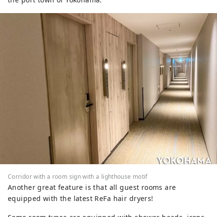
Corridor with a room sign with a lighthouse motif
Another great feature is that all guest rooms are
equipped with the latest ReFa hair dryers!