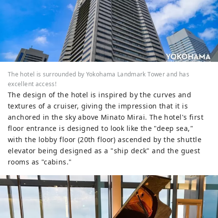
The hotel is surrounded by Yokohama Landmark Tower and has
excellent access!
The design of the hotel is inspired by the curves and
textures of a cruiser, giving the impression that it is
anchored in the sky above Minato Mirai. The hotel's first
floor entrance is designed to look like the "deep sea,"
with the lobby floor (20th floor) ascended by the shuttle
elevator being designed as a "ship deck" and the guest
rooms as "cabins."