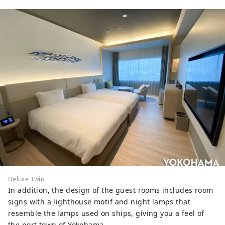
Deluxe Twin
In addition, the design of the guest rooms includes room
signs with a lighthouse motif and night lamps that
resemble the lamps used on ships, giving you a feel of
the port town of Yokohama.