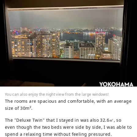
You can also enjoy the night view from the large windows!
The rooms are spacious and comfortable, with an average
size of 30m².
The "Deluxe Twin" that I stayed in was also 32.6㎡, so
even though the two beds were side by side, I was able to
spend a relaxing time without feeling pressured.