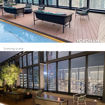
Evening scene