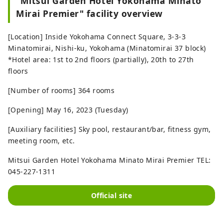
"Mitsui Garden Hotel Yokohama Minato
Mirai Premier" facility overview
[Location] Inside Yokohama Connect Square, 3-3-3
Minatomirai, Nishi-ku, Yokohama (Minatomirai 37 block)
*Hotel area: 1st to 2nd floors (partially), 20th to 27th
floors
[Number of rooms] 364 rooms
[Opening] May 16, 2023 (Tuesday)
[Auxiliary facilities] Sky pool, restaurant/bar, fitness gym,
meeting room, etc.
Mitsui Garden Hotel Yokohama Minato Mirai Premier TEL:
045-227-1311
Official site