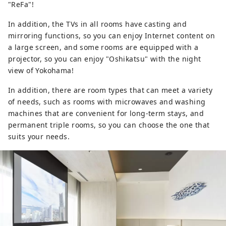
"ReFa"!
In addition, the TVs in all rooms have casting and
mirroring functions, so you can enjoy Internet content on
a large screen, and some rooms are equipped with a
projector, so you can enjoy "Oshikatsu" with the night
view of Yokohama!
In addition, there are room types that can meet a variety
of needs, such as rooms with microwaves and washing
machines that are convenient for long-term stays, and
permanent triple rooms, so you can choose the one that
suits your needs.