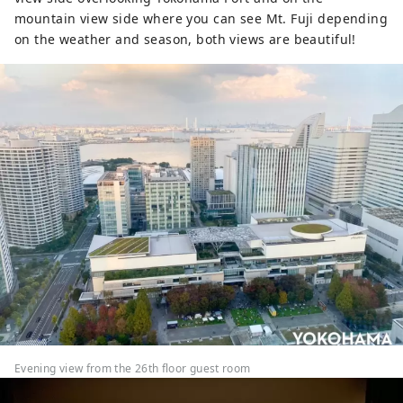
mountain view side where you can see Mt. Fuji depending
on the weather and season, both views are beautiful!
Evening view from the 26th floor guest room