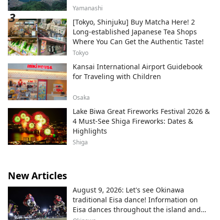
Yamanashi
[Tokyo, Shinjuku] Buy Matcha Here! 2
Long-established Japanese Tea Shops
Where You Can Get the Authentic Taste!
Tokyo
Kansai International Airport Guidebook
for Traveling with Children
Osaka
Lake Biwa Great Fireworks Festival 2026 &
4 Must-See Shiga Fireworks: Dates &
Highlights
Shiga
New Articles
August 9, 2026: Let's see Okinawa
traditional Eisa dance! Information on
Eisa dances throughout the island and
local areas.