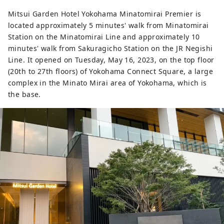
Mirai 21 area, where cutting-edge
Mitsui Garden Hotel Yokohama Minatomirai Premier is
experiential facilities and R&D centers for
located approximately 5 minutes' walk from Minatomirai
global companies are being developed.
Station on the Minatomirai Line and approximately 10
Welcome to this exciting city that
minutes' walk from Sakuragicho Station on the JR Negishi
combines the charms of both a
Line. It opened on Tuesday, May 16, 2023, on the top floor
sophisticated urban waterfront area and
(20th to 27th floors) of Yokohama Connect Square, a large
a suburban area filled with greenery and
complex in the Minato Mirai area of ​​Yokohama, which is
tranquil scenery!
the base.