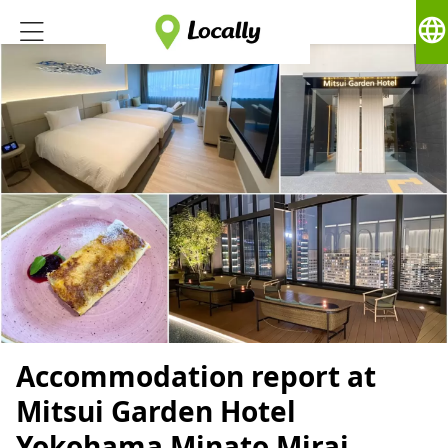
language
Accommodation report at
Mitsui Garden Hotel
Yokohama Minato Mirai