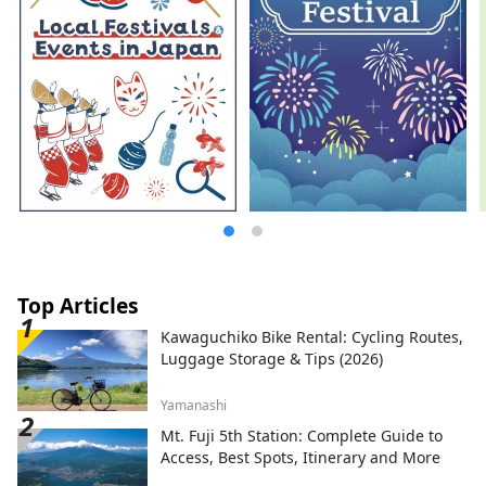
Top Articles
Kawaguchiko Bike Rental: Cycling Routes,
Luggage Storage & Tips (2026)
Yamanashi
Mt. Fuji 5th Station: Complete Guide to
Access, Best Spots, Itinerary and More