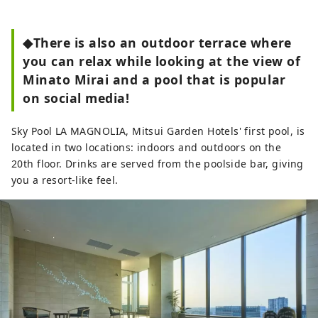
◆There is also an outdoor terrace where
you can relax while looking at the view of
Minato Mirai and a pool that is popular
on social media!
Sky Pool LA MAGNOLIA, Mitsui Garden Hotels' first pool, is
located in two locations: indoors and outdoors on the
20th floor. Drinks are served from the poolside bar, giving
you a resort-like feel.