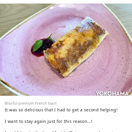
Blissful premium French toast
It was so delicious that I had to get a second helping!
I want to stay again just for this reason...!