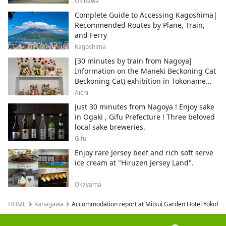
Okinawa
Complete Guide to Accessing Kagoshima|
Recommended Routes by Plane, Train,
and Ferry
Kagoshima
[30 minutes by train from Nagoya]
Information on the Maneki Beckoning Cat
Beckoning Cat) exhibition in Tokoname
City , Japan's top producer of Maneki-
Aichi
neko.
Just 30 minutes from Nagoya ! Enjoy sake
in Ogaki , Gifu Prefecture ! Three beloved
local sake breweries.
Gifu
Enjoy rare Jersey beef and rich soft serve
ice cream at "Hiruzen Jersey Land".
Okayama
HOME
Kanagawa
Accommodation report at Mitsui Garden Hotel Yokohama 