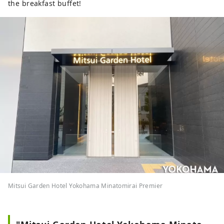
the breakfast buffet!
Mitsui Garden Hotel Yokohama Minatomirai Premier