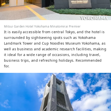
Mitsui Garden Hotel Yokohama Minatomirai Premier
It is easily accessible from central Tokyo, and the hotel is
surrounded by sightseeing spots such as Yokohama
Landmark Tower and Cup Noodles Museum Yokohama, as
well as business and academic research facilities, making
it ideal for a wide range of occasions, including travel,
business trips, and refreshing holidays. Recommended
for.