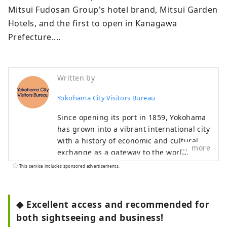
Mitsui Fudosan Group's hotel brand, Mitsui Garden 
Hotels, and the first to open in Kanagawa 
Prefecture....
Written by
Yokohama City Visitors Bureau
Since opening its port in 1859, Yokohama
has grown into a vibrant international city
with a history of economic and cultural
more
exchange as a gateway to the world.
Many spots remain in the city that tell the
This service includes sponsored advertisements.
story of the port's opening, and it is an
open port town where many foreign
cruise ships still pass through today. The
◆ Excellent access and recommended for
city is also constantly changing and
both sightseeing and business!
developing, centered around the Minato