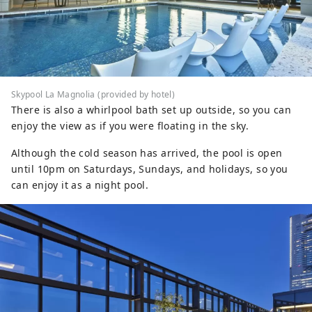
Skypool La Magnolia (provided by hotel)
There is also a whirlpool bath set up outside, so you can
enjoy the view as if you were floating in the sky.
Although the cold season has arrived, the pool is open
until 10pm on Saturdays, Sundays, and holidays, so you
can enjoy it as a night pool.