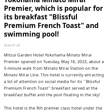
Premier, which is popular for
its breakfast "Blissful
Premium French Toast" and
swimming pool!
2024.01.25
Mitsui Garden Hotel Yokohama Minato Mirai 
Premier opened on Tuesday, May 16, 2023, about a 
5-minute walk from Minato Mirai Station on the 
Minato Mirai Line. This hotel is currently attracting 
a lot of attention on social media for its ``Blissful 
Premium French Toast'' breakfast served at the 
breakfast buffet and the pool floating in the sky!

This hotel is the 9th premier class hotel under the 