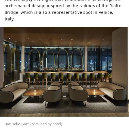
arch-shaped design inspired by the railings of the Rialto
Bridge, which is also a representative spot in Venice,
Italy.
Bar Bello Gatti (provided by hotel)