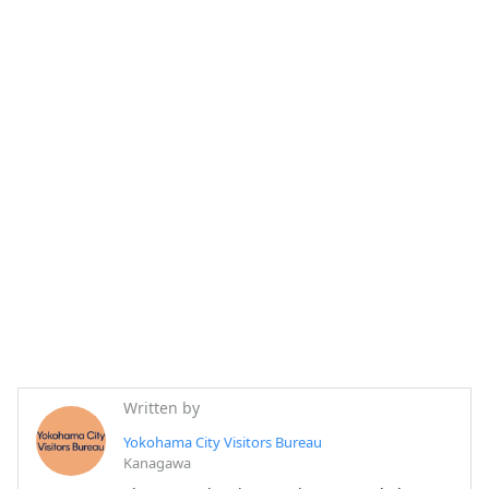
Written by
Yokohama City Visitors Bureau
Kanagawa