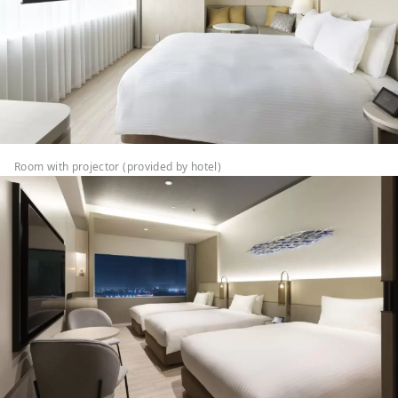
Room with projector (provided by hotel)