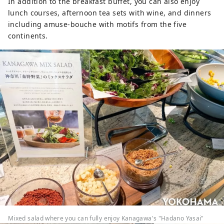
In addition to the breakfast buffet, you can also enjoy
lunch courses, afternoon tea sets with wine, and dinners
including amuse-bouche with motifs from the five
continents.
Mixed salad where you can fully enjoy Kanagawa's "Hadano Yasai"