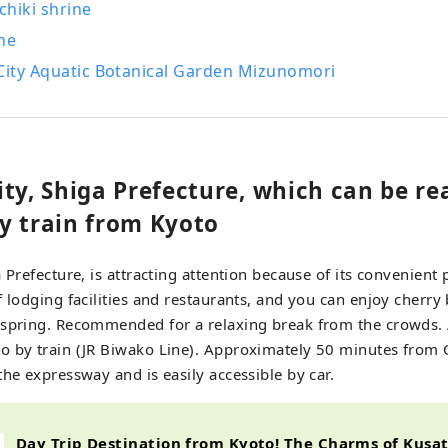
chiki shrine
ne
 City Aquatic Botanical Garden Mizunomori
ty, Shiga Prefecture, which can be re
y train from Kyoto
 Prefecture, is attracting attention because of its convenient
f lodging facilities and restaurants, and you can enjoy cherr
 spring. Recommended for a relaxing break from the crowds.
 by train (JR Biwako Line). Approximately 50 minutes from Os
the expressway and is easily accessible by car.
Day Trip Destination from Kyoto! The Charms of Kus