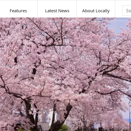
Features
Latest News
About Locally