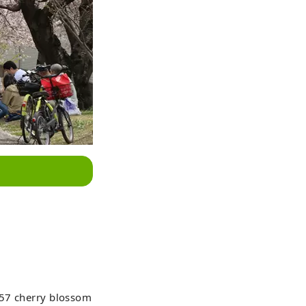
557 cherry blossom