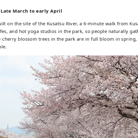
 Late March to early April
uilt on the site of the Kusatsu River, a 6-minute walk from Kus
afes, and hot yoga studios in the park, so people naturally gat
cherry blossom trees in the park are in full bloom in spring,
le.