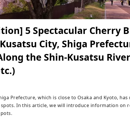
ition] 5 Spectacular Cherry 
 Kusatsu City, Shiga Prefectu
Along the Shin-Kusatsu River
tc.)
Shiga Prefecture, which is close to Osaka and Kyoto, has
spots. In this article, we will introduce information o
pots.