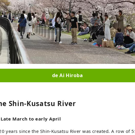
de Ai Hiroba
he Shin-Kusatsu River
 Late March to early April
20 years since the Shin-Kusatsu River was created. A row of 