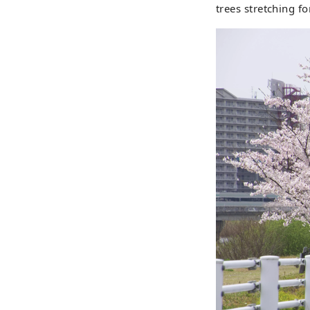
trees stretching f