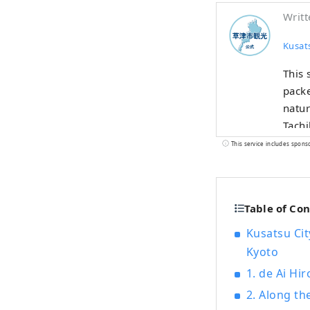
Writt
Kusat
This 
packe
natur
Tachi
is fu
This service includes spons
Table of Co
Kusatsu Cit
Kyoto
1. de Ai Hi
2. Along th