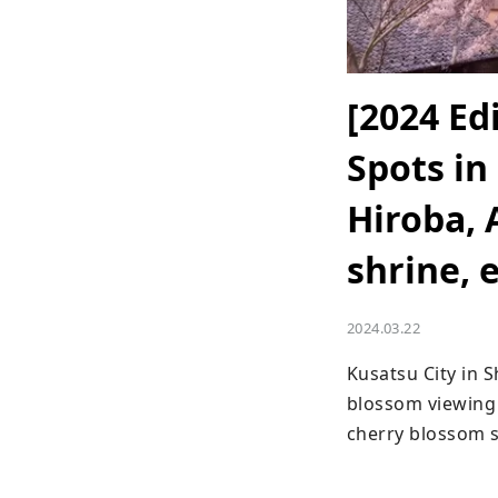
[2024 Ed
Spots in
Hiroba, 
shrine, e
2024.03.22
Kusatsu City in 
blossom viewing 
cherry blossom s