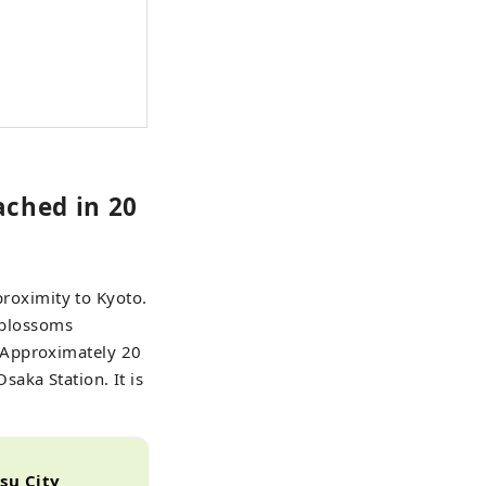
ached in 20
 proximity to Kyoto.
y blossoms
 Approximately 20
aka Station. It is
atsu City