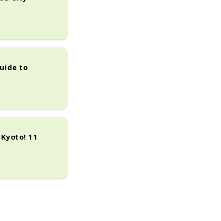
uide to
Kyoto! 11