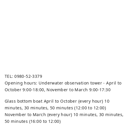
TEL: 0980-52-3379
Opening hours: Underwater observation tower - April to
October 9:00-18:00, November to March 9:00-17:30
Glass bottom boat April to October (every hour) 10
minutes, 30 minutes, 50 minutes (12:00 to 12:00)
November to March (every hour) 10 minutes, 30 minutes,
50 minutes (16:00 to 12:00)