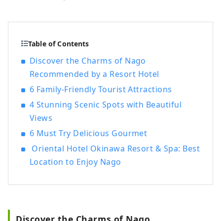
Oriental Express," the company also
manages and operates a variety of hotels,
including "Hilton," "Sheraton," and "Hotel
Nikko."
Table of Contents
Discover the Charms of Nago
Recommended by a Resort Hotel
6 Family-Friendly Tourist Attractions
4 Stunning Scenic Spots with Beautiful
Views
6 Must Try Delicious Gourmet
Oriental Hotel Okinawa Resort & Spa: Best
Location to Enjoy Nago
Discover the Charms of Nago