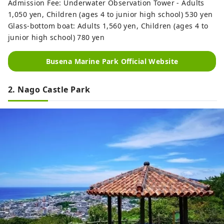
Admission Fee: Underwater Observation Tower - Adults
1,050 yen, Children (ages 4 to junior high school) 530 yen
Glass-bottom boat: Adults 1,560 yen, Children (ages 4 to
junior high school) 780 yen
Busena Marine Park Official Website
2. Nago Castle Park