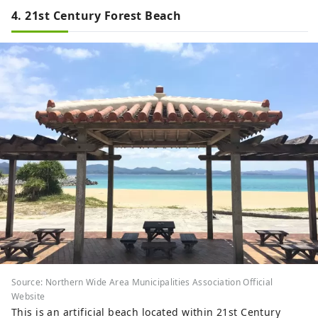
4. 21st Century Forest Beach
Source: Northern Wide Area Municipalities Association Official
Website
This is an artificial beach located within 21st Century