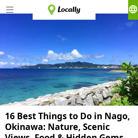
language
16 Best Things to Do in Nago,
Okinawa: Nature, Scenic
Views, Food & Hidden Gems