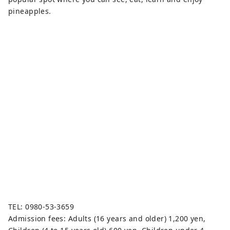
pineapples.
TEL: 0980-53-3659
Admission fees: Adults (16 years and older) 1,200 yen,