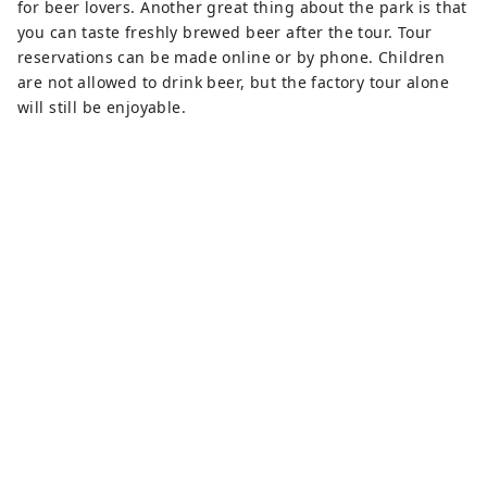
for beer lovers. Another great thing about the park is that
you can taste freshly brewed beer after the tour. Tour
reservations can be made online or by phone. Children
are not allowed to drink beer, but the factory tour alone
will still be enjoyable.