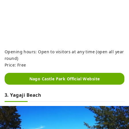
Opening hours: Open to visitors at any time (open all year
round)
Price: Free
Nago Castle Park Official Website
3. Yagaji Beach