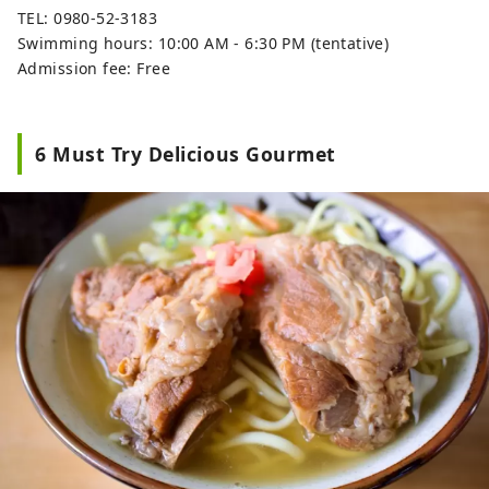
TEL: 0980-52-3183
Swimming hours: 10:00 AM - 6:30 PM (tentative)
Admission fee: Free
6 Must Try Delicious Gourmet