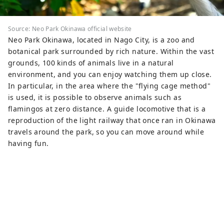
Source: Neo Park Okinawa official website
Neo Park Okinawa, located in Nago City, is a zoo and
botanical park surrounded by rich nature. Within the vast
grounds, 100 kinds of animals live in a natural
environment, and you can enjoy watching them up close.
In particular, in the area where the "flying cage method"
is used, it is possible to observe animals such as
flamingos at zero distance. A guide locomotive that is a
reproduction of the light railway that once ran in Okinawa
travels around the park, so you can move around while
having fun.