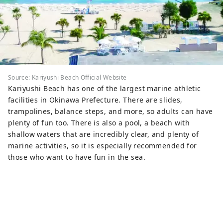
Source: Kariyushi Beach Official Website
Kariyushi Beach has one of the largest marine athletic
facilities in Okinawa Prefecture. There are slides,
trampolines, balance steps, and more, so adults can have
plenty of fun too. There is also a pool, a beach with
shallow waters that are incredibly clear, and plenty of
marine activities, so it is especially recommended for
those who want to have fun in the sea.