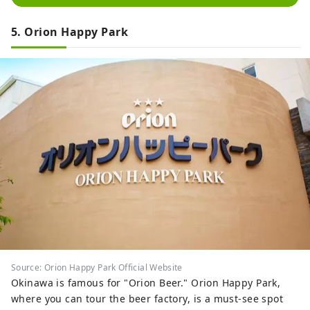
5. Orion Happy Park
Source: Orion Happy Park Official Website
Okinawa is famous for "Orion Beer." Orion Happy Park,
where you can tour the beer factory, is a must-see spot