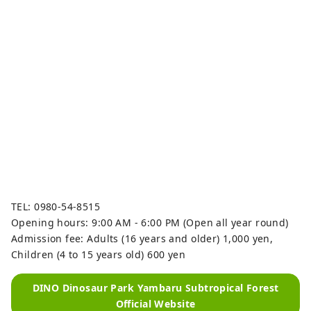
TEL: 0980-54-8515
Opening hours: 9:00 AM - 6:00 PM (Open all year round)
Admission fee: Adults (16 years and older) 1,000 yen,
Children (4 to 15 years old) 600 yen
DINO Dinosaur Park Yambaru Subtropical Forest
Official Website