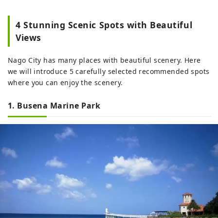
4 Stunning Scenic Spots with Beautiful
Views
Nago City has many places with beautiful scenery. Here
we will introduce 5 carefully selected recommended spots
where you can enjoy the scenery.
1. Busena Marine Park