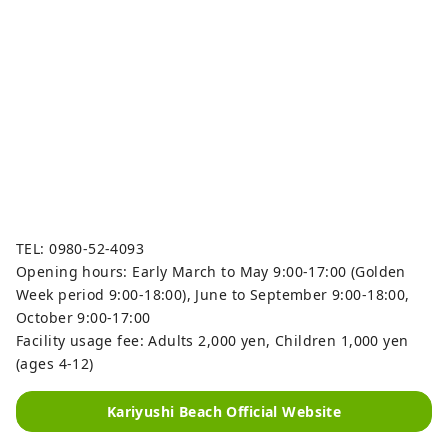
TEL: 0980-52-4093
Opening hours: Early March to May 9:00-17:00 (Golden
Week period 9:00-18:00), June to September 9:00-18:00,
October 9:00-17:00
Facility usage fee: Adults 2,000 yen, Children 1,000 yen
(ages 4-12)
Kariyushi Beach Official Website