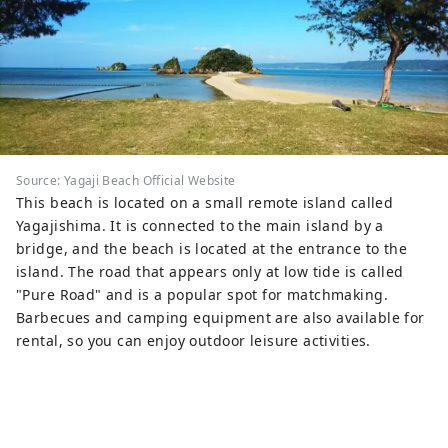
Source: Yagaji Beach Official Website
This beach is located on a small remote island called
Yagajishima. It is connected to the main island by a
bridge, and the beach is located at the entrance to the
island. The road that appears only at low tide is called
"Pure Road" and is a popular spot for matchmaking.
Barbecues and camping equipment are also available for
rental, so you can enjoy outdoor leisure activities.