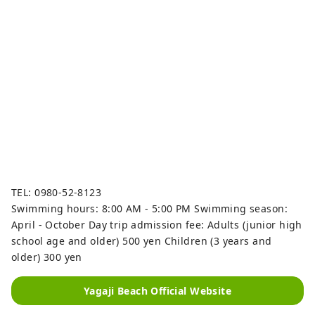
TEL: 0980-52-8123
Swimming hours: 8:00 AM - 5:00 PM Swimming season:
April - October Day trip admission fee: Adults (junior high
school age and older) 500 yen Children (3 years and
older) 300 yen
Yagaji Beach Official Website