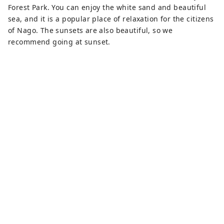
Forest Park. You can enjoy the white sand and beautiful
sea, and it is a popular place of relaxation for the citizens
of Nago. The sunsets are also beautiful, so we
recommend going at sunset.