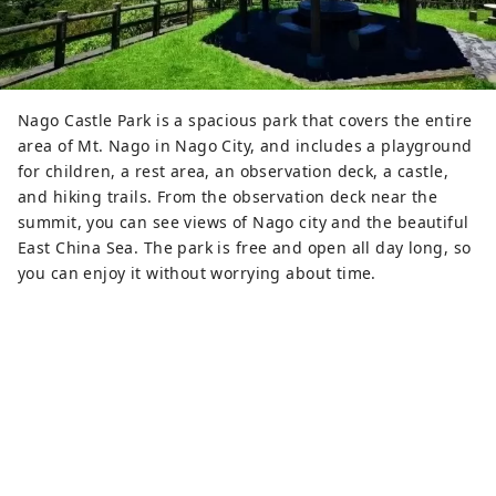
Nago Castle Park is a spacious park that covers the entire
area of ​​Mt. Nago in Nago City, and includes a playground
for children, a rest area, an observation deck, a castle,
and hiking trails. From the observation deck near the
summit, you can see views of Nago city and the beautiful
East China Sea. The park is free and open all day long, so
you can enjoy it without worrying about time.