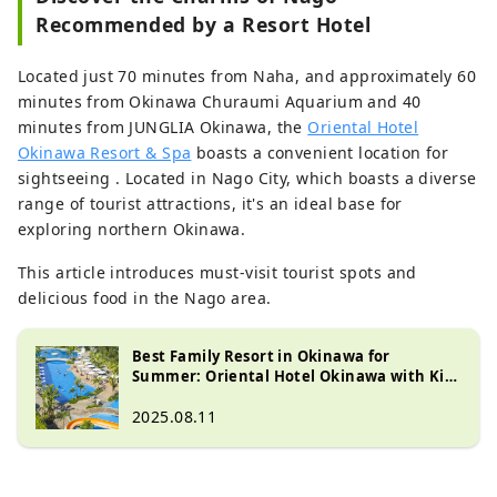
Recommended by a Resort Hotel
Located just 70 minutes from Naha, and approximately 60
minutes from Okinawa Churaumi Aquarium and 40
minutes from JUNGLIA Okinawa, the
Oriental Hotel
Okinawa Resort & Spa
boasts a convenient location for
sightseeing .
Located in Nago City, which boasts a diverse
range of tourist attractions, it's an ideal base for
exploring northern Okinawa.
This article introduces must-visit tourist spots and
delicious food in the Nago area.
Best Family Resort in Okinawa for
Summer: Oriental Hotel Okinawa with Kid-
Friendly Activities
2025.08.11