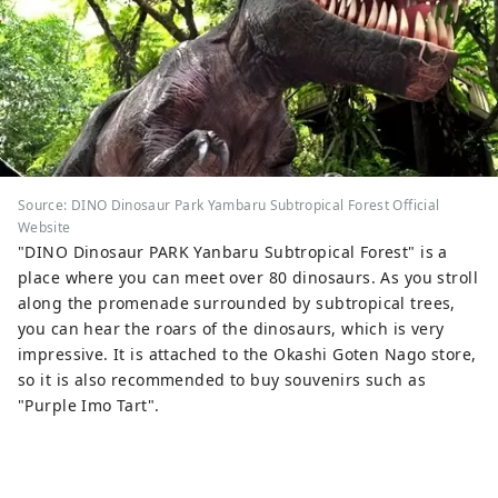
Source: DINO Dinosaur Park Yambaru Subtropical Forest Official
Website
"DINO Dinosaur PARK Yanbaru Subtropical Forest" is a
place where you can meet over 80 dinosaurs. As you stroll
along the promenade surrounded by subtropical trees,
you can hear the roars of the dinosaurs, which is very
impressive. It is attached to the Okashi Goten Nago store,
so it is also recommended to buy souvenirs such as
"Purple Imo Tart".