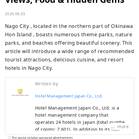
2026.06.03
Nago City , located in the northern part of Okinawa 
Hon Island , boasts numerous theme parks, nature 
parks, and beaches offering beautiful scenery. This 
article will introduce a wide range of recommended 
tourist attractions, delicious cuisine, and resort 
hotels in Nago City.
Written by
Hotel Management Japan Co., Ltd.
Hotel Management Japan Co., Ltd. is a
hotel management company that
operates 24 hotels in Japan (total number
more
of rooms: 7,601). In addition to its own
brands, "Oriental Hotel" and "Hotel
This service includes sponsored advertisements.