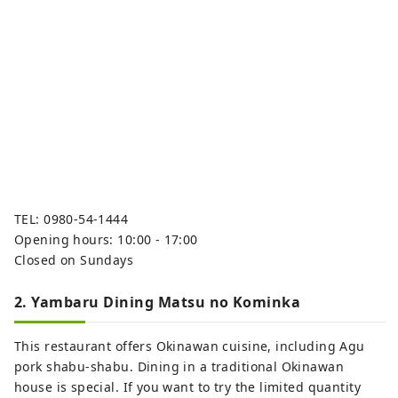
TEL: 0980-54-1444
Opening hours: 10:00 - 17:00
Closed on Sundays
2. Yambaru Dining Matsu no Kominka
This restaurant offers Okinawan cuisine, including Agu
pork shabu-shabu. Dining in a traditional Okinawan
house is special. If you want to try the limited quantity