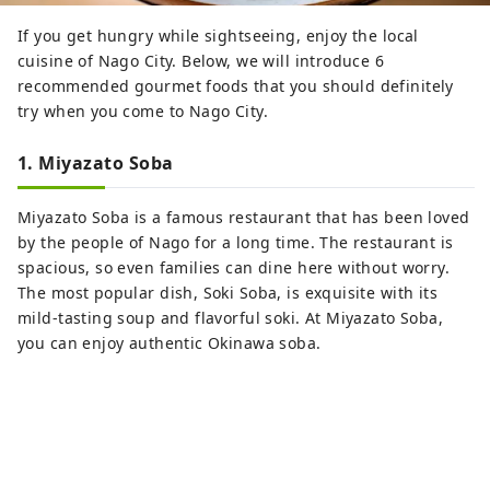
If you get hungry while sightseeing, enjoy the local
cuisine of Nago City. Below, we will introduce 6
recommended gourmet foods that you should definitely
try when you come to Nago City.
1. Miyazato Soba
Miyazato Soba is a famous restaurant that has been loved
by the people of Nago for a long time. The restaurant is
spacious, so even families can dine here without worry.
The most popular dish, Soki Soba, is exquisite with its
mild-tasting soup and flavorful soki. At Miyazato Soba,
you can enjoy authentic Okinawa soba.