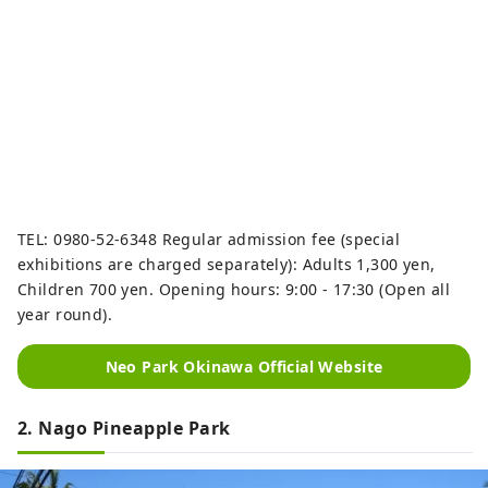
TEL: 0980-52-6348 Regular admission fee (special
exhibitions are charged separately): Adults 1,300 yen,
Children 700 yen. Opening hours: 9:00 - 17:30 (Open all
year round).
Neo Park Okinawa Official Website
2. Nago Pineapple Park