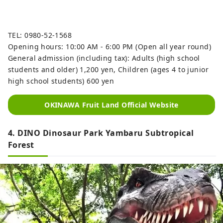
TEL: 0980-52-1568
Opening hours: 10:00 AM - 6:00 PM (Open all year round)
General admission (including tax): Adults (high school
students and older) 1,200 yen, Children (ages 4 to junior
high school students) 600 yen
OKINAWA Fruit Land Official Website
4. DINO Dinosaur Park Yambaru Subtropical
Forest