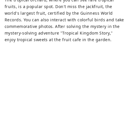
fruits, is a popular spot. Don't miss the jackfruit, the
world's largest fruit, certified by the Guinness World
Records. You can also interact with colorful birds and take
commemorative photos. After solving the mystery in the
mystery-solving adventure "Tropical Kingdom Story,"
enjoy tropical sweets at the fruit cafe in the garden.