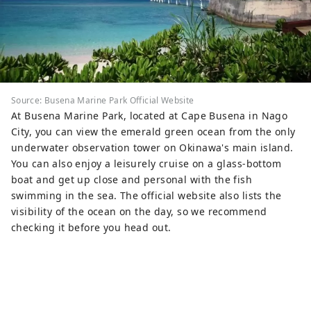
Source: Busena Marine Park Official Website
At Busena Marine Park, located at Cape Busena in Nago
City, you can view the emerald green ocean from the only
underwater observation tower on Okinawa's main island.
You can also enjoy a leisurely cruise on a glass-bottom
boat and get up close and personal with the fish
swimming in the sea. The official website also lists the
visibility of the ocean on the day, so we recommend
checking it before you head out.