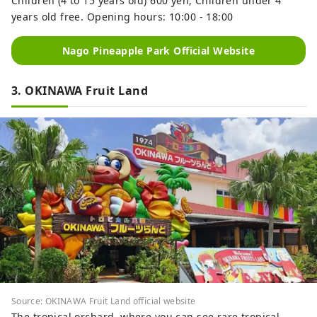
Children (4 to 15 years old) 600 yen, Children under 4
years old free. Opening hours: 10:00 - 18:00
Nago Pineapple Park Official Website
3. OKINAWA Fruit Land
Source: OKINAWA Fruit Land official website
The tropical orchard, where you can see rare tropical