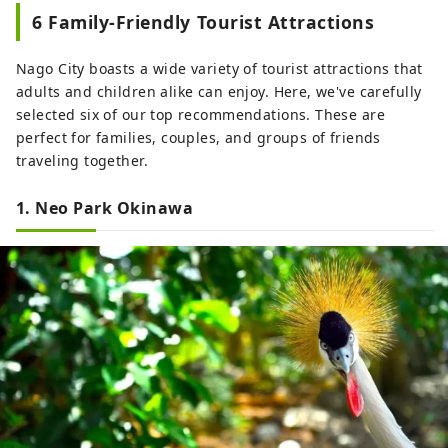
6 Family-Friendly Tourist Attractions
Nago City boasts a wide variety of tourist attractions that
adults and children alike can enjoy. Here, we've carefully
selected six of our top recommendations. These are
perfect for families, couples, and groups of friends
traveling together.
1. Neo Park Okinawa