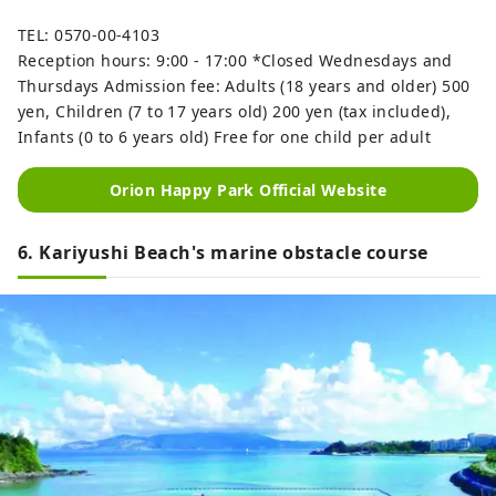
TEL: 0570-00-4103
Reception hours: 9:00 - 17:00 *Closed Wednesdays and
Thursdays Admission fee: Adults (18 years and older) 500
yen, Children (7 to 17 years old) 200 yen (tax included),
Infants (0 to 6 years old) Free for one child per adult
Orion Happy Park Official Website
6. Kariyushi Beach's marine obstacle course