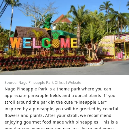
Source: Nago Pineapple Park Official Website
Nago Pineapple Park is a theme park where you can
appreciate pineapple fields and tropical plants. If you
stroll around the park in the cute "Pineapple Car"
inspired by a pineapple, you will be greeted by colorful
flowers and plants. After your stroll, we recommend
enjoying gourmet food made with pineapples. This is a
popular spot where you can see, eat, learn and enjoy