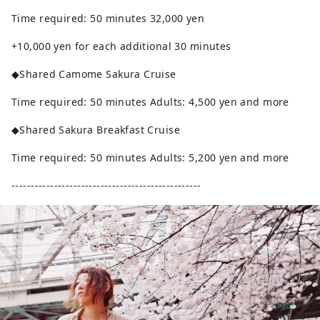
Time required: 50 minutes 32,000 yen
+10,000 yen for each additional 30 minutes
◆Shared Camome Sakura Cruise
Time required: 50 minutes Adults: 4,500 yen and more
◆Shared Sakura Breakfast Cruise
Time required: 50 minutes Adults: 5,200 yen and more
-------------------------------------------------