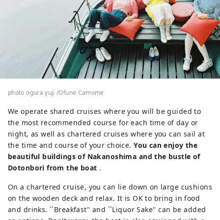
photo ogura yuji /Ofune Camome
We operate shared cruises where you will be guided to
the most recommended course for each time of day or
night, as well as chartered cruises where you can sail at
the time and course of your choice.
You can enjoy the
beautiful buildings of Nakanoshima and the bustle of
Dotonbori from the boat
.
On a chartered cruise, you can lie down on large cushions
on the wooden deck and relax. It is OK to bring in food
and drinks. ``Breakfast'' and ``Liquor Sake'' can be added