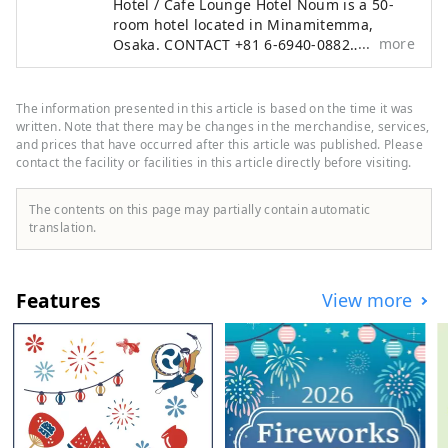
Hotel / Cafe Lounge Hotel Noum is a 50-
room hotel located in Minamitemma,
more
Osaka. CONTACT +81 6-6940-0882
noum.osaka@no-um.jp
The information presented in this article is based on the time it was
written. Note that there may be changes in the merchandise, services,
and prices that have occurred after this article was published. Please
contact the facility or facilities in this article directly before visiting.
The contents on this page may partially contain automatic
translation.
Features
View more