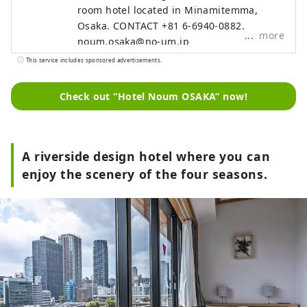
room hotel located in Minamitemma,
Osaka. CONTACT +81 6-6940-0882
more
noum.osaka@no-um.jp
This service includes sponsored advertisements.
Check out “Hotel Noum OSAKA” now!
A riverside design hotel where you can
enjoy the scenery of the four seasons.