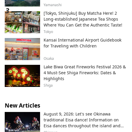
Yamanashi
[Tokyo, Shinjuku] Buy Matcha Here! 2
Long-established Japanese Tea Shops
Where You Can Get the Authentic Taste!
Tokyo
Kansai International Airport Guidebook
for Traveling with Children
Osaka
Lake Biwa Great Fireworks Festival 2026 &
4 Must-See Shiga Fireworks: Dates &
Highlights
Shiga
New Articles
August 9, 2026: Let's see Okinawa
traditional Eisa dance! Information on
Eisa dances throughout the island and
local areas.