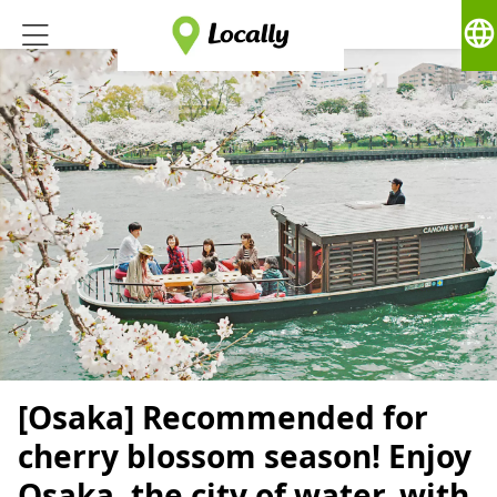
language
[Osaka] Recommended for
cherry blossom season! Enjoy
Osaka, the city of water, with