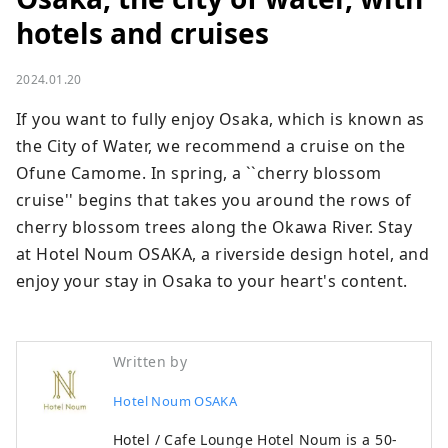
hotels and cruises
2024.01.20
If you want to fully enjoy Osaka, which is known as 
the City of Water, we recommend a cruise on the 
Ofune Camome. In spring, a ``cherry blossom 
cruise'' begins that takes you around the rows of 
cherry blossom trees along the Okawa River. Stay 
at Hotel Noum OSAKA, a riverside design hotel, and 
enjoy your stay in Osaka to your heart's content.
Written by
Hotel Noum OSAKA
Hotel / Cafe Lounge Hotel Noum is a 50-