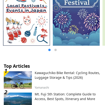
Top Articles
Kawaguchiko Bike Rental: Cycling Routes,
Luggage Storage & Tips (2026)
Yamanashi
Mt. Fuji 5th Station: Complete Guide to
Access, Best Spots, Itinerary and More