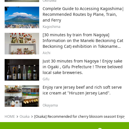
Okinawa
Complete Guide to Accessing Kagoshima|
Recommended Routes by Plane, Train,
and Ferry
Kagoshima
[30 minutes by train from Nagoya]
Information on the Maneki Beckoning Cat
Beckoning Cat) exhibition in Tokoname
City , Japan's top producer of Maneki-
Aichi
neko.
Just 30 minutes from Nagoya ! Enjoy sake
in Ogaki , Gifu Prefecture ! Three beloved
local sake breweries.
Gifu
Enjoy rare Jersey beef and rich soft serve
ice cream at "Hiruzen Jersey Land".
Okayama
HOME
Osaka
[Osaka] Recommended for cherry blossom season! Enjoy Osak