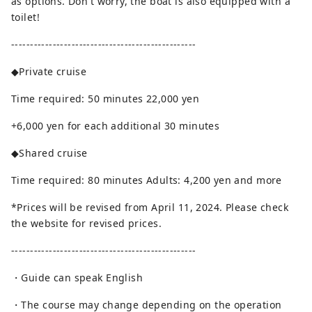
as options. Don't worry, the boat is also equipped with a
toilet!
-------------------------------------------------
◆Private cruise
Time required: 50 minutes 22,000 yen
+6,000 yen for each additional 30 minutes
◆Shared cruise
Time required: 80 minutes Adults: 4,200 yen and more
*Prices will be revised from April 11, 2024. Please check
the website for revised prices.
-------------------------------------------------
・Guide can speak English
・The course may change depending on the operation