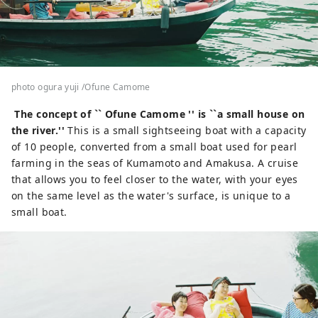
photo ogura yuji /Ofune Camome
The concept of `` O
fune Camome
'' is ``a small house on
the river.''
This is a small sightseeing boat with a capacity
of 10 people, converted from a small boat used for pearl
farming in the seas of Kumamoto and Amakusa. A cruise
that allows you to feel closer to the water, with your eyes
on the same level as the water's surface, is unique to a
small boat.