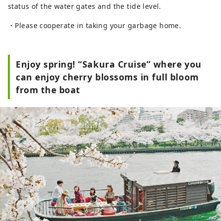
status of the water gates and the tide level.
・Please cooperate in taking your garbage home.
Enjoy spring! “Sakura Cruise” where you
can enjoy cherry blossoms in full bloom
from the boat