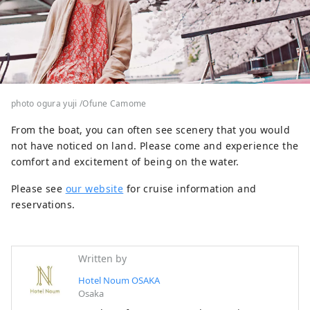
photo ogura yuji /Ofune Camome
From the boat, you can often see scenery that you would
not have noticed on land. Please come and experience the
comfort and excitement of being on the water.
Please see
our website
for cruise information and
reservations.
Written by
Hotel Noum OSAKA
Osaka