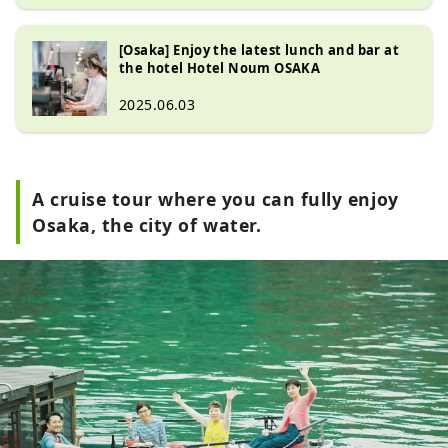
[Osaka] Enjoy the latest lunch and bar at
the hotel Hotel Noum OSAKA
2025.06.03
A cruise tour where you can fully enjoy
Osaka, the city of water.