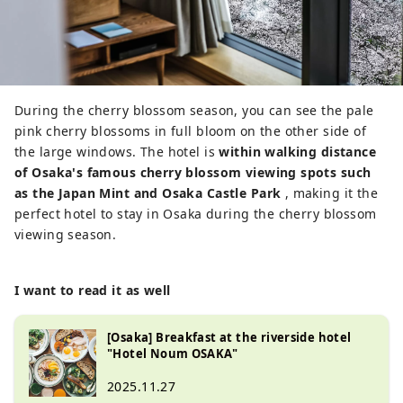
During the cherry blossom season, you can see the pale
pink cherry blossoms in full bloom on the other side of
the large windows. The hotel is
within walking distance
of Osaka's famous cherry blossom viewing spots such
as the Japan Mint and Osaka Castle Park
, making it the
perfect hotel to stay in Osaka during the cherry blossom
viewing season.
I want to read it as well
[Osaka] Breakfast at the riverside hotel
"Hotel Noum OSAKA"
2025.11.27