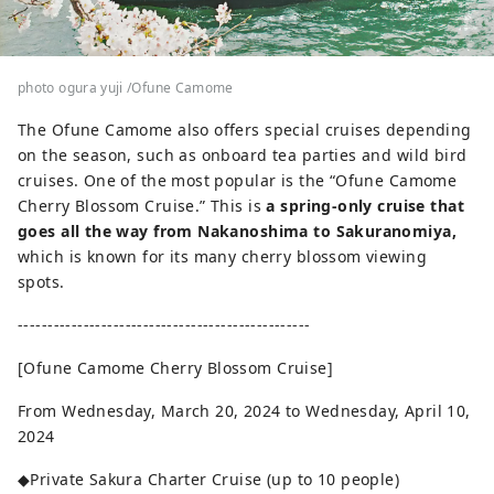
photo ogura yuji /Ofune Camome
The Ofune Camome also offers special cruises depending
on the season, such as onboard tea parties and wild bird
cruises. One of the most popular is the “Ofune Camome
Cherry Blossom Cruise.” This is
a spring-only cruise that
goes all the way from Nakanoshima to Sakuranomiya,
which is known for its many cherry blossom viewing
spots.
-------------------------------------------------
[Ofune Camome Cherry Blossom Cruise]
From Wednesday, March 20, 2024 to Wednesday, April 10,
2024
◆Private Sakura Charter Cruise (up to 10 people)