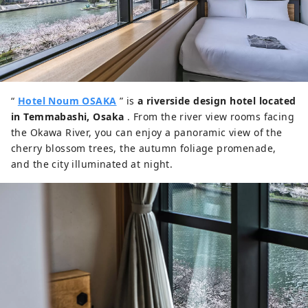
“
Hotel Noum OSAKA
” is
a riverside design hotel located
in Temmabashi, Osaka
. From the river view rooms facing
the Okawa River, you can enjoy a panoramic view of the
cherry blossom trees, the autumn foliage promenade,
and the city illuminated at night.