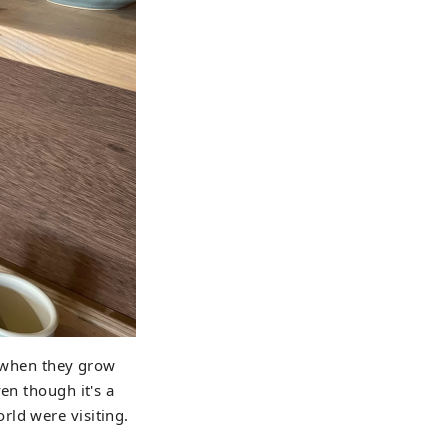
ke when they grow
en though it's a
rld were visiting.