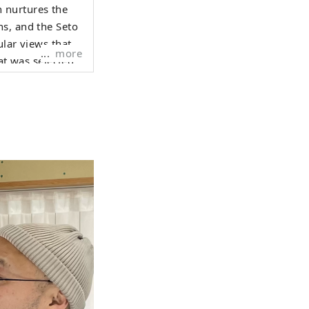
 nurtures the
ns, and the Seto
more
at was selected
night view from
Hyogo Yamada
 Surrounded by
o on Awaji
arious places in
hroughout the