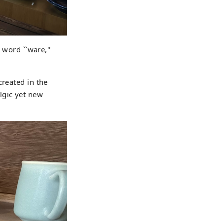
 word ``ware,''
created in the
lgic yet new