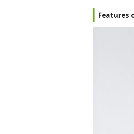
Features o