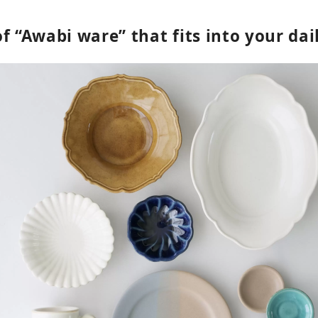
f “Awabi ware” that fits into your dail