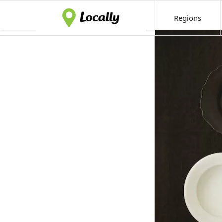
Regions