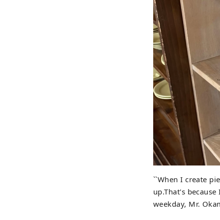
``When I create pi
up.That's because 
weekday, Mr. Okamo