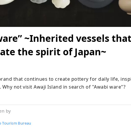
are” ~Inherited vessels tha
ate the spirit of Japan~
rand that continues to create pottery for daily life, inspi
 Why not visit Awaji Island in search of "Awabi ware"?
en by
 Tourism Bureau