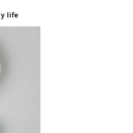
y life