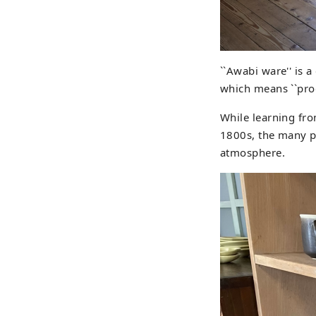
``Awabi ware'' is a
which means ``prod
While learning fro
1800s, the many p
atmosphere.