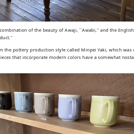
 combination of the beauty of Awaji, ``Awabi,'' and the English
uct.''
m the pottery production style called Minpei Yaki, which was 
ieces that incorporate modern colors have a somewhat nosta