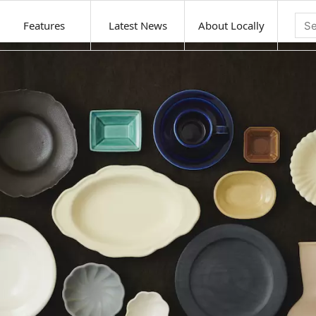
Features
Latest News
About Locally