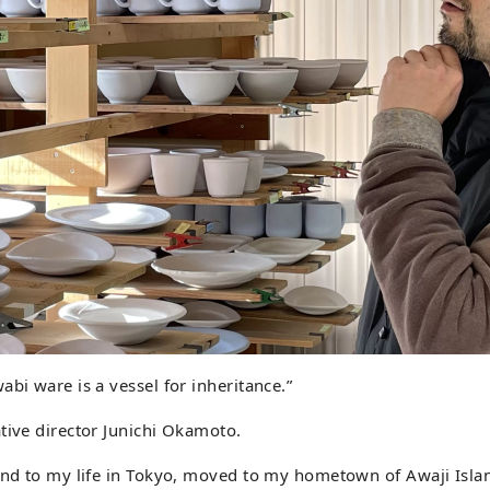
abi ware is a vessel for inheritance.”
tive director Junichi Okamoto.
 end to my life in Tokyo, moved to my hometown of Awaji Isla