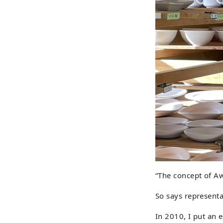
“The concept of Aw
So says representa
In 2010, I put an