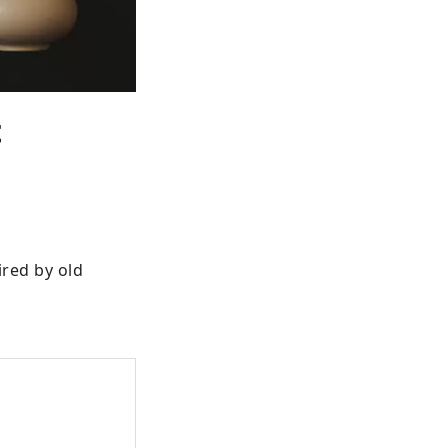
t
red by old 