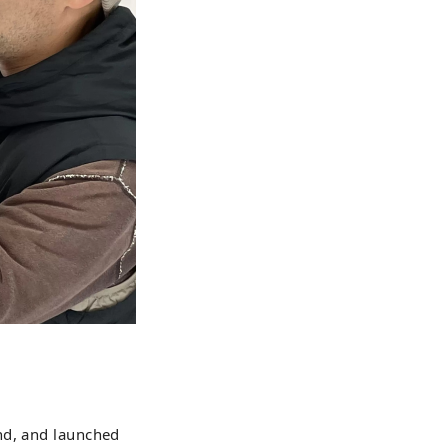
nd, and launched