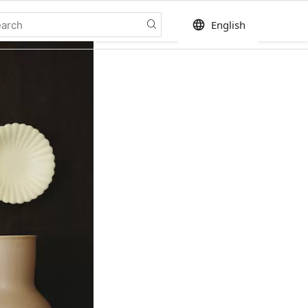
language
English