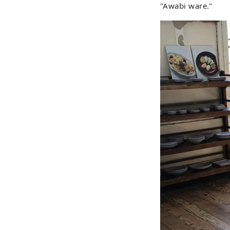
"Awabi ware."