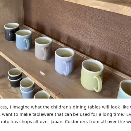
eces, I imagine what the children's dining tables will look li
I want to make tableware that can be used for a long time.''Ev
to has shops all over Japan. Customers from all over the wo