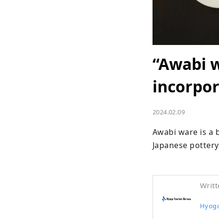
“Awabi w
incorpor
2024.02.09
Awabi ware is a b
Japanese pottery.
Writt
Hyogo