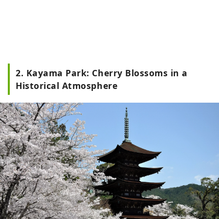
2. Kayama Park: Cherry Blossoms in a
Historical Atmosphere