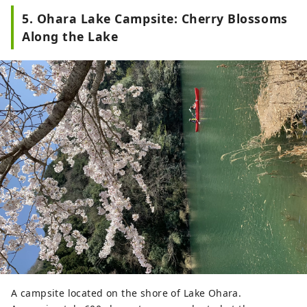
5. Ohara Lake Campsite: Cherry Blossoms
Along the Lake
A campsite located on the shore of Lake Ohara.