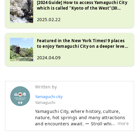
[2024 Guide] How to access Yamaguchi City
which is called "Kyoto of the West"(30
minutes from Fukuoka/Hiroshima!)
Thorough guide to transportation, time,
2025.02.22
and fees
Featured in the New York Times! 9 places
to enjoy Yamaguchi City on a deeper level:
coffee shops, oden restaurants, pottery
studios, and more
2024.04.09
Written by
Yamaguchi city
Yamaguchi
Yamaguchi City, where history, culture,
nature, hot springs and many attractions
more
and encounters await. ー Stroll while
feeling the vestiges of Ouchi culture ー
Let's walk Hagi Okan, the historic road ー