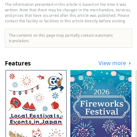
Going to see SL Yamaguchi ーLeisurely
The information presented in this article is based on the time it was
enjoy Yuda Onsen Enjoy the great nature
written. Note that there may be changes in the merchandise, services,
of the Chugoku Mountains to the north
and prices that have occurred after this article was published. Please
contact the facility or facilities in this article directly before visiting.
and the Seto Inland Sea to the south.
When you visit a place to which you are
drawn, See it, feel it, and experience it.
The contents on this page may partially contain automatic
Let's go on a trip to Yamaguchi where you
translation.
can spend your time as you please.
Features
View more