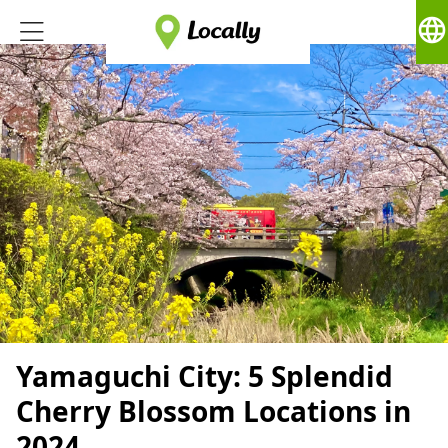
language
Yamaguchi City: 5 Splendid
Cherry Blossom Locations in
2024