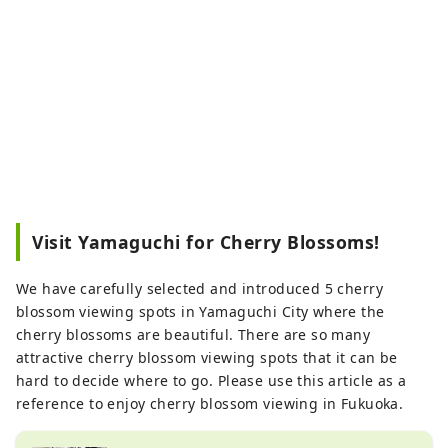
Visit Yamaguchi for Cherry Blossoms!
We have carefully selected and introduced 5 cherry
blossom viewing spots in Yamaguchi City where the
cherry blossoms are beautiful. There are so many
attractive cherry blossom viewing spots that it can be
hard to decide where to go. Please use this article as a
reference to enjoy cherry blossom viewing in Fukuoka.