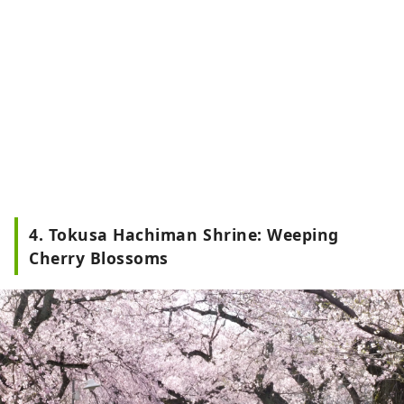
4. Tokusa Hachiman Shrine: Weeping
Cherry Blossoms