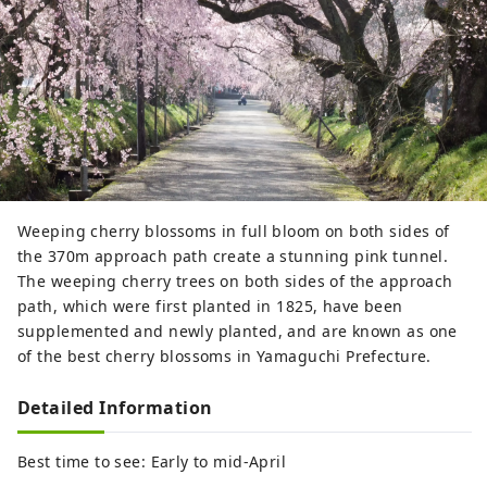
Weeping cherry blossoms in full bloom on both sides of
the 370m approach path create a stunning pink tunnel.
The weeping cherry trees on both sides of the approach
path, which were first planted in 1825, have been
supplemented and newly planted, and are known as one
of the best cherry blossoms in Yamaguchi Prefecture.
Detailed Information
Best time to see: Early to mid-April