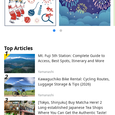
Top Articles
Mt. Fuji 5th Station: Complete Guide to
Access, Best Spots, Itinerary and More
Yamanashi
Kawaguchiko Bike Rental: Cycling Routes,
Luggage Storage & Tips (2026)
Yamanashi
[Tokyo, Shinjuku] Buy Matcha Here! 2
Long-established Japanese Tea Shops
Where You Can Get the Authentic Taste!