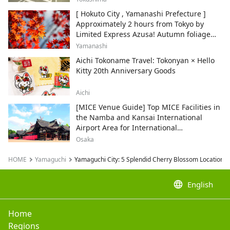
[ Hokuto City , Yamanashi Prefecture ]
Approximately 2 hours from Tokyo by
Limited Express Azusa! Autumn foliage
and recommended sightseeing spots.
Yamanashi
Aichi Tokoname Travel: Tokonyan × Hello
Kitty 20th Anniversary Goods
Aichi
[MICE Venue Guide] Top MICE Facilities in
the Namba and Kansai International
Airport Area for International
Conferences and Corporate Events
Osaka
HOME
Yamaguchi
Yamaguchi City: 5 Splendid Cherry Blossom Locations 
language
English
Home
Regions