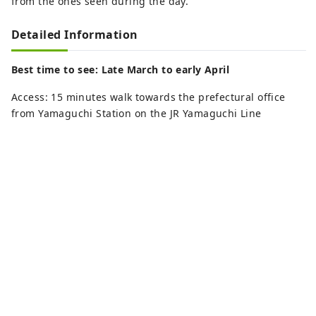
from the ones seen during the day.
Detailed Information
Best time to see: Late March to early April
Access: 15 minutes walk towards the prefectural office
from Yamaguchi Station on the JR Yamaguchi Line