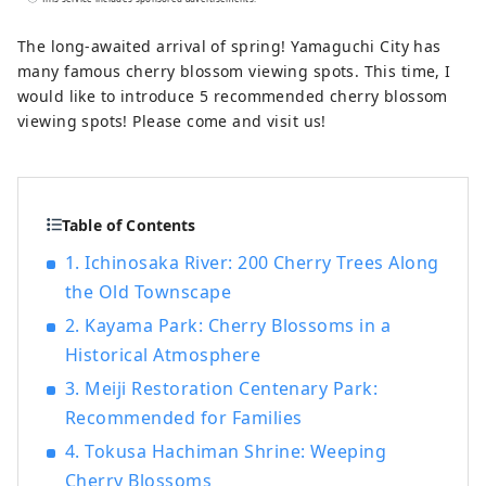
Going to see SL Yamaguchi ーLeisurely
enjoy Yuda Onsen Enjoy the great nature
The long-awaited arrival of spring! Yamaguchi City has
of the Chugoku Mountains to the north
many famous cherry blossom viewing spots. This time, I
and the Seto Inland Sea to the south.
would like to introduce 5 recommended cherry blossom
When you visit a place to which you are
viewing spots! Please come and visit us!
drawn, See it, feel it, and experience it.
Let's go on a trip to Yamaguchi where you
can spend your time as you please.
Table of Contents
1. Ichinosaka River: 200 Cherry Trees Along
the Old Townscape
2. Kayama Park: Cherry Blossoms in a
Historical Atmosphere
3. Meiji Restoration Centenary Park:
Recommended for Families
4. Tokusa Hachiman Shrine: Weeping
Cherry Blossoms