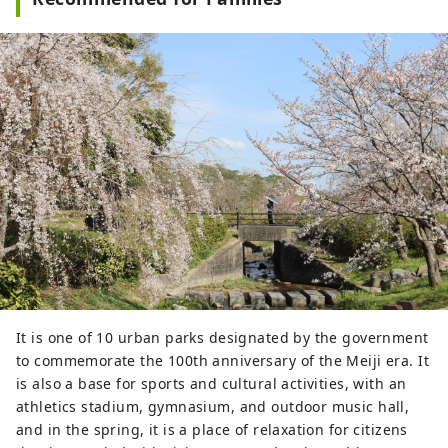
It is one of 10 urban parks designated by the government
to commemorate the 100th anniversary of the Meiji era. It
is also a base for sports and cultural activities, with an
athletics stadium, gymnasium, and outdoor music hall,
and in the spring, it is a place of relaxation for citizens