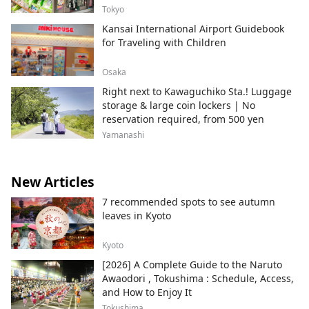
Tokyo
Kansai International Airport Guidebook
for Traveling with Children
Osaka
Right next to Kawaguchiko Sta.! Luggage
storage & large coin lockers | No
reservation required, from 500 yen
Yamanashi
New Articles
7 recommended spots to see autumn
leaves in Kyoto
Kyoto
[2026] A Complete Guide to the Naruto
Awaodori , Tokushima : Schedule, Access,
and How to Enjoy It
Tokushima