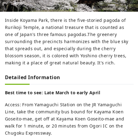
Inside Koyama Park, there is the five-storied pagoda of
Rurikoji Temple, a national treasure that is counted as
one of Japan's three famous pagodas.The greenery
surrounding the precincts harmonizes with the blue sky
that spreads out, and especially during the cherry
blossom season, it is colored with Yoshino cherry trees,
making it a place of great natural beauty. It's rich.
Detailed Information
Best time to see: Late March to early April
Access: From Yamaguchi Station on the JR Yamaguchi
Line, take the community bus bound for Kayama Koen
Goseito-mae, get off at Kayama Koen Goseito-mae and
walk for 1 minute, or 20 minutes from Ogori IC on the
Chugoku Expressway.