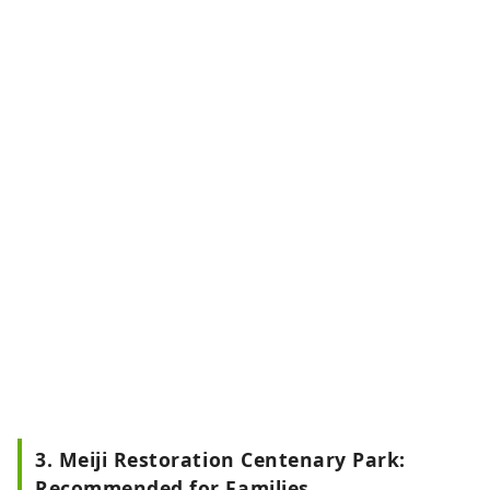
3. Meiji Restoration Centenary Park:
Recommended for Families