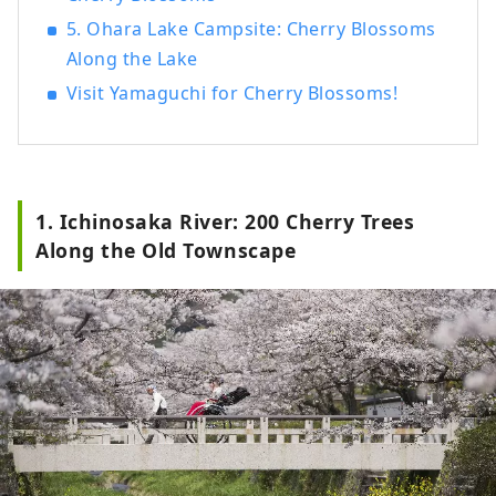
5. Ohara Lake Campsite: Cherry Blossoms
Along the Lake
Visit Yamaguchi for Cherry Blossoms!
1. Ichinosaka River: 200 Cherry Trees
Along the Old Townscape