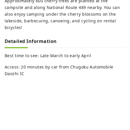
Approximately 600 cherry trees are planted at the
campsite and along National Route 489 nearby. You can
also enjoy camping under the cherry blossoms on the
lakeside, barbecuing, canoeing, and cycling on rental
bicycles!
Detailed Information
Best time to see: Late March to early April
Access: 20 minutes by car from Chugoku Automobile
Daozhi IC