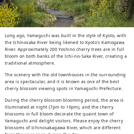
Long ago, Yamaguchi was built in the style of Kyoto, with
the Ichinosaka River being likened to Kyoto's Kamogawa
River. Approximately 200 Yoshino cherry trees are in full
bloom on both banks of the Ichi-no-Saka River, creating a
traditional atmosphere.
The scenery with the old townhouses in the surrounding
area is spectacular, and it is known as one of the best
cherry blossom viewing spots in Yamaguchi Prefecture.
During the cherry blossom blooming period, the area is
illuminated at night (7pm to 10pm), and the cherry
blossoms in full bloom decorate the quaint town of
Yamaguchi and delight visitors. Please enjoy the cherry
blossoms of Ichinosakagawa River, which are different