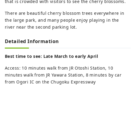
that is crowded with visitors to see the cherry blossoms.
There are beautiful cherry blossom trees everywhere in
the large park, and many people enjoy playing in the
river near the second parking lot.
Detailed Information
Best time to see: Late March to early April
Access: 10 minutes walk from JR Otoshi Station, 10
minutes walk from JR Yawara Station, 8 minutes by car
from Ogori IC on the Chugoku Expressway