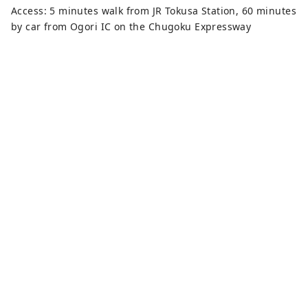
Access: 5 minutes walk from JR Tokusa Station, 60 minutes
by car from Ogori IC on the Chugoku Expressway