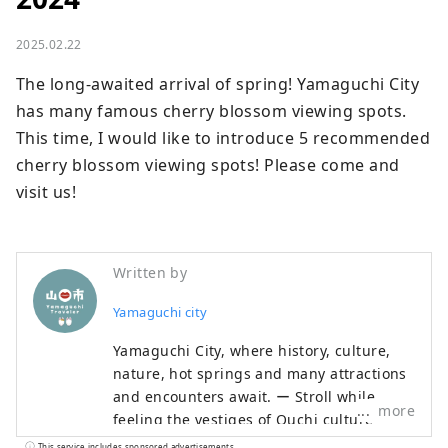
2025.02.22
The long-awaited arrival of spring! Yamaguchi City 
has many famous cherry blossom viewing spots. 
This time, I would like to introduce 5 recommended 
cherry blossom viewing spots! Please come and 
visit us!
Written by
Yamaguchi city
Yamaguchi City, where history, culture,
nature, hot springs and many attractions
and encounters await. ー Stroll while
more
feeling the vestiges of Ouchi culture ー
Let's walk Hagi Okan, the historic road ー
This service includes sponsored advertisements.