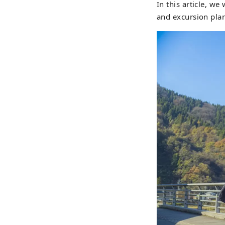
In this article, we
which
and excursion plan
new b
Kats