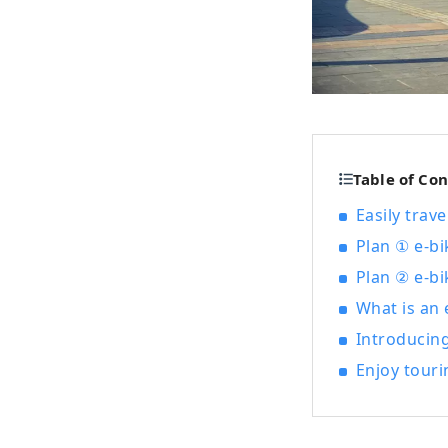
Table of Co
Easily trav
Plan ① e-bi
Plan ② e-bi
What is an e
Introducin
Enjoy touri