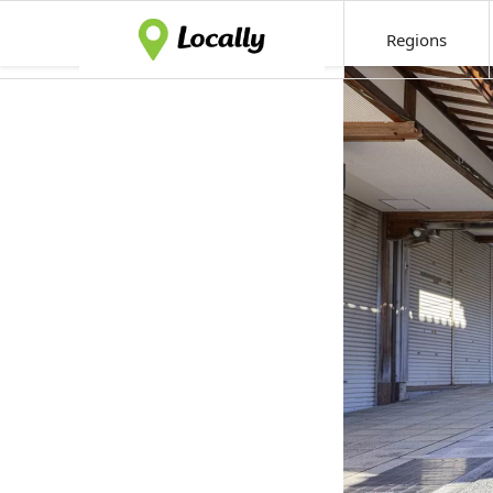
Regions