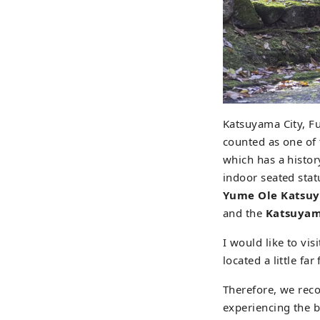
Katsuyama City, F
counted as one of
which has a histor
indoor seated stat
Yume Ole Katsu
and the
Katsuyam
I would like to visi
located a little fa
Therefore, we rec
experiencing the be