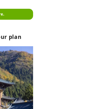
re.
our plan