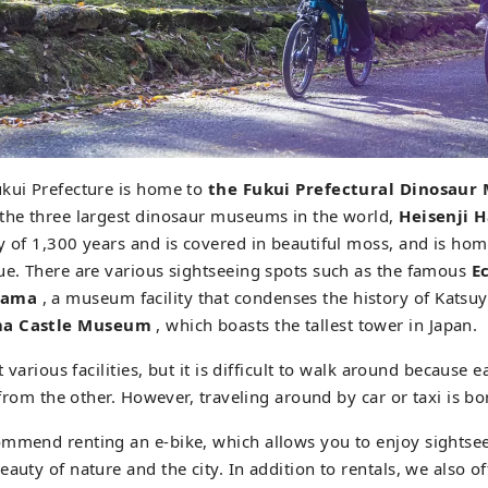
ukui Prefecture is home to
the Fukui Prefectural Dinosau
 the three largest dinosaur museums in the world,
Heisenji 
y of 1,300 years and is covered in beautiful moss, and is home
ue. There are various sightseeing spots such as the famous
E
yama
, a museum facility that condenses the history of Katsuya
a Castle Museum
, which boasts the tallest tower in Japan.
t various facilities, but it is difficult to walk around because ea
r from the other. However, traveling around by car or taxi is bo
ommend renting an e-bike, which allows you to enjoy sightsee
auty of nature and the city. In addition to rentals, we also of