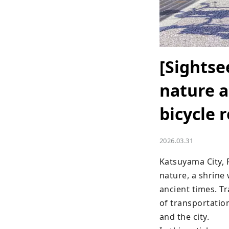
[Sightse
nature a
bicycle 
2026.03.31
Katsuyama City, F
nature, a shrine 
ancient times. Tr
of transportation
and the city.
