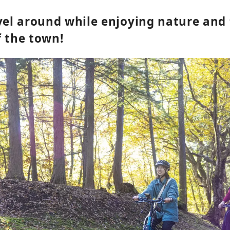
avel around while enjoying nature and
f the town!