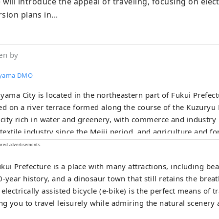
e will introduce the appeal of traveling, focusing on electr
sion plans in...
en by
uyama DMO
yama City is located in the northeastern part of Fukui Prefectu
ed on a river terrace formed along the course of the Kuzuryu R
 city rich in water and greenery, with commerce and industry
 textile industry since the Meiji period, and agriculture and f
ng since ancient times. Our company is a DMO (tourism region
ored advertisements.
opment organization) that works with local communities to d
kui Prefecture is a place with many attractions, including bea
. Katsuyama City is a treasure trove of attractive tourist cont
-year history, and a dinosaur town that still retains the breat
inosaur Museum and Heisenji Temple! We provide detailed se
electrically assisted bicycle (e-bike) is the perfect means of t
mers visiting Katsuyama , such as guided tours that allow m
g you to travel leisurely while admiring the natural scenery 
ience Katsuyama , the Geo Terminal in the parking lot of the
m, and the operation of the "Dinosaur Valley Katsuyama" Ro