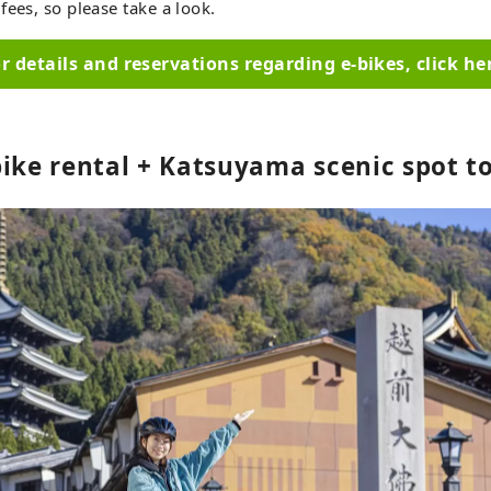
fees, so please take a look.
r details and reservations regarding e-bikes, click he
bike rental + Katsuyama scenic spot t