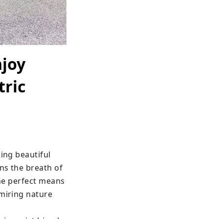
njoy
tric
ing beautiful 
ns the breath of 
the perfect means 
miring nature 