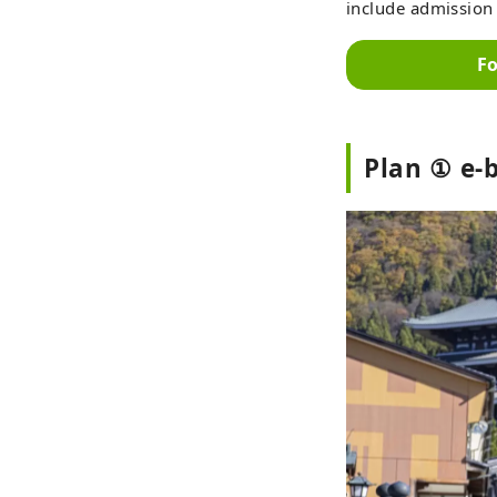
include admission 
Fo
Plan ① e-