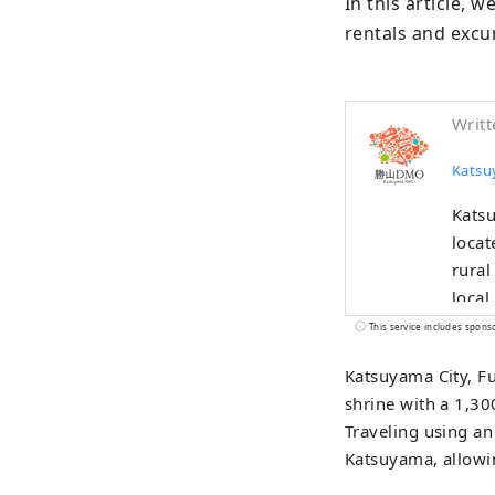
In this article, w
rentals and excur
Writt
Kats
Katsu
locat
rural
local
been thrivi
This service includes spons
devel
Katsuyama City, Fu
areas
shrine with a 1,300
the D
Traveling using an 
custo
Katsuyama, allowin
exper
Museu