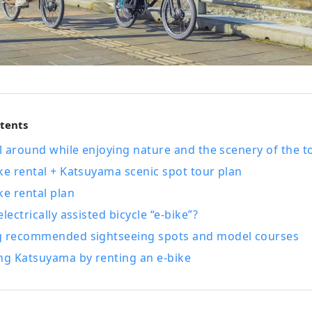
ntents
el around while enjoying nature and the scenery of the t
ke rental + Katsuyama scenic spot tour plan
ke rental plan
lectrically assisted bicycle “e-bike”?
g recommended sightseeing spots and model courses
ng Katsuyama by renting an e-bike