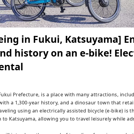
eing in Fukui, Katsuyama] E
nd history on an e-bike! Elec
rental
ukui Prefecture, is a place with many attractions, includ
with a 1,300-year history, and a dinosaur town that retai
aveling using an electrically assisted bicycle (e-bike) is 
 to Katsuyama, allowing you to travel leisurely while ad