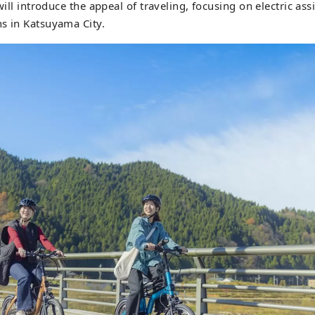
 will introduce the appeal of traveling, focusing on electric assi
 opened in June 2020. We are also actively challenging ourse
s in Katsuyama City.
usinesses centered around tourism, aiming to revitalize the 
uyama.