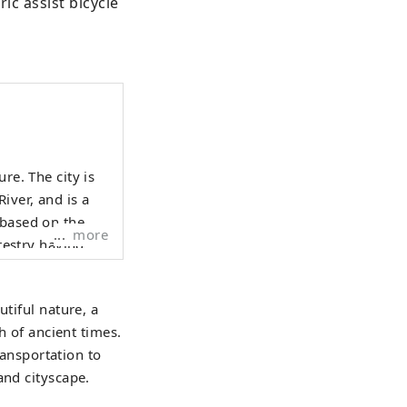
ic assist bicycle 
re. The city is
iver, and is a
 based on the
more
orestry having
evelop tourist
utiful nature, a
ent, including
h of ancient times.
rvices to
ransportation to
any people to
and cityscape.
 Dinosaur
adside Station ,