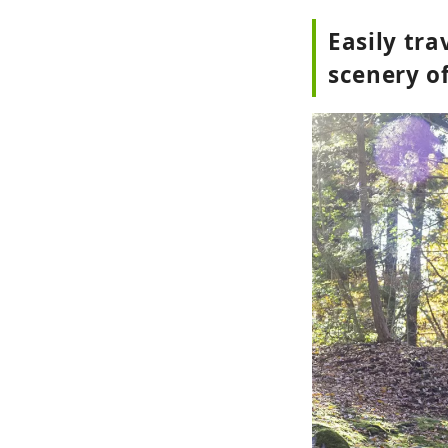
Easily tr
scenery o