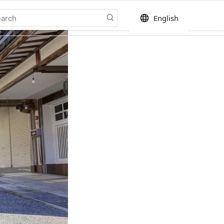
language
English