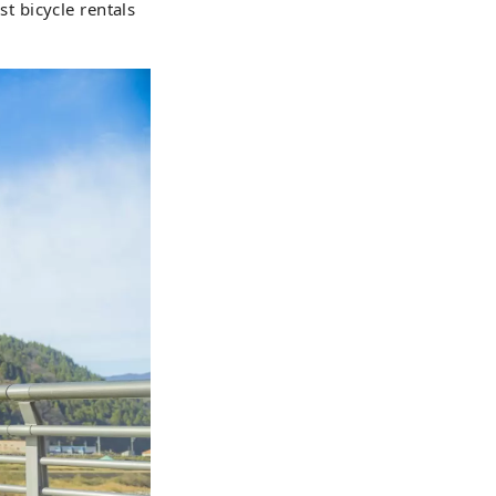
st bicycle rentals
lves to create
town of