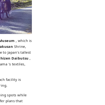
r Museum
, which is
Hakusan
Shrine,
 to Japan's tallest
chizen Daibutsu
,
ma 's textiles,
ch facility is
ring.
ing spots while
fer plans that