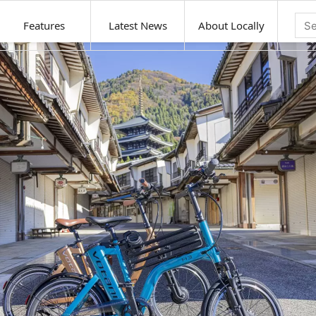
Features
Latest News
About Locally