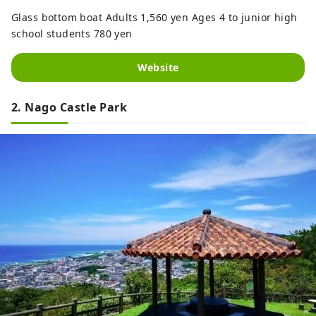
Glass bottom boat Adults 1,560 yen Ages 4 to junior high
school students 780 yen
Website
2. Nago Castle Park