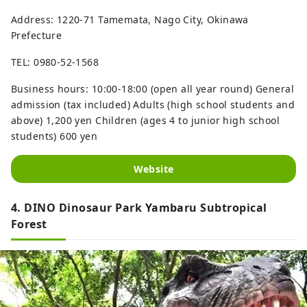
Address: 1220-71 Tamemata, Nago City, Okinawa
Prefecture
TEL: 0980-52-1568
Business hours: 10:00-18:00 (open all year round) General
admission (tax included) Adults (high school students and
above) 1,200 yen Children (ages 4 to junior high school
students) 600 yen
Website
4. DINO Dinosaur Park Yambaru Subtropical
Forest