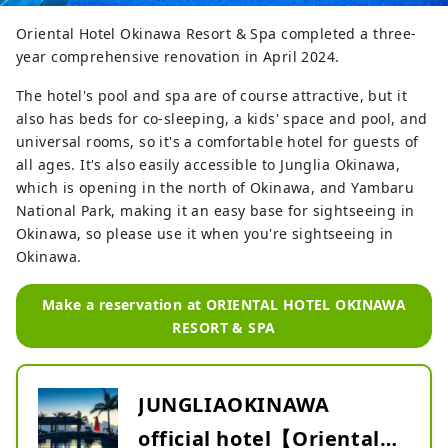
Oriental Hotel Okinawa Resort & Spa completed a three-
year comprehensive renovation in April 2024.
The hotel's pool and spa are of course attractive, but it
also has beds for co-sleeping, a kids' space and pool, and
universal rooms, so it's a comfortable hotel for guests of
all ages. It's also easily accessible to Junglia Okinawa,
which is opening in the north of Okinawa, and Yambaru
National Park, making it an easy base for sightseeing in
Okinawa, so please use it when you're sightseeing in
Okinawa.
Make a reservation at ORIENTAL HOTEL OKINAWA
RESORT & SPA
JUNGLIAOKINAWA
official hotel【Oriental