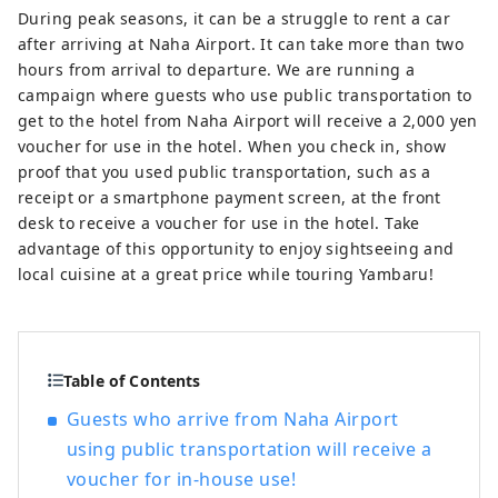
During peak seasons, it can be a struggle to rent a car
after arriving at Naha Airport. It can take more than two
hours from arrival to departure. We are running a
campaign where guests who use public transportation to
get to the hotel from Naha Airport will receive a 2,000 yen
voucher for use in the hotel. When you check in, show
proof that you used public transportation, such as a
receipt or a smartphone payment screen, at the front
desk to receive a voucher for use in the hotel. Take
advantage of this opportunity to enjoy sightseeing and
local cuisine at a great price while touring Yambaru!
Table of Contents
Guests who arrive from Naha Airport
using public transportation will receive a
voucher for in-house use!