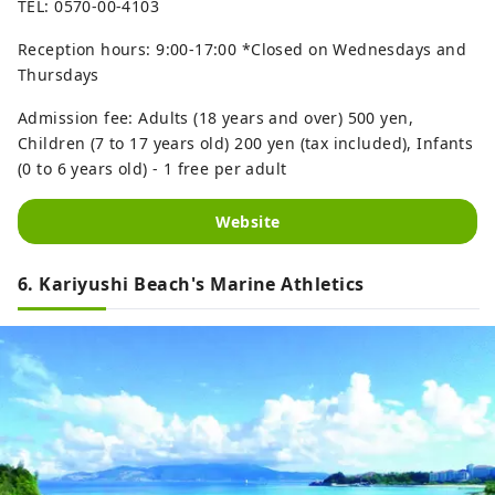
TEL: 0570-00-4103
Reception hours: 9:00-17:00 *Closed on Wednesdays and
Thursdays
Admission fee: Adults (18 years and over) 500 yen,
Children (7 to 17 years old) 200 yen (tax included), Infants
(0 to 6 years old) - 1 free per adult
Website
6. Kariyushi Beach's Marine Athletics