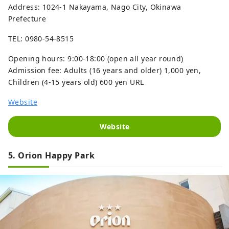
Address: 1024-1 Nakayama, Nago City, Okinawa
Prefecture
TEL: 0980-54-8515
Opening hours: 9:00-18:00 (open all year round)
Admission fee: Adults (16 years and older) 1,000 yen,
Children (4-15 years old) 600 yen URL
Website
Website
5. Orion Happy Park