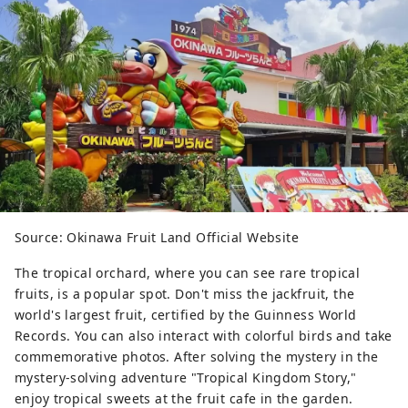
Source: Okinawa Fruit Land Official Website
The tropical orchard, where you can see rare tropical
fruits, is a popular spot. Don't miss the jackfruit, the
world's largest fruit, certified by the Guinness World
Records. You can also interact with colorful birds and take
commemorative photos. After solving the mystery in the
mystery-solving adventure "Tropical Kingdom Story,"
enjoy tropical sweets at the fruit cafe in the garden.