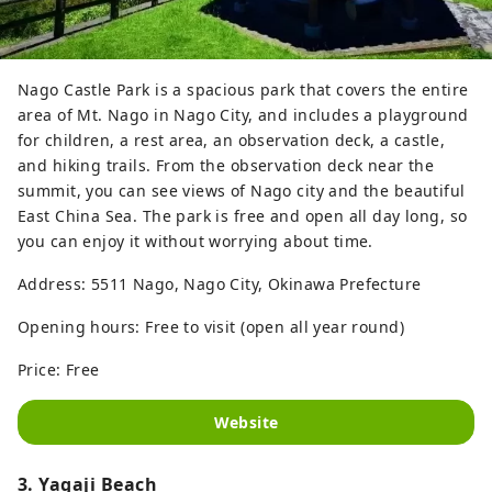
Nago Castle Park is a spacious park that covers the entire
area of ​​Mt. Nago in Nago City, and includes a playground
for children, a rest area, an observation deck, a castle,
and hiking trails. From the observation deck near the
summit, you can see views of Nago city and the beautiful
East China Sea. The park is free and open all day long, so
you can enjoy it without worrying about time.
Address: 5511 Nago, Nago City, Okinawa Prefecture
Opening hours: Free to visit (open all year round)
Price: Free
Website
3. Yagaji Beach