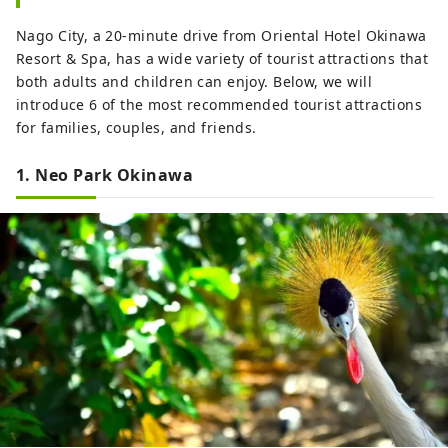
Nago City, a 20-minute drive from Oriental Hotel Okinawa
Resort & Spa, has a wide variety of tourist attractions that
both adults and children can enjoy. Below, we will
introduce 6 of the most recommended tourist attractions
for families, couples, and friends.
1. Neo Park Okinawa