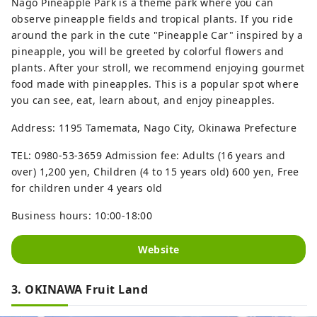
Nago Pineapple Park is a theme park where you can
observe pineapple fields and tropical plants. If you ride
around the park in the cute "Pineapple Car" inspired by a
pineapple, you will be greeted by colorful flowers and
plants. After your stroll, we recommend enjoying gourmet
food made with pineapples. This is a popular spot where
you can see, eat, learn about, and enjoy pineapples.
Address: 1195 Tamemata, Nago City, Okinawa Prefecture
TEL: 0980-53-3659 Admission fee: Adults (16 years and
over) 1,200 yen, Children (4 to 15 years old) 600 yen, Free
for children under 4 years old
Business hours: 10:00-18:00
Website
3. OKINAWA Fruit Land