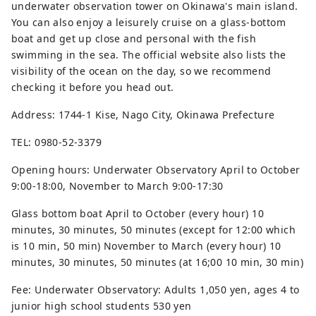
underwater observation tower on Okinawa's main island.
You can also enjoy a leisurely cruise on a glass-bottom
boat and get up close and personal with the fish
swimming in the sea. The official website also lists the
visibility of the ocean on the day, so we recommend
checking it before you head out.
Address: 1744-1 Kise, Nago City, Okinawa Prefecture
TEL: 0980-52-3379
Opening hours: Underwater Observatory April to October
9:00-18:00, November to March 9:00-17:30
Glass bottom boat April to October (every hour) 10
minutes, 30 minutes, 50 minutes (except for 12:00 which
is 10 min, 50 min) November to March (every hour) 10
minutes, 30 minutes, 50 minutes (at 16;00 10 min, 30 min)
Fee: Underwater Observatory: Adults 1,050 yen, ages 4 to
junior high school students 530 yen