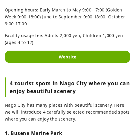
Opening hours: Early March to May 9:00-17:00 (Golden
Week 9:00-18:00) June to September 9:00-18:00, October
9:00-17:00
Facility usage fee: Adults 2,000 yen, Children 1,000 yen
(ages 4 to 12)
Website
4 tourist spots in Nago City where you can
enjoy beautiful scenery
Nago City has many places with beautiful scenery. Here
we will introduce 4 carefully selected recommended spots
where you can enjoy the scenery.
1. Busena Marine Park