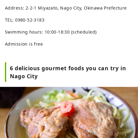
Address: 2-2-1 Miyazato, Nago City, Okinawa Prefecture
TEL: 0980-52-3183
Swimming hours: 10:00-18:30 (scheduled)
Admission is free
6 delicious gourmet foods you can try in
Nago City