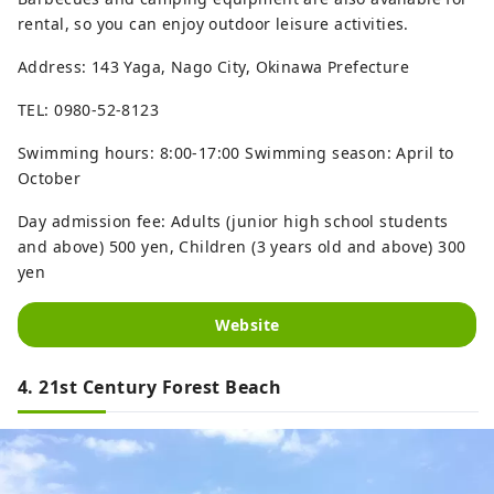
rental, so you can enjoy outdoor leisure activities.
Address: 143 Yaga, Nago City, Okinawa Prefecture
TEL: 0980-52-8123
Swimming hours: 8:00-17:00 Swimming season: April to
October
Day admission fee: Adults (junior high school students
and above) 500 yen, Children (3 years old and above) 300
yen
Website
4. 21st Century Forest Beach