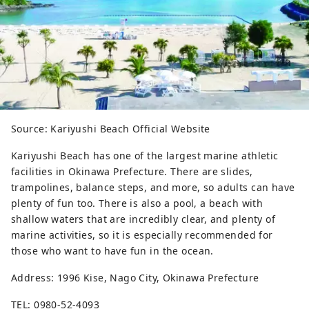
Source: Kariyushi Beach Official Website
Kariyushi Beach has one of the largest marine athletic
facilities in Okinawa Prefecture. There are slides,
trampolines, balance steps, and more, so adults can have
plenty of fun too. There is also a pool, a beach with
shallow waters that are incredibly clear, and plenty of
marine activities, so it is especially recommended for
those who want to have fun in the ocean.
Address: 1996 Kise, Nago City, Okinawa Prefecture
TEL: 0980-52-4093