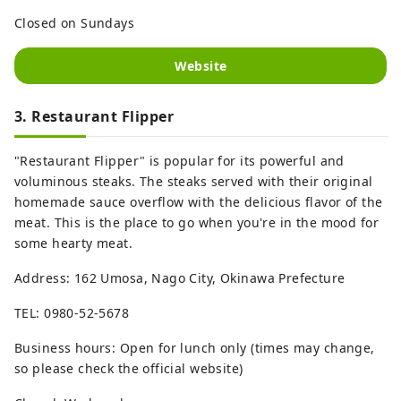
Closed on Sundays
Website
3. Restaurant Flipper
"Restaurant Flipper" is popular for its powerful and
voluminous steaks. The steaks served with their original
homemade sauce overflow with the delicious flavor of the
meat. This is the place to go when you're in the mood for
some hearty meat.
Address: 162 Umosa, Nago City, Okinawa Prefecture
TEL: 0980-52-5678
Business hours: Open for lunch only (times may change,
so please check the official website)