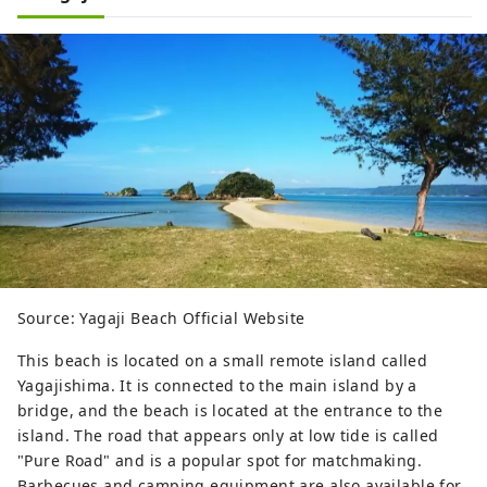
Source: Yagaji Beach Official Website
This beach is located on a small remote island called
Yagajishima. It is connected to the main island by a
bridge, and the beach is located at the entrance to the
island. The road that appears only at low tide is called
"Pure Road" and is a popular spot for matchmaking.
Barbecues and camping equipment are also available for