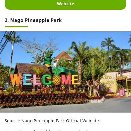
Website
2. Nago Pineapple Park
Source: Nago Pineapple Park Official Website