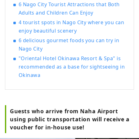
6 Nago City Tourist Attractions that Both
Adults and Children Can Enjoy
4 tourist spots in Nago City where you can
enjoy beautiful scenery
6 delicious gourmet foods you can try in
Nago City
"Oriental Hotel Okinawa Resort & Spa" is
recommended as a base for sightseeing in
Okinawa
Guests who arrive from Naha Airport
using public transportation will receive a
voucher for in-house use!