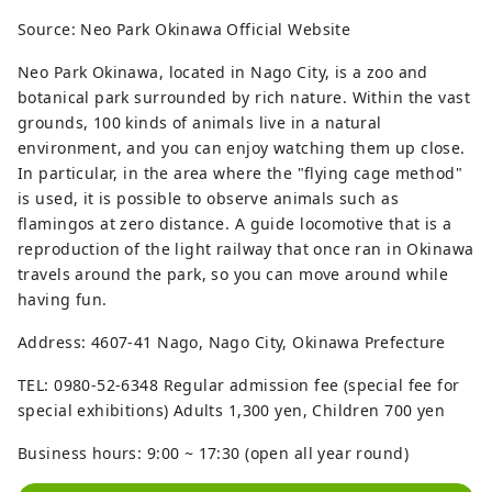
Source: Neo Park Okinawa Official Website
Neo Park Okinawa, located in Nago City, is a zoo and
botanical park surrounded by rich nature. Within the vast
grounds, 100 kinds of animals live in a natural
environment, and you can enjoy watching them up close.
In particular, in the area where the "flying cage method"
is used, it is possible to observe animals such as
flamingos at zero distance. A guide locomotive that is a
reproduction of the light railway that once ran in Okinawa
travels around the park, so you can move around while
having fun.
Address: 4607-41 Nago, Nago City, Okinawa Prefecture
TEL: 0980-52-6348 Regular admission fee (special fee for
special exhibitions) Adults 1,300 yen, Children 700 yen
Business hours: 9:00 ~ 17:30 (open all year round)