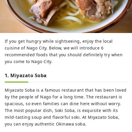
If you get hungry while sightseeing, enjoy the local
cuisine of Nago City. Below, we will introduce 6
recommended foods that you should definitely try when
you come to Nago City.
1. Miyazato Soba
Miyazato Soba is a famous restaurant that has been loved
by the people of Nago for a long time. The restaurant is
spacious, so even families can dine here without worry.
The most popular dish, Soki Soba, is exquisite with its
mild-tasting soup and flavorful soki. At Miyazato Soba,
you can enjoy authentic Okinawa soba.