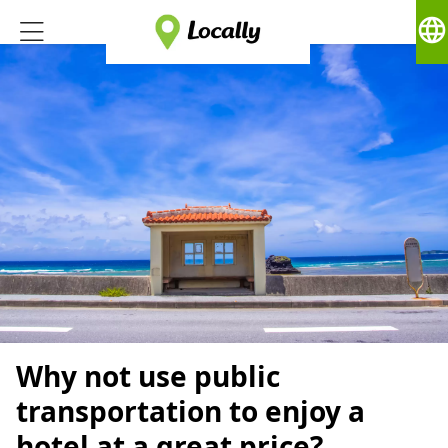
language
Why not use public
transportation to enjoy a
hotel at a great price?