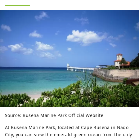
Source: Busena Marine Park Official Website
At Busena Marine Park, located at Cape Busena in Nago
City, you can view the emerald green ocean from the only