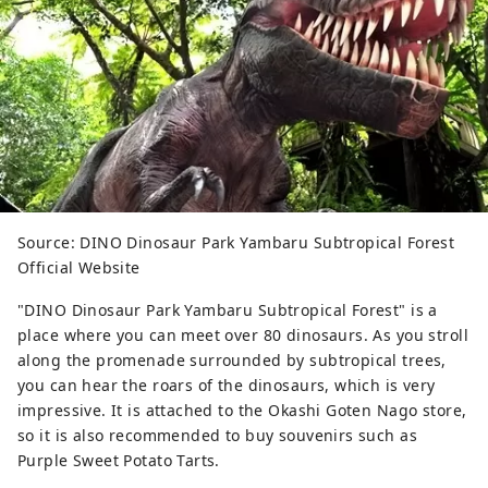
Source: DINO Dinosaur Park Yambaru Subtropical Forest
Official Website
"DINO Dinosaur Park Yambaru Subtropical Forest" is a
place where you can meet over 80 dinosaurs. As you stroll
along the promenade surrounded by subtropical trees,
you can hear the roars of the dinosaurs, which is very
impressive. It is attached to the Okashi Goten Nago store,
so it is also recommended to buy souvenirs such as
Purple Sweet Potato Tarts.