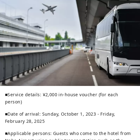
■Service details: ¥2,000 in-house voucher (for each
person)
■Date of arrival: Sunday, October 1, 2023 - Friday,
February 28, 2025
■Applicable persons: Guests who come to the hotel from