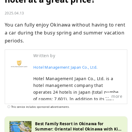
2025.04.13
You can fully enjoy Okinawa without having to rent 
a car during the busy spring and summer vacation 
periods.
Written by
Hotel Management Japan Co., Ltd.
Hotel Management Japan Co., Ltd. is a
hotel management company that
operates 24 hotels in Japan (total number
more
of rooms: 7,601). In addition to its own
brands, "Oriental Hotel" and "Hotel
This service includes sponsored advertisements.
Oriental Express," the company also
manages and operates a variety of hotels,
Best Family Resort in Okinawa for
including "Hilton," "Sheraton," and "Hotel
Summer: Oriental Hotel Okinawa with Kid-