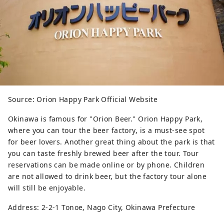
Source: Orion Happy Park Official Website
Okinawa is famous for "Orion Beer." Orion Happy Park,
where you can tour the beer factory, is a must-see spot
for beer lovers. Another great thing about the park is that
you can taste freshly brewed beer after the tour. Tour
reservations can be made online or by phone. Children
are not allowed to drink beer, but the factory tour alone
will still be enjoyable.
Address: 2-2-1 Tonoe, Nago City, Okinawa Prefecture