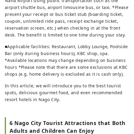
Naha Airport using public transportation such as the
airport shuttle bus, airport limousine bus, or taxi. *Please
present your receipt or bus ticket stub (boarding ticket,
coupon, unlimited ride pass, receipt exchange ticket,
reservation screen, etc.) when checking in at the front
desk. The benefit is limited to one time during your stay.
■Applicable facilities: Restaurant, Lobby Lounge, Poolside
Bar (only during business hours), KBC shop, spa.
*Available locations may change depending on business
hours *Please note that there are some exclusions at KBC
shops (e.g. home delivery is excluded as it is cash only).
In this article, we will introduce you to the best tourist
spots, delicious gourmet food, and even recommended
resort hotels in Nago City.
6 Nago City Tourist Attractions that Both
Adults and Children Can Enjoy