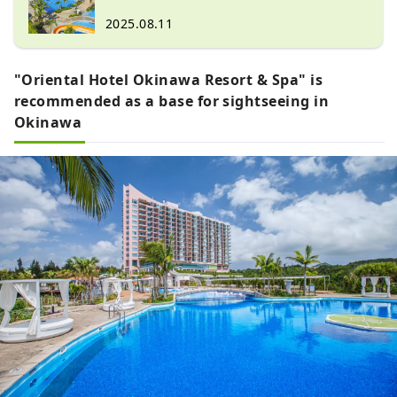
Nikko."
Friendly Activities
2025.08.11
"Oriental Hotel Okinawa Resort & Spa" is
recommended as a base for sightseeing in
Okinawa