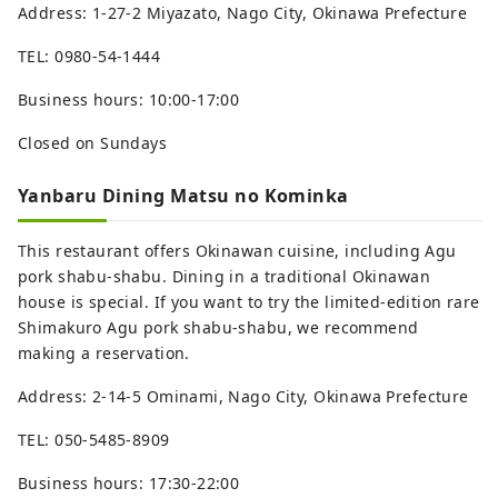
Address: 1-27-2 Miyazato, Nago City, Okinawa Prefecture
TEL: 0980-54-1444
Business hours: 10:00-17:00
Closed on Sundays
Yanbaru Dining Matsu no Kominka
This restaurant offers Okinawan cuisine, including Agu
pork shabu-shabu. Dining in a traditional Okinawan
house is special. If you want to try the limited-edition rare
Shimakuro Agu pork shabu-shabu, we recommend
making a reservation.
Address: 2-14-5 Ominami, Nago City, Okinawa Prefecture
TEL: 050-5485-8909
Business hours: 17:30-22:00