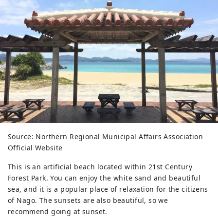
Source: Northern Regional Municipal Affairs Association
Official Website
This is an artificial beach located within 21st Century
Forest Park. You can enjoy the white sand and beautiful
sea, and it is a popular place of relaxation for the citizens
of Nago. The sunsets are also beautiful, so we
recommend going at sunset.