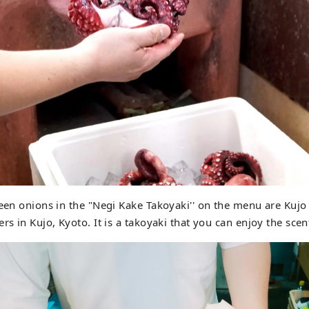
reen onions in the "Negi Kake Takoyaki'' on the menu are Kujo
rs in Kujo, Kyoto. It is a takoyaki that you can enjoy the sce