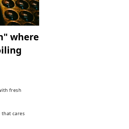
an" where
iling
ith fresh 
that cares 