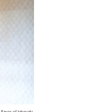
 flavor of takoyaki