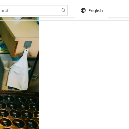
language
English