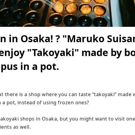
n in Osaka! ? "Maruko Suis
enjoy "Takoyaki" made by bo
pus in a pot.
t there is a shop where you can taste “takoyaki” made w
 a pot, instead of using frozen ones?

akoyaki shops in Osaka, but you might want to visit one 
ents as well.
