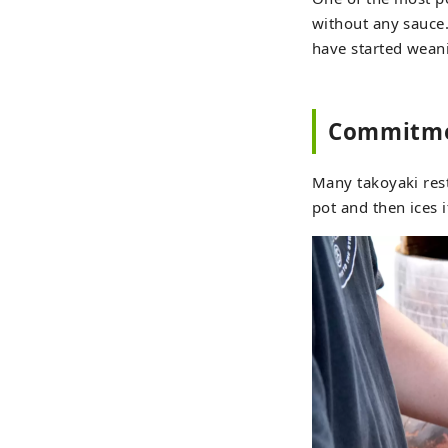
without any sauce. 
have started weani
Commitmen
Many takoyaki rest
pot and then ices 