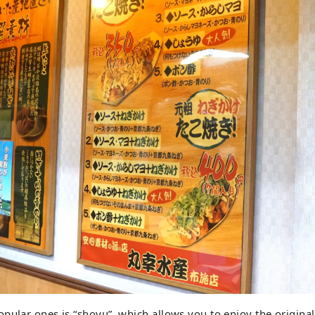
pular ones is “shoyu”, which allows you to enjoy the original