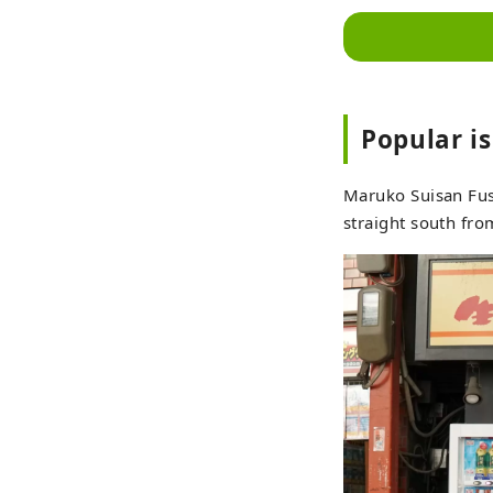
Popular i
Maruko Suisan Fuse
straight south fro