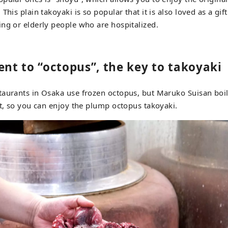
This plain takoyaki is so popular that it is also loved as a gif
ng or elderly people who are hospitalized.
t to “octopus”, the key to takoyaki
aurants in Osaka use frozen octopus, but Maruko Suisan boil
it, so you can enjoy the plump octopus takoyaki.