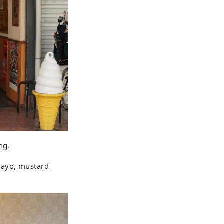
ng.
mayo, mustard