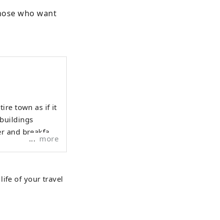
those who want 
re town as if it
buildings
r and breakfast
more
ife of your travel