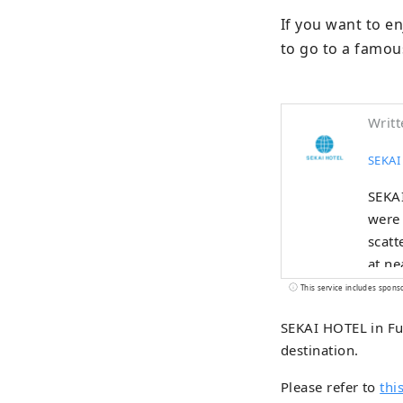
If you want to en
to go to a famou
Writt
SEKAI
SEKAI
were 
scatt
at ne
This service includes spons
SEKAI HOTEL in Fus
destination.
Please refer to
this