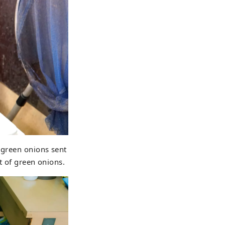
 green onions sent
nt of green onions.