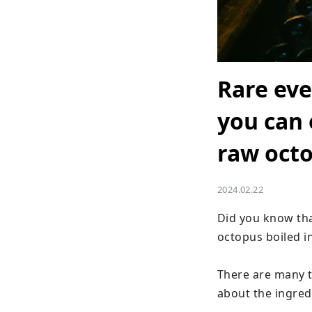
Rare eve
you can 
raw octo
2024.02.22
Did you know tha
octopus boiled in
There are many t
about the ingredi