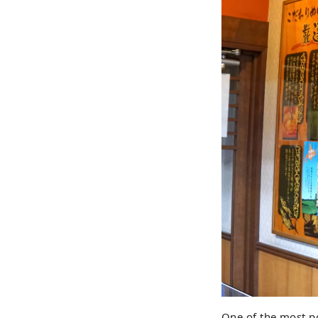
One of the most po