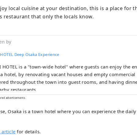
joy local cuisine at your destination, this is a place for 
s restaurant that only the locals know.
en by
 HOTEL Deep Osaka Experience
 HOTEL is a "town-wide hotel" where guests can enjoy the enti
a hotel, by renovating vacant houses and empty commercial 
ered throughout the town into guest rooms, and having dinne
arby restaurants.
ored advertisements.
e, Osaka is a town hotel where you can experience the daily l
 article
for details.