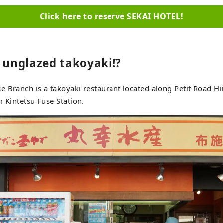
Click here to reserve SEKAI HOTEL!
s unglazed takoyaki!?
 Branch is a takoyaki restaurant located along Petit Road Hi
m Kintetsu Fuse Station.