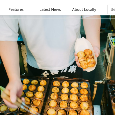
Features
Latest News
About Locally