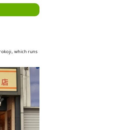
rokoji, which runs