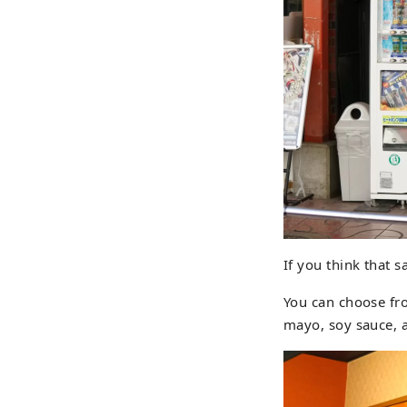
If you think that 
You can choose fr
mayo, soy sauce, 