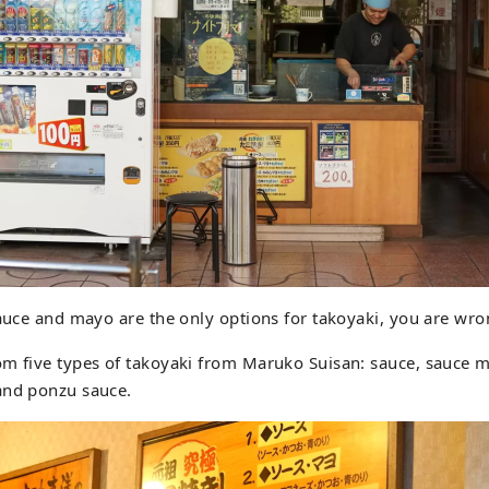
sauce and mayo are the only options for takoyaki, you are wro
om five types of takoyaki from Maruko Suisan: sauce, sauce 
and ponzu sauce.