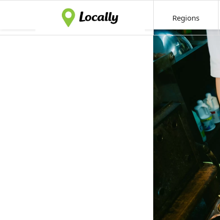
Regions