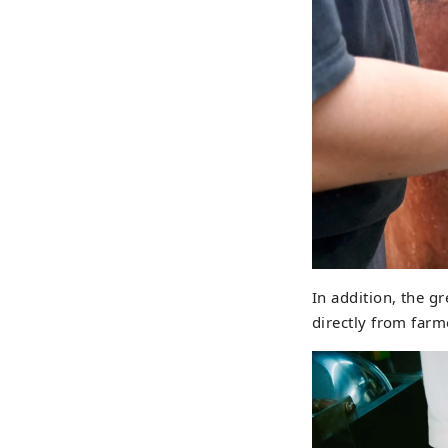
In addition, the g
directly from farme