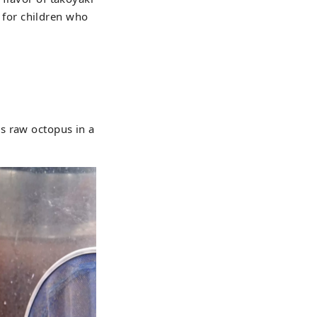
t for children who
s raw octopus in a