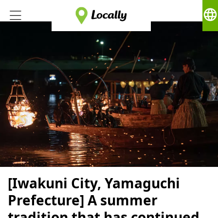
language
[Iwakuni City, Yamaguchi
Prefecture] A summer
tradition that has continued