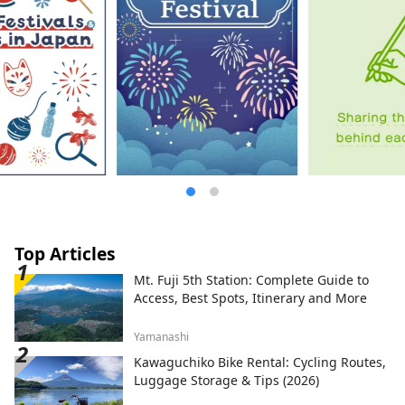
Top Articles
Mt. Fuji 5th Station: Complete Guide to
Access, Best Spots, Itinerary and More
Yamanashi
Kawaguchiko Bike Rental: Cycling Routes,
Luggage Storage & Tips (2026)