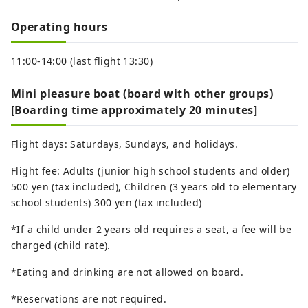
Operating hours
11:00-14:00 (last flight 13:30)
Mini pleasure boat (board with other groups)
[Boarding time approximately 20 minutes]
Flight days: Saturdays, Sundays, and holidays.
Flight fee: Adults (junior high school students and older)
500 yen (tax included), Children (3 years old to elementary
school students) 300 yen (tax included)
*If a child under 2 years old requires a seat, a fee will be
charged (child rate).
*Eating and drinking are not allowed on board.
*Reservations are not required.