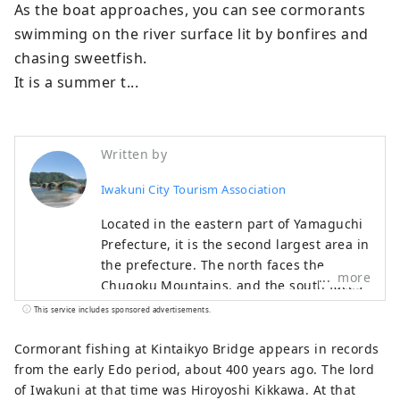
As the boat approaches, you can see cormorants 
swimming on the river surface lit by bonfires and 
chasing sweetfish.

It is a summer t...
Written by
Iwakuni City Tourism Association
Located in the eastern part of Yamaguchi
Prefecture, it is the second largest area in
the prefecture. The north faces the
more
Chugoku Mountains, and the south faces
the Seto Inland Sea, allowing you to
This service includes sponsored advertisements.
experience the beautiful nature of both
the sea and mountains.
Cormorant fishing at Kintaikyo Bridge appears in records
from the early Edo period, about 400 years ago. The lord
of Iwakuni at that time was Hiroyoshi Kikkawa. At that