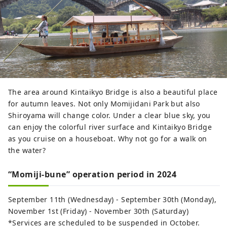
The area around Kintaikyo Bridge is also a beautiful place
for autumn leaves. Not only Momijidani Park but also
Shiroyama will change color. Under a clear blue sky, you
can enjoy the colorful river surface and Kintaikyo Bridge
as you cruise on a houseboat. Why not go for a walk on
the water?
“Momiji-bune” operation period in 2024
September 11th (Wednesday) - September 30th (Monday),
November 1st (Friday) - November 30th (Saturday)
*Services are scheduled to be suspended in October.