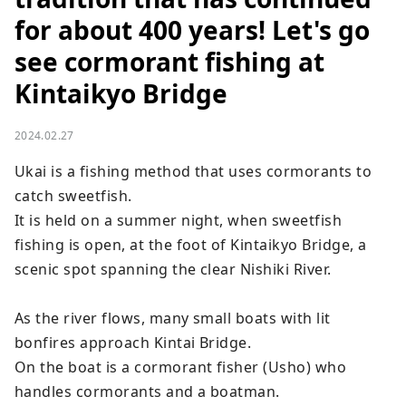
for about 400 years! Let's go
see cormorant fishing at
Kintaikyo Bridge
2024.02.27
Ukai is a fishing method that uses cormorants to 
catch sweetfish.

It is held on a summer night, when sweetfish 
fishing is open, at the foot of Kintaikyo Bridge, a 
scenic spot spanning the clear Nishiki River.

As the river flows, many small boats with lit 
bonfires approach Kintai Bridge.

On the boat is a cormorant fisher (Usho) who 
handles cormorants and a boatman.
