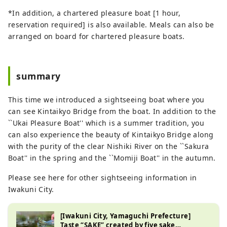
*In addition, a chartered pleasure boat [1 hour,
reservation required] is also available. Meals can also be
arranged on board for chartered pleasure boats.
summary
This time we introduced a sightseeing boat where you
can see Kintaikyo Bridge from the boat. In addition to the
``Ukai Pleasure Boat'' which is a summer tradition, you
can also experience the beauty of Kintaikyo Bridge along
with the purity of the clear Nishiki River on the ``Sakura
Boat'' in the spring and the ``Momiji Boat'' in the autumn.
Please see here for other sightseeing information in
Iwakuni City.
[Iwakuni City, Yamaguchi Prefecture]
Taste “SAKE” created by five sake