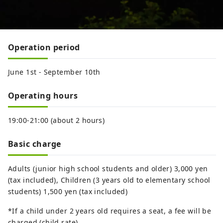
Operation period
June 1st - September 10th
Operating hours
19:00-21:00 (about 2 hours)
Basic charge
Adults (junior high school students and older) 3,000 yen
(tax included), Children (3 years old to elementary school
students) 1,500 yen (tax included)
*If a child under 2 years old requires a seat, a fee will be
charged (child rate).