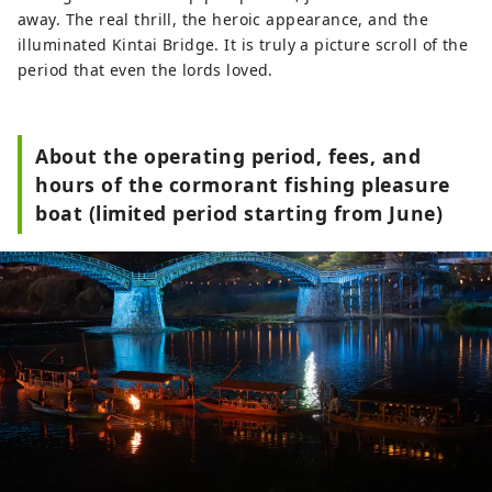
away. The real thrill, the heroic appearance, and the
illuminated Kintai Bridge. It is truly a picture scroll of the
period that even the lords loved.
About the operating period, fees, and
hours of the cormorant fishing pleasure
boat (limited period starting from June)