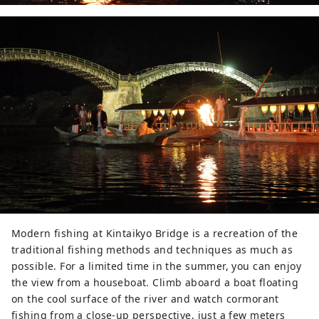
Modern fishing at Kintaikyo Bridge is a recreation of the
traditional fishing methods and techniques as much as
possible. For a limited time in the summer, you can enjoy
the view from a houseboat. Climb aboard a boat floating
on the cool surface of the river and watch cormorant
fishing from a close-up perspective, just a few meters