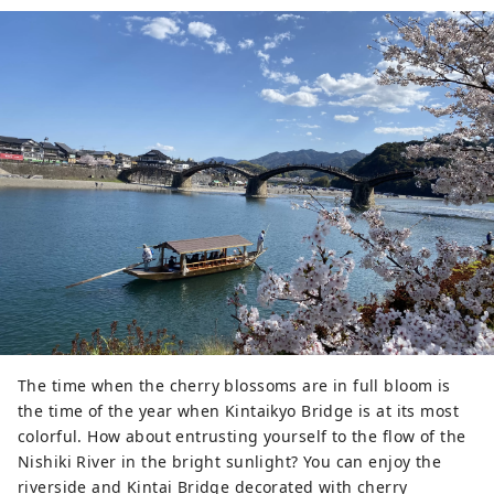
The time when the cherry blossoms are in full bloom is
the time of the year when Kintaikyo Bridge is at its most
colorful. How about entrusting yourself to the flow of the
Nishiki River in the bright sunlight? You can enjoy the
riverside and Kintai Bridge decorated with cherry