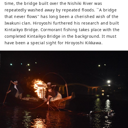
time, the bridge built over the Nishiki River was
repeatedly washed away by repeated floods. ``A bridge
that never flows'' has long been a cherished wish of the
Iwakuni clan. Hiroyoshi furthered his research and built
Kintaikyo Bridge. Cormorant fishing takes place with the
completed Kintaikyo Bridge in the background. It must
have been a special sight for Hiroyoshi Kikkawa.