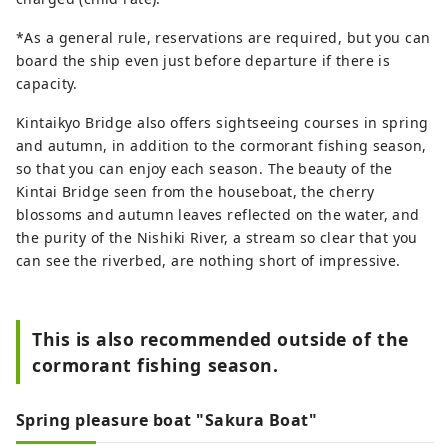
*As a general rule, reservations are required, but you can
board the ship even just before departure if there is
capacity.
Kintaikyo Bridge also offers sightseeing courses in spring
and autumn, in addition to the cormorant fishing season,
so that you can enjoy each season. The beauty of the
Kintai Bridge seen from the houseboat, the cherry
blossoms and autumn leaves reflected on the water, and
the purity of the Nishiki River, a stream so clear that you
can see the riverbed, are nothing short of impressive.
This is also recommended outside of the
cormorant fishing season.
Spring pleasure boat "Sakura Boat"