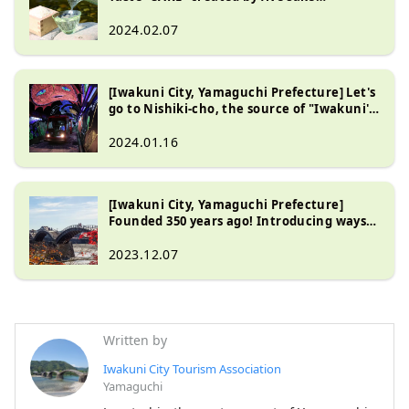
breweries in Iwakuni, the village of
famous water!
2024.02.07
[Iwakuni City, Yamaguchi Prefecture] Let's
go to Nishiki-cho, the source of "Iwakuni's
famous water", by riding the unique local
railway that runs along the clear stream!
2024.01.16
[Iwakuni City, Yamaguchi Prefecture]
Founded 350 years ago! Introducing ways
to enjoy Kintaikyo Bridge, one of Japan's
three most famous wooden bridges,
2023.12.07
depending on the season.
Written by
Iwakuni City Tourism Association
Yamaguchi