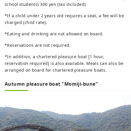
school students) 300 yen (tax included)
*If a child under 2 years old requires a seat, a fee will be
charged (child rate).
*Eating and drinking are not allowed on board.
*Reservations are not required.
*In addition, a chartered pleasure boat [1 hour,
reservation required] is also available. Meals can also be
arranged on board for chartered pleasure boats.
Autumn pleasure boat "Momiji-bune"