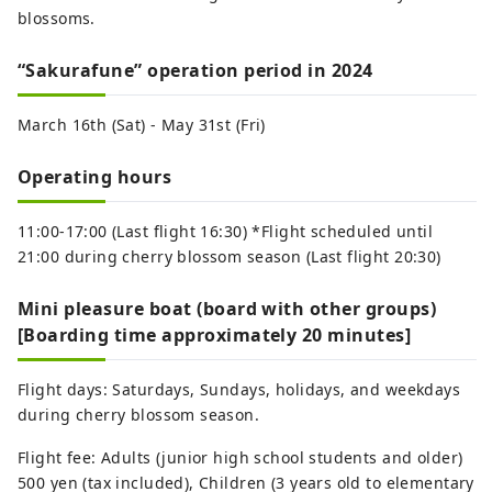
blossoms.
“Sakurafune” operation period in 2024
March 16th (Sat) - May 31st (Fri)
Operating hours
11:00-17:00 (Last flight 16:30) *Flight scheduled until
21:00 during cherry blossom season (Last flight 20:30)
Mini pleasure boat (board with other groups)
[Boarding time approximately 20 minutes]
Flight days: Saturdays, Sundays, holidays, and weekdays
during cherry blossom season.
Flight fee: Adults (junior high school students and older)
500 yen (tax included), Children (3 years old to elementary