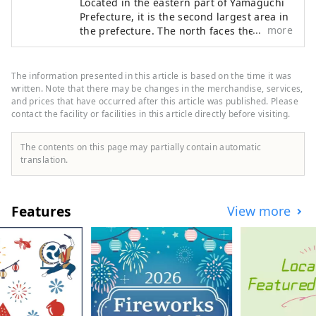
Located in the eastern part of Yamaguchi
Prefecture, it is the second largest area in
more
the prefecture. The north faces the
Chugoku Mountains, and the south faces
the Seto Inland Sea, allowing you to
experience the beautiful nature of both
The information presented in this article is based on the time it was
the sea and mountains.
written. Note that there may be changes in the merchandise, services,
and prices that have occurred after this article was published. Please
contact the facility or facilities in this article directly before visiting.
The contents on this page may partially contain automatic
translation.
Features
View more