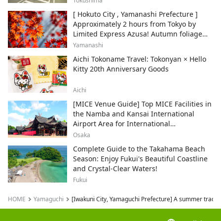
Tokushima
[ Hokuto City , Yamanashi Prefecture ]
Approximately 2 hours from Tokyo by
Limited Express Azusa! Autumn foliage
and recommended sightseeing spots.
Yamanashi
Aichi Tokoname Travel: Tokonyan × Hello
Kitty 20th Anniversary Goods
Aichi
[MICE Venue Guide] Top MICE Facilities in
the Namba and Kansai International
Airport Area for International
Conferences and Corporate Events
Osaka
Complete Guide to the Takahama Beach
Season: Enjoy Fukui's Beautiful Coastline
and Crystal-Clear Waters!
Fukui
HOME
Yamaguchi
[Iwakuni City, Yamaguchi Prefecture] A summer traditio