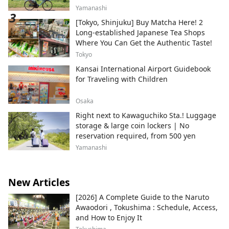
Yamanashi
[Tokyo, Shinjuku] Buy Matcha Here! 2
Long-established Japanese Tea Shops
Where You Can Get the Authentic Taste!
Tokyo
Kansai International Airport Guidebook
for Traveling with Children
Osaka
Right next to Kawaguchiko Sta.! Luggage
storage & large coin lockers | No
reservation required, from 500 yen
Yamanashi
New Articles
[2026] A Complete Guide to the Naruto
Awaodori , Tokushima : Schedule, Access,
and How to Enjoy It