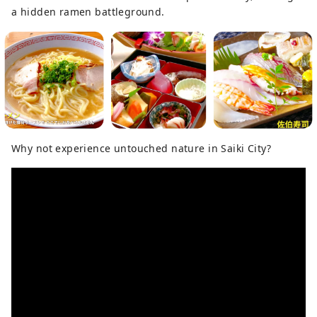
a hidden ramen battleground.
Why not experience untouched nature in Saiki City?