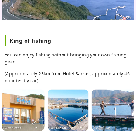
King of fishing
You can enjoy fishing without bringing your own fishing
gear.
(Approximately 23km from Hotel Sansei, approximately 46
minutes by car)