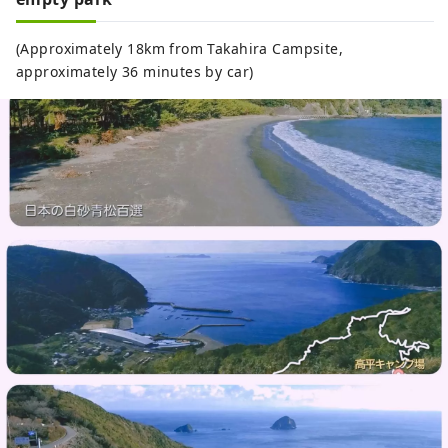
(Approximately 18km from Takahira Campsite,
approximately 36 minutes by car)