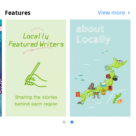
"Disseminating information and
promoting." In order to solve the problem
Features
View more
of "improving the receiving environment,"
we are developing various projects
nationwide based on specific measures.