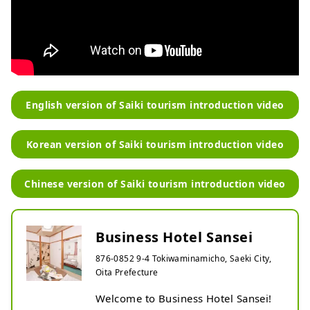
English version of Saiki tourism introduction video
Korean version of Saiki tourism introduction video
Chinese version of Saiki tourism introduction video
Business Hotel Sansei
876-0852 9-4 Tokiwaminamicho, Saeki City,
Oita Prefecture
Welcome to Business Hotel Sansei!
