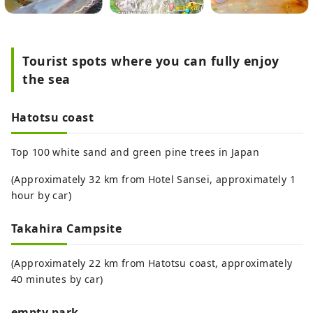
Tourist spots where you can fully enjoy
the sea
Hatotsu coast
Top 100 white sand and green pine trees in Japan
(Approximately 32 km from Hotel Sansei, approximately 1
hour by car)
Takahira Campsite
(Approximately 22 km from Hatotsu coast, approximately
40 minutes by car)
empty park