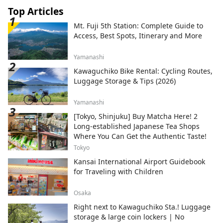
Top Articles
Mt. Fuji 5th Station: Complete Guide to
Access, Best Spots, Itinerary and More
Yamanashi
Kawaguchiko Bike Rental: Cycling Routes,
Luggage Storage & Tips (2026)
Yamanashi
[Tokyo, Shinjuku] Buy Matcha Here! 2
Long-established Japanese Tea Shops
Where You Can Get the Authentic Taste!
Tokyo
Kansai International Airport Guidebook
for Traveling with Children
Osaka
Right next to Kawaguchiko Sta.! Luggage
storage & large coin lockers | No