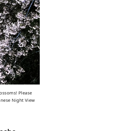
blossoms! Please
panese Night View