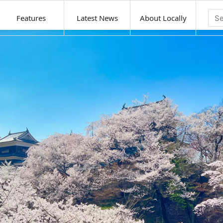
Features
Latest News
About Locally