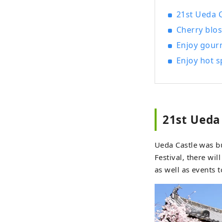
garde
21st Ueda 
child
Cherry blos
In Ju
Enjoy gour
Enjoy hot s
http
Hyogo Prefecture ・Be
Ueda 
garde
won a
21st Ueda
priva
enjoy
Ueda Castle was b
is av
Festival, there wi
is re
as well as events t
Onsen, Ued
range
revit