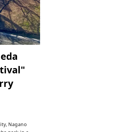
Ueda
tival"
rry
ity, Nagano 