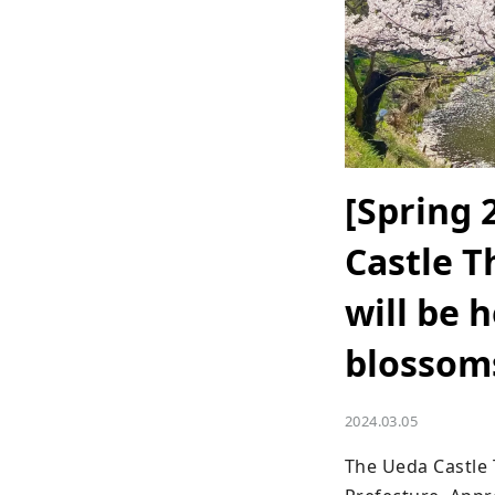
[Spring 
Castle T
will be 
blossom
2024.03.05
The Ueda Castle 