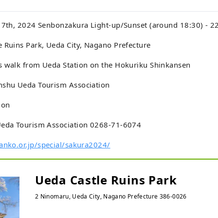
l 7th, 2024 Senbonzakura Light-up/Sunset (around 18:30) - 2
 Ruins Park, Ueda City, Nagano Prefecture
s walk from Ueda Station on the Hokuriku Shinkansen
nshu Ueda Tourism Association
ion
Ueda Tourism Association 0268-71-6074
anko.or.jp/special/sakura2024/
Ueda Castle Ruins Park
2 Ninomaru, Ueda City, Nagano Prefecture 386-0026