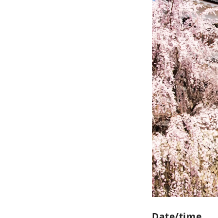
and s
conn
to re
Date/time