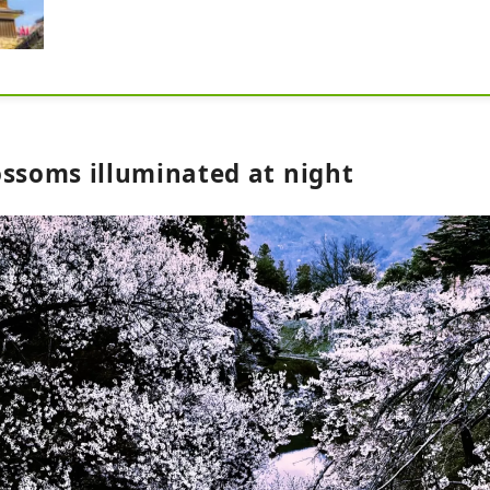
ossoms illuminated at night