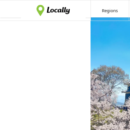
Regions