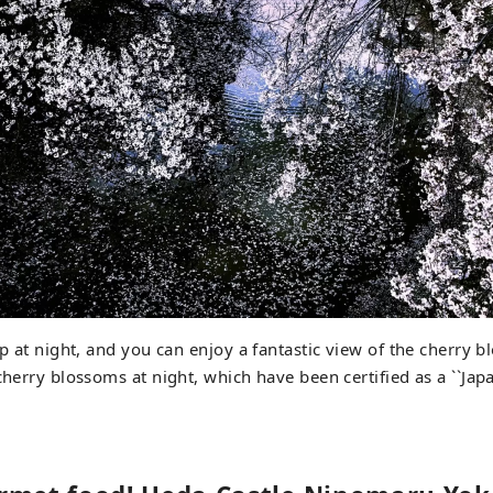
up at night, and you can enjoy a fantastic view of the cherry 
 cherry blossoms at night, which have been certified as a ``Ja