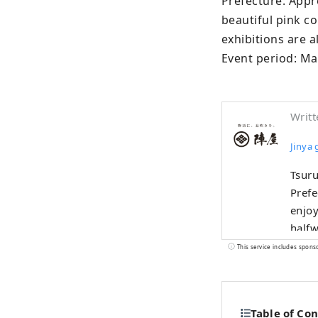
Prefecture. Appro
beautiful pink c
exhibitions are a
Event period: Mar
Writt
Jinya
Tsuru
Prefe
enjoy
halfwa
devel
This service includes spons
world
Onse
the n
Table of Co
garde