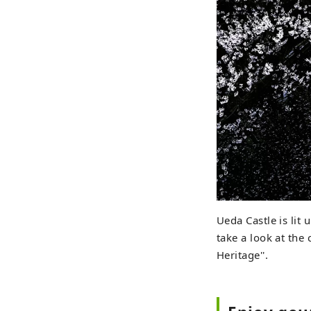
Ueda Castle is lit 
take a look at the
Heritage''.