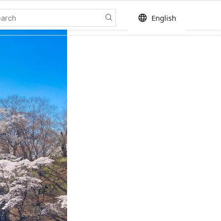
language
English