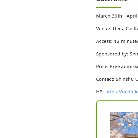
March 30th - Apri
Venue: Ueda Castle
Access: 12 minute
Sponsored by: Shi
Price: Free admiss
Contact: Shinshu 
HP:
https://ueda-k