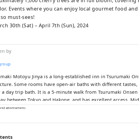
ximately 1,000 cherry trees are in full bloom, covering t
olor. Events where you can enjoy local gourmet food and
lso must-sees!

ch 30th (Sat) – April 7th (Sun), 2024
en by
 group
maki Motoyu Jinya is a long-established inn in Tsurumaki O
cture. Some rooms have open-air baths with different tastes,
 a day trip bath. It is a 5-minute walk from Tsurumaki Onsen 
y between Tokyo and Hakone, and has excellent access. Midoriya, a brand
oped by the Jinya Group, is an inn and hotel created in colla
ored advertisements.
-renowned garden designer Kazuyuki Ishihara. Midoriya Faci
n Midoriya The inn "Yumura Onsen Midoriya" located in Yum
orthern Tajima region of Hyogo Prefecture is produced by w
ntents
n designer Kazuyuki Ishihara. We have an open-air bath with