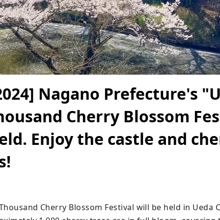
2024] Nagano Prefecture's "
housand Cherry Blossom Fes
held. Enjoy the castle and che
s!
Thousand Cherry Blossom Festival will be held in Ueda C