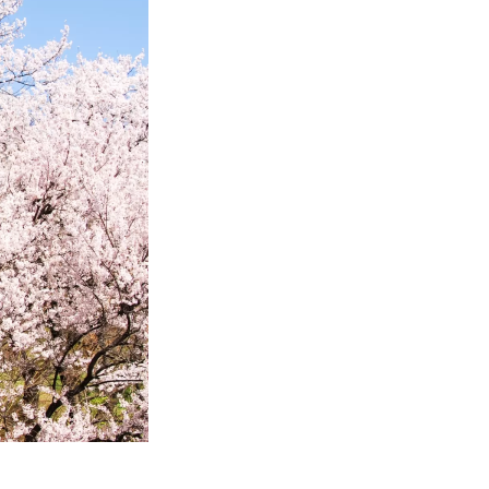
jinya-
ve IT solutions
a-connect.com/