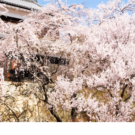
upport of cloud applications for hotels and inns
https://www.
ect.com/
■Satoyama Connect Business Providing comprehensi
alize hospitality that unites the region.
https://satoyama.jiny