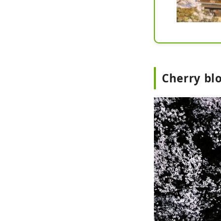
Cherry bl