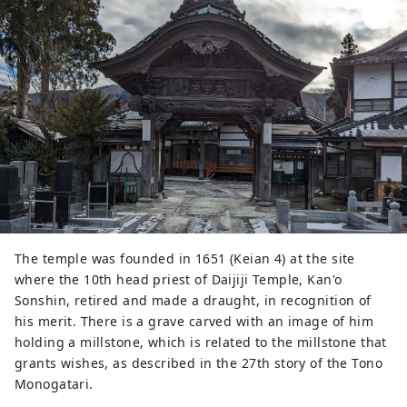
painted on the rocks.
The temple was founded in 1651 (Keian 4) at the site
where the 10th head priest of Daijiji Temple, Kan'o
Sonshin, retired and made a draught, in recognition of
his merit. There is a grave carved with an image of him
holding a millstone, which is related to the millstone that
grants wishes, as described in the 27th story of the Tono
Monogatari.