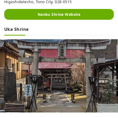
Higashidatecho, Tono City, 028-0515
Nanbu Shrine Website
Uka Shrine