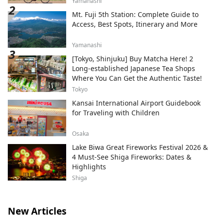
Yamanashi
Mt. Fuji 5th Station: Complete Guide to
Access, Best Spots, Itinerary and More
Yamanashi
[Tokyo, Shinjuku] Buy Matcha Here! 2
Long-established Japanese Tea Shops
Where You Can Get the Authentic Taste!
Tokyo
Kansai International Airport Guidebook
for Traveling with Children
Osaka
Lake Biwa Great Fireworks Festival 2026 &
4 Must-See Shiga Fireworks: Dates &
Highlights
Shiga
New Articles