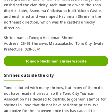
enshrined the clan deity Hachiman to govern the Tono
district. Later, Asonuma Chikatsuna built Yokota Castle,
and enshrined and worshiped Hachiman Shrine in the
northeast direction, which was the castle's unlucky
direction.
Shrine name: Tonogo Hachiman Shrine
Address: 23-19 Shiraiwa, Matsuzakicho, Tono City, Iwate
Prefecture, 028-0541
Tonogo Hachiman Shrine website
Shrines outside the city
Tono is dotted with many shrines, but many of them do
not have resident priests, so the Tono City Tourism
Association has decided to distribute goshuin stamps for
shrines in Tono that do not have resident priests. We
apologize for the inconvenience this has caused to