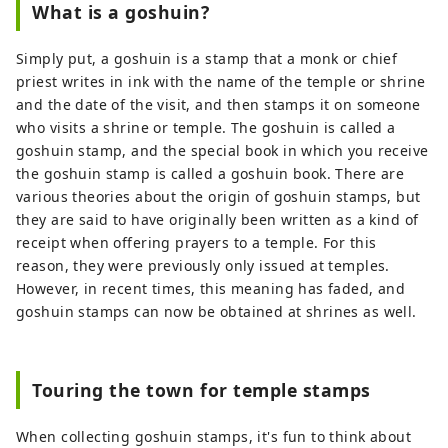
products that take advantage of its
What is a goshuin?
location in a basin, with one of the largest
production volumes of hops used in beer
Simply put, a goshuin is a stamp that a monk or chief
in Japan. I'm proud. By interweaving
priest writes in ink with the name of the temple or shrine
Tono's people, goods, history and culture,
and the date of the visit, and then stamps it on someone
we aim to create value unique to the
who visits a shrine or temple. The goshuin is called a
region, refine the Tono brand, and
goshuin stamp, and the special book in which you receive
revitalize the region.
the goshuin stamp is called a goshuin book. There are
various theories about the origin of goshuin stamps, but
they are said to have originally been written as a kind of
receipt when offering prayers to a temple. For this
reason, they were previously only issued at temples.
However, in recent times, this meaning has faded, and
goshuin stamps can now be obtained at shrines as well.
Touring the town for temple stamps
When collecting goshuin stamps, it's fun to think about