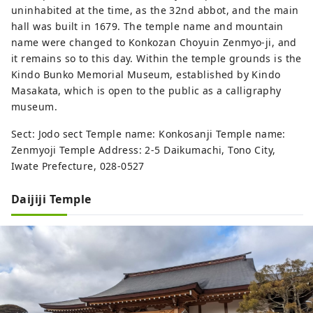
uninhabited at the time, as the 32nd abbot, and the main
hall was built in 1679. The temple name and mountain
name were changed to Konkozan Choyuin Zenmyo-ji, and
it remains so to this day. Within the temple grounds is the
Kindo Bunko Memorial Museum, established by Kindo
Masakata, which is open to the public as a calligraphy
museum.
Sect: Jodo sect Temple name: Konkosanji Temple name:
Zenmyoji Temple Address: 2-5 Daikumachi, Tono City,
Iwate Prefecture, 028-0527
Daijiji Temple