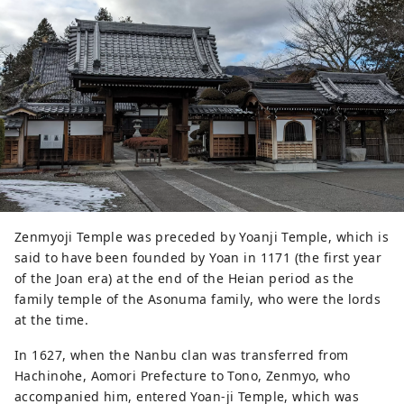
Zenmyoji Temple was preceded by Yoanji Temple, which is
said to have been founded by Yoan in 1171 (the first year
of the Joan era) at the end of the Heian period as the
family temple of the Asonuma family, who were the lords
at the time.
In 1627, when the Nanbu clan was transferred from
Hachinohe, Aomori Prefecture to Tono, Zenmyo, who
accompanied him, entered Yoan-ji Temple, which was