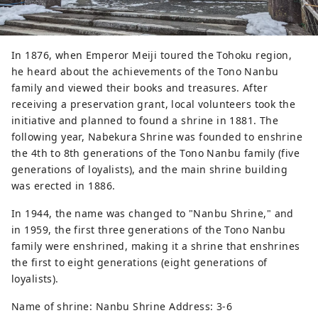
In 1876, when Emperor Meiji toured the Tohoku region,
he heard about the achievements of the Tono Nanbu
family and viewed their books and treasures. After
receiving a preservation grant, local volunteers took the
initiative and planned to found a shrine in 1881. The
following year, Nabekura Shrine was founded to enshrine
the 4th to 8th generations of the Tono Nanbu family (five
generations of loyalists), and the main shrine building
was erected in 1886.
In 1944, the name was changed to "Nanbu Shrine," and
in 1959, the first three generations of the Tono Nanbu
family were enshrined, making it a shrine that enshrines
the first to eight generations (eight generations of
loyalists).
Name of shrine: Nanbu Shrine Address: 3-6