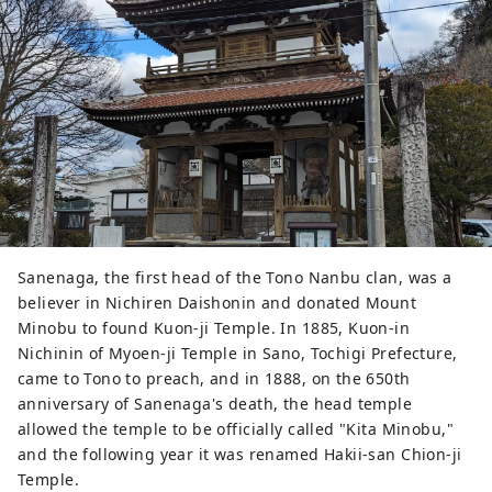
Sanenaga, the first head of the Tono Nanbu clan, was a
believer in Nichiren Daishonin and donated Mount
Minobu to found Kuon-ji Temple. In 1885, Kuon-in
Nichinin of Myoen-ji Temple in Sano, Tochigi Prefecture,
came to Tono to preach, and in 1888, on the 650th
anniversary of Sanenaga's death, the head temple
allowed the temple to be officially called "Kita Minobu,"
and the following year it was renamed Hakii-san Chion-ji
Temple.