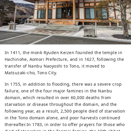
In 1411, the monk Ryuden Keizen founded the temple in
Hachinohe, Aomori Prefecture, and in 1627, following the
transfer of Nanbu Naoyoshi to Tono, it moved to
Matsuzaki-cho, Tono City.
In 1755, in addition to flooding, there was a severe crop
failure, one of the four major famines in the Nanbu
domain, which resulted in over 60,000 deaths from
starvation or disease throughout the domain, and the
following year, as a result, 2,500 people died of starvation
in the Tono domain alone, and poor harvests continued
thereafter.In 1783, in order to offer prayers for those who