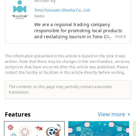
Written by
Tono Furusato Shosha Co., Ltd.
Iwate
We are a regional trading company
responsible for promoting local products
more
and revitalizing tourism in Tono City, Iwate
Prefecture. Tono is home to numerous
legends about kappa and zashiki warashi,
and is also home to an abundance of
The information presented in this article is based on the time it was
agricultural and livestock products that
written. Note that there may be changes in the merchandise, services,
take advantage of its location in a basin,
and prices that have occurred after this article was published. Please
contact the facility or facilities in this article directly before visiting.
with one of the largest production
volumes of hops used in beer in Japan. I'm
proud. By interweaving Tono's people,
The contents on this page may partially contain automatic
goods, history and culture, we aim to
translation.
create value unique to the region, refine
the Tono brand, and revitalize the region.
Features
View more