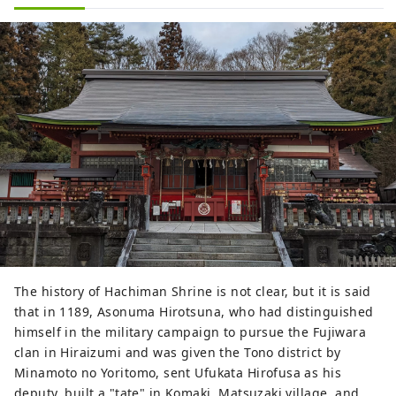
The history of Hachiman Shrine is not clear, but it is said
that in 1189, Asonuma Hirotsuna, who had distinguished
himself in the military campaign to pursue the Fujiwara
clan in Hiraizumi and was given the Tono district by
Minamoto no Yoritomo, sent Ufukata Hirofusa as his
deputy, built a "tate" in Komaki, Matsuzaki village, and