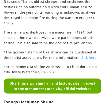
It is one of Tono's oldest shrines, and enshrines the
deities Uga no Mitama no Mikoto and Unman Kokuzo.
However, the year of its founding is unknown, as it was
destroyed in a major fire during the Kanbun era (1661-
1673).
The shrine was destroyed in a major fire in 1891, but
since all those who survived were parishioners of this
shrine, it is also said to be the god of fire prevention.
*The goshuin stamp of Uka Shrine can be purchased at
the tourist association. For more information,
click here
Shrine name: Uka Shrine Address: 1-18 Chuo-dori, Tono
City, Iwate Prefecture, 028-0523
Uka Shrine worship hall and historic site milepost
stone monument (Tono City official website)
Tonogo Hachiman Shrine