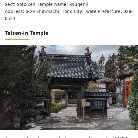
Sect: Soto Zen Temple name: Ryugenji
Address: 6-29 Shinmachi, Tono City, Iwate Prefecture, 028-
0524
Taisen-in Temple