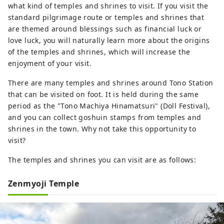
what kind of temples and shrines to visit. If you visit the
standard pilgrimage route or temples and shrines that
are themed around blessings such as financial luck or
love luck, you will naturally learn more about the origins
of the temples and shrines, which will increase the
enjoyment of your visit.
There are many temples and shrines around Tono Station
that can be visited on foot. It is held during the same
period as the "Tono Machiya Hinamatsuri" (Doll Festival),
and you can collect goshuin stamps from temples and
shrines in the town. Why not take this opportunity to
visit?
The temples and shrines you can visit are as follows:
Zenmyoji Temple