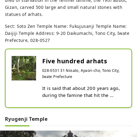
died of starvation in the Tenmei famine, the 19th abbot,
Gizan, carved 500 large and small natural stones with
statues of arhats.
Sect: Soto Zen Temple Name: Fukujusanji Temple Name:
Daijiji Temple Address: 9-20 Daikumachi, Tono City, Iwate
Prefecture, 028-0527
Five hundred arhats
028-0531 31 Niisato, Ayaori-cho, Tono City,
Iwate Prefecture
It is said that about 200 years ago, 
during the famine that hit the 
Tohoku region, a priest holed up in 
the mountains and carved 500 
Buddha statues into rocks to mourn 
Ryugenji Temple
the victims.

You can still see Buddha statues 