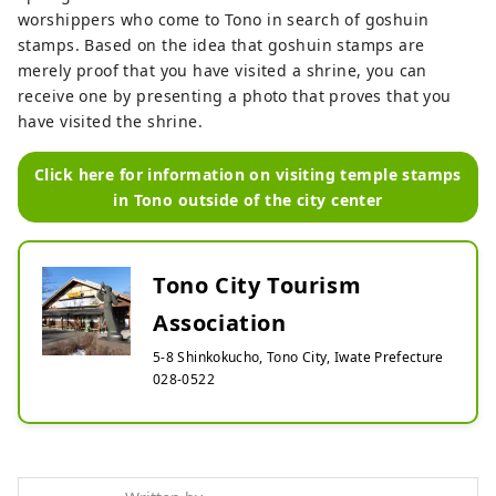
worshippers who come to Tono in search of goshuin
stamps. Based on the idea that goshuin stamps are
merely proof that you have visited a shrine, you can
receive one by presenting a photo that proves that you
have visited the shrine.
Click here for information on visiting temple stamps
in Tono outside of the city center
Tono City Tourism
Association
5-8 Shinkokucho, Tono City, Iwate Prefecture
028-0522