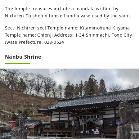
The temple treasures include a mandala written by
Nichiren Daishonin himself and a vase used by the saint.
Sect: Nichiren sect Temple name: Kitaminobuha Kiiyama
Temple name: Chionji Address: 1-34 Shinmachi, Tono City,
Iwate Prefecture, 028-0524
Nanbu Shrine