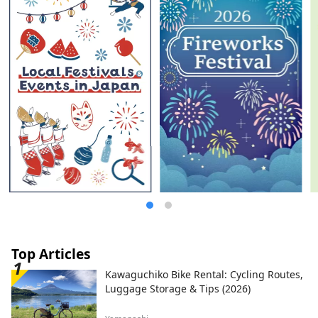
Top Articles
Kawaguchiko Bike Rental: Cycling Routes,
Luggage Storage & Tips (2026)