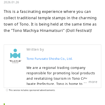
2026.01.26
This is a fascinating experience where you can 
collect traditional temple stamps in the charming 
town of Tono. It is being held at the same time as 
the "Tono Machiya Hinamatsuri" (Doll Festival)!
Written by
Tono Furusato Shosha Co., Ltd.
We are a regional trading company
responsible for promoting local products
and revitalizing tourism in Tono City,
more
Iwate Prefecture. Tono is home to
numerous legends about kappa and
This service includes sponsored advertisements.
zashiki warashi, and is also home to an
abundance of agricultural and livestock