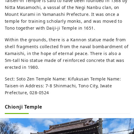
Taisen-in Temple is said to have been founded in 1368 by
Nitta Masamochi, a vassal of the Negi Nanbu clan, on
Mount Kurami in Yamanashi Prefecture. It was once a
temple for training scholarly monks, and was moved to
Tono together with Daiji-ji Temple in 1651.
Within the grounds, there is a Kannon statue made from
shell fragments collected from the naval bombardment of
Kamaishi, in the hope of eternal peace. There is also a
5m-tall Nio statue made of reinforced concrete that was
erected in 1980.
Sect: Soto Zen Temple Name: Kifukusan Temple Name:
Taisen-in Address: 7-8 Shinmachi, Tono City, Iwate
Prefecture, 028-0524
Chionji Temple