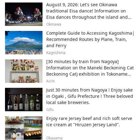
August 9, 2026: Let's see Okinawa
traditional Eisa dance! Information on
Eisa dances throughout the island and
local areas.
Okinawa
Complete Guide to Accessing Kagoshima|
Recommended Routes by Plane, Train,
and Ferry
Kagoshima
[30 minutes by train from Nagoya]
Information on the Maneki Beckoning Cat
Beckoning Cat) exhibition in Tokoname
City , Japan's top producer of Maneki-
Aichi
neko.
Just 30 minutes from Nagoya ! Enjoy sake
in Ogaki , Gifu Prefecture ! Three beloved
local sake breweries.
Gifu
Enjoy rare Jersey beef and rich soft serve
ice cream at "Hiruzen Jersey Land".
Okayama