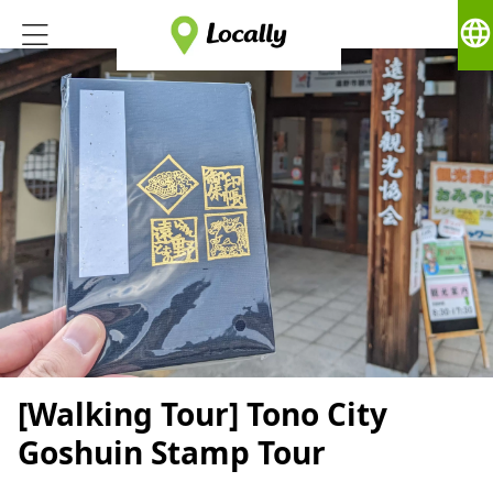
language
[Walking Tour] Tono City
Goshuin Stamp Tour