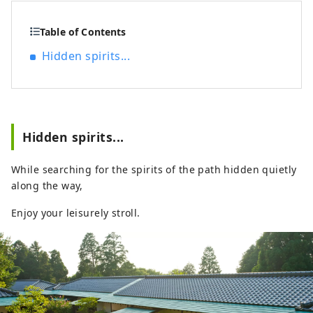
City, and is recommended for
sightseeing.
Table of Contents
Hidden spirits...
Hidden spirits...
While searching for the spirits of the path hidden quietly
along the way,
Enjoy your leisurely stroll.