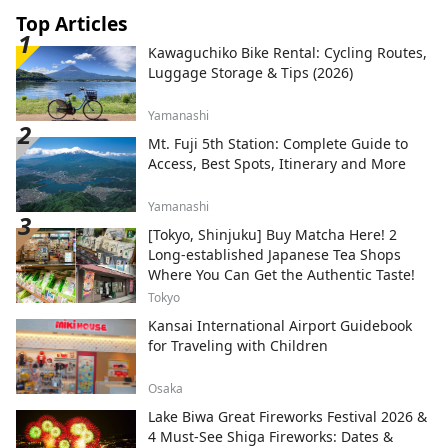
Top Articles
Kawaguchiko Bike Rental: Cycling Routes,
Luggage Storage & Tips (2026)
Yamanashi
Mt. Fuji 5th Station: Complete Guide to
Access, Best Spots, Itinerary and More
Yamanashi
[Tokyo, Shinjuku] Buy Matcha Here! 2
Long-established Japanese Tea Shops
Where You Can Get the Authentic Taste!
Tokyo
Kansai International Airport Guidebook
for Traveling with Children
Osaka
Lake Biwa Great Fireworks Festival 2026 &
4 Must-See Shiga Fireworks: Dates &