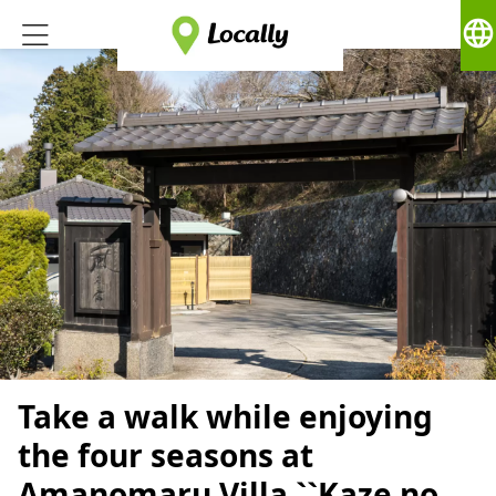
language
Take a walk while enjoying
the four seasons at
Amanomaru Villa ``Kaze no