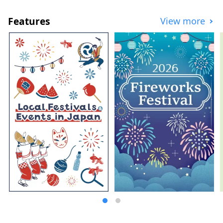
Features
View more