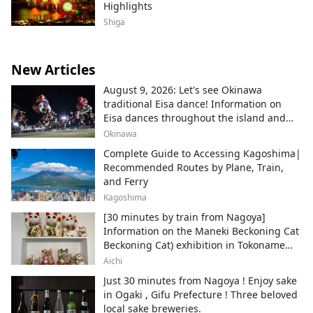
Highlights
Shiga
New Articles
August 9, 2026: Let's see Okinawa
traditional Eisa dance! Information on
Eisa dances throughout the island and
local areas.
Okinawa
Complete Guide to Accessing Kagoshima|
Recommended Routes by Plane, Train,
and Ferry
Kagoshima
[30 minutes by train from Nagoya]
Information on the Maneki Beckoning Cat
Beckoning Cat) exhibition in Tokoname
City , Japan's top producer of Maneki-
Aichi
neko.
Just 30 minutes from Nagoya ! Enjoy sake
in Ogaki , Gifu Prefecture ! Three beloved
local sake breweries.