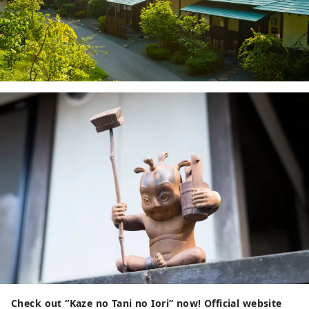
Check out “Kaze no Tani no Iori” now!
Official website