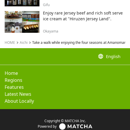
Gifu
Enjoy rare Jersey beef and rich soft serve
ice cream at "Hiruzen Jersey Land".
Okayama
HOME
Aichi
Take a walk while enjoying the four seasons at Amanomaru Villa
language
English
Home
Regions
Features
Latest News
About Locally
Copyright © MATCHA Inc.
Powered by