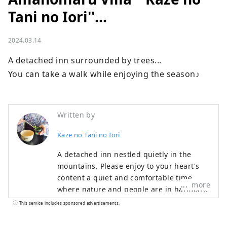
Tani no Iori''...
2024.03.14
A detached inn surrounded by trees...

You can take a walk while enjoying the season♪
Written by
Kaze no Tani no Iori
A detached inn nestled quietly in the
mountains. Please enjoy to your heart's
content a quiet and comfortable time
more
where nature and people are in harmony,
and cuisine that can be enjoyed with all
This service includes sponsored advertisements.
five senses. Our hotel is located in Koda
Town, close to Okazaki City and Gamagori