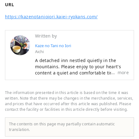
URL
https://kazenotanioiori.kaiei-ryokans.com/
Written by
Kaze no Tani no Iori
Aichi
A detached inn nestled quietly in the
mountains. Please enjoy to your heart's
more
content a quiet and comfortable time
where nature and people are in harmony,
and cuisine that can be enjoyed with all
five senses. Our hotel is located in Koda
The information presented in this article is based on the time it was
Town, close to Okazaki City and Gamagori
written. Note that there may be changes in the merchandise, services,
City, and is recommended for sightseeing.
and prices that have occurred after this article was published. Please
contact the facility or facilities in this article directly before visiting.
The contents on this page may partially contain automatic
translation.