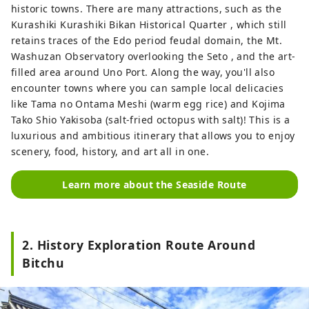
historic towns. There are many attractions, such as the
Kurashiki Kurashiki Bikan Historical Quarter , which still
retains traces of the Edo period feudal domain, the Mt.
Washuzan Observatory overlooking the Seto , and the art-
filled area around Uno Port. Along the way, you'll also
encounter towns where you can sample local delicacies
like Tama no Ontama Meshi (warm egg rice) and Kojima
Tako Shio Yakisoba (salt-fried octopus with salt)! This is a
luxurious and ambitious itinerary that allows you to enjoy
scenery, food, history, and art all in one.
Learn more about the Seaside Route
2. History Exploration Route Around
Bitchu