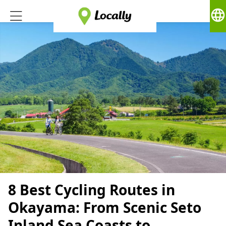
language
8 Best Cycling Routes in
Okayama: From Scenic Seto
Inland Sea Coasts to