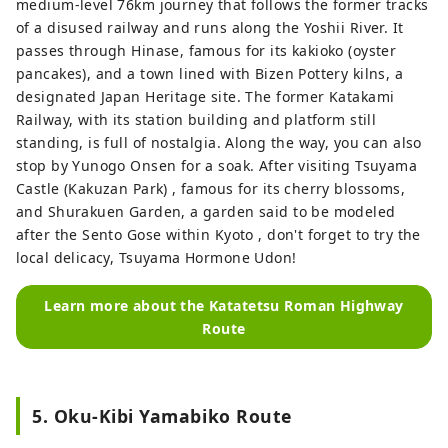
medium-level 76km journey that follows the former tracks
of a disused railway and runs along the Yoshii River. It
passes through Hinase, famous for its kakioko (oyster
pancakes), and a town lined with Bizen Pottery kilns, a
designated Japan Heritage site. The former Katakami
Railway, with its station building and platform still
standing, is full of nostalgia. Along the way, you can also
stop by Yunogo Onsen for a soak. After visiting Tsuyama
Castle (Kakuzan Park) , famous for its cherry blossoms,
and Shurakuen Garden, a garden said to be modeled
after the Sento Gose within Kyoto , don't forget to try the
local delicacy, Tsuyama Hormone Udon!
Learn more about the Katatetsu Roman Highway
Route
5. Oku-Kibi Yamabiko Route