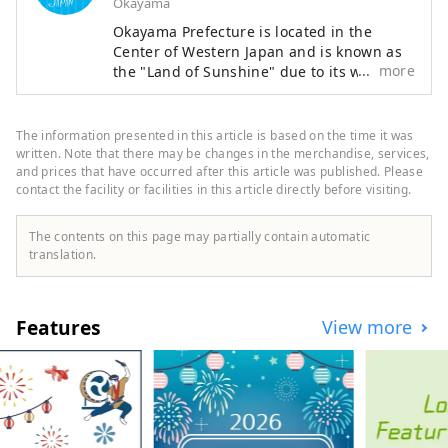
Okayama
Okayama Prefecture is located in the
Center of Western Japan and is known as
more
the "Land of Sunshine" due to its warm
climate and little rain throughout the year.
It's conveniently located halfway between
famous tourist destinations like Kyoto,
The information presented in this article is based on the time it was
Osaka, and Hiroshima! It's also the
written. Note that there may be changes in the merchandise, services,
gateway to Shikoku via the Seto. Okayama
and prices that have occurred after this article was published. Please
contact the facility or facilities in this article directly before visiting.
is also known as the "Fruit Okayama," and
the fruits that are sun-drenched in the
warm climate of the Setouchi are of the
The contents on this page may partially contain automatic
highest quality in terms of sweetness,
translation.
aroma, and flavor. You can enjoy seasonal
fruits such as white peaches, Muscat
grapes, and Pione grapes! Okayama is
Features
View more
also home to world-class tourist spots,
including Okayama Castle, Okayama
Korakuen Garden, one of Japan's three
most famous gardens, and Kurashiki
Bikan Historical Quarter, which boasts
history, culture, and art!