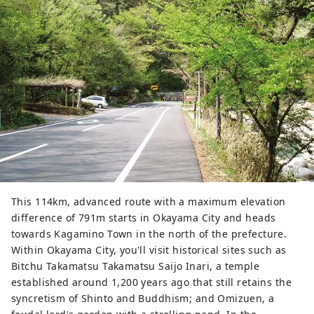
This 114km, advanced route with a maximum elevation
difference of 791m starts in Okayama City and heads
towards Kagamino Town in the north of the prefecture.
Within Okayama City, you'll visit historical sites such as
Bitchu Takamatsu Takamatsu Saijo Inari, a temple
established around 1,200 years ago that still retains the
syncretism of Shinto and Buddhism; and Omizuen, a