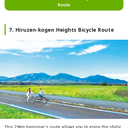
Route
7. Hiruzen-kogen Heights Bicycle Route
This 29km beginner's route allows you to enjoy the idyllic