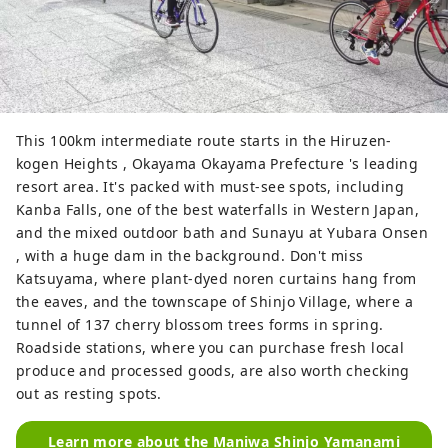
This 100km intermediate route starts in the Hiruzen-
kogen Heights , Okayama Okayama Prefecture 's leading
resort area. It's packed with must-see spots, including
Kanba Falls, one of the best waterfalls in Western Japan,
and the mixed outdoor bath and Sunayu at Yubara Onsen
, with a huge dam in the background. Don't miss
Katsuyama, where plant-dyed noren curtains hang from
the eaves, and the townscape of Shinjo Village, where a
tunnel of 137 cherry blossom trees forms in spring.
Roadside stations, where you can purchase fresh local
produce and processed goods, are also worth checking
out as resting spots.
Learn more about the Maniwa Shinjo Yamanami