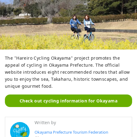
The "Hareiro Cycling Okayama" project promotes the
appeal of cycling in Okayama Prefecture. The official
website introduces eight recommended routes that allow
you to enjoy the sea, Takaharu, historic townscapes, and
unique gourmet food.
Check out cycling information for Okayama
Written by
Okayama Prefecture Tourism Federation