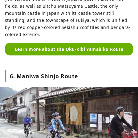
fields, as well as Bitchu Matsuyama Castle, the only
mountain castle in Japan with its castle tower still
standing, and the townscape of Fukiya, which is unified
by its red copper-colored Sekishu roof tiles and bengara-
colored exterior.
Learn more about the Oku-Kibi Yamabiko Route
6. Maniwa Shinjo Route