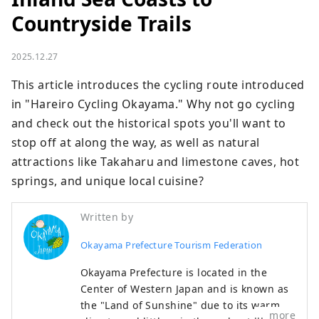
Countryside Trails
2025.12.27
This article introduces the cycling route introduced 
in "Hareiro Cycling Okayama." Why not go cycling 
and check out the historical spots you'll want to 
stop off at along the way, as well as natural 
attractions like Takaharu and limestone caves, hot 
springs, and unique local cuisine?
Written by
Okayama Prefecture Tourism Federation
Okayama Prefecture is located in the
Center of Western Japan and is known as
the "Land of Sunshine" due to its warm
more