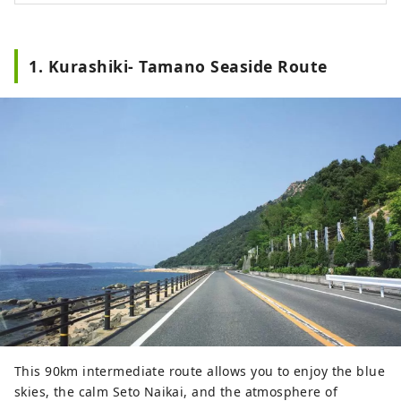
1. Kurashiki- Tamano Seaside Route
This 90km intermediate route allows you to enjoy the blue
skies, the calm Seto Naikai, and the atmosphere of