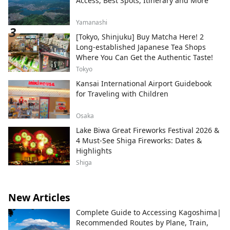
Access, Best Spots, Itinerary and More
Yamanashi
[Tokyo, Shinjuku] Buy Matcha Here! 2
Long-established Japanese Tea Shops
Where You Can Get the Authentic Taste!
Tokyo
Kansai International Airport Guidebook
for Traveling with Children
Osaka
Lake Biwa Great Fireworks Festival 2026 &
4 Must-See Shiga Fireworks: Dates &
Highlights
Shiga
New Articles
Complete Guide to Accessing Kagoshima|
Recommended Routes by Plane, Train,