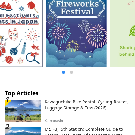
Top Articles
Kawaguchiko Bike Rental: Cycling Routes,
Luggage Storage & Tips (2026)
Yamanashi
Mt. Fuji 5th Station: Complete Guide to