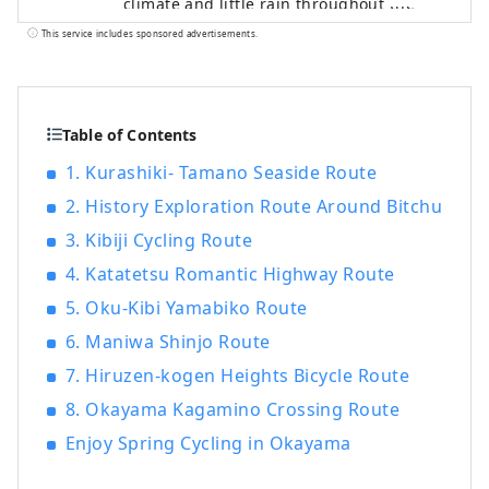
climate and little rain throughout the
year. It's conveniently located halfway
This service includes sponsored advertisements.
between famous tourist destinations like
Kyoto, Osaka, and Hiroshima! It's also the
gateway to Shikoku via the Seto. Okayama
is also known as the "Fruit Okayama," and
Table of Contents
the fruits that are sun-drenched in the
1. Kurashiki- Tamano Seaside Route
warm climate of the Setouchi are of the
2. History Exploration Route Around Bitchu
highest quality in terms of sweetness,
aroma, and flavor. You can enjoy seasonal
3. Kibiji Cycling Route
fruits such as white peaches, Muscat
4. Katatetsu Romantic Highway Route
grapes, and Pione grapes! Okayama is
also home to world-class tourist spots,
5. Oku-Kibi Yamabiko Route
including Okayama Castle, Okayama
6. Maniwa Shinjo Route
Korakuen Garden, one of Japan's three
7. Hiruzen-kogen Heights Bicycle Route
most famous gardens, and Kurashiki
Bikan Historical Quarter, which boasts
8. Okayama Kagamino Crossing Route
history, culture, and art!
Enjoy Spring Cycling in Okayama