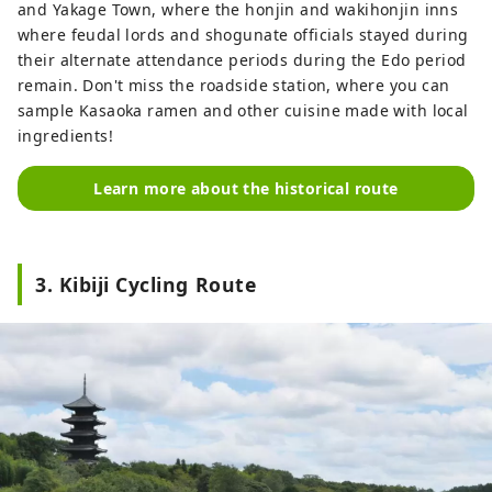
and Yakage Town, where the honjin and wakihonjin inns
where feudal lords and shogunate officials stayed during
their alternate attendance periods during the Edo period
remain. Don't miss the roadside station, where you can
sample Kasaoka ramen and other cuisine made with local
ingredients!
Learn more about the historical route
3. Kibiji Cycling Route