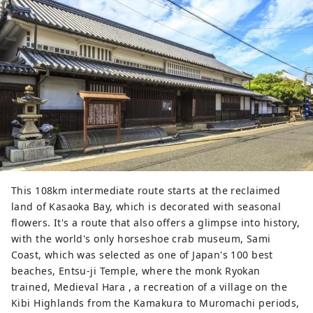
This 108km intermediate route starts at the reclaimed
land of Kasaoka Bay, which is decorated with seasonal
flowers. It's a route that also offers a glimpse into history,
with the world's only horseshoe crab museum, Sami
Coast, which was selected as one of Japan's 100 best
beaches, Entsu-ji Temple, where the monk Ryokan
trained, Medieval Hara , a recreation of a village on the
Kibi Highlands from the Kamakura to Muromachi periods,