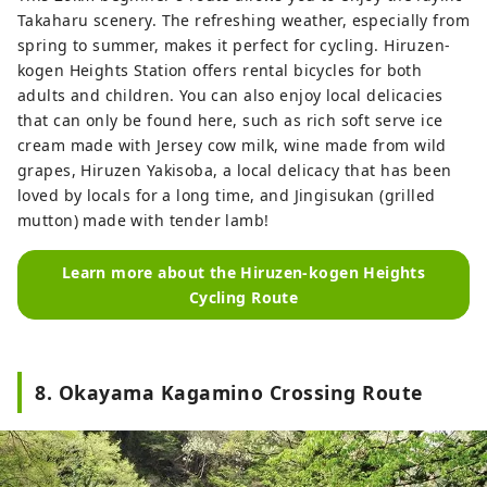
Takaharu scenery. The refreshing weather, especially from
spring to summer, makes it perfect for cycling. Hiruzen-
kogen Heights Station offers rental bicycles for both
adults and children. You can also enjoy local delicacies
that can only be found here, such as rich soft serve ice
cream made with Jersey cow milk, wine made from wild
grapes, Hiruzen Yakisoba, a local delicacy that has been
loved by locals for a long time, and Jingisukan (grilled
mutton) made with tender lamb!
Learn more about the Hiruzen-kogen Heights
Cycling Route
8. Okayama Kagamino Crossing Route