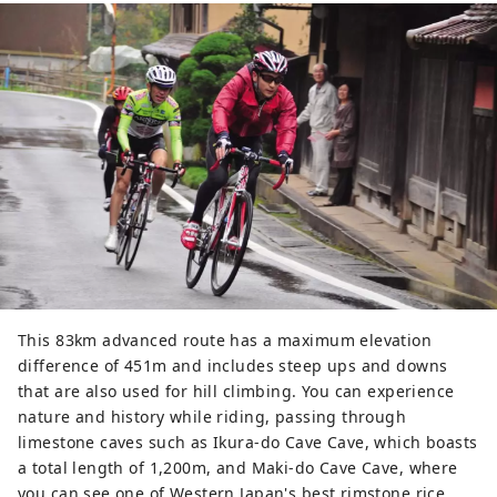
This 83km advanced route has a maximum elevation
difference of 451m and includes steep ups and downs
that are also used for hill climbing. You can experience
nature and history while riding, passing through
limestone caves such as Ikura-do Cave Cave, which boasts
a total length of 1,200m, and Maki-do Cave Cave, where
you can see one of Western Japan's best rimstone rice