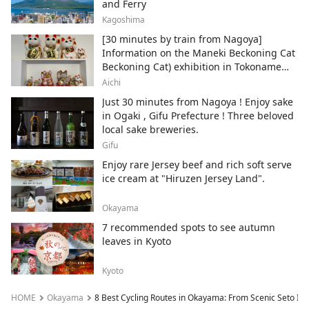
and Ferry
Kagoshima
[30 minutes by train from Nagoya]
Information on the Maneki Beckoning Cat
Beckoning Cat) exhibition in Tokoname
City , Japan's top producer of Maneki-
Aichi
neko.
Just 30 minutes from Nagoya ! Enjoy sake
in Ogaki , Gifu Prefecture ! Three beloved
local sake breweries.
Gifu
Enjoy rare Jersey beef and rich soft serve
ice cream at "Hiruzen Jersey Land".
Okayama
7 recommended spots to see autumn
leaves in Kyoto
Kyoto
HOME
Okayama
8 Best Cycling Routes in Okayama: From Scenic Seto Inl