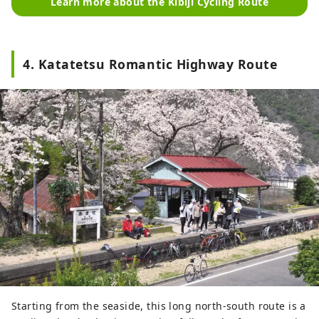
Learn more about the Kibiji Cycling Route
4. Katatetsu Romantic Highway Route
Starting from the seaside, this long north-south route is a