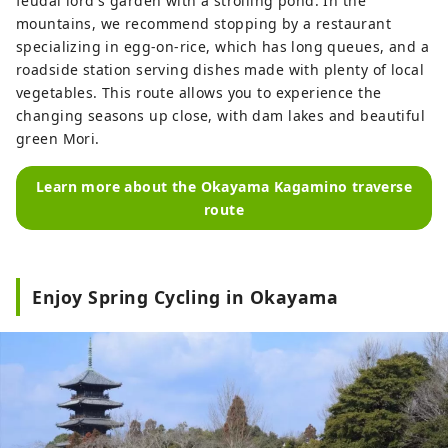
feudal lord's garden with a strolling pond. In the
mountains, we recommend stopping by a restaurant
specializing in egg-on-rice, which has long queues, and a
roadside station serving dishes made with plenty of local
vegetables. This route allows you to experience the
changing seasons up close, with dam lakes and beautiful
green Mori.
Learn more about the Okayama Kagamino traverse
route
Enjoy Spring Cycling in Okayama