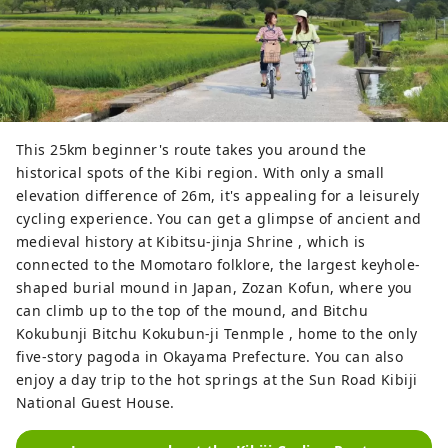
This 25km beginner's route takes you around the
historical spots of the Kibi region. With only a small
elevation difference of 26m, it's appealing for a leisurely
cycling experience. You can get a glimpse of ancient and
medieval history at Kibitsu-jinja Shrine , which is
connected to the Momotaro folklore, the largest keyhole-
shaped burial mound in Japan, Zozan Kofun, where you
can climb up to the top of the mound, and Bitchu
Kokubunji Bitchu Kokubun-ji Tenmple , home to the only
five-story pagoda in Okayama Prefecture. You can also
enjoy a day trip to the hot springs at the Sun Road Kibiji
National Guest House.