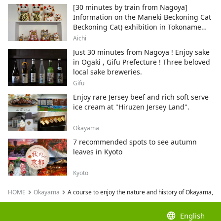
[30 minutes by train from Nagoya]
Information on the Maneki Beckoning Cat
Beckoning Cat) exhibition in Tokoname
City , Japan's top producer of Maneki-
Aichi
neko.
Just 30 minutes from Nagoya ! Enjoy sake
in Ogaki , Gifu Prefecture ! Three beloved
local sake breweries.
Gifu
Enjoy rare Jersey beef and rich soft serve
ice cream at "Hiruzen Jersey Land".
Okayama
7 recommended spots to see autumn
leaves in Kyoto
Kyoto
HOME
Okayama
A course to enjoy the nature and history of Okayama, 
language
English