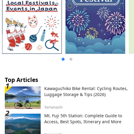
Top Articles
Kawaguchiko Bike Rental: Cycling Routes,
Luggage Storage & Tips (2026)
Yamanashi
Mt. Fuji 5th Station: Complete Guide to
Access, Best Spots, Itinerary and More