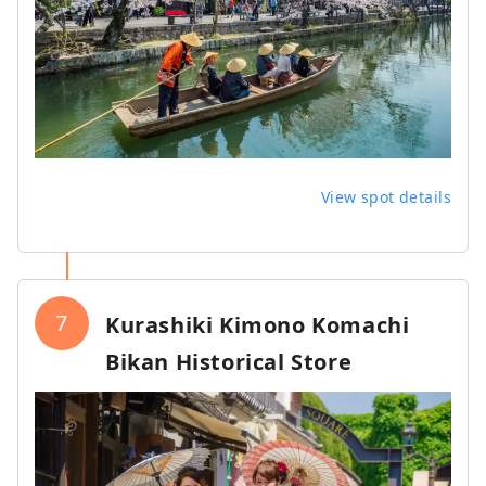
View spot details
7
Kurashiki Kimono Komachi
Bikan Historical Store