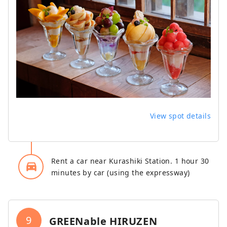
View spot details
Rent a car near Kurashiki Station. 1 hour 30
directions_car_filled
minutes by car (using the expressway)
9
GREENable HIRUZEN