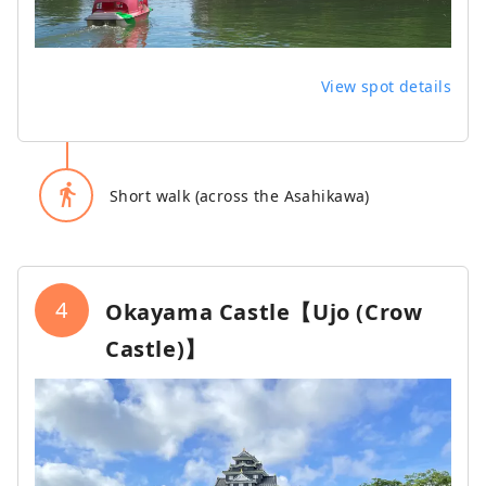
View spot details
directions_walk
Short walk (across the Asahikawa)
4
Okayama Castle【Ujo (Crow
Castle)】