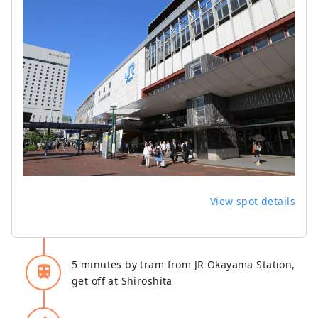
View spot details
5 minutes by tram from JR Okayama Station,
train
get off at Shiroshita