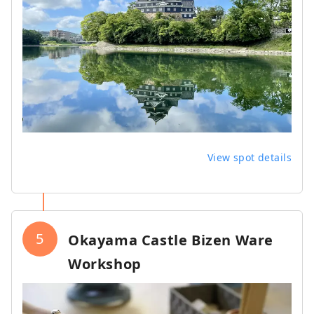
View spot details
5
Okayama Castle Bizen Ware
Workshop