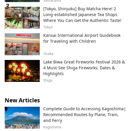
Yamanashi
[Tokyo, Shinjuku] Buy Matcha Here! 2
Long-established Japanese Tea Shops
Where You Can Get the Authentic Taste!
Tokyo
Kansai International Airport Guidebook
for Traveling with Children
Osaka
Lake Biwa Great Fireworks Festival 2026 &
4 Must-See Shiga Fireworks: Dates &
Highlights
Shiga
New Articles
Complete Guide to Accessing Kagoshima|
Recommended Routes by Plane, Train,
and Ferry
Kagoshima