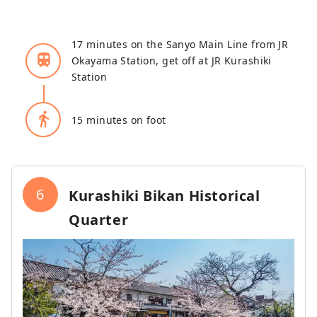
17 minutes on the Sanyo Main Line from JR
train
Okayama Station, get off at JR Kurashiki
Station
directions_walk
15 minutes on foot
6
Kurashiki Bikan Historical
Quarter