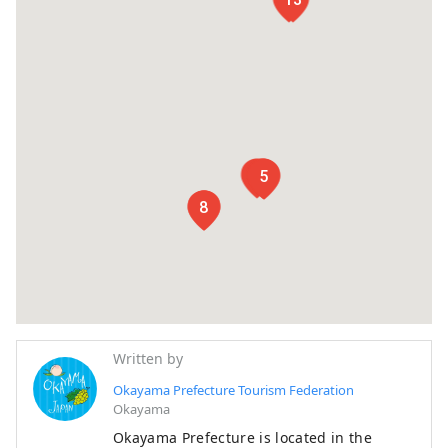
1
2
3
4
5
6
7
8
Written by
Okayama Prefecture Tourism Federation
Okayama
Okayama Prefecture is located in the