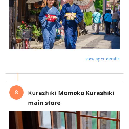
View spot details
8
Kurashiki Momoko Kurashiki
main store