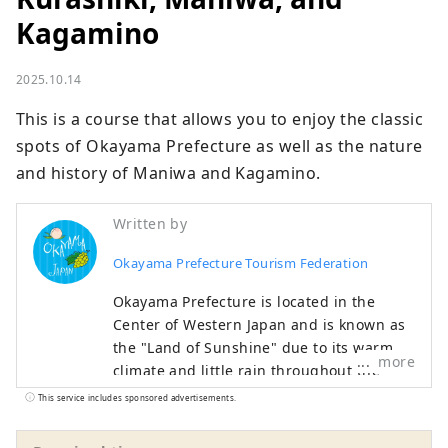
Kagamino
2025.10.14
This is a course that allows you to enjoy the classic 
spots of Okayama Prefecture as well as the nature 
and history of Maniwa and Kagamino.
Written by
Okayama Prefecture Tourism Federation
Okayama Prefecture is located in the
Center of Western Japan and is known as
the "Land of Sunshine" due to its warm
more
climate and little rain throughout the
year. It's conveniently located halfway
This service includes sponsored advertisements.
between famous tourist destinations like
Kyoto, Osaka, and Hiroshima! It's also the