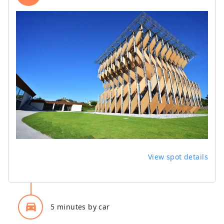
View spot details
directions_car_filled
5 minutes by car