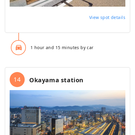
View spot details
directions_car_filled
1 hour and 15 minutes by car
14
Okayama station