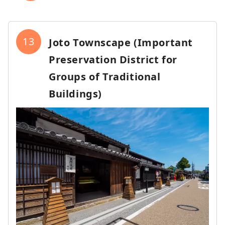
13
Joto Townscape (Important
Preservation District for
Groups of Traditional
Buildings)