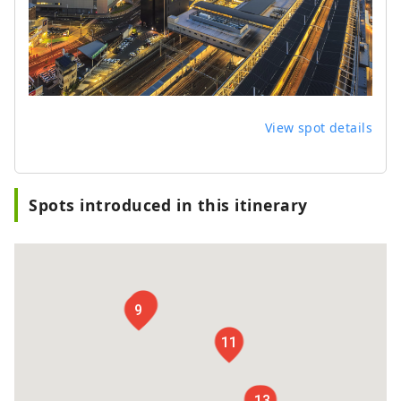
View spot details
Spots introduced in this itinerary
10
9
11
12
13