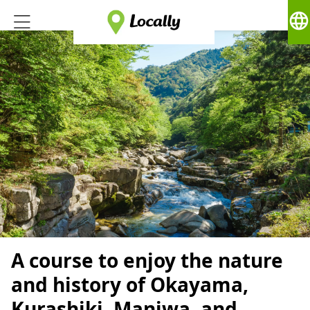
language
A course to enjoy the nature
and history of Okayama,
Kurashiki, Maniwa, and