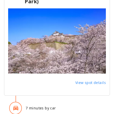
Park)
View spot details
directions_car_filled
7 minutes by car