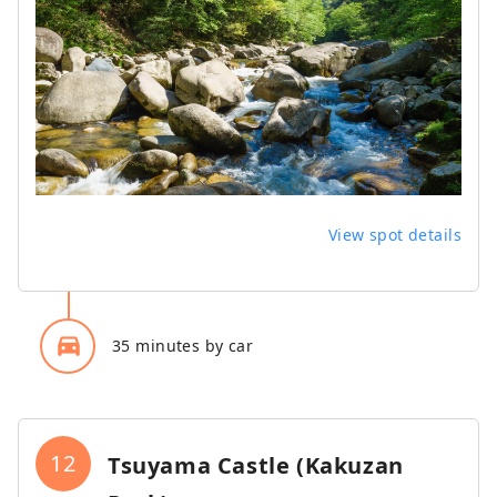
View spot details
directions_car_filled
35 minutes by car
12
Tsuyama Castle (Kakuzan