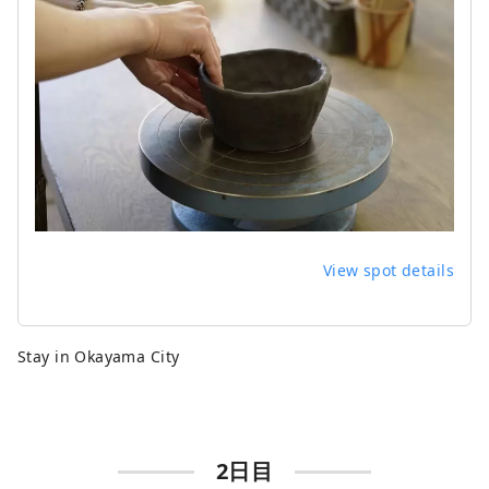
View spot details
Stay in Okayama City
2日目