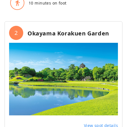
directions_walk
10 minutes on foot
2
Okayama Korakuen Garden
View spot details