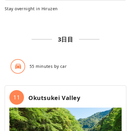
Stay overnight in Hiruzen
3日目
directions_car_filled
55 minutes by car
11
Okutsukei Valley