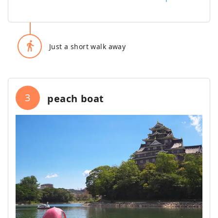
directions_walk
Just a short walk away
3
peach boat