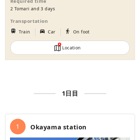
Required time
gateway to Shikoku via the Seto. Okayama
2 Tomari and 3 days
is also known as the "Fruit Okayama," and
the fruits that are sun-drenched in the
Transportation
warm climate of the Setouchi are of the
｜
｜
train
directions_car_filled
directions_walk
Train
Car
On foot
highest quality in terms of sweetness,
aroma, and flavor. You can enjoy seasonal
fruits such as white peaches, Muscat
Location
grapes, and Pione grapes! Okayama is
also home to world-class tourist spots,
including Okayama Castle, Okayama
Korakuen Garden, one of Japan's three
most famous gardens, and Kurashiki
Bikan Historical Quarter, which boasts
1日目
history, culture, and art!
1
Okayama station