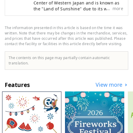
Center of Western Japan and is known as
more
the "Land of Sunshine" due to its warm
climate and little rain throughout the year.
It's conveniently located halfway between
famous tourist destinations like Kyoto,
The information presented in this article is based on the time it was
Osaka, and Hiroshima! It's also the
written. Note that there may be changes in the merchandise, services,
gateway to Shikoku via the Seto. Okayama
and prices that have occurred after this article was published. Please
contact the facility or facilities in this article directly before visiting.
is also known as the "Fruit Okayama," and
the fruits that are sun-drenched in the
warm climate of the Setouchi are of the
The contents on this page may partially contain automatic
highest quality in terms of sweetness,
translation.
aroma, and flavor. You can enjoy seasonal
fruits such as white peaches, Muscat
grapes, and Pione grapes! Okayama is
Features
View more
also home to world-class tourist spots,
including Okayama Castle, Okayama
Korakuen Garden, one of Japan's three
most famous gardens, and Kurashiki
Bikan Historical Quarter, which boasts
history, culture, and art!