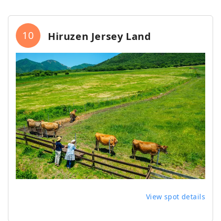
10
Hiruzen Jersey Land
View spot details