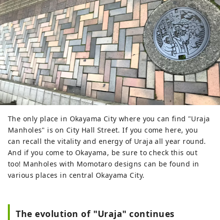
The only place in Okayama City where you can find "Uraja
Manholes" is on City Hall Street. If you come here, you
can recall the vitality and energy of Uraja all year round.
And if you come to Okayama, be sure to check this out
too! Manholes with Momotaro designs can be found in
various places in central Okayama City.
The evolution of "Uraja" continues