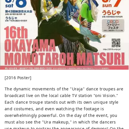
[2016 Poster]
The dynamic movements of the "Uraja" dance troupes are
broadcast live on the local cable TV station "oni Vision."
Each dance troupe stands out with its own unique style
and costumes, and even watching the footage is
overwhelmingly powerful. On the day of the event, you
must also see the "Ura makeup," in which the dancers
use makeup to portray the appearance of demons! On the