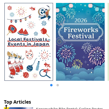
including Okayama Castle, Okayama
Korakuen Garden, one of Japan's three
most famous gardens, and Kurashiki
Bikan Historical Quarter, which boasts
history, culture, and art!
Top Articles
Kawaguchiko Bike Rental: Cycling Routes,