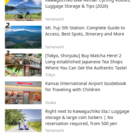
Luggage Storage & Tips (2026)
Yamanashi
Mt. Fuji 5th Station: Complete Guide to
Access, Best Spots, Itinerary and More
Yamanashi
[Tokyo, Shinjuku] Buy Matcha Here! 2
Long-established Japanese Tea Shops
Where You Can Get the Authentic Taste!
Tokyo
Kansai International Airport Guidebook
for Traveling with Children
Osaka
Right next to Kawaguchiko Sta.! Luggage
storage & large coin lockers | No
reservation required, from 500 yen
Yamanashi