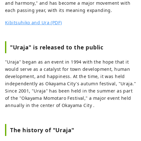
and harmony," and has become a major movement with
each passing year, with its meaning expanding.
Kibitsuhiko and Ura (PDF)
"Uraja" is released to the public
"Uraja" began as an event in 1994 with the hope that it
would serve as a catalyst for town development, human
development, and happiness. At the time, it was held
independently as Okayama City's autumn festival, "Uraja."
Since 2001, "Uraja" has been held in the summer as part
of the "Okayama Momotaro Festival," a major event held
annually in the center of Okayama City .
The history of "Uraja"