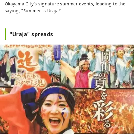
Okayama City's signature summer events, leading to the
saying, "Summer is Uraja!"
"Uraja" spreads