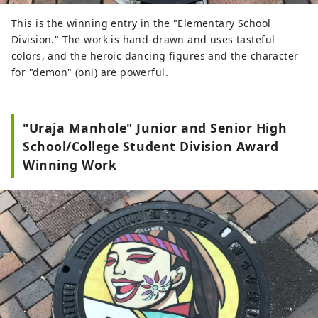
This is the winning entry in the "Elementary School
Division." The work is hand-drawn and uses tasteful
colors, and the heroic dancing figures and the character
for "demon" (oni) are powerful.
"Uraja Manhole" Junior and Senior High
School/College Student Division Award
Winning Work