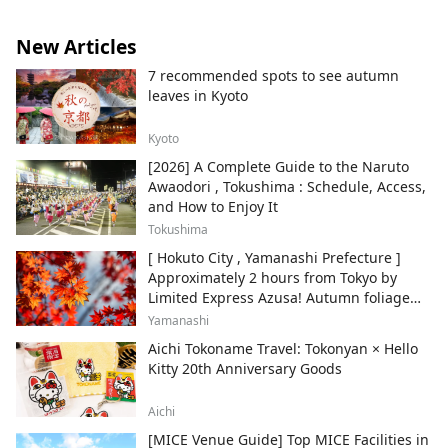
New Articles
7 recommended spots to see autumn
leaves in Kyoto
Kyoto
[2026] A Complete Guide to the Naruto
Awaodori , Tokushima : Schedule, Access,
and How to Enjoy It
Tokushima
[ Hokuto City , Yamanashi Prefecture ]
Approximately 2 hours from Tokyo by
Limited Express Azusa! Autumn foliage
and recommended sightseeing spots.
Yamanashi
Aichi Tokoname Travel: Tokonyan × Hello
Kitty 20th Anniversary Goods
Aichi
[MICE Venue Guide] Top MICE Facilities in