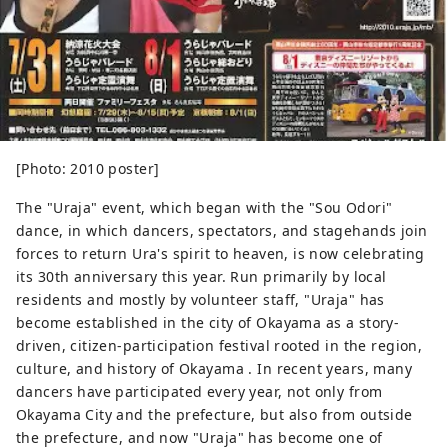
[Photo: 2010 poster]
The "Uraja" event, which began with the "Sou Odori"
dance, in which dancers, spectators, and stagehands join
forces to return Ura's spirit to heaven, is now celebrating
its 30th anniversary this year. Run primarily by local
residents and mostly by volunteer staff, "Uraja" has
become established in the city of Okayama as a story-
driven, citizen-participation festival rooted in the region,
culture, and history of Okayama . In recent years, many
dancers have participated every year, not only from
Okayama City and the prefecture, but also from outside
the prefecture, and now "Uraja" has become one of