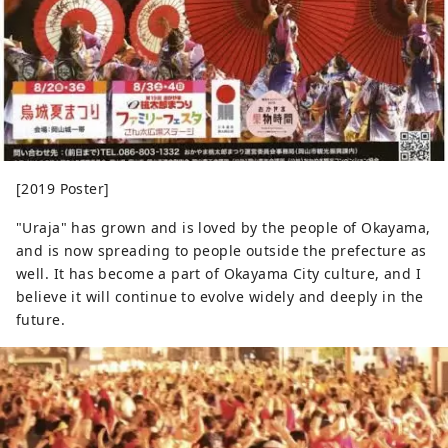
[2019 Poster]
"Uraja" has grown and is loved by the people of Okayama,
and is now spreading to people outside the prefecture as
well. It has become a part of Okayama City culture, and I
believe it will continue to evolve widely and deeply in the
future.