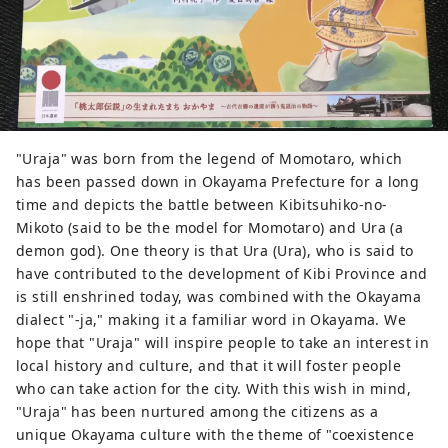
most famous gardens, and Kurashiki
Bikan Historical Quarter, which boasts
history, culture, and art!
"Uraja" was born from the legend of Momotaro, which
has been passed down in Okayama Prefecture for a long
time and depicts the battle between Kibitsuhiko-no-
Mikoto (said to be the model for Momotaro) and Ura (a
demon god). One theory is that Ura (Ura), who is said to
have contributed to the development of Kibi Province and
is still enshrined today, was combined with the Okayama
dialect "-ja," making it a familiar word in Okayama. We
hope that "Uraja" will inspire people to take an interest in
local history and culture, and that it will foster people
who can take action for the city. With this wish in mind,
"Uraja" has been nurtured among the citizens as a
unique Okayama culture with the theme of "coexistence