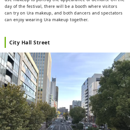
day of the festival, there will be a booth where visitors
can try on Ura makeup, and both dancers and spectators
can enjoy wearing Ura makeup together.
City Hall Street