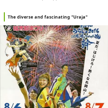
The diverse and fascinating "Uraja"