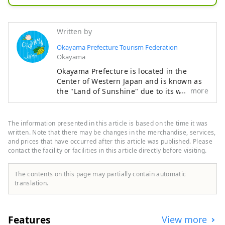
includes everyone, organizers and 
visitors alike.
Written by
Okayama Prefecture Tourism Federation
Okayama
Okayama Prefecture is located in the
Center of Western Japan and is known as
more
the "Land of Sunshine" due to its warm
climate and little rain throughout the year.
It's conveniently located halfway between
famous tourist destinations like Kyoto,
The information presented in this article is based on the time it was
Osaka, and Hiroshima! It's also the
written. Note that there may be changes in the merchandise, services,
gateway to Shikoku via the Seto. Okayama
and prices that have occurred after this article was published. Please
contact the facility or facilities in this article directly before visiting.
is also known as the "Fruit Okayama," and
the fruits that are sun-drenched in the
warm climate of the Setouchi are of the
The contents on this page may partially contain automatic
highest quality in terms of sweetness,
translation.
aroma, and flavor. You can enjoy seasonal
fruits such as white peaches, Muscat
grapes, and Pione grapes! Okayama is
Features
View more
also home to world-class tourist spots,