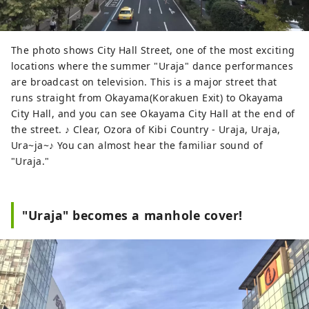
The photo shows City Hall Street, one of the most exciting
locations where the summer "Uraja" dance performances
are broadcast on television. This is a major street that
runs straight from Okayama(Korakuen Exit) to Okayama
City Hall, and you can see Okayama City Hall at the end of
the street. ♪ Clear, Ozora of Kibi Country - Uraja, Uraja,
Ura~ja~♪ You can almost hear the familiar sound of
"Uraja."
"Uraja" becomes a manhole cover!