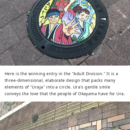
Here is the winning entry in the "Adult Division." It is a
three-dimensional, elaborate design that packs many
elements of "Uraja" into a circle. Ura's gentle smile
conveys the love that the people of Okayama have for Ura.