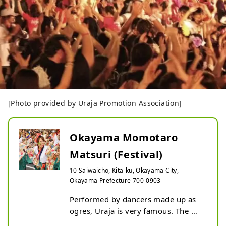
[Photo provided by Uraja Promotion Association]
Okayama Momotaro
Matsuri (Festival)
10 Saiwaicho, Kita-ku, Okayama City,
Okayama Prefecture 700-0903
Performed by dancers made up as 
ogres, Uraja is very famous. The 
climax of the festival is a dance that 