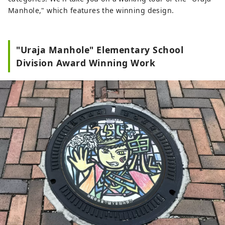
Manhole," which features the winning design.
"Uraja Manhole" Elementary School
Division Award Winning Work