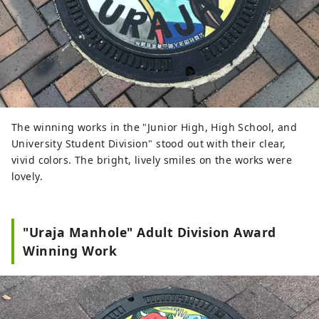
The winning works in the "Junior High, High School, and
University Student Division" stood out with their clear,
vivid colors. The bright, lively smiles on the works were
lovely.
"Uraja Manhole" Adult Division Award
Winning Work