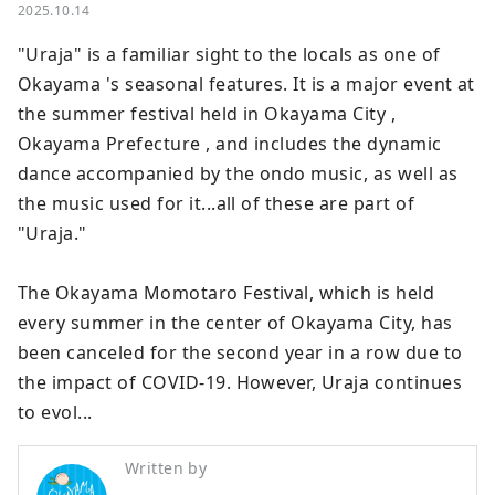
2025.10.14
"Uraja" is a familiar sight to the locals as one of 
Okayama 's seasonal features. It is a major event at 
the summer festival held in Okayama City , 
Okayama Prefecture , and includes the dynamic 
dance accompanied by the ondo music, as well as 
the music used for it...all of these are part of 
"Uraja."

The Okayama Momotaro Festival, which is held 
every summer in the center of Okayama City, has 
been canceled for the second year in a row due to 
the impact of COVID-19. However, Uraja continues 
to evol...
Written by