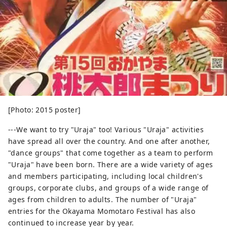
[Photo: 2015 poster]
---We want to try "Uraja" too! Various "Uraja" activities
have spread all over the country. And one after another,
"dance groups" that come together as a team to perform
"Uraja" have been born. There are a wide variety of ages
and members participating, including local children's
groups, corporate clubs, and groups of a wide range of
ages from children to adults. The number of "Uraja"
entries for the Okayama Momotaro Festival has also
continued to increase year by year.