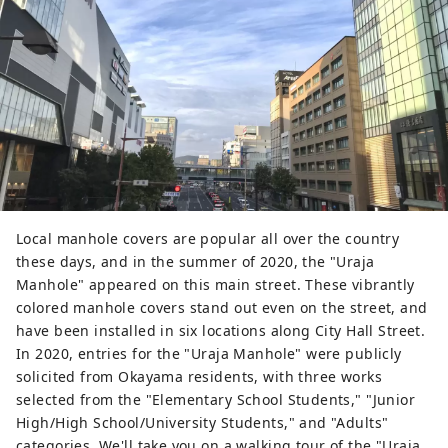
Local manhole covers are popular all over the country
these days, and in the summer of 2020, the "Uraja
Manhole" appeared on this main street. These vibrantly
colored manhole covers stand out even on the street, and
have been installed in six locations along City Hall Street.
In 2020, entries for the "Uraja Manhole" were publicly
solicited from Okayama residents, with three works
selected from the "Elementary School Students," "Junior
High/High School/University Students," and "Adults"
categories. We'll take you on a walking tour of the "Uraja