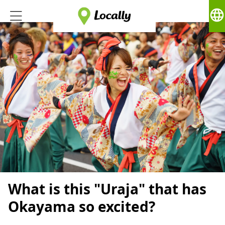
language
What is this "Uraja" that has
Okayama so excited?