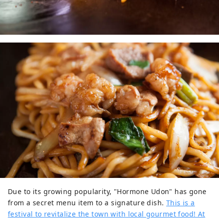
Due to its growing popularity, "Hormone Udon" has gone
from a secret menu item to a signature dish.
This is a
festival to revitalize the town with local gourmet food! At