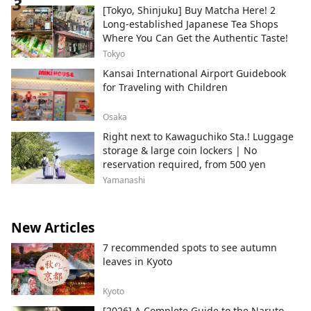
[Tokyo, Shinjuku] Buy Matcha Here! 2
Long-established Japanese Tea Shops
Where You Can Get the Authentic Taste!
Tokyo
Kansai International Airport Guidebook
for Traveling with Children
Osaka
Right next to Kawaguchiko Sta.! Luggage
storage & large coin lockers | No
reservation required, from 500 yen
Yamanashi
New Articles
7 recommended spots to see autumn
leaves in Kyoto
Kyoto
[2026] A Complete Guide to the Naruto