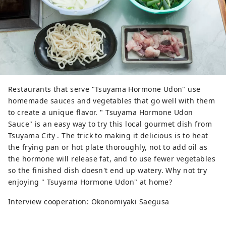
Restaurants that serve "Tsuyama Hormone Udon" use
homemade sauces and vegetables that go well with them
to create a unique flavor. " Tsuyama Hormone Udon
Sauce" is an easy way to try this local gourmet dish from
Tsuyama City . The trick to making it delicious is to heat
the frying pan or hot plate thoroughly, not to add oil as
the hormone will release fat, and to use fewer vegetables
so the finished dish doesn't end up watery. Why not try
enjoying " Tsuyama Hormone Udon" at home?
Interview cooperation: Okonomiyaki Saegusa