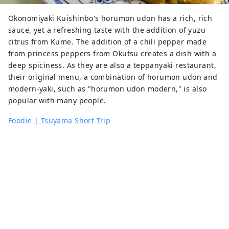
Okonomiyaki Kuishinbo's horumon udon has a rich, rich
sauce, yet a refreshing taste with the addition of yuzu
citrus from Kume. The addition of a chili pepper made
from princess peppers from Okutsu creates a dish with a
deep spiciness. As they are also a teppanyaki restaurant,
their original menu, a combination of horumon udon and
modern-yaki, such as "horumon udon modern," is also
popular with many people.
Foodie | Tsuyama Short Trip