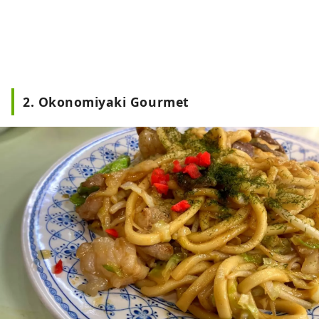
2. Okonomiyaki Gourmet