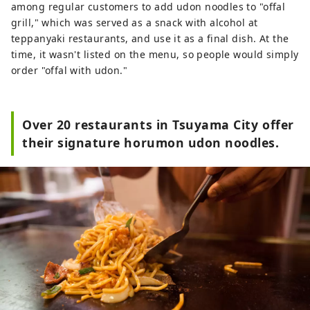
among regular customers to add udon noodles to "offal
grill," which was served as a snack with alcohol at
teppanyaki restaurants, and use it as a final dish. At the
time, it wasn't listed on the menu, so people would simply
order "offal with udon."
Over 20 restaurants in Tsuyama City offer
their signature horumon udon noodles.