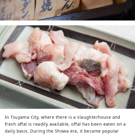
In Tsuyama City, where there is a slaughterhouse and
fresh offal is readily available, offal has been eaten on a
daily basis. During the Showa era, it became popular