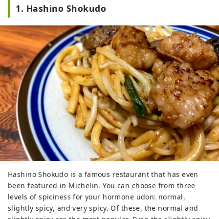
1. Hashino Shokudo
Hashino Shokudo is a famous restaurant that has even
been featured in Michelin. You can choose from three
levels of spiciness for your hormone udon: normal,
slightly spicy, and very spicy. Of these, the normal and