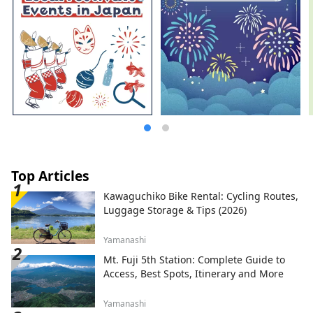
Top Articles
Kawaguchiko Bike Rental: Cycling Routes,
Luggage Storage & Tips (2026)
Yamanashi
Mt. Fuji 5th Station: Complete Guide to
Access, Best Spots, Itinerary and More
Yamanashi