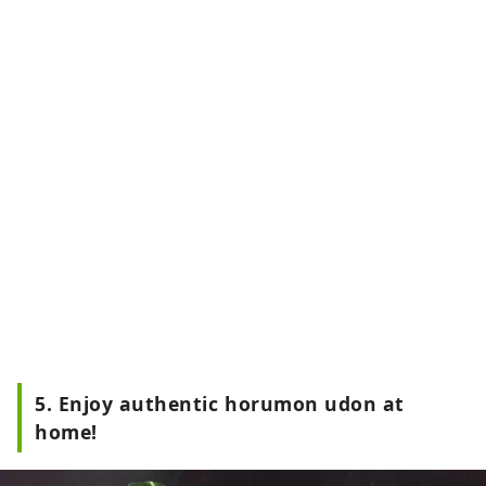
5. Enjoy authentic horumon udon at
home!