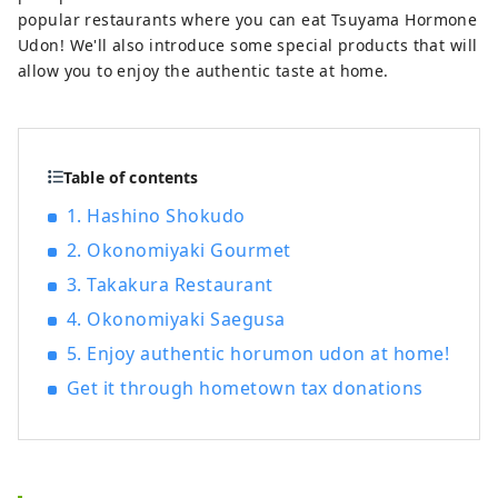
popular restaurants where you can eat Tsuyama Hormone
Udon! We'll also introduce some special products that will
allow you to enjoy the authentic taste at home.
Table of contents
1. Hashino Shokudo
2. Okonomiyaki Gourmet
3. Takakura Restaurant
4. Okonomiyaki Saegusa
5. Enjoy authentic horumon udon at home!
Get it through hometown tax donations