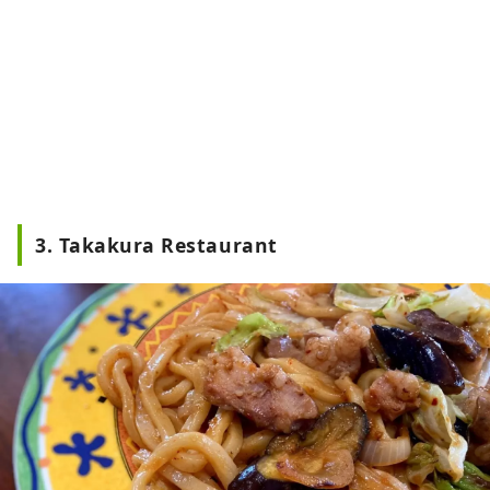
3. Takakura Restaurant