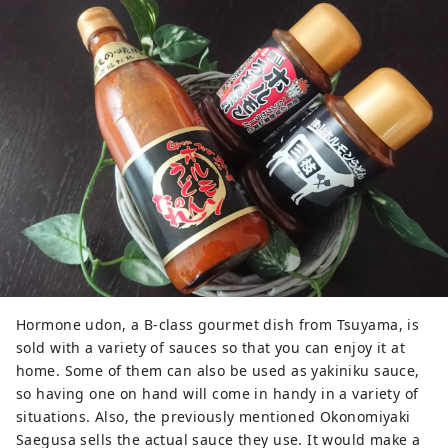
Hormone udon, a B-class gourmet dish from Tsuyama, is
sold with a variety of sauces so that you can enjoy it at
home. Some of them can also be used as yakiniku sauce,
so having one on hand will come in handy in a variety of
situations. Also, the previously mentioned Okonomiyaki
Saegusa sells the actual sauce they use. It would make a