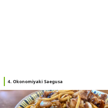
4. Okonomiyaki Saegusa