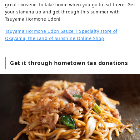
great souvenir to take home when you go to eat there. Get
your stamina up and get through this summer with
Tsuyama Hormone Udon!
Tsuyama Hormone Udon Sauce | Specialty store of
Okayama, the Land of Sunshine Online Shop
Get it through hometown tax donations