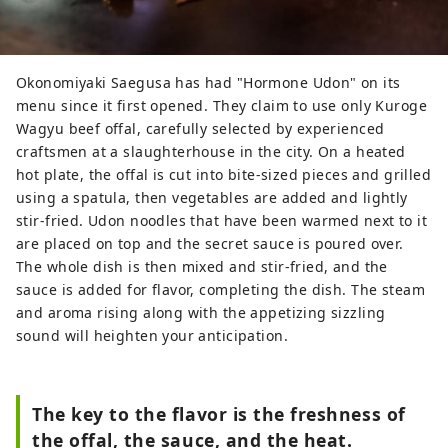
Okonomiyaki Saegusa has had "Hormone Udon" on its
menu since it first opened. They claim to use only Kuroge
Wagyu beef offal, carefully selected by experienced
craftsmen at a slaughterhouse in the city. On a heated
hot plate, the offal is cut into bite-sized pieces and grilled
using a spatula, then vegetables are added and lightly
stir-fried. Udon noodles that have been warmed next to it
are placed on top and the secret sauce is poured over.
The whole dish is then mixed and stir-fried, and the
sauce is added for flavor, completing the dish. The steam
and aroma rising along with the appetizing sizzling
sound will heighten your anticipation.
The key to the flavor is the freshness of
the offal, the sauce, and the heat.