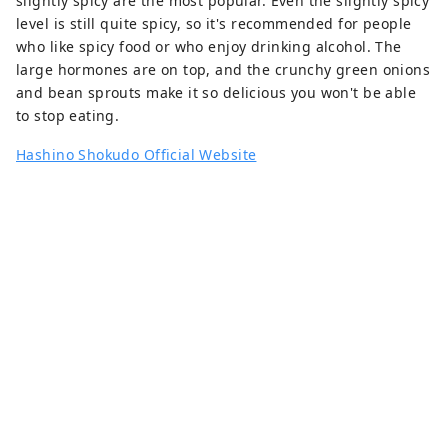
slightly spicy are the most popular. Even the slightly spicy
level is still quite spicy, so it's recommended for people
who like spicy food or who enjoy drinking alcohol. The
large hormones are on top, and the crunchy green onions
and bean sprouts make it so delicious you won't be able
to stop eating.
Hashino Shokudo Official Website