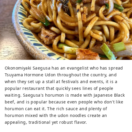
Okonomiyaki Saegusa has an evangelist who has spread
Tsuyama Hormone Udon throughout the country, and
when they set up a stall at festivals and events, it is a
popular restaurant that quickly sees lines of people
waiting. Saegusa's horumon is made with Japanese Black
beef, and is popular because even people who don't like
horumon can eat it. The rich sauce and plenty of
horumon mixed with the udon noodles create an
appealing, traditional yet robust flavor.