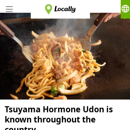
language
Tsuyama Hormone Udon is
known throughout the
country