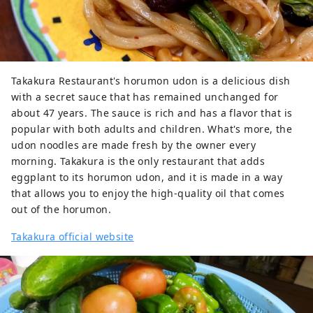
Takakura Restaurant's horumon udon is a delicious dish
with a secret sauce that has remained unchanged for
about 47 years. The sauce is rich and has a flavor that is
popular with both adults and children. What's more, the
udon noodles are made fresh by the owner every
morning. Takakura is the only restaurant that adds
eggplant to its horumon udon, and it is made in a way
that allows you to enjoy the high-quality oil that comes
out of the horumon.
Takakura official website