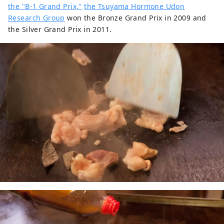
the "B-1 Grand Prix,"
the Tsuyama Hormone Udon
Research Group
won the Bronze Grand Prix in 2009 and
the Silver Grand Prix in 2011.