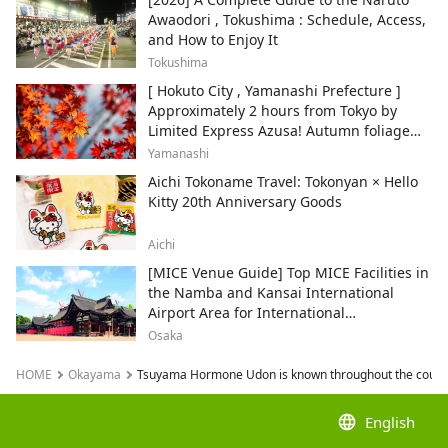
Awaodori , Tokushima : Schedule, Access,
and How to Enjoy It
Tokushima
[ Hokuto City , Yamanashi Prefecture ]
Approximately 2 hours from Tokyo by
Limited Express Azusa! Autumn foliage
and recommended sightseeing spots.
Yamanashi
Aichi Tokoname Travel: Tokonyan × Hello
Kitty 20th Anniversary Goods
Aichi
[MICE Venue Guide] Top MICE Facilities in
the Namba and Kansai International
Airport Area for International
Conferences and Corporate Events
Osaka
HOME
Okayama
Tsuyama Hormone Udon is known throughout the count
language
English