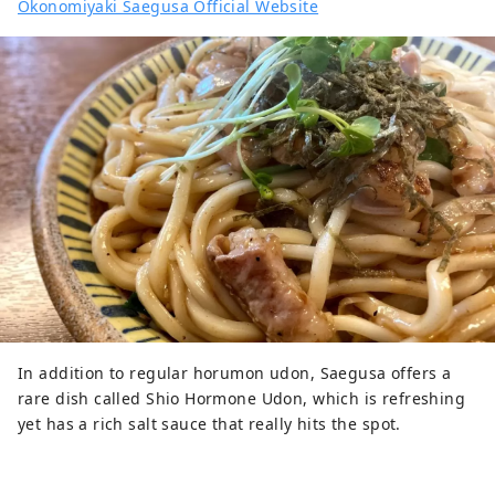
Okonomiyaki Saegusa Official Website
In addition to regular horumon udon, Saegusa offers a
rare dish called Shio Hormone Udon, which is refreshing
yet has a rich salt sauce that really hits the spot.