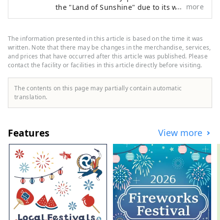
more
the "Land of Sunshine" due to its warm
climate and little rain throughout the year.
It's conveniently located halfway between
famous tourist destinations like Kyoto,
The information presented in this article is based on the time it was
Osaka, and Hiroshima! It's also the
written. Note that there may be changes in the merchandise, services,
gateway to Shikoku via the Seto. Okayama
and prices that have occurred after this article was published. Please
contact the facility or facilities in this article directly before visiting.
is also known as the "Fruit Okayama," and
the fruits that are sun-drenched in the
warm climate of the Setouchi are of the
The contents on this page may partially contain automatic
highest quality in terms of sweetness,
translation.
aroma, and flavor. You can enjoy seasonal
fruits such as white peaches, Muscat
grapes, and Pione grapes! Okayama is
Features
View more
also home to world-class tourist spots,
including Okayama Castle, Okayama
Korakuen Garden, one of Japan's three
most famous gardens, and Kurashiki
Bikan Historical Quarter, which boasts
history, culture, and art!