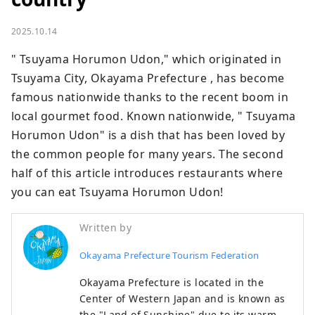
2025.10.14
" Tsuyama Horumon Udon," which originated in 
Tsuyama City, Okayama Prefecture , has become 
famous nationwide thanks to the recent boom in 
local gourmet food. Known nationwide, " Tsuyama 
Horumon Udon" is a dish that has been loved by 
the common people for many years. The second 
half of this article introduces restaurants where 
you can eat Tsuyama Horumon Udon!
Written by
Okayama Prefecture Tourism Federation
Okayama Prefecture is located in the
Center of Western Japan and is known as
the "Land of Sunshine" due to its warm