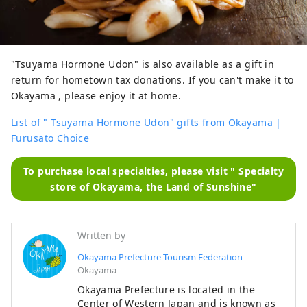
"Tsuyama Hormone Udon" is also available as a gift in
return for hometown tax donations. If you can't make it to
Okayama , please enjoy it at home.
List of " Tsuyama Hormone Udon" gifts from Okayama |
Furusato Choice
To purchase local specialties, please visit " Specialty
store of Okayama, the Land of Sunshine"
Written by
Okayama Prefecture Tourism Federation
Okayama
Okayama Prefecture is located in the
Center of Western Japan and is known as