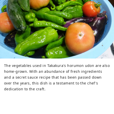
The vegetables used in Takakura's horumon udon are also
home-grown. With an abundance of fresh ingredients
and a secret sauce recipe that has been passed down
over the years, this dish is a testament to the chef's
dedication to the craft.