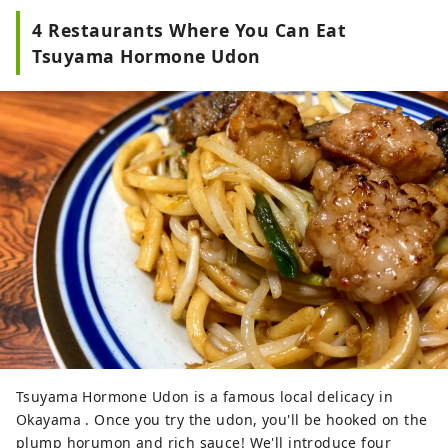
4 Restaurants Where You Can Eat
Tsuyama Hormone Udon
Tsuyama Hormone Udon is a famous local delicacy in
Okayama . Once you try the udon, you'll be hooked on the
plump horumon and rich sauce! We'll introduce four