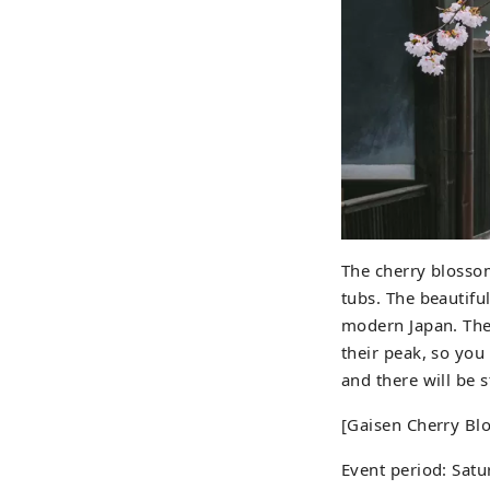
The cherry blosso
tubs. The beautifu
modern Japan. The 
their peak, so you
and there will be 
[Gaisen Cherry Bl
Event period: Satu