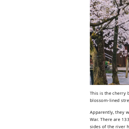
This is the cherry
blossom-lined stre
Apparently, they 
War. There are 133
sides of the river