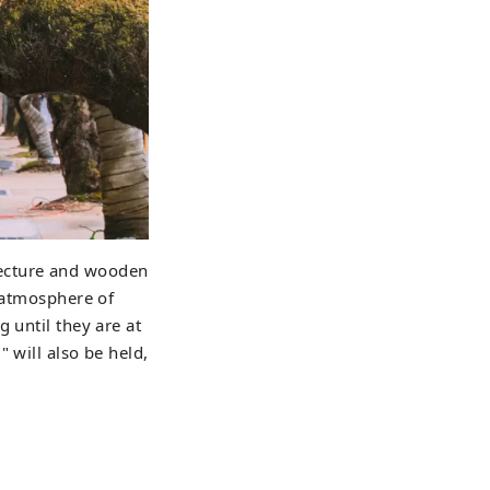
tecture and wooden
e atmosphere of
 until they are at
 will also be held,