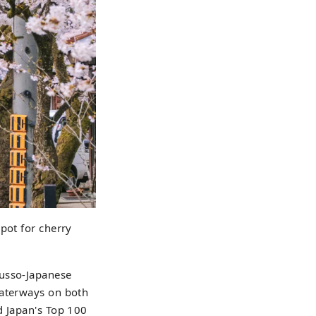
pot for cherry
Russo-Japanese
waterways on both
d Japan's Top 100