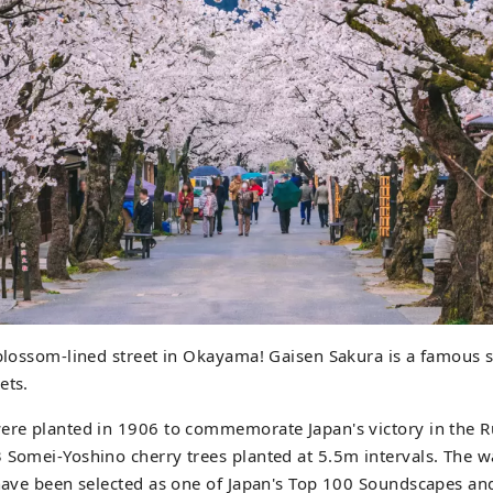
 blossom-lined street in Okayama! Gaisen Sakura is a famous s
ets.
were planted in 1906 to commemorate Japan's victory in the 
 Somei-Yoshino cherry trees planted at 5.5m intervals. The 
 have been selected as one of Japan's Top 100 Soundscapes an