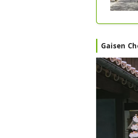
Gaisen Ch