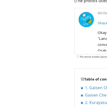
(The photos used
Writt
Okaya
Okaya
"Land
conve
Osaka,
also 
This service includes spons
warm 
aroma
grapes, and Pio
Table of con
incl
famou
1. Gaisen C
cultu
Gaisen Che
2. Kurayasu