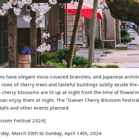
ms have elegant moss-covered branches, and Japanese archi
l rows of cherry trees and tasteful buildings subtly exude th
cherry blossoms are lit up at night from the time of flowering
 can enjoy them at night. The "Gaisen Cherry Blossom Festival"
stalls and other events planned.
ossom Festival 2024]
rday, March 30th to Sunday, April 14th, 2024