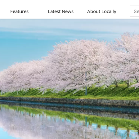
Features
Latest News
About Locally