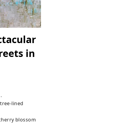
tacular
reets in


ree-lined 
cherry blossom 