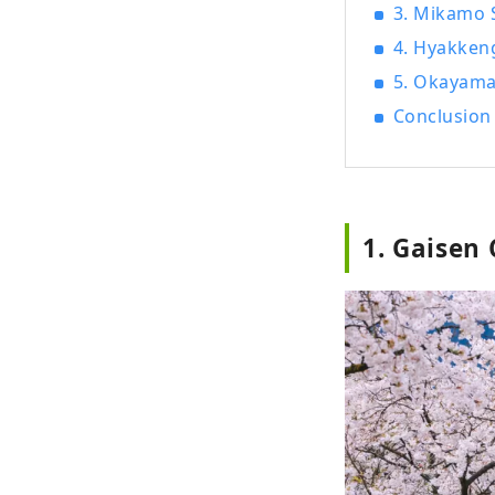
3. Mikamo 
4. Hyakken
5. Okayama
Conclusion
1. Gaisen 