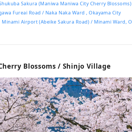
Shukuba Sakura (Maniwa Maniwa City Cherry Blossoms)
gawa Fureai Road / Naka Naka Ward , Okayama City
 Minami Airport (Abeike Sakura Road) / Minami Ward, 
Cherry Blossoms / Shinjo Village