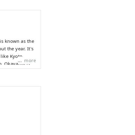
 is known as the
t the year. It's
like Kyoto,
more
 is
enched in the
f sweetness,
aches, Muscat
n's three most
sts history,