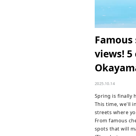
Famous 
views! 5
Okayam
2025.10.14
Spring is finally
This time, we'll 
streets where you
From famous cher
spots that will m