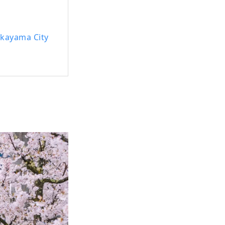
Okayama City