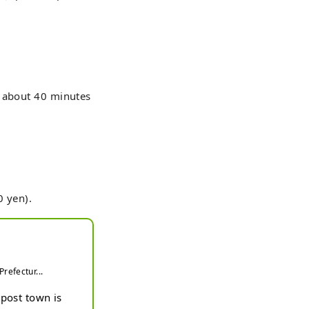
r about 40 minutes
0 yen).
refectur...
post town is 