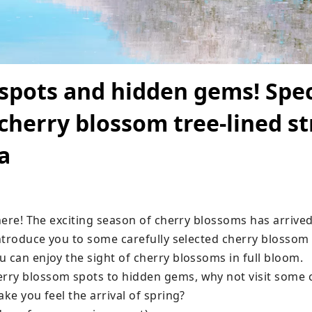
spots and hidden gems! Spec
 cherry blossom tree-lined st
a
 here! The exciting season of cherry blossoms has arrived.
introduce you to some carefully selected cherry blossom t
 can enjoy the sight of cherry blossoms in full bloom.

ry blossom spots to hidden gems, why not visit some 
ake you feel the arrival of spring?
