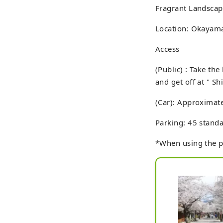
Fragrant Landscape
Location: Okayama 
Access
(Public) : Take th
and get off at " Sh
(Car): Approximat
Parking: 45 standa
*When using the pa