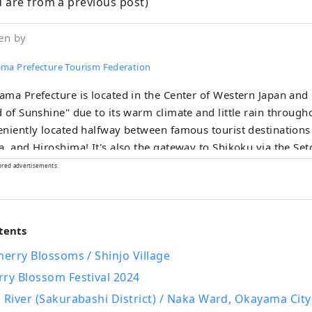
 are from a previous post)
en by
ma Prefecture Tourism Federation
ma Prefecture is located in the Center of Western Japan and
 of Sunshine" due to its warm climate and little rain throughou
niently located halfway between famous tourist destinations 
 and Hiroshima! It's also the gateway to Shikoku via the Seto. Okayama
known as the "Fruit Okayama," and the fruits that are sun-dr
ored advertisements.
climate of the Setouchi are of the highest quality in terms o
, and flavor. You can enjoy seasonal fruits such as white pe
ne grapes! Okayama is also home to world-class tourist spots,
tents
uding Okayama Castle, Okayama Korakuen Garden, one of Japa
s gardens, and Kurashiki Bikan Historical Quarter, which boa
herry Blossoms / Shinjo Village
re, and art!
rry Blossom Festival 2024
 River (Sakurabashi District) / Naka Ward, Okayama City