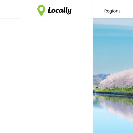
Regions