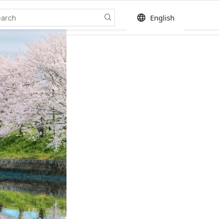
language
English