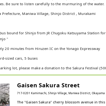
s. Be sure to listen carefully to the murmuring of the water.
Prefecture, Maniwa Village, Shinjo District , Murakami
e bus bound for Shinjo from JR Chugoku Katsuyama Station fo
injo "
ely 20 minutes from Hiruzen IC on the Yonago Expressway
rd-sized cars, 5 buses
rking lot, please make a donation to the Sakura Festival (50
Gaisen Sakura Street
717-0201 Kamimachi, Shinjo Village, Maniwa District, Okayama P
The "Gaisen Sakura" cherry blossom avenue in this 