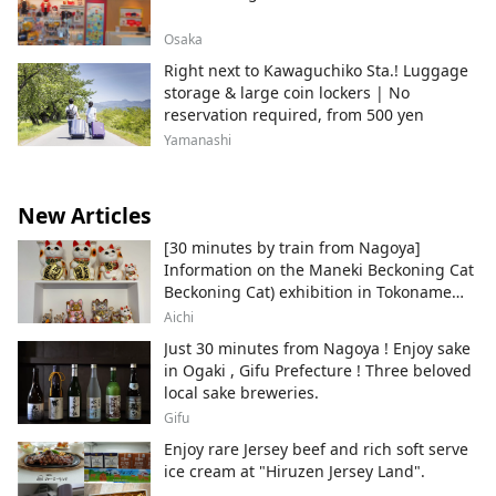
Osaka
Right next to Kawaguchiko Sta.! Luggage
storage & large coin lockers | No
reservation required, from 500 yen
Yamanashi
New Articles
[30 minutes by train from Nagoya]
Information on the Maneki Beckoning Cat
Beckoning Cat) exhibition in Tokoname
City , Japan's top producer of Maneki-
Aichi
neko.
Just 30 minutes from Nagoya ! Enjoy sake
in Ogaki , Gifu Prefecture ! Three beloved
local sake breweries.
Gifu
Enjoy rare Jersey beef and rich soft serve
ice cream at "Hiruzen Jersey Land".