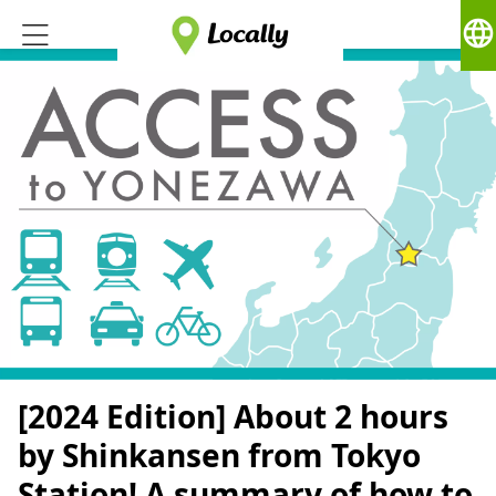
language
[2024 Edition] About 2 hours
by Shinkansen from Tokyo
Station! A summary of how to