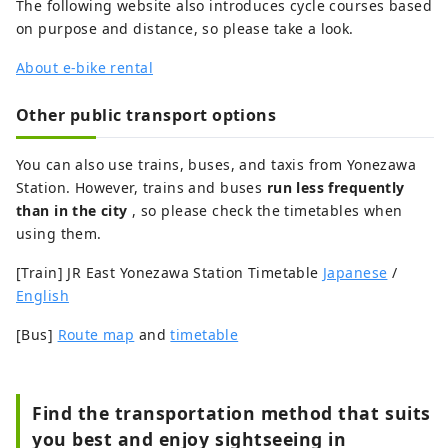
The following website also introduces cycle courses based
on purpose and distance, so please take a look.
About e-bike rental
Other public transport options
You can also use trains, buses, and taxis from Yonezawa
Station. However, trains and buses
run less frequently
than in the city
, so please check the timetables when
using them.
[Train] JR East Yonezawa Station Timetable
Japanese
/
English
[Bus]
Route map
and
timetable
Find the transportation method that suits
you best and enjoy sightseeing in