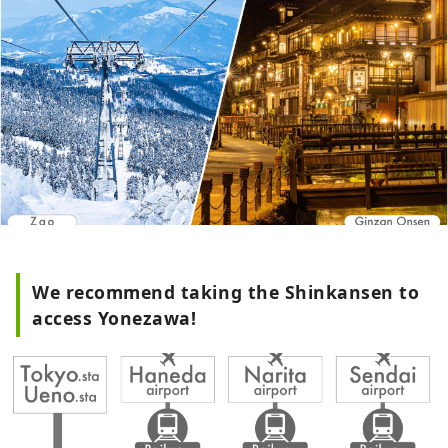
We recommend taking the Shinkansen to
access Yonezawa!