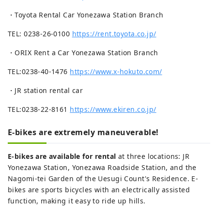
・Toyota Rental Car Yonezawa Station Branch
TEL: 0238-26-0100
https://rent.toyota.co.jp/
・ORIX Rent a Car Yonezawa Station Branch
TEL:0238-40-1476
https://www.x-hokuto.com/
・JR station rental car
TEL:0238-22-8161
https://www.ekiren.co.jp/
E-bikes are extremely maneuverable!
E-bikes are available for rental
at three locations: JR
Yonezawa Station, Yonezawa Roadside Station, and the
Nagomi-tei Garden of the Uesugi Count's Residence. E-
bikes are sports bicycles with an electrically assisted
function, making it easy to ride up hills.