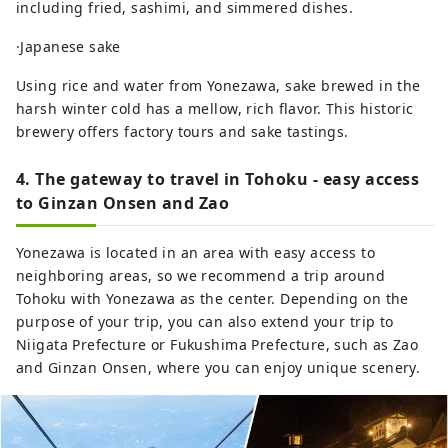
including fried, sashimi, and simmered dishes.
·Japanese sake
Using rice and water from Yonezawa, sake brewed in the
harsh winter cold has a mellow, rich flavor. This historic
brewery offers factory tours and sake tastings.
4. The gateway to travel in Tohoku - easy access
to Ginzan Onsen and Zao
Yonezawa is located in an area with easy access to
neighboring areas, so we recommend a trip around
Tohoku with Yonezawa as the center. Depending on the
purpose of your trip, you can also extend your trip to
Niigata Prefecture or Fukushima Prefecture, such as Zao
and Ginzan Onsen, where you can enjoy unique scenery.