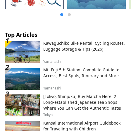
Top Articles
Kawaguchiko Bike Rental: Cycling Routes,
Luggage Storage & Tips (2026)
Yamanashi
Mt. Fuji 5th Station: Complete Guide to
Access, Best Spots, Itinerary and More
Yamanashi
[Tokyo, Shinjuku] Buy Matcha Here! 2
Long-established Japanese Tea Shops
Where You Can Get the Authentic Taste!
Tokyo
Kansai International Airport Guidebook
for Traveling with Children