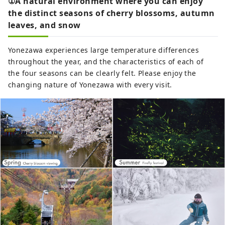
①A natural environment where you can enjoy
the distinct seasons of cherry blossoms, autumn
leaves, and snow
Yonezawa experiences large temperature differences
throughout the year, and the characteristics of each of
the four seasons can be clearly felt. Please enjoy the
changing nature of Yonezawa with every visit.