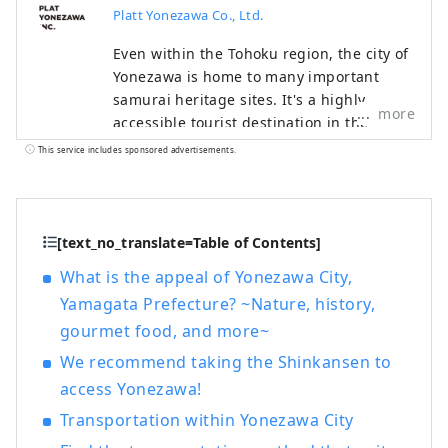
Platt Yonezawa Co., Ltd.
Even within the Tohoku region, the city of
Yonezawa is home to many important
samurai heritage sites. It's a highly
more
accessible tourist destination in the
Tohoku region, about two hours by
This service includes sponsored advertisements.
Shinkansen from Tokyo. Try wearing
armor and kimono, take part in a battle,
or visit temples and shrines. Why not
relive the stories of the lives of Japan's
[text_no_translate=Table of Contents]
samurai in Yonezawa?
What is the appeal of Yonezawa City,
Yamagata Prefecture? ~Nature, history,
gourmet food, and more~
We recommend taking the Shinkansen to
access Yonezawa!
Transportation within Yonezawa City