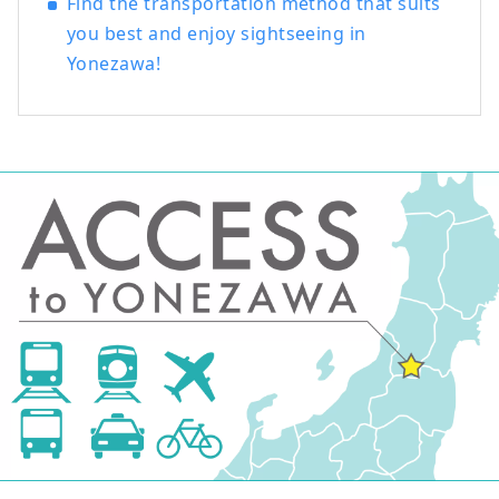
Find the transportation method that suits
you best and enjoy sightseeing in
Yonezawa!