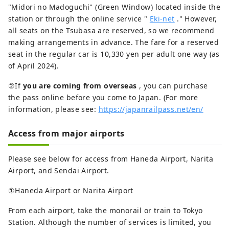
"Midori no Madoguchi" (Green Window) located inside the
station or through the online service "
Eki-net
." However,
all seats on the Tsubasa are reserved, so we recommend
making arrangements in advance. The fare for a reserved
seat in the regular car is 10,330 yen per adult one way (as
of April 2024).
②If
you are coming from overseas
, you can purchase
the pass online before you come to Japan. (For more
information, please see:
https://japanrailpass.net/en/
Access from major airports
Please see below for access from Haneda Airport, Narita
Airport, and Sendai Airport.
①Haneda Airport or Narita Airport
From each airport, take the monorail or train to Tokyo
Station. Although the number of services is limited, you