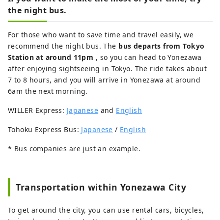
the night bus.
For those who want to save time and travel easily, we
recommend the night bus. The
bus departs from Tokyo
Station at around 11pm
, so you can head to Yonezawa
after enjoying sightseeing in Tokyo. The ride takes about
7 to 8 hours, and you will arrive in Yonezawa at around
6am the next morning.
WILLER Express:
Japanese
and
English
Tohoku Express Bus:
Japanese
/
English
* Bus companies are just an example.
Transportation within Yonezawa City
To get around the city, you can use rental cars, bicycles,