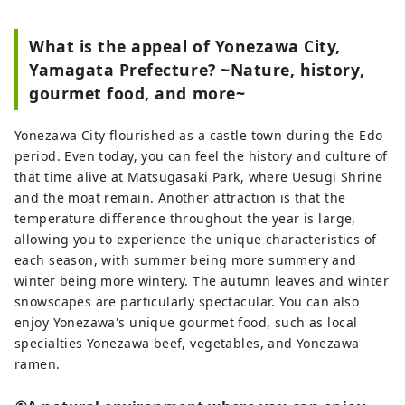
What is the appeal of Yonezawa City,
Yamagata Prefecture? ~Nature, history,
gourmet food, and more~
Yonezawa City flourished as a castle town during the Edo
period. Even today, you can feel the history and culture of
that time alive at Matsugasaki Park, where Uesugi Shrine
and the moat remain. Another attraction is that the
temperature difference throughout the year is large,
allowing you to experience the unique characteristics of
each season, with summer being more summery and
winter being more wintery. The autumn leaves and winter
snowscapes are particularly spectacular. You can also
enjoy Yonezawa's unique gourmet food, such as local
specialties Yonezawa beef, vegetables, and Yonezawa
ramen.