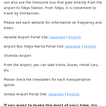
can also use the limousine bus that goes directly from the
airport to Tokyo Station. From Tokyo, it is convenient to
travel by Shinkansen.
Please see each website for information on frequency and
times.
Haneda Airport Portal Site:
Japanese
/
English
Airport Bus Tokyo-Narita Portal Site:
Japanese
/
English
②Sendai Airport
From the airport, you can take trains, buses, rental cars,
etc.
Please check the timetables for each transportation
option.
Sendai Airport Portal Site:
Japanese
/
English
If you want to make the most of your time, try