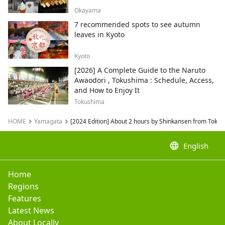
Okayama
7 recommended spots to see autumn
leaves in Kyoto
Kyoto
[2026] A Complete Guide to the Naruto
Awaodori , Tokushima : Schedule, Access,
and How to Enjoy It
Tokushima
HOME
Yamagata
[2024 Edition] About 2 hours by Shinkansen from Tokyo
language
English
Home
Regions
Features
Latest News
About Locally