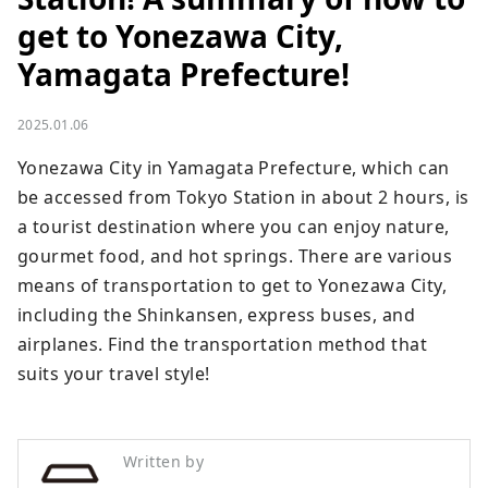
get to Yonezawa City,
Yamagata Prefecture!
2025.01.06
Yonezawa City in Yamagata Prefecture, which can 
be accessed from Tokyo Station in about 2 hours, is 
a tourist destination where you can enjoy nature, 
gourmet food, and hot springs. There are various 
means of transportation to get to Yonezawa City, 
including the Shinkansen, express buses, and 
airplanes. Find the transportation method that 
suits your travel style!
Written by