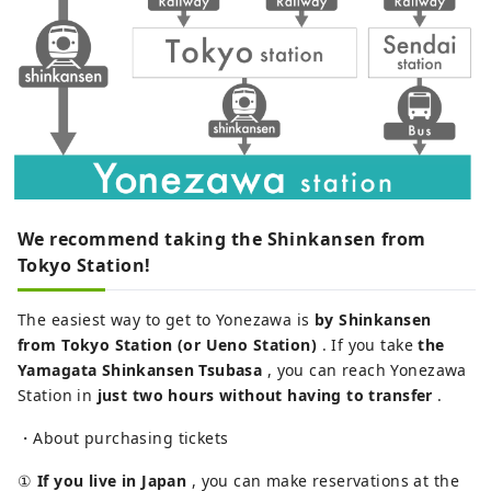
We recommend taking the Shinkansen from
Tokyo Station!
The easiest way to get to Yonezawa is
by Shinkansen
from Tokyo Station (or Ueno Station)
. If you take
the
Yamagata Shinkansen Tsubasa
, you can reach Yonezawa
Station in
just two hours without having to transfer
.
・About purchasing tickets
①
If you live in Japan
, you can make reservations at the