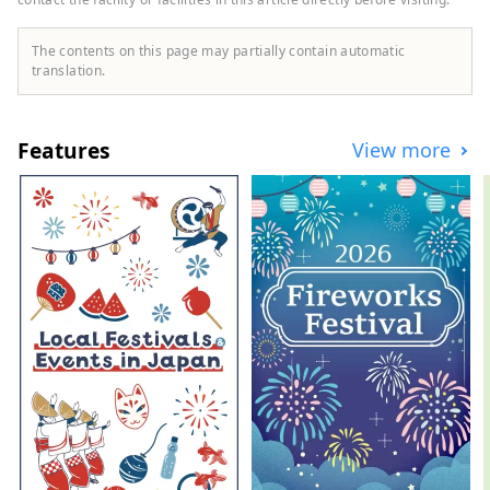
stories of the lives of Japan's samurai in
Yonezawa?
The contents on this page may partially contain automatic
translation.
Features
View more