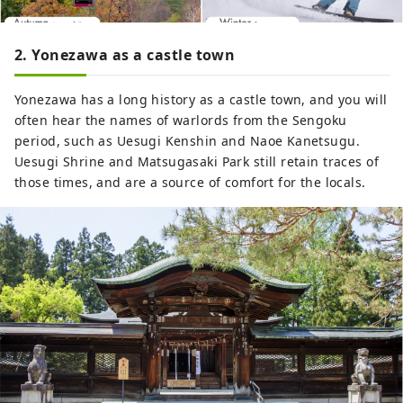
2. Yonezawa as a castle town
Yonezawa has a long history as a castle town, and you will
often hear the names of warlords from the Sengoku
period, such as Uesugi Kenshin and Naoe Kanetsugu.
Uesugi Shrine and Matsugasaki Park still retain traces of
those times, and are a source of comfort for the locals.