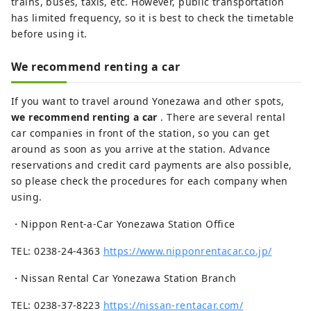
trains, buses, taxis, etc. However, public transportation
has limited frequency, so it is best to check the timetable
before using it.
We recommend renting a car
If you want to travel around Yonezawa and other spots,
we recommend renting a car
. There are several rental
car companies in front of the station, so you can get
around as soon as you arrive at the station. Advance
reservations and credit card payments are also possible,
so please check the procedures for each company when
using.
・Nippon Rent-a-Car Yonezawa Station Office
TEL: 0238-24-4363
https://www.nipponrentacar.co.jp/
・Nissan Rental Car Yonezawa Station Branch
TEL: 0238-37-8223
https://nissan-rentacar.com/