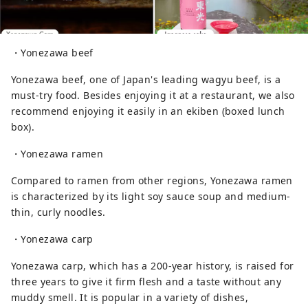
・Yonezawa beef
Yonezawa beef, one of Japan's leading wagyu beef, is a
must-try food. Besides enjoying it at a restaurant, we also
recommend enjoying it easily in an ekiben (boxed lunch
box).
・Yonezawa ramen
Compared to ramen from other regions, Yonezawa ramen
is characterized by its light soy sauce soup and medium-
thin, curly noodles.
・Yonezawa carp
Yonezawa carp, which has a 200-year history, is raised for
three years to give it firm flesh and a taste without any
muddy smell. It is popular in a variety of dishes,