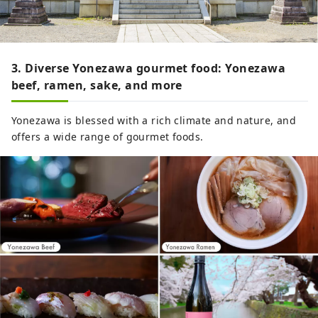
3. Diverse Yonezawa gourmet food: Yonezawa
beef, ramen, sake, and more
Yonezawa is blessed with a rich climate and nature, and
offers a wide range of gourmet foods.