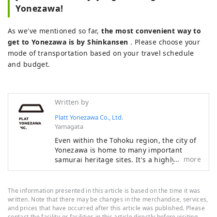
Yonezawa!
As we've mentioned so far,
the most convenient way to
get to Yonezawa is by Shinkansen
. Please choose your
mode of transportation based on your travel schedule
and budget.
Written by
Platt Yonezawa Co., Ltd.
Yamagata
Even within the Tohoku region, the city of
Yonezawa is home to many important
more
samurai heritage sites. It's a highly
accessible tourist destination in the
Tohoku region, about two hours by
Shinkansen from Tokyo. Try wearing armor
The information presented in this article is based on the time it was
and kimono, take part in a battle, or visit
written. Note that there may be changes in the merchandise, services,
temples and shrines. Why not relive the
and prices that have occurred after this article was published. Please
contact the facility or facilities in this article directly before visiting.