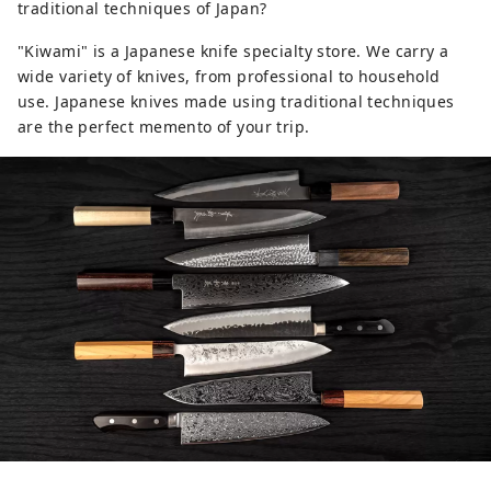
traditional techniques of Japan?
"Kiwami" is a Japanese knife specialty store. We carry a
wide variety of knives, from professional to household
use. Japanese knives made using traditional techniques
are the perfect memento of your trip.