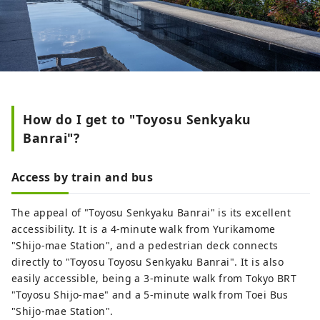
How do I get to "Toyosu Senkyaku
Banrai"?
Access by train and bus
The appeal of "Toyosu Senkyaku Banrai" is its excellent
accessibility. It is a 4-minute walk from Yurikamome
"Shijo-mae Station", and a pedestrian deck connects
directly to "Toyosu Toyosu Senkyaku Banrai". It is also
easily accessible, being a 3-minute walk from Tokyo BRT
"Toyosu Shijo-mae" and a 5-minute walk from Toei Bus
"Shijo-mae Station".