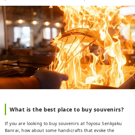
What is the best place to buy souvenirs?
If you are looking to buy souvenirs at Toyosu Senkyaku
Banrai, how about some handicrafts that evoke the