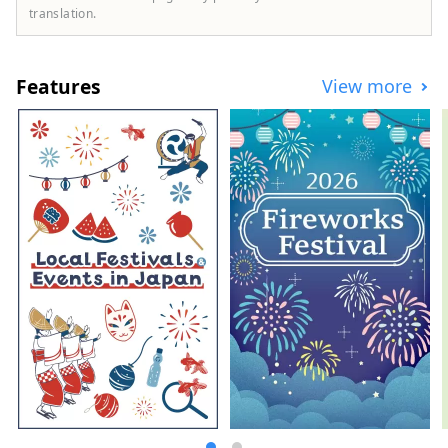
Toyosu Manyo Gakubu'', you can relax in
translation.
the famous hot springs of Hakone and
Yugawara.
Features
View more