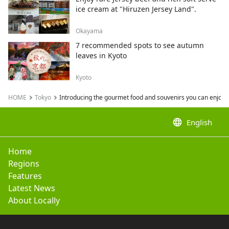
ice cream at "Hiruzen Jersey Land".
Okayama
7 recommended spots to see autumn
leaves in Kyoto
Kyoto
HOME
Tokyo
Introducing the gourmet food and souvenirs you can enjoy 
language
English
Home
Regions
Features
Latest News
About Locally