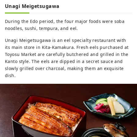
Unagi Meigetsugawa
During the Edo period, the four major foods were soba
noodles, sushi, tempura, and eel.
Unagi Meigetsugawa is an eel specialty restaurant with
its main store in Kita-Kamakura. Fresh eels purchased at
Toyosu Market are carefully butchered and grilled in the
Kanto style. The eels are dipped in a secret sauce and
slowly grilled over charcoal, making them an exquisite
dish.