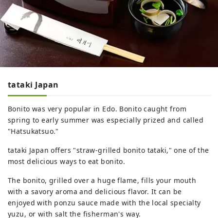
tataki Japan
Bonito was very popular in Edo. Bonito caught from
spring to early summer was especially prized and called
"Hatsukatsuo."
tataki Japan offers "straw-grilled bonito tataki," one of the
most delicious ways to eat bonito.
The bonito, grilled over a huge flame, fills your mouth
with a savory aroma and delicious flavor. It can be
enjoyed with ponzu sauce made with the local specialty
yuzu, or with salt the fisherman's way.