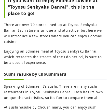
If you want to enjoy Edomae cuisine at
"Toyosu Senkyaku Banrai", this is the
place to go!
There are over 70 stores lined up at Toyosu Senkyaku
Banrai. Each store is unique and attractive, but here we
will introduce a few stores where you can enjoy Edomae
cuisine.
Enjoying an Edomae meal at Toyosu Senkyaku Banrai,
which recreates the streets of the Edo period, is sure to
be a special experience.
Sushi Yasuke by Choushimaru
Speaking of Edomae, it's sushi. There are many sushi
restaurants in Toyosu Senkyaku Banrai. Each has its own
unique characteristics, so it's fun to compare them all.
At Sushi Yasuke by Choushimaru, you can enjoy sushi