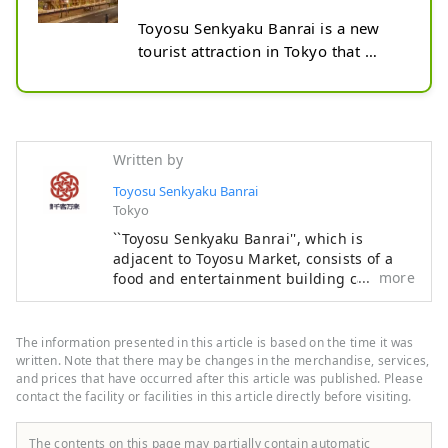
Toyosu Senkyaku Banrai is a new 
tourist attraction in Tokyo that 
opened on February 1, 2024 in the 
area outside Toyosu Market. In an 
open mall that recreates the streets 
of Edo, you can enjoy fresh and 
Written by
diverse food that can only be found 
next to Toyosu Market.
Toyosu Senkyaku Banrai
Tokyo
``Toyosu Senkyaku Banrai'', which is
adjacent to Toyosu Market, consists of a
more
food and entertainment building called
``Toyosu Edo-mae Market'' and a hot
springs building called ``Tokyo Toyosu
Manyoharakubu.'' The Toyosu Edo-mae
The information presented in this article is based on the time it was
Market in the food and entertainment
written. Note that there may be changes in the merchandise, services,
building is an open mall that recreates
and prices that have occurred after this article was published. Please
contact the facility or facilities in this article directly before visiting.
the old streets of Edo, where you can
enjoy eating while walking and shopping.
At the hot spring bath building, ``Tokyo
The contents on this page may partially contain automatic