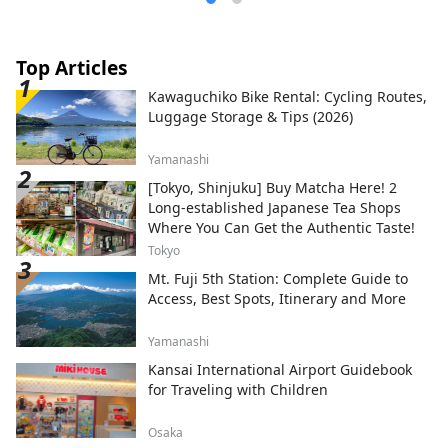
Top Articles
Kawaguchiko Bike Rental: Cycling Routes,
Luggage Storage & Tips (2026)
Yamanashi
[Tokyo, Shinjuku] Buy Matcha Here! 2
Long-established Japanese Tea Shops
Where You Can Get the Authentic Taste!
Tokyo
Mt. Fuji 5th Station: Complete Guide to
Access, Best Spots, Itinerary and More
Yamanashi
Kansai International Airport Guidebook
for Traveling with Children
Osaka