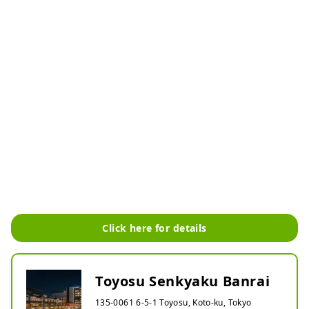
Click here for details
Toyosu Senkyaku Banrai
135-0061 6-5-1 Toyosu, Koto-ku, Tokyo