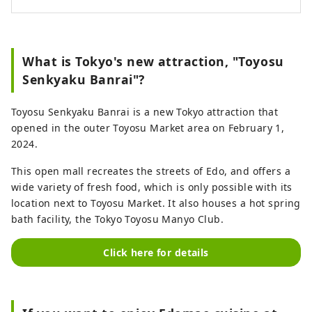
What is Tokyo's new attraction, "Toyosu
Senkyaku Banrai"?
Toyosu Senkyaku Banrai is a new Tokyo attraction that
opened in the outer Toyosu Market area on February 1,
2024.
This open mall recreates the streets of Edo, and offers a
wide variety of fresh food, which is only possible with its
location next to Toyosu Market. It also houses a hot spring
bath facility, the Tokyo Toyosu Manyo Club.
Click here for details