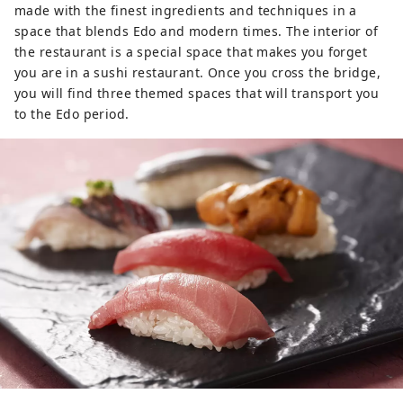
made with the finest ingredients and techniques in a
space that blends Edo and modern times. The interior of
the restaurant is a special space that makes you forget
you are in a sushi restaurant. Once you cross the bridge,
you will find three themed spaces that will transport you
to the Edo period.