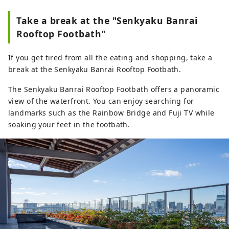
Take a break at the "Senkyaku Banrai
Rooftop Footbath"
If you get tired from all the eating and shopping, take a
break at the Senkyaku Banrai Rooftop Footbath.
The Senkyaku Banrai Rooftop Footbath offers a panoramic
view of the waterfront. You can enjoy searching for
landmarks such as the Rainbow Bridge and Fuji TV while
soaking your feet in the footbath.