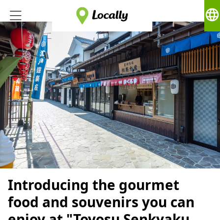
language
Introducing the gourmet
food and souvenirs you can
enjoy at "Toyosu Senkyaku