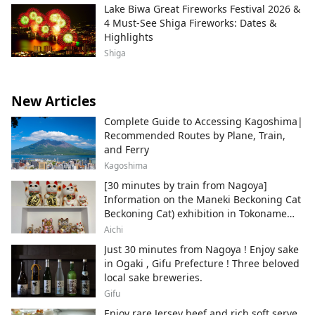
Lake Biwa Great Fireworks Festival 2026 &
4 Must-See Shiga Fireworks: Dates &
Highlights
Shiga
New Articles
Complete Guide to Accessing Kagoshima|
Recommended Routes by Plane, Train,
and Ferry
Kagoshima
[30 minutes by train from Nagoya]
Information on the Maneki Beckoning Cat
Beckoning Cat) exhibition in Tokoname
City , Japan's top producer of Maneki-
Aichi
neko.
Just 30 minutes from Nagoya ! Enjoy sake
in Ogaki , Gifu Prefecture ! Three beloved
local sake breweries.
Gifu
Enjoy rare Jersey beef and rich soft serve