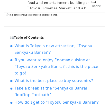
food and entertainment building called
more
``Toyosu Edo-mae Market'' and a hot
springs building called ``Tokyo Toyosu
This service includes sponsored advertisements.
Manyoharakubu.'' The Toyosu Edo-mae
Market in the food and entertainment
building is an open mall that recreates
the old streets of Edo, where you can
Table of Contents
enjoy eating while walking and shopping.
What is Tokyo's new attraction, "Toyosu
At the hot spring bath building, ``Tokyo
Senkyaku Banrai"?
Toyosu Manyo Gakubu'', you can relax in
the famous hot springs of Hakone and
If you want to enjoy Edomae cuisine at
Yugawara.
"Toyosu Senkyaku Banrai", this is the place
to go!
What is the best place to buy souvenirs?
Take a break at the "Senkyaku Banrai
Rooftop Footbath"
How do I get to "Toyosu Senkyaku Banrai"?