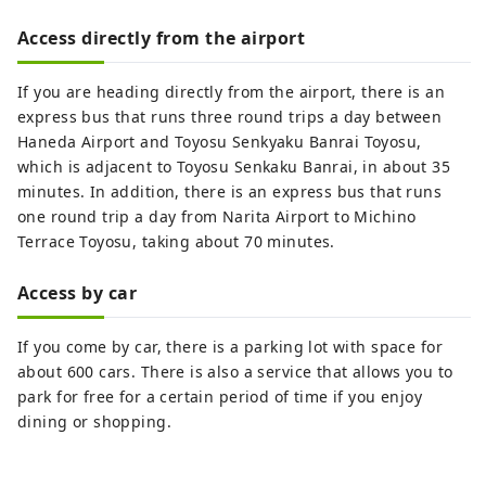
Access directly from the airport
If you are heading directly from the airport, there is an
express bus that runs three round trips a day between
Haneda Airport and Toyosu Senkyaku Banrai Toyosu,
which is adjacent to Toyosu Senkaku Banrai, in about 35
minutes. In addition, there is an express bus that runs
one round trip a day from Narita Airport to Michino
Terrace Toyosu, taking about 70 minutes.
Access by car
If you come by car, there is a parking lot with space for
about 600 cars. There is also a service that allows you to
park for free for a certain period of time if you enjoy
dining or shopping.