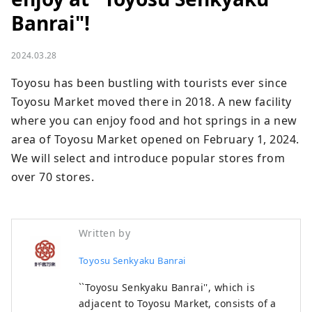
Banrai"!
2024.03.28
Toyosu has been bustling with tourists ever since 
Toyosu Market moved there in 2018. A new facility 
where you can enjoy food and hot springs in a new 
area of ​​Toyosu Market opened on February 1, 2024. 
We will select and introduce popular stores from 
over 70 stores.
Written by
Toyosu Senkyaku Banrai
``Toyosu Senkyaku Banrai'', which is
adjacent to Toyosu Market, consists of a