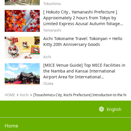
Tokushima
[ Hokuto City , Yamanashi Prefecture ]
Approximately 2 hours from Tokyo by
Limited Express Azusa! Autumn foliage
and recommended sightseeing spots.
Yamanashi
Aichi Tokoname Travel: Tokonyan × Hello
Kitty 20th Anniversary Goods
Aichi
[MICE Venue Guide] Top MICE Facilities in
the Namba and Kansai International
Airport Area for International
Conferences and Corporate Events
Osaka
HOME
Kochi
[Tosashimizu City, Kochi Prefecture] Introduction to the high
language
English
Home