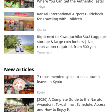
Where You Can Get the Authentic Taste!
Tokyo
Kansai International Airport Guidebook
for Traveling with Children
Osaka
Right next to Kawaguchiko Sta.! Luggage
storage & large coin lockers | No
reservation required, from 500 yen
Yamanashi
New Articles
7 recommended spots to see autumn
leaves in Kyoto
Kyoto
[2026] A Complete Guide to the Naruto
Awaodori , Tokushima : Schedule, Access,
and How to Enjoy It