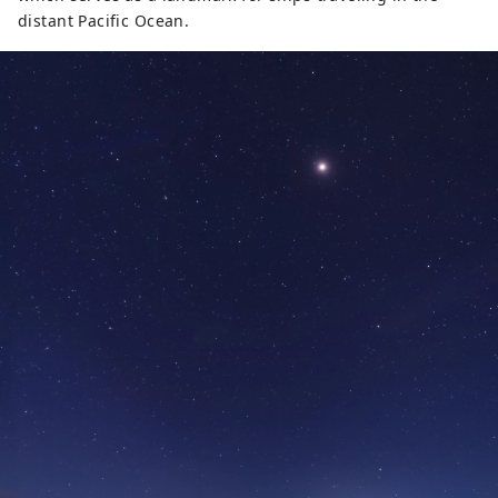
distant Pacific Ocean.