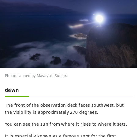
Photographed by Masayuki Sugiura
dawn
The front of the observation deck faces southwest, but
the visibility is approximately 270 degrees.
You can see the sun from where it rises to where it sets.
It is especially known as a famous spot for the first