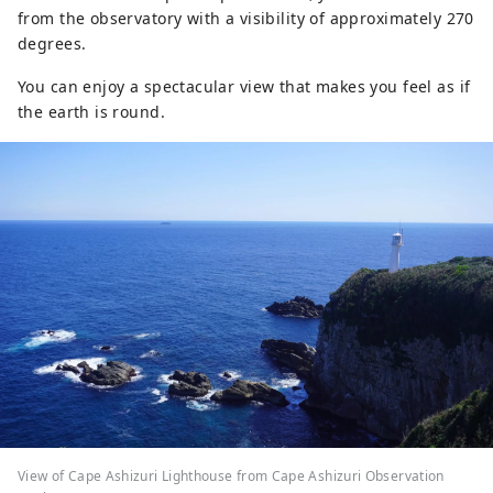
from the observatory with a visibility of approximately 270
degrees.
You can enjoy a spectacular view that makes you feel as if
the earth is round.
View of Cape Ashizuri Lighthouse from Cape Ashizuri Observation