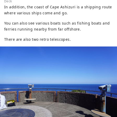
Deck
In addition, the coast of Cape Ashizuri is a shipping route
where various ships come and go.
You can also see various boats such as fishing boats and
ferries running nearby from far offshore.
There are also two retro telescopes.