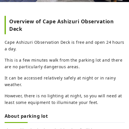
Overview of Cape Ashizuri Observation
Deck
Cape Ashizuri Observation Deck is free and open 24 hours
a day.
This is a few minutes walk from the parking lot and there
are no particularly dangerous areas.
It can be accessed relatively safely at night or in rainy
weather.
However, there is no lighting at night, so you will need at
least some equipment to illuminate your feet.
About parking lot