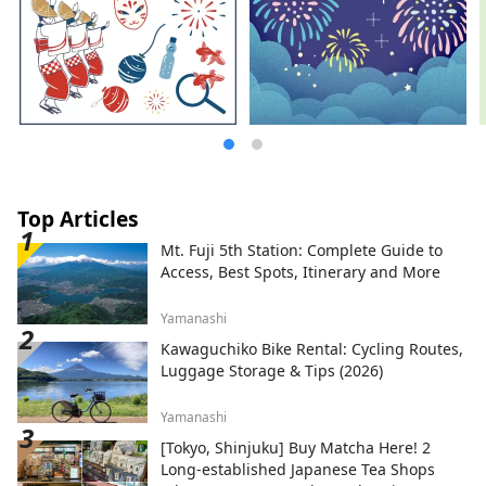
Top Articles
Mt. Fuji 5th Station: Complete Guide to
Access, Best Spots, Itinerary and More
Yamanashi
Kawaguchiko Bike Rental: Cycling Routes,
Luggage Storage & Tips (2026)
Yamanashi
[Tokyo, Shinjuku] Buy Matcha Here! 2
Long-established Japanese Tea Shops