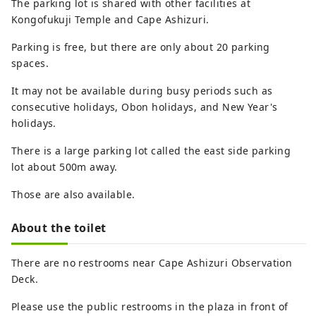
The parking lot is shared with other facilities at
Kongofukuji Temple and Cape Ashizuri.
Parking is free, but there are only about 20 parking
spaces.
It may not be available during busy periods such as
consecutive holidays, Obon holidays, and New Year's
holidays.
There is a large parking lot called the east side parking
lot about 500m away.
Those are also available.
About the toilet
There are no restrooms near Cape Ashizuri Observation
Deck.
Please use the public restrooms in the plaza in front of