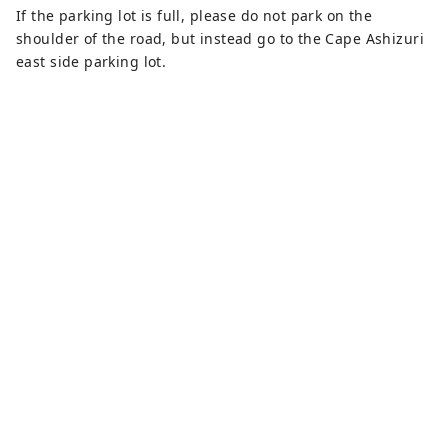
If the parking lot is full, please do not park on the
shoulder of the road, but instead go to the Cape Ashizuri
east side parking lot.