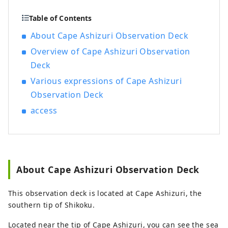
Table of Contents
About Cape Ashizuri Observation Deck
Overview of Cape Ashizuri Observation
Deck
Various expressions of Cape Ashizuri
Observation Deck
access
About Cape Ashizuri Observation Deck
This observation deck is located at Cape Ashizuri, the
southern tip of Shikoku.
Located near the tip of Cape Ashizuri, you can see the sea