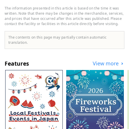
and Bungo Channel to the west. It is made
up of three cities, two towns, and one
The information presented in this article is based on the time it was
village: Hara Village. It is a natural
written. Note that there may be changes in the merchandise, services,
powerhouse rich in blessings, including
and prices that have occurred after this article was published. Please
contact the facility or facilities in this article directly before visiting.
the nationally famous Shimanto River and
Cape Ashizuri, the blessings of the
Kuroshio Current that flows along the
The contents on this page may partially contain automatic
coast, and the blessings of mountains that
translation.
boast the largest area of ​​forests in the
country.
Features
View more