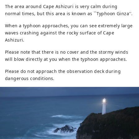
The area around Cape Ashizuri is very calm during
normal times, but this area is known as ``Typhoon Ginza''.
When a typhoon approaches, you can see extremely large
waves crashing against the rocky surface of Cape
Ashizuri.
Please note that there is no cover and the stormy winds
will blow directly at you when the typhoon approaches.
Please do not approach the observation deck during
dangerous conditions.