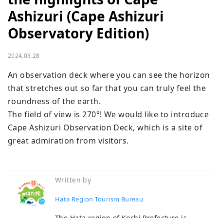
Ashizuri (Cape Ashizuri
Observatory Edition)
2024.03.28
An observation deck where you can see the horizon 
that stretches out so far that you can truly feel the 
roundness of the earth.

The field of view is 270°! We would like to introduce 
Cape Ashizuri Observation Deck, which is a site of 
great admiration from visitors.
Written by
Hata Region Tourism Bureau
The Hata region of Kochi Prefecture is