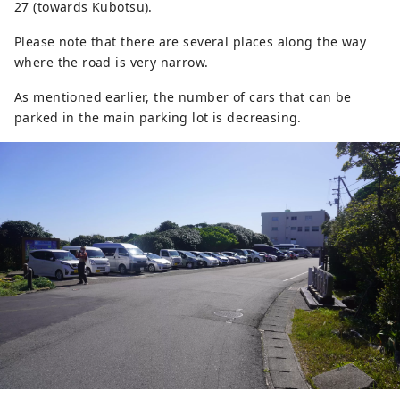
27 (towards Kubotsu).
Please note that there are several places along the way
where the road is very narrow.
As mentioned earlier, the number of cars that can be
parked in the main parking lot is decreasing.