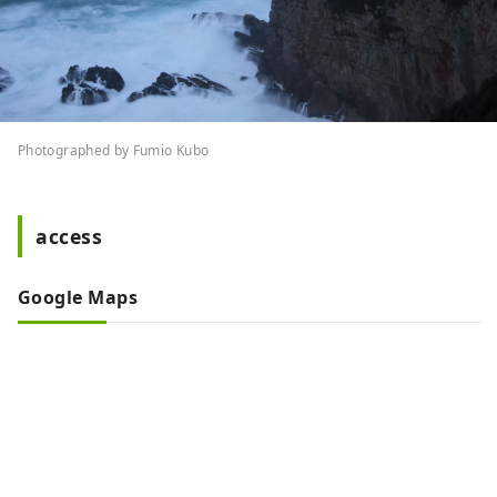
Photographed by Fumio Kubo
access
Google Maps