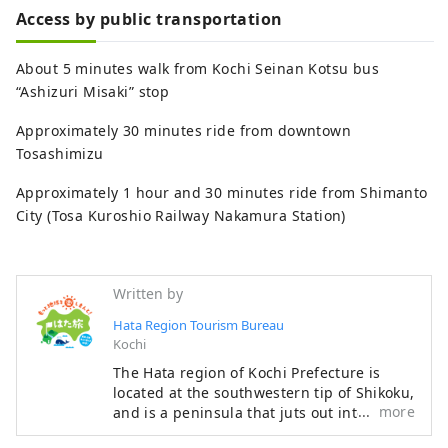
Access by public transportation
About 5 minutes walk from Kochi Seinan Kotsu bus
“Ashizuri Misaki” stop
Approximately 30 minutes ride from downtown
Tosashimizu
Approximately 1 hour and 30 minutes ride from Shimanto
City (Tosa Kuroshio Railway Nakamura Station)
Written by
Hata Region Tourism Bureau
Kochi
The Hata region of Kochi Prefecture is
located at the southwestern tip of Shikoku,
more
and is a peninsula that juts out into the
Pacific Ocean, facing Tosa Bay to the east