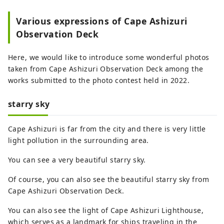
Various expressions of Cape Ashizuri
Observation Deck
Here, we would like to introduce some wonderful photos
taken from Cape Ashizuri Observation Deck among the
works submitted to the photo contest held in 2022.
starry sky
Cape Ashizuri is far from the city and there is very little
light pollution in the surrounding area.
You can see a very beautiful starry sky.
Of course, you can also see the beautiful starry sky from
Cape Ashizuri Observation Deck.
You can also see the light of Cape Ashizuri Lighthouse,
which serves as a landmark for ships traveling in the