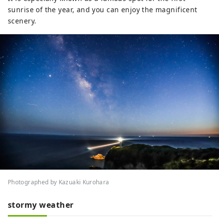
sunrise of the year, and you can enjoy the magnificent
scenery.
Photographed by Kazuaki Kurohara
stormy weather