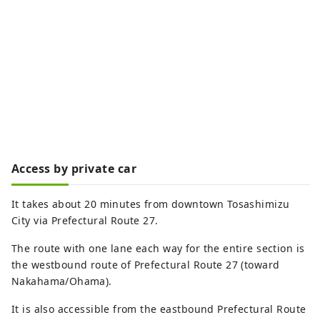
Access by private car
It takes about 20 minutes from downtown Tosashimizu
City via Prefectural Route 27.
The route with one lane each way for the entire section is
the westbound route of Prefectural Route 27 (toward
Nakahama/Ohama).
It is also accessible from the eastbound Prefectural Route