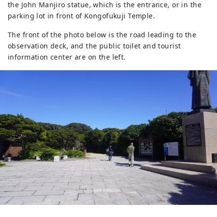
the John Manjiro statue, which is the entrance, or in the
parking lot in front of Kongofukuji Temple.
The front of the photo below is the road leading to the
observation deck, and the public toilet and tourist
information center are on the left.