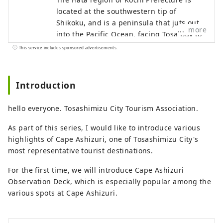
located at the southwestern tip of
Shikoku, and is a peninsula that juts out
more
into the Pacific Ocean, facing Tosa Bay to
the east and Bungo Channel to the west.
This service includes sponsored advertisements.
It is made up of three cities, two towns,
and one village: Hara Village. It is a
natural powerhouse rich in blessings,
Introduction
including the nationally famous Shimanto
River and Cape Ashizuri, the blessings of
hello everyone. Tosashimizu City Tourism Association.
the Kuroshio Current that flows along the
coast, and the blessings of mountains
As part of this series, I would like to introduce various
that boast the largest area of ​​forests in
highlights of Cape Ashizuri, one of Tosashimizu City's
the country.
most representative tourist destinations.
For the first time, we will introduce Cape Ashizuri
Observation Deck, which is especially popular among the
various spots at Cape Ashizuri.