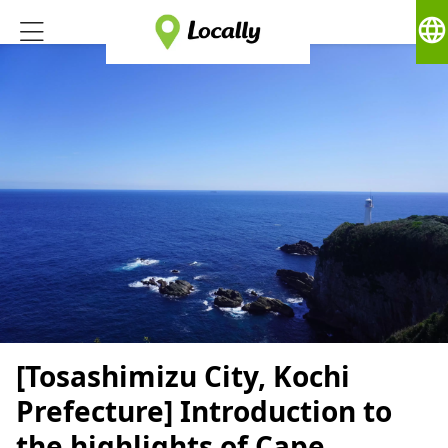
language
[Tosashimizu City, Kochi
Prefecture] Introduction to
the highlights of Cape