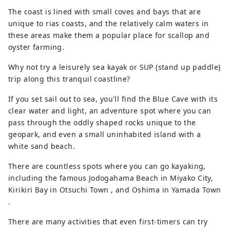
Village is home to Kitayamazaki, a series
The coast is lined with small coves and bays that are
of 200-meter-high cliffs; Iwaizumi Town is
unique to rias coasts, and the relatively calm waters in
home to Ryusendo Cave, one of Japan's
these areas make them a popular place for scallop and
three largest limestone caves; Miyako City
oyster farming.
is home to Jodogahama, a beach of pure
white stones said to resemble paradise;
Why not try a leisurely sea kayak or SUP (stand up paddle)
and Yamada Town is home to Oshima
trip along this tranquil coastline?
(also known as Holland Island) and
If you set sail out to sea, you'll find the Blue Cave with its
Koshima, both of which float in a calm
clear water and light, an adventure spot where you can
bay. The Sanriku Railway is the perfect
pass through the oddly shaped rocks unique to the
way to enjoy this region. Take a leisurely
geopark, and even a small uninhabited island with a
ride on the local line and enjoy the
white sand beach.
scenery from the train window. [Famous
places in the middle] In Otsuchi town,
There are countless spots where you can go kayaking,
you can enjoy both the sea and the
including the famous Jodogahama Beach in Miyako City,
mountains, such as Horai Island,
Kirikiri Bay in Otsuchi Town , and Oshima in Yamada Town
affectionately known to the locals as
.
"Hyotan Island," and in Kamaishi city, the
Hashino Iron Mine, the site of Japan's
There are many activities that even first-timers can try