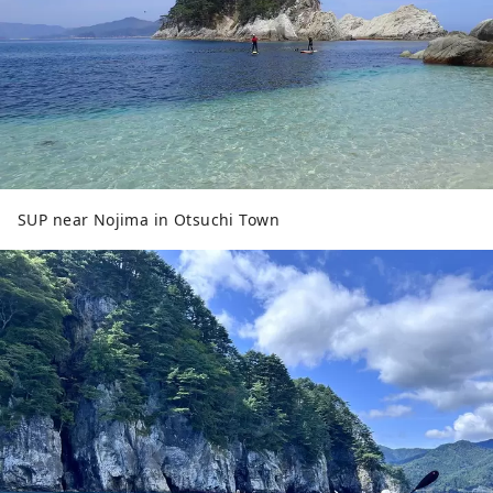
SUP near Nojima in Otsuchi Town