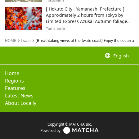
Tokushima
[ Hokuto City , Yamanashi Prefecture ]
Approximately 2 hours from Tokyo by
Limited Express Azusa! Autumn foliage
and recommended sightseeing spots.
Yamanashi
HOME
Iwate
[Breathtaking views of the Iwate coast] Enjoy the ocean and
language
English
Home
Regions
Features
Latest News
About Locally
Copyright © MATCHA Inc.
Powered by