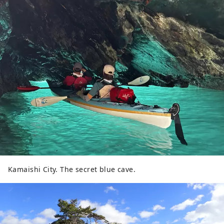
coexisting with the threats of nature. We
look forward to seeing you all.
Kamaishi City. The secret blue cave.