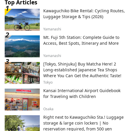
city, the Hashino Iron Mine, the site of
Top Articles
Japan's oldest surviving Western-style
Kawaguchiko Bike Rental: Cycling Routes,
blast furnace and a registered World
Luggage Storage & Tips (2026)
Heritage Site. This area is also famous for
its local performing arts such as Toramai
Yamanashi
and ShikaOdori, and you can experience
these ancient traditions at events and
Mt. Fuji 5th Station: Complete Guide to
festivals. [Famous places in the south]
Access, Best Spots, Itinerary and More
There are many spots where you can
experience the region's unique nature
Yamanashi
and culture, such as Goishi Coast in
[Tokyo, Shinjuku] Buy Matcha Here! 2
Ofunato, where you can enjoy the varied
Long-established Japanese Tea Shops
scenery of the rias coast; the Iwate
Where You Can Get the Authentic Taste!
Tsunami Memorial Museum in
Rikuzentakata, which disseminates the
Tokyo
facts and lessons learned from the
Kansai International Airport Guidebook
tsunami; and Roukando Cave, a limestone
for Traveling with Children
cave with one of Japan's largest waterfalls
inside a cave in Sumita town. This is an
Osaka
area where you can enjoy the blessings
Right next to Kawaguchiko Sta.! Luggage
brought by the majestic nature while also
storage & large coin lockers | No
learning the wisdom and lessons of
reservation required, from 500 yen
coexisting with the threats of nature. We