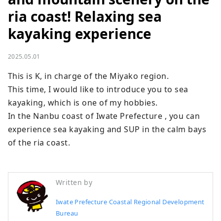
ria coast! Relaxing sea
kayaking experience
2025.05.01
This is K, in charge of the Miyako region.

This time, I would like to introduce you to sea 
kayaking, which is one of my hobbies.

In the Nanbu coast of Iwate Prefecture , you can 
experience sea kayaking and SUP in the calm bays 
of the ria coast.
Written by
Iwate Prefecture Coastal Regional Development
Bureau