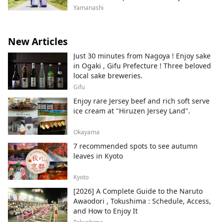
look forward to seeing you all.
Yamanashi
New Articles
Just 30 minutes from Nagoya ! Enjoy sake
in Ogaki , Gifu Prefecture ! Three beloved
local sake breweries.
Gifu
Enjoy rare Jersey beef and rich soft serve
ice cream at "Hiruzen Jersey Land".
Okayama
7 recommended spots to see autumn
leaves in Kyoto
Kyoto
[2026] A Complete Guide to the Naruto
Awaodori , Tokushima : Schedule, Access,
and How to Enjoy It