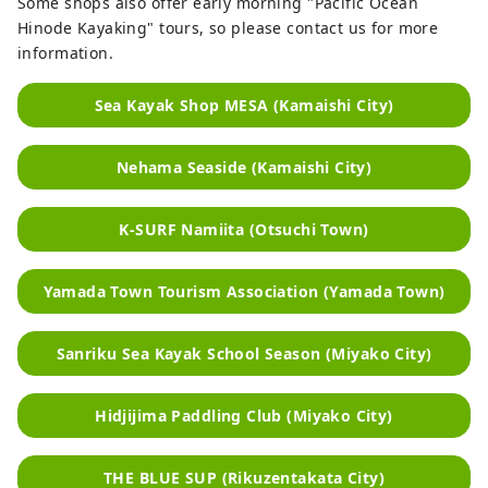
Some shops also offer early morning "Pacific Ocean
Hinode Kayaking" tours, so please contact us for more
information.
Sea Kayak Shop MESA (Kamaishi City)
Nehama Seaside (Kamaishi City)
K-SURF Namiita (Otsuchi Town)
Yamada Town Tourism Association (Yamada Town)
Sanriku Sea Kayak School Season (Miyako City)
Hidjijima Paddling Club (Miyako City)
THE BLUE SUP (Rikuzentakata City)