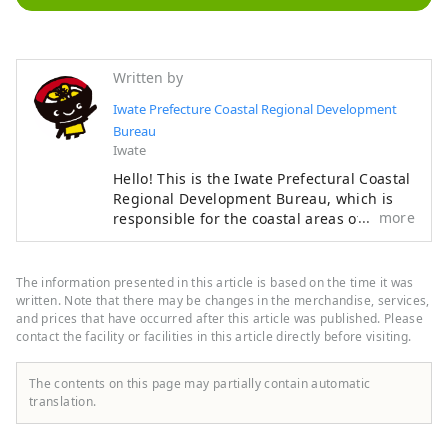
Written by
Iwate Prefecture Coastal Regional Development
Bureau
Iwate
Hello! This is the Iwate Prefectural Coastal
Regional Development Bureau, which is
more
responsible for the coastal areas of the
Iwate Prefectural Government. We are
responsible for 13 coastal municipalities
from Tanohata Village in the north to
The information presented in this article is based on the time it was
Rikuzentakata City in the south. On March
written. Note that there may be changes in the merchandise, services,
11, 2011, a massive tsunami caused by the
and prices that have occurred after this article was published. Please
contact the facility or facilities in this article directly before visiting.
Great East Japan Earthquake struck this
area. Although we suffered enormous
damage, we have been on the road to
The contents on this page may partially contain automatic
recovery thanks to support from all over
translation.
the world. The area also places great
emphasis on disaster prevention