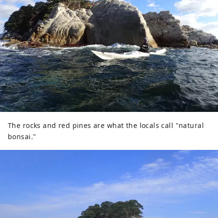
The rocks and red pines are what the locals call "natural
bonsai."