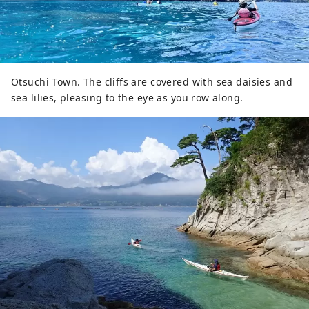
Otsuchi Town. The cliffs are covered with sea daisies and
sea lilies, pleasing to the eye as you row along.