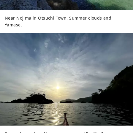
Near Nojima in Otsuchi Town. Summer clouds and
Yamase.