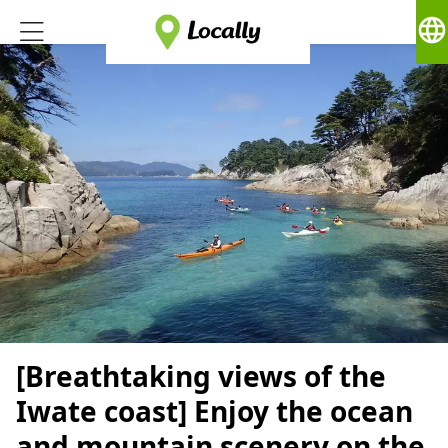
language
[Breathtaking views of the
Iwate coast] Enjoy the ocean
and mountain scenery on the