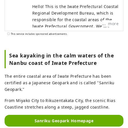
Hello! This is the Iwate Prefectural Coastal
Regional Development Bureau, which is
responsible for the coastal areas of the
more
Iwate Prefectural Government. We are
responsible for 13 coastal municipalities
This service includes sponsored advertisements.
from Tanohata Village in the north to
Rikuzentakata City in the south. On March
11, 2011, a massive tsunami caused by
Sea kayaking in the calm waters of the
the Great East Japan Earthquake struck
Nanbu coast of Iwate Prefecture
this area. Although we suffered enormous
damage, we have been on the road to
The entire coastal area of ​​Iwate Prefecture has been
recovery thanks to support from all over
certified as a Japanese Geopark and is called "Sanriku
the world. The area also places great
Geopark."
emphasis on disaster prevention
education, and has earthquake relics and
From Miyako City to Rikuzentakata City, the scenic Rias
facilities to pass on the history of the
Coastline stretches along a steep, jagged coastline.
disaster. You can experience the history of
reconstruction by walking with a guide.
Sanriku Geopark Homepage
[Famous places in the north] Tanohata