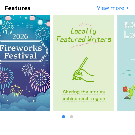
education, and has earthquake relics and
Features
View more
facilities to pass on the history of the
disaster. You can experience the history of
reconstruction by walking with a guide.
[Famous places in the north] Tanohata
Village is home to Kitayamazaki, a series
of 200-meter-high cliffs; Iwaizumi Town is
home to Ryusendo Cave, one of Japan's
three largest limestone caves; Miyako City
is home to Jodogahama, a beach of pure
white stones said to resemble paradise;
and Yamada Town is home to Oshima (also
known as Holland Island) and Koshima,
both of which float in a calm bay. The
Sanriku Railway is the perfect way to enjoy
this region. Take a leisurely ride on the
local line and enjoy the scenery from the
train window. [Famous places in the
middle] In Otsuchi town, you can enjoy
both the sea and the mountains, such as
Horai Island, affectionately known to the
locals as "Hyotan Island," and in Kamaishi