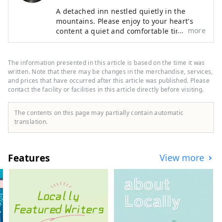
A detached inn nestled quietly in the
mountains. Please enjoy to your heart's
more
content a quiet and comfortable time
where nature and people are in harmony,
and cuisine that can be enjoyed with all
five senses. Our hotel is located in Koda
The information presented in this article is based on the time it was
Town, close to Okazaki City and Gamagori
written. Note that there may be changes in the merchandise, services,
City, and is recommended for sightseeing.
and prices that have occurred after this article was published. Please
contact the facility or facilities in this article directly before visiting.
The contents on this page may partially contain automatic
translation.
Features
View more