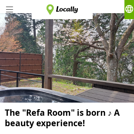
language
The "Refa Room" is born ♪ A
beauty experience!