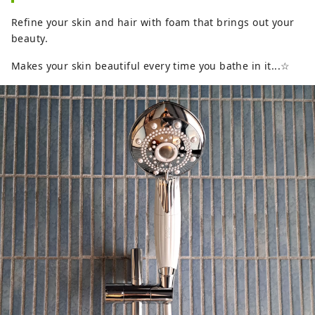
Refine your skin and hair with foam that brings out your
beauty.
Makes your skin beautiful every time you bathe in it...☆