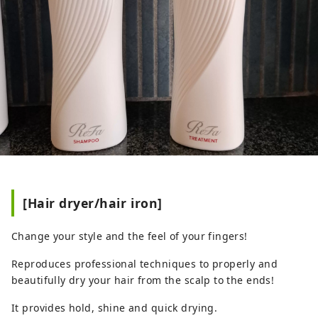
[Hair dryer/hair iron]
Change your style and the feel of your fingers!
Reproduces professional techniques to properly and
beautifully dry your hair from the scalp to the ends!
It provides hold, shine and quick drying.