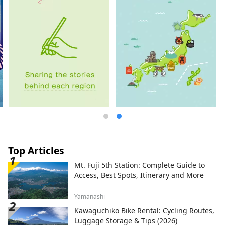
Top Articles
Mt. Fuji 5th Station: Complete Guide to
Access, Best Spots, Itinerary and More
Yamanashi
Kawaguchiko Bike Rental: Cycling Routes,
Luggage Storage & Tips (2026)