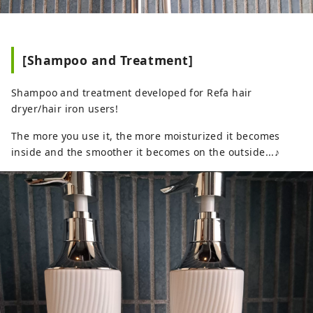
[Shampoo and Treatment]
Shampoo and treatment developed for Refa hair
dryer/hair iron users!
The more you use it, the more moisturized it becomes
inside and the smoother it becomes on the outside...♪