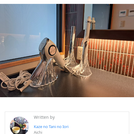
Written by
Kaze no Tani no Iori
Aichi