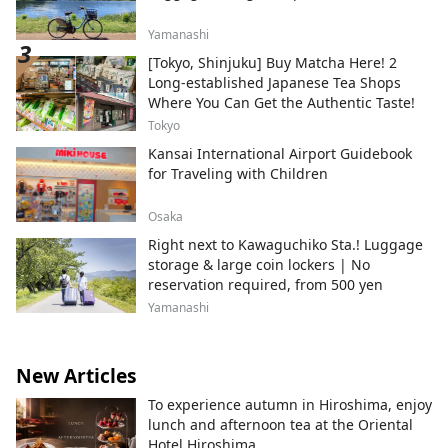
Yamanashi
[Tokyo, Shinjuku] Buy Matcha Here! 2
Long-established Japanese Tea Shops
Where You Can Get the Authentic Taste!
Tokyo
Kansai International Airport Guidebook
for Traveling with Children
Osaka
Right next to Kawaguchiko Sta.! Luggage
storage & large coin lockers | No
reservation required, from 500 yen
Yamanashi
New Articles
To experience autumn in Hiroshima, enjoy
lunch and afternoon tea at the Oriental
Hotel Hiroshima.