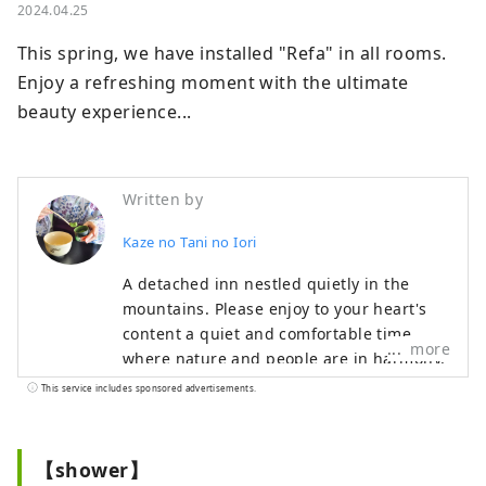
2024.04.25
This spring, we have installed "Refa" in all rooms.

Enjoy a refreshing moment with the ultimate 
beauty experience...
Written by
Kaze no Tani no Iori
A detached inn nestled quietly in the
mountains. Please enjoy to your heart's
content a quiet and comfortable time
more
where nature and people are in harmony,
and cuisine that can be enjoyed with all
This service includes sponsored advertisements.
five senses. Our hotel is located in Koda
Town, close to Okazaki City and Gamagori
City, and is recommended for
【shower】
sightseeing.