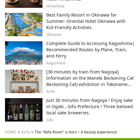
Hiroshima
Best Family Resort in Okinawa for
Summer: Oriental Hotel Okinawa with
Kid-Friendly Activities
Okinawa
Complete Guide to Accessing Kagoshima|
Recommended Routes by Plane, Train,
and Ferry
Kagoshima
[30 minutes by train from Nagoya]
Information on the Maneki Beckoning Cat
Beckoning Cat) exhibition in Tokoname
City , Japan's top producer of Maneki-
Aichi
neko.
Just 30 minutes from Nagoya ! Enjoy sake
in Ogaki , Gifu Prefecture ! Three beloved
local sake breweries.
Gifu
HOME
Aichi
The "Refa Room" is born ♪ A beauty experience!