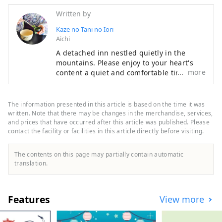
Written by
Kaze no Tani no Iori
Aichi
A detached inn nestled quietly in the
mountains. Please enjoy to your heart's
more
content a quiet and comfortable time
where nature and people are in harmony,
and cuisine that can be enjoyed with all
five senses. Our hotel is located in Koda
The information presented in this article is based on the time it was
Town, close to Okazaki City and Gamagori
written. Note that there may be changes in the merchandise, services,
City, and is recommended for sightseeing.
and prices that have occurred after this article was published. Please
contact the facility or facilities in this article directly before visiting.
The contents on this page may partially contain automatic
translation.
Features
View more