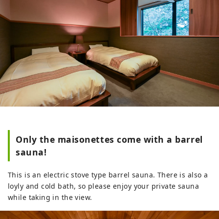
Only the maisonettes come with a barrel
sauna!
This is an electric stove type barrel sauna. There is also a
loyly and cold bath, so please enjoy your private sauna
while taking in the view.