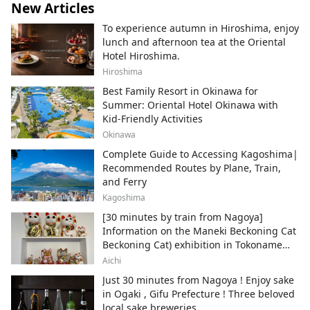
New Articles
To experience autumn in Hiroshima, enjoy
lunch and afternoon tea at the Oriental
Hotel Hiroshima.
Hiroshima
Best Family Resort in Okinawa for
Summer: Oriental Hotel Okinawa with
Kid-Friendly Activities
Okinawa
Complete Guide to Accessing Kagoshima|
Recommended Routes by Plane, Train,
and Ferry
Kagoshima
[30 minutes by train from Nagoya]
Information on the Maneki Beckoning Cat
Beckoning Cat) exhibition in Tokoname
City , Japan's top producer of Maneki-
Aichi
neko.
Just 30 minutes from Nagoya ! Enjoy sake
in Ogaki , Gifu Prefecture ! Three beloved
local sake breweries.