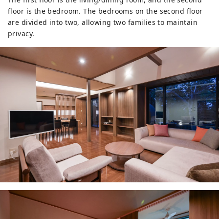
floor is the bedroom. The bedrooms on the second floor
are divided into two, allowing two families to maintain
privacy.