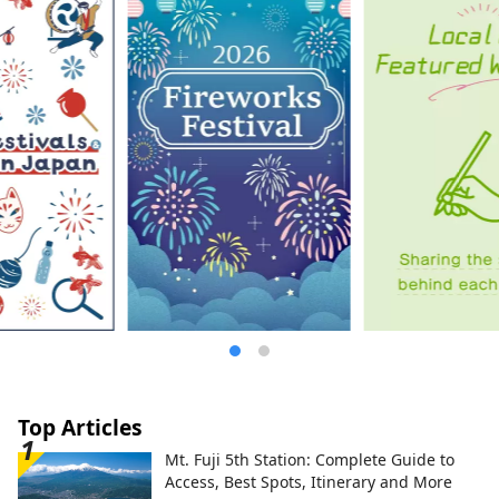
Top Articles
Mt. Fuji 5th Station: Complete Guide to
Access, Best Spots, Itinerary and More