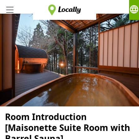
language
Room Introduction
[Maisonette Suite Room with
Barrel Sauna]