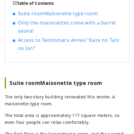
sightseeing.
Table of Contents
Suite roomMaisonette type room
Only the maisonettes come with a barrel
sauna!
Access to Tennomaru Annex "Kaze no Tani
no Iori"
Suite roomMaisonette type room
The only two-story building renovated this winter. A
maisonette-type room.
The total area is approximately 117 square meters, so
even four people can relax comfortably.
The first floor is the living/dining room, and the second