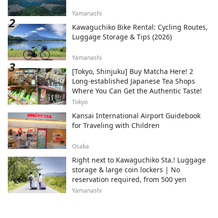
Yamanashi
Kawaguchiko Bike Rental: Cycling Routes,
Luggage Storage & Tips (2026)
Yamanashi
[Tokyo, Shinjuku] Buy Matcha Here! 2
Long-established Japanese Tea Shops
Where You Can Get the Authentic Taste!
Tokyo
Kansai International Airport Guidebook
for Traveling with Children
Osaka
Right next to Kawaguchiko Sta.! Luggage
storage & large coin lockers | No
reservation required, from 500 yen
Yamanashi