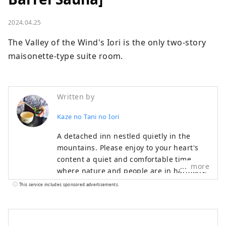
2024.04.25
The Valley of the Wind's Iori is the only two-story 
maisonette-type suite room.
Written by
Kaze no Tani no Iori
A detached inn nestled quietly in the
mountains. Please enjoy to your heart's
content a quiet and comfortable time
more
where nature and people are in harmony,
and cuisine that can be enjoyed with all
This service includes sponsored advertisements.
five senses. Our hotel is located in Koda
Town, close to Okazaki City and Gamagori
City, and is recommended for