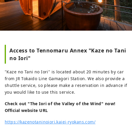
Access to Tennomaru Annex "Kaze no Tani
no Iori"
"Kaze no Tani no Iori" is located about 20 minutes by car
from JR Tokaido Line Gamagori Station. We also provide a
shuttle service, so please make a reservation in advance if
you would like to use this service.
Check out "The Iori of the Valley of the Wind" now!
Official website URL
https://kazenotaninoiori.kaiei-ryokans.com/