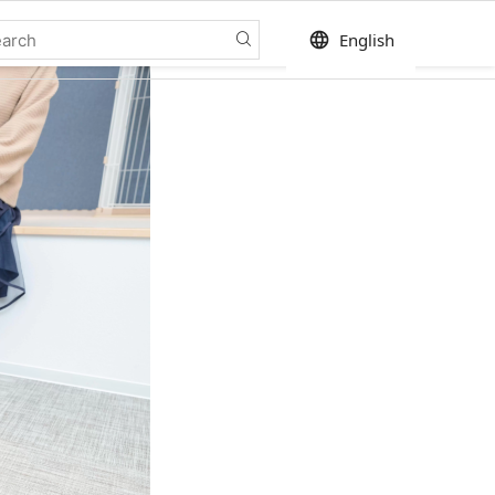
language
English