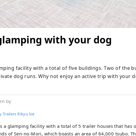
glamping with your dog
mping facility with a total of five buildings. Two of the bu
ivate dog runs. Why not enjoy an active trip with your 
en by
 Trailers Rikyu Ise
is a glamping facility with a total of 5 trailer houses that has
ds of Sen-no-Mori, which boasts an area of ​​64,000 tsubo. Th