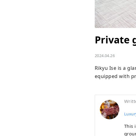
Private 
2024.04.26
Rikyu Ise is a gla
equipped with pr
Writt
Luxury
This 
groun