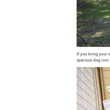
If you bring your 
spacious dog run!