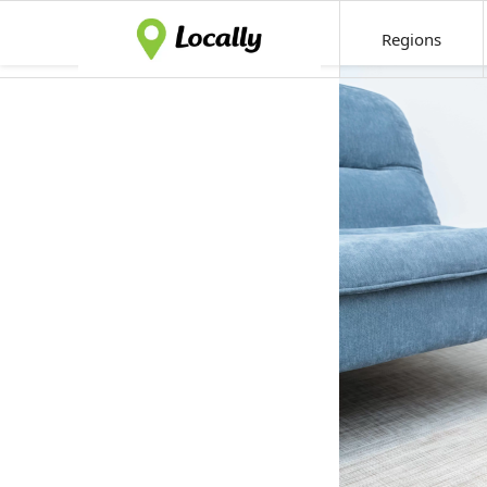
Regions