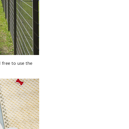
 free to use the