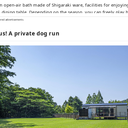
n open-air bath made of Shigaraki ware, facilities for enjoyin
 dining table. Depending on the season, you can freely play
es, vinyl pool, etc. on the premises, and you can also enjoy 
ored advertisements.
e five buildings are equipped with private dog runs, so you c
ous! A private dog run
ith you.