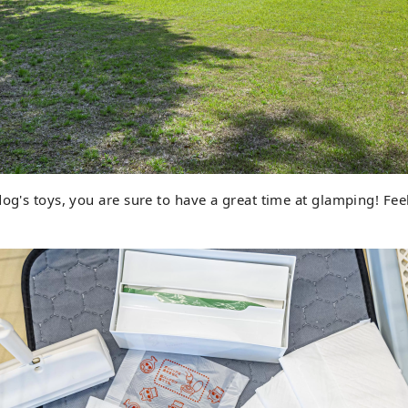
dog's toys, you are sure to have a great time at glamping! Feel