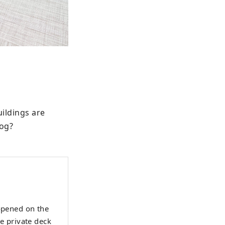
ildings are 
dog?
 opened on the
e private deck