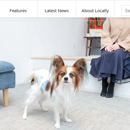
Features
Latest News
About Locally