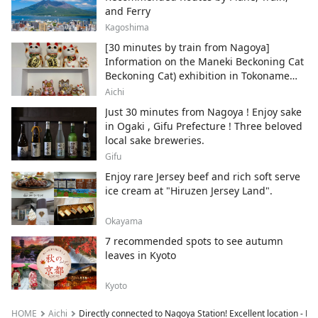
and Ferry
Kagoshima
[30 minutes by train from Nagoya]
Information on the Maneki Beckoning Cat
Beckoning Cat) exhibition in Tokoname
City , Japan's top producer of Maneki-
Aichi
neko.
Just 30 minutes from Nagoya ! Enjoy sake
in Ogaki , Gifu Prefecture ! Three beloved
local sake breweries.
Gifu
Enjoy rare Jersey beef and rich soft serve
ice cream at "Hiruzen Jersey Land".
Okayama
7 recommended spots to see autumn
leaves in Kyoto
Kyoto
HOME
Aichi
Directly connected to Nagoya Station! Excellent location - N