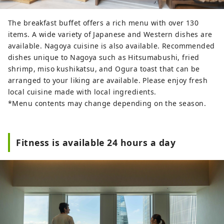
The breakfast buffet offers a rich menu with over 130
items. A wide variety of Japanese and Western dishes are
available. Nagoya cuisine is also available. Recommended
dishes unique to Nagoya such as Hitsumabushi, fried
shrimp, miso kushikatsu, and Ogura toast that can be
arranged to your liking are available. Please enjoy fresh
local cuisine made with local ingredients.
*Menu contents may change depending on the season.
Fitness is available 24 hours a day