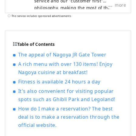
service and our "customer first"
more
philosophy, making the most of the
railway network that supports Japan. We
This service includes sponsored advertisements.
welcome customers from both Japan and
abroad with the finest hospitality and the
finest service to meet all their needs.
Table of Contents
The appeal of Nagoya JR Gate Tower
A rich menu with over 130 items! Enjoy
Nagoya cuisine at breakfast!
Fitness is available 24 hours a day
It's also convenient for visiting popular
spots such as Ghibli Park and Legoland!
How do I make a reservation? The best
deal is to make a reservation through the
official website.