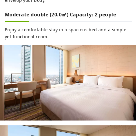
envelop your body.
Moderate double (20.0㎡) Capacity: 2 people
Enjoy a comfortable stay in a spacious bed and a simple
yet functional room.