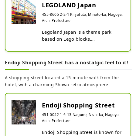
LEGOLAND Japan
455-8605 2-2-1 Kinjofuto, Minato-ku, Nagoya,
Aichi Prefecture
Legoland Japan is a theme park 
based on Lego blocks.

Enjoy attractions and games.
Endoji Shopping Street has a nostalgic feel to it!
A shopping street located a 15-minute walk from the
hotel, with a charming Showa retro atmosphere.
Endoji Shopping Street
451-0042 1-6-13 Nagono, Nishi-ku, Nagoya,
Aichi Prefecture
Endoji Shopping Street is known for 