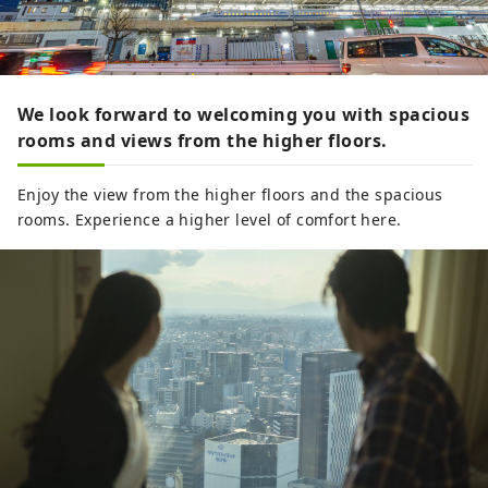
We look forward to welcoming you with spacious
rooms and views from the higher floors.
Enjoy the view from the higher floors and the spacious
rooms. Experience a higher level of comfort here.