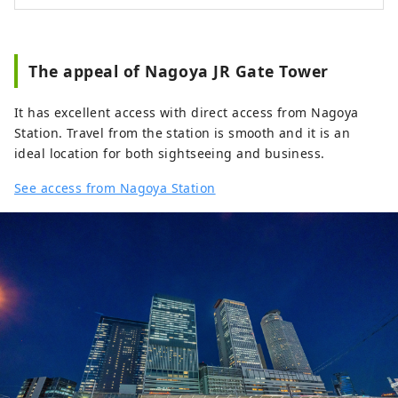
The appeal of Nagoya JR Gate Tower
It has excellent access with direct access from Nagoya
Station. Travel from the station is smooth and it is an
ideal location for both sightseeing and business.
See access from Nagoya Station