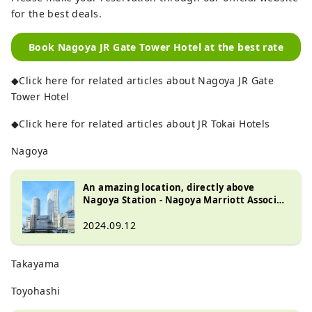
for the best deals.
Book Nagoya JR Gate Tower Hotel at the best rate
◆Click here for related articles about Nagoya JR Gate
Tower Hotel
◆Click here for related articles about JR Tokai Hotels
Nagoya
An amazing location, directly above
Nagoya Station - Nagoya Marriott Associa
Hotel
2024.09.12
Takayama
Toyohashi