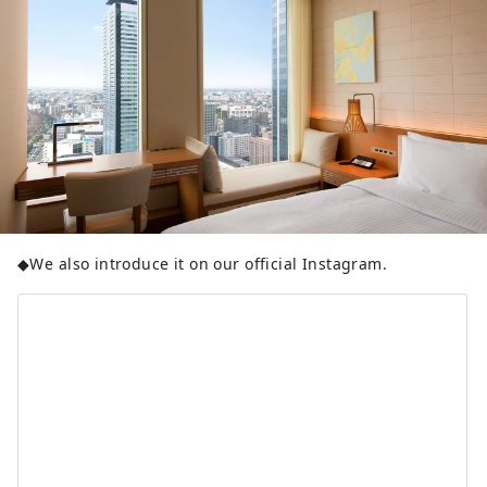
◆We also introduce it on our official Instagram.