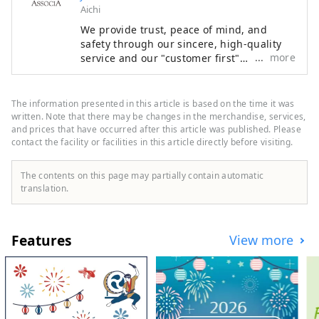
Aichi
We provide trust, peace of mind, and
safety through our sincere, high-quality
more
service and our "customer first"
philosophy, making the most of the
railway network that supports Japan. We
welcome customers from both Japan and
The information presented in this article is based on the time it was
abroad with the finest hospitality and the
written. Note that there may be changes in the merchandise, services,
finest service to meet all their needs.
and prices that have occurred after this article was published. Please
contact the facility or facilities in this article directly before visiting.
The contents on this page may partially contain automatic
translation.
Features
View more