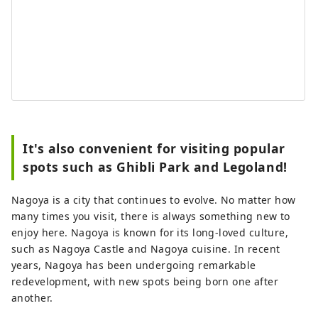
It's also convenient for visiting popular
spots such as Ghibli Park and Legoland!
Nagoya is a city that continues to evolve. No matter how
many times you visit, there is always something new to
enjoy here. Nagoya is known for its long-loved culture,
such as Nagoya Castle and Nagoya cuisine. In recent
years, Nagoya has been undergoing remarkable
redevelopment, with new spots being born one after
another.