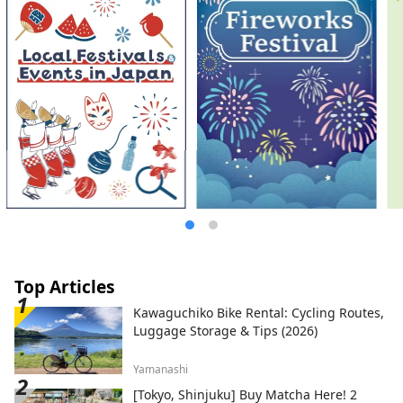
Top Articles
Kawaguchiko Bike Rental: Cycling Routes,
Luggage Storage & Tips (2026)
Yamanashi
[Tokyo, Shinjuku] Buy Matcha Here! 2