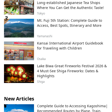
Long-established Japanese Tea Shops
Where You Can Get the Authentic Taste!
Tokyo
Mt. Fuji 5th Station: Complete Guide to
Access, Best Spots, Itinerary and More
Yamanashi
Kansai International Airport Guidebook
for Traveling with Children
Osaka
Lake Biwa Great Fireworks Festival 2026 &
4 Must-See Shiga Fireworks: Dates &
Highlights
Shiga
New Articles
Complete Guide to Accessing Kagoshima|
Recommended Routes by Plane, Train,