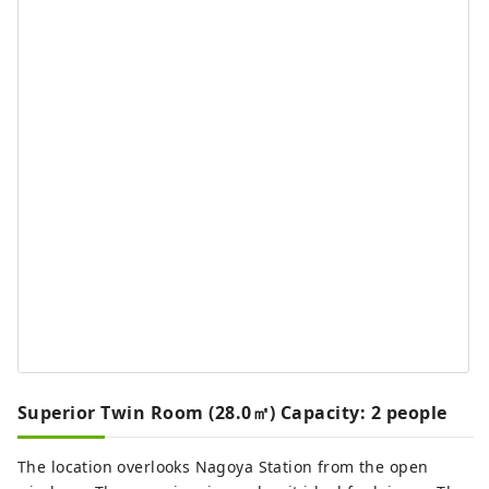
Superior Twin Room (28.0㎡) Capacity: 2 people
The location overlooks Nagoya Station from the open