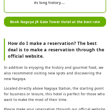
its long history.

Its charm lies in the nostalgic 
atmosphere reminiscent of the 
Showa era.
Book Nagoya JR Gate Tower Hotel at the best rate
How do I make a reservation? The best
deal is to make a reservation through the
official website.
In addition to enjoying the history and gourmet food, we
also recommend visiting new spots and discovering the
new Nagoya.
Located directly above Nagoya Station, the starting point
for business or leisure, this hotel is perfect for those who
want to make the most of their time.
Please make your reservation through our official website