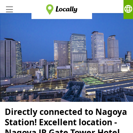
language
Directly connected to Nagoya
Station! Excellent location -
Nagoya JR Gate Tower Hotel