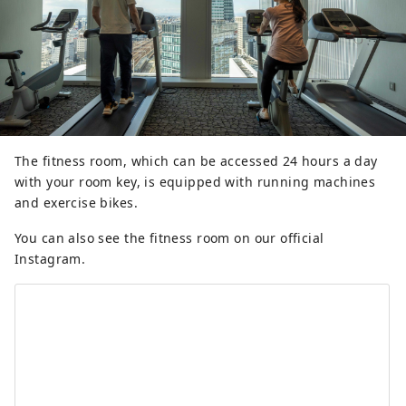
The fitness room, which can be accessed 24 hours a day
with your room key, is equipped with running machines
and exercise bikes.
You can also see the fitness room on our official
Instagram.