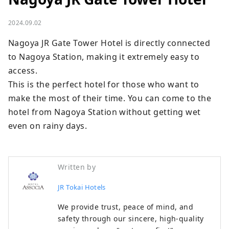
2024.09.02
Nagoya JR Gate Tower Hotel is directly connected 
to Nagoya Station, making it extremely easy to 
access.

This is the perfect hotel for those who want to 
make the most of their time. You can come to the 
hotel from Nagoya Station without getting wet 
even on rainy days.
Written by
JR Tokai Hotels
We provide trust, peace of mind, and
safety through our sincere, high-quality