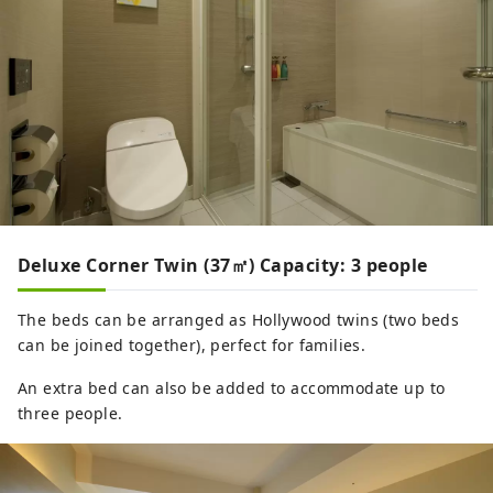
Deluxe Corner Twin (37㎡) Capacity: 3 people
The beds can be arranged as Hollywood twins (two beds
can be joined together), perfect for families.
An extra bed can also be added to accommodate up to
three people.