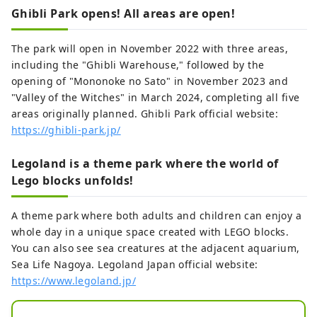
Ghibli Park opens! All areas are open!
The park will open in November 2022 with three areas,
including the "Ghibli Warehouse," followed by the
opening of "Mononoke no Sato" in November 2023 and
"Valley of the Witches" in March 2024, completing all five
areas originally planned. Ghibli Park official website:
https://ghibli-park.jp/
Legoland is a theme park where the world of
Lego blocks unfolds!
A theme park where both adults and children can enjoy a
whole day in a unique space created with LEGO blocks.
You can also see sea creatures at the adjacent aquarium,
Sea Life Nagoya. Legoland Japan official website:
https://www.legoland.jp/