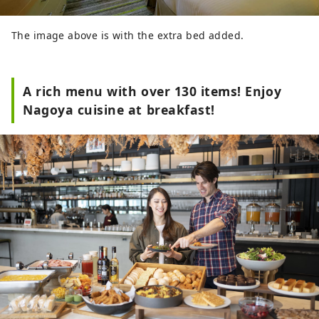
The image above is with the extra bed added.
A rich menu with over 130 items! Enjoy
Nagoya cuisine at breakfast!