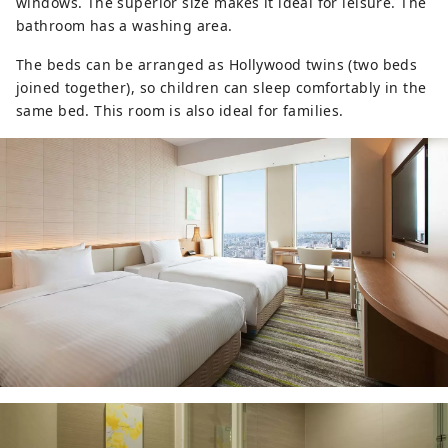
windows. The superior size makes it ideal for leisure. The
bathroom has a washing area.
The beds can be arranged as Hollywood twins (two beds
joined together), so children can sleep comfortably in the
same bed. This room is also ideal for families.