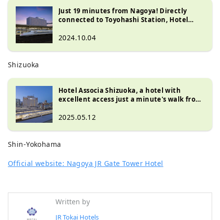
Just 19 minutes from Nagoya! Directly
connected to Toyohashi Station, Hotel
Associa Toyohashi is a recommended hotel
for both sightseeing and business!
2024.10.04
Shizuoka
Hotel Associa Shizuoka, a hotel with
excellent access just a minute's walk from
Shizuoka Station
2025.05.12
Shin-Yokohama
Official website: Nagoya JR Gate Tower Hotel
Written by
JR Tokai Hotels