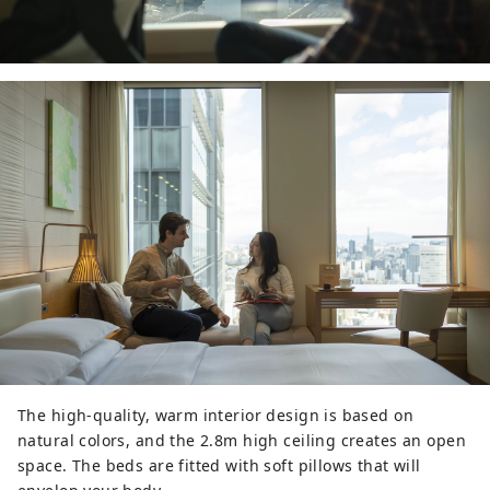
The high-quality, warm interior design is based on
natural colors, and the 2.8m high ceiling creates an open
space. The beds are fitted with soft pillows that will