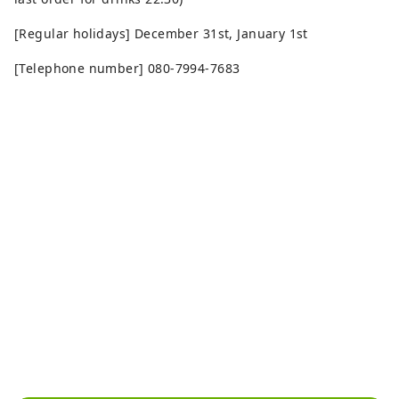
[Regular holidays] December 31st, January 1st
[Telephone number] 080-7994-7683