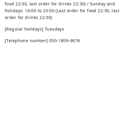
food 22:30, last order for drinks 22:30) / Sunday and
holidays: 16:00 to 23:00 (Last order for food 22:30, last
order for drinks 22:30)
[Regular holidays] Tuesdays
[Telephone number] 050-1809-9876