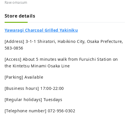
Raw omasum
Store details
Yawaragi Charcoal Grilled Yakiniku
[Address] 3-1-1 Shiratori, Habikino City, Osaka Prefecture,
583-0856
[Access] About 5 minutes walk from Furuichi Station on
the Kintetsu Minami Osaka Line
[Parking] Available
[Business hours] 17:00-22:00
[Regular holidays] Tuesdays
[Telephone number] 072-956-0302