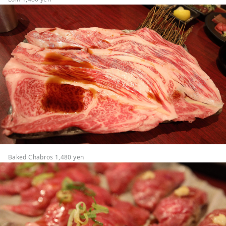
Baked Chabros 1,480 yen