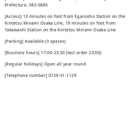
Prefecture, 583-0885
[Access] 13 minutes on foot from Eganosho Station on the
Kintetsu Minami Osaka Line, 19 minutes on foot from
Takawashi Station on the Kintetsu Minami Osaka Line
[Parking] Available (3 spaces)
[Business hours] 17:00-23:30 (last order 23:00)
[Regular holidays] Open all year round
[Telephone number] 0729-31-1129