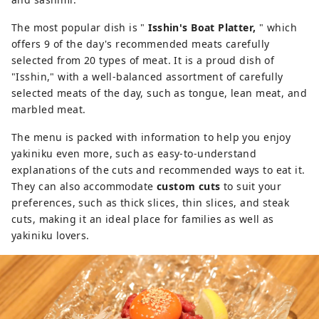
The most popular dish is "
Isshin's Boat Platter,
" which
offers 9 of the day's recommended meats carefully
selected from 20 types of meat. It is a proud dish of
"Isshin," with a well-balanced assortment of carefully
selected meats of the day, such as tongue, lean meat, and
marbled meat.
The menu is packed with information to help you enjoy
yakiniku even more, such as easy-to-understand
explanations of the cuts and recommended ways to eat it.
They can also accommodate
custom cuts
to suit your
preferences, such as thick slices, thin slices, and steak
cuts, making it an ideal place for families as well as
yakiniku lovers.