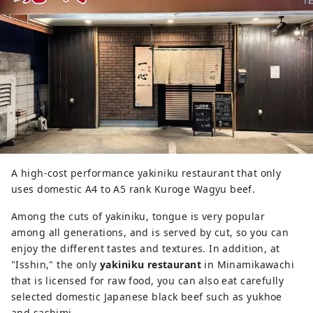
A high-cost performance yakiniku restaurant that only
uses domestic A4 to A5 rank Kuroge Wagyu beef.
Among the cuts of yakiniku, tongue is very popular
among all generations, and is served by cut, so you can
enjoy the different tastes and textures. In addition, at
"Isshin," the only
yakiniku restaurant
in Minamikawachi
that is licensed for raw food, you can also eat carefully
selected domestic Japanese black beef such as yukhoe
and sashimi.