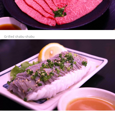
Grilled shabu-shabu