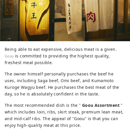
Being able to eat expensive, delicious meat is a given.
is committed to providing the highest quality,
Goou
freshest meat possible.
The owner himself personally purchases the beef he
uses, including Saga beef, Omi beef, and Kumamoto
Kuroge Wagyu beef. He purchases the best meat of the
day, so he is absolutely confident in the taste.
The most recommended dish is the "
Goou Assortment
"
which includes loin, ribs, skirt steak, premium lean meat,
and mid-calf ribs. The appeal of "Goou" is that you can
enjoy high-quality meat at this price.