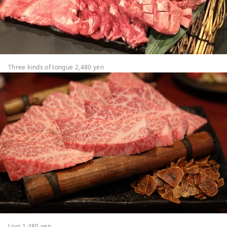
Three kinds of tongue 2,480 yen
Loin 1,480 yen