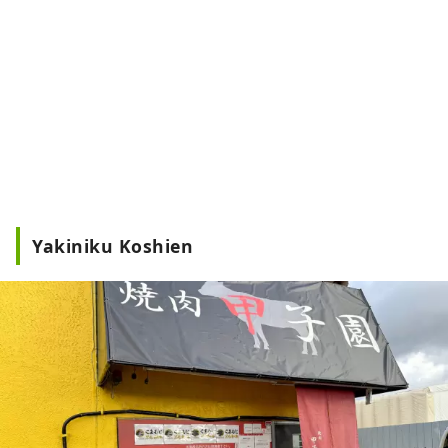
Yakiniku Koshien