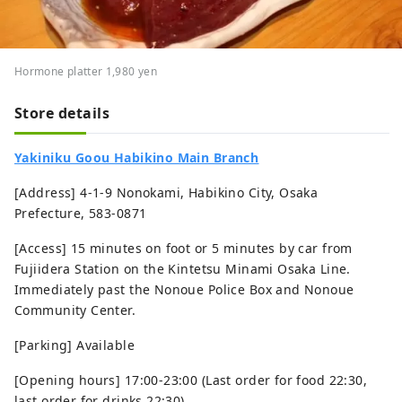
Hormone platter 1,980 yen
Store details
Yakiniku Goou Habikino Main Branch
[Address] 4-1-9 Nonokami, Habikino City, Osaka
Prefecture, 583-0871
[Access] 15 minutes on foot or 5 minutes by car from
Fujiidera Station on the Kintetsu Minami Osaka Line.
Immediately past the Nonoue Police Box and Nonoue
Community Center.
[Parking] Available
[Opening hours] 17:00-23:00 (Last order for food 22:30,
last order for drinks 22:30)