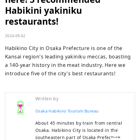
Habikini yakiniku
restaurants!
2024.09.02
Habikino City in Osaka Prefecture is one of the 
Kansai region's leading yakiniku meccas, boasting 
a 140-year history in the meat industry. Here we 
introduce five of the city's best restaurants!
Written by
Osaka Habikino Tourism Bureau
About 45 minutes by train from central
Osaka. Habikino City is located in the
southeastern part of Osaka Prefecture,