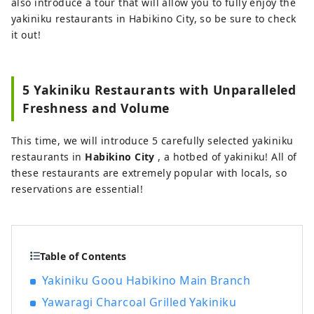
also introduce a tour that will allow you to fully enjoy the
yakiniku restaurants in Habikino City, so be sure to check
it out!
5 Yakiniku Restaurants with Unparalleled
Freshness and Volume
This time, we will introduce 5 carefully selected yakiniku
restaurants in
Habikino City
, a hotbed of yakiniku! All of
these restaurants are extremely popular with locals, so
reservations are essential!
Table of Contents
Yakiniku Goou Habikino Main Branch
Yawaragi Charcoal Grilled Yakiniku