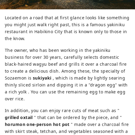
Located on a road that at first glance looks like something
you might just walk right past, this is a famous yakiniku
restaurant in Habikino City that is known only to those in
the know.
The owner, who has been working in the yakiniku
business for over 30 years, carefully selects domestic
black-haired wagyu beef and grills it over a charcoal fire
to create a delicious dish. Among these, the specialty of
Sozaemon is
sukiyaki
, which is made by lightly searing
thinly sliced sirloin and dipping it in a "dragon egg" with
a rich yolk . You can use the remaining egg to make egg
over rice.
In addition, you can enjoy rare cuts of meat such as "
grilled oxtail
" that can be ordered by the piece, and "
horumon one-person hot pot
" made over a charcoal fire
with skirt steak, tetchan, and vegetables seasoned with a