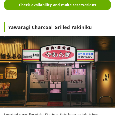
Check availability and make reservations
Yawaragi Charcoal Grilled Yakiniku
Located near Furuichi Station, this long-established