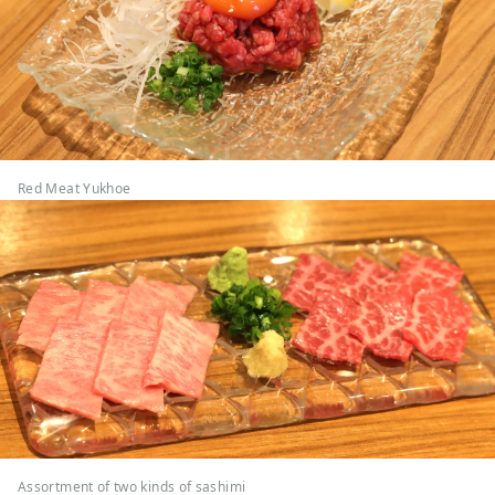
Red Meat Yukhoe
Assortment of two kinds of sashimi