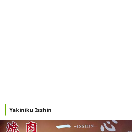
Yakiniku Isshin