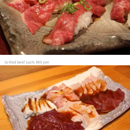
Grilled beef sushi 980 yen