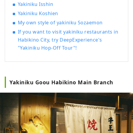
Yakiniku Isshin
Yakiniku Koshien
My own style of yakiniku Sozaemon
If you want to visit yakiniku restaurants in
Habikino City, try DeepExperience's
"Yakiniku Hop-Off Tour"!
Yakiniku Goou Habikino Main Branch