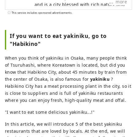
more
and is a city blessed with rich nature and
historical sites in the Kawachi Plain.
This service includes sponsored advertisements.
There are many ancient tombs of various
sizes scattered around, including the
Emperor Ojin's Tomb, one of the largest
If you want to eat yakiniku, go to
in Japan, which is registered as a World
"Habikino"
Heritage Site, and it is a power spot that
is an important part of people's lives. It is
When you think of yakiniku in Osaka, many people think
also famous as a fruit producing region,
of Tsuruhashi, where Koreatown is located, but did you
and wine made from grapes grown in this
know that Habikino City, about 45 minutes by train from
area is one of Osaka's representative
the center of Osaka, is also famous for
yakiniku
?
specialties. In addition, Habikino is one of
Habikino City has a meat processing plant in the city, so it
the most famous yakiniku meccas in the
is close to suppliers and is full of yakiniku restaurants
Kansai region, with a history of about 140
where you can enjoy fresh, high-quality meat and offal.
years in the meat industry. "I want to
drink delicious wine while seeing a World
"I want to eat some delicious yakiniku...!"
Heritage Site..." "I want to eat delicious
In this article, we will introduce 5 of the best yakiniku
meat in a land rich in nature..." If that
restaurants that are loved by locals. At the end, we will
sounds like you, be sure to visit Habikino.