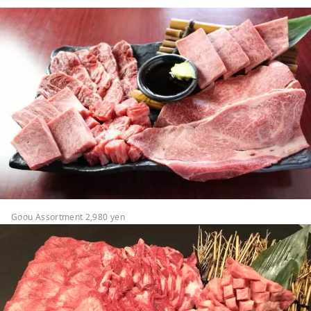
Goou Assortment 2,980 yen