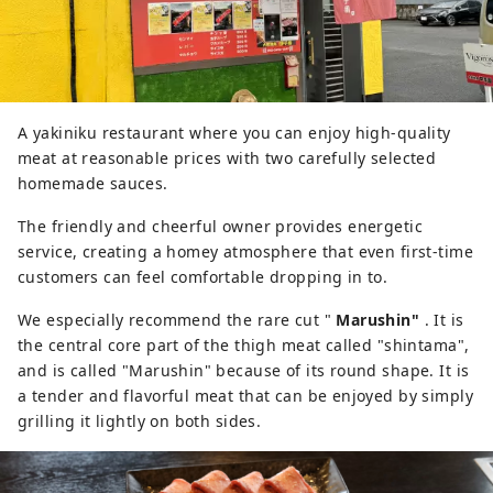
A yakiniku restaurant where you can enjoy high-quality
meat at reasonable prices with two carefully selected
homemade sauces.
The friendly and cheerful owner provides energetic
service, creating a homey atmosphere that even first-time
customers can feel comfortable dropping in to.
We especially recommend the rare cut "
Marushin"
. It is
the central core part of the thigh meat called "shintama",
and is called "Marushin" because of its round shape. It is
a tender and flavorful meat that can be enjoyed by simply
grilling it lightly on both sides.