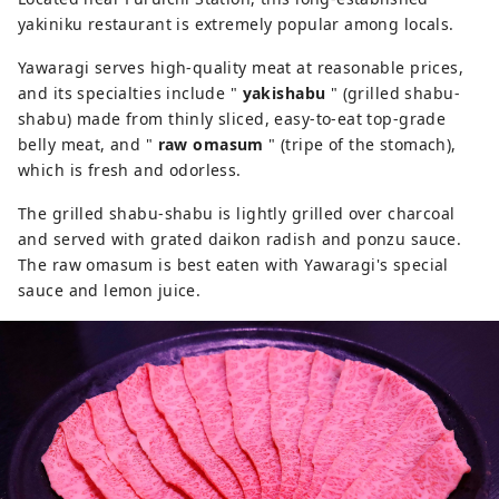
yakiniku restaurant is extremely popular among locals.
Yawaragi serves high-quality meat at reasonable prices,
and its specialties include "
yakishabu
" (grilled shabu-
shabu) made from thinly sliced, easy-to-eat top-grade
belly meat, and "
raw omasum
" (tripe of the stomach),
which is fresh and odorless.
The grilled shabu-shabu is lightly grilled over charcoal
and served with grated daikon radish and ponzu sauce.
The raw omasum is best eaten with Yawaragi's special
sauce and lemon juice.