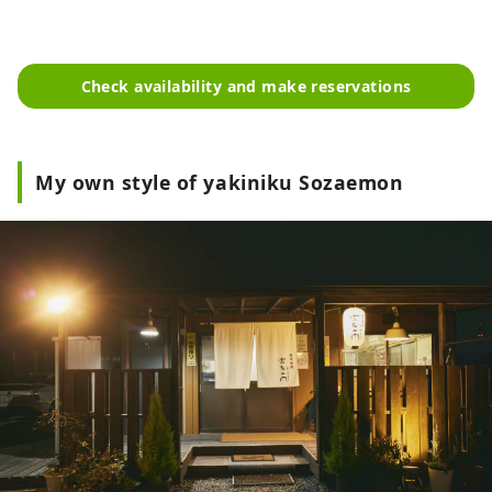
Check availability and make reservations
My own style of yakiniku Sozaemon