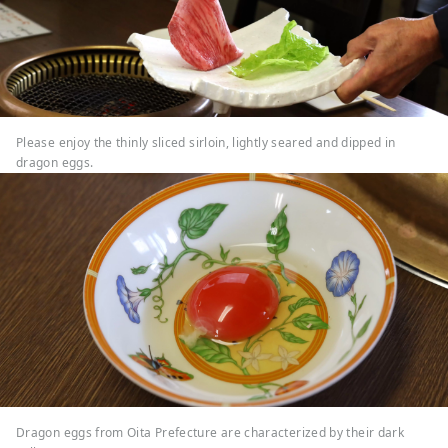
Please enjoy the thinly sliced sirloin, lightly seared and dipped in
dragon eggs.
Dragon eggs from Oita Prefecture are characterized by their dark