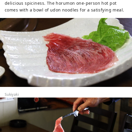
delicious spiciness. The horumon one-person hot pot
comes with a bowl of udon noodles for a satisfying meal.
Sukiyaki