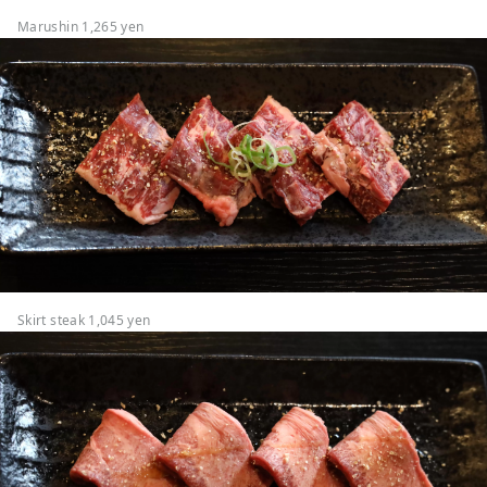
Marushin 1,265 yen
Skirt steak 1,045 yen