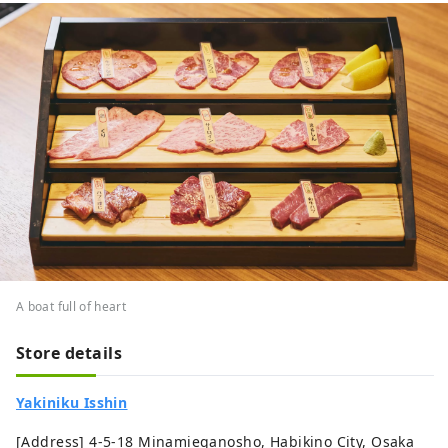
A boat full of heart
Store details
Yakiniku Isshin
[Address] 4-5-18 Minamieganosho, Habikino City, Osaka