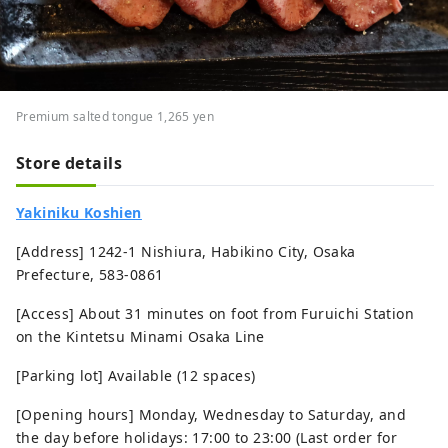
Premium salted tongue 1,265 yen
Store details
Yakiniku Koshien
[Address] 1242-1 Nishiura, Habikino City, Osaka
Prefecture, 583-0861
[Access] About 31 minutes on foot from Furuichi Station
on the Kintetsu Minami Osaka Line
[Parking lot] Available (12 spaces)
[Opening hours] Monday, Wednesday to Saturday, and
the day before holidays: 17:00 to 23:00 (Last order for